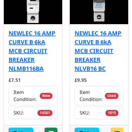
NEWLEC 16 AMP
NEWLEC 16 AMP
CURVE B 6kA
CURVE B 6kA
MCB CIRCUIT
MCB CIRCUIT
BREAKER
BREAKER
NLMB116BA
NLVB16 BC
£7.51
£9.95
Item
Item
New
Used
Condition:
Condition:
SKU:
SKU:
14301
1015