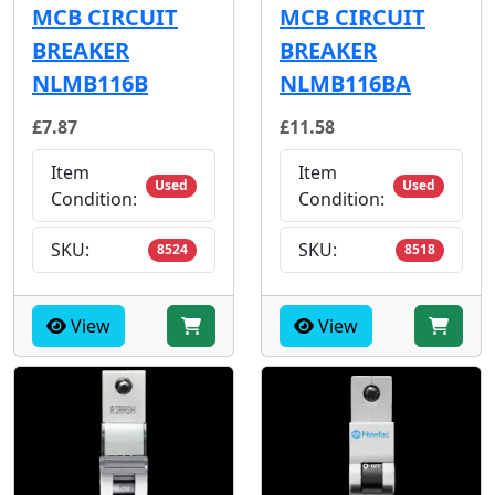
MCB CIRCUIT
MCB CIRCUIT
BREAKER
BREAKER
NLMB116B
NLMB116BA
£7.87
£11.58
Item
Item
Used
Used
Condition:
Condition:
SKU:
SKU:
8524
8518
View
View