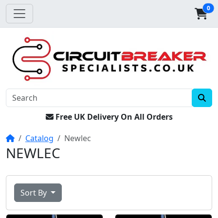
0
Free UK Delivery On All Orders
Home
Catalog
Newlec
NEWLEC
Sort By