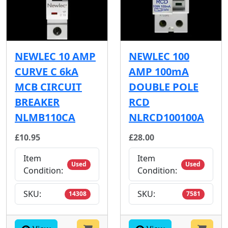
NEWLEC 10 AMP
NEWLEC 100
CURVE C 6kA
AMP 100mA
MCB CIRCUIT
DOUBLE POLE
BREAKER
RCD
NLMB110CA
NLRCD100100A
£10.95
£28.00
Item
Item
Used
Used
Condition:
Condition:
SKU:
SKU:
14308
7581