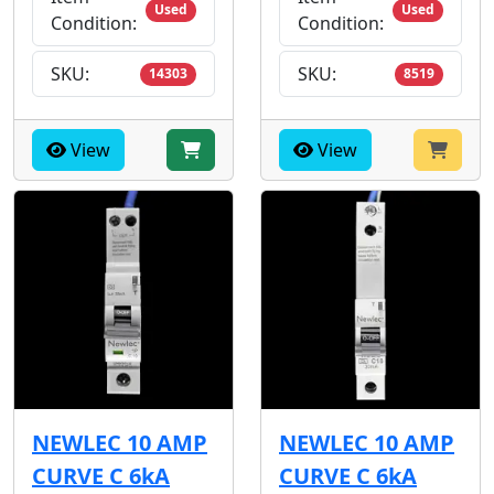
Used
Used
Condition:
Condition:
SKU:
SKU:
14303
8519
View
View
NEWLEC 10 AMP
NEWLEC 10 AMP
CURVE C 6kA
CURVE C 6kA