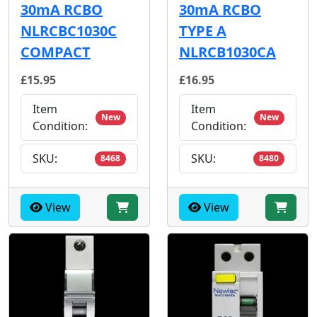
30mA RCBO
30mA RCBO
NLRCBC1030C
TYPE A
COMPACT
NLRCB1030CA
£15.95
£16.95
Item
Item
New
New
Condition:
Condition:
SKU:
SKU:
8468
8480
View
View