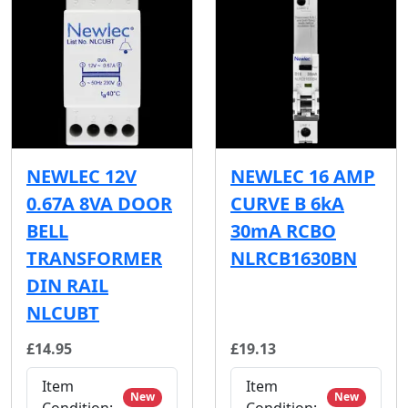
NEWLEC 12V
NEWLEC 16 AMP
0.67A 8VA DOOR
CURVE B 6kA
BELL
30mA RCBO
TRANSFORMER
NLRCB1630BN
DIN RAIL
NLCUBT
£14.95
£19.13
Item
Item
New
New