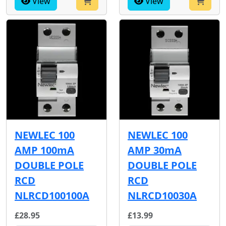
View
View
NEWLEC 100
NEWLEC 100
AMP 100mA
AMP 30mA
DOUBLE POLE
DOUBLE POLE
RCD
RCD
NLRCD100100A
NLRCD10030A
£28.95
£13.99