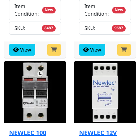
Item
Item
New
New
Condition:
Condition:
SKU:
SKU:
8487
9687
View
View
NEWLEC 100
NEWLEC 12V