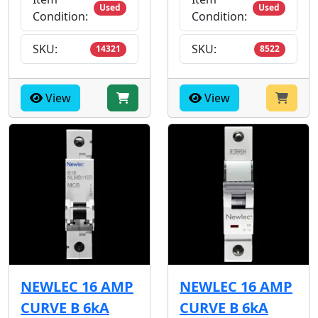
Used
Used
Condition:
Condition:
SKU:
SKU:
14321
8522
View
View
NEWLEC 16 AMP
NEWLEC 16 AMP
CURVE B 6kA
CURVE B 6kA