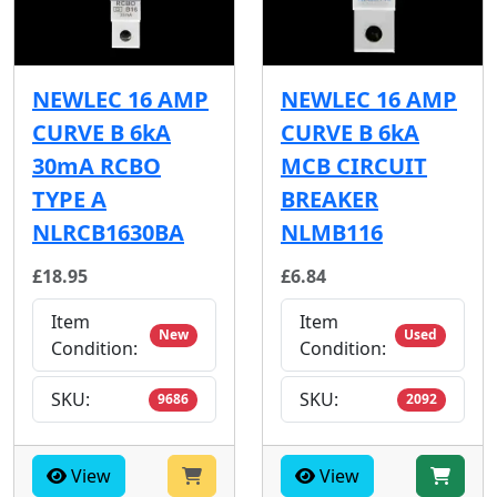
NEWLEC 16 AMP
NEWLEC 16 AMP
CURVE B 6kA
CURVE B 6kA
30mA RCBO
MCB CIRCUIT
TYPE A
BREAKER
NLRCB1630BA
NLMB116
£18.95
£6.84
Item
Item
New
Used
Condition:
Condition:
SKU:
SKU:
9686
2092
View
View