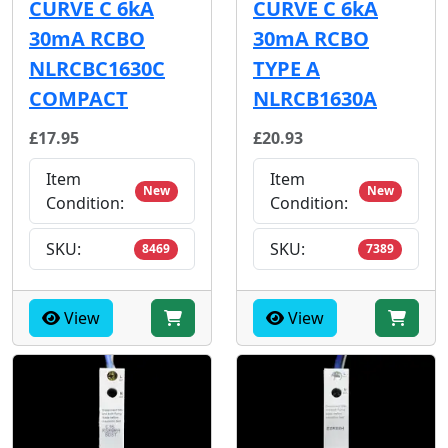
CURVE C 6kA
CURVE C 6kA
30mA RCBO
30mA RCBO
NLRCBC1630C
TYPE A
COMPACT
NLRCB1630A
£17.95
£20.93
Item
Item
New
New
Condition:
Condition:
SKU:
SKU:
8469
7389
View
View