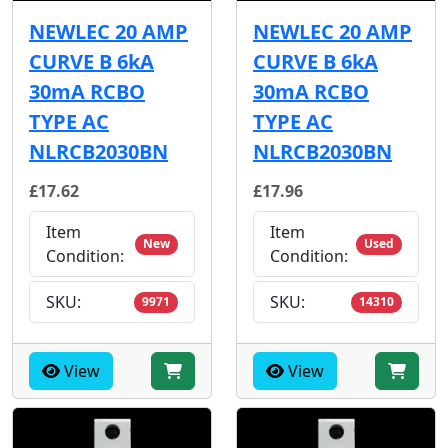
NEWLEC 20 AMP
NEWLEC 20 AMP
CURVE B 6kA
CURVE B 6kA
30mA RCBO
30mA RCBO
TYPE AC
TYPE AC
NLRCB2030BN
NLRCB2030BN
£17.62
£17.96
Item
Item
New
Used
Condition:
Condition:
SKU:
SKU:
9971
14310
View
View