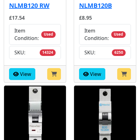
NLMB120 RW
NLMB120B
£17.54
£8.95
Item
Item
Used
Used
Condition:
Condition:
SKU:
SKU:
14324
6250
View
View