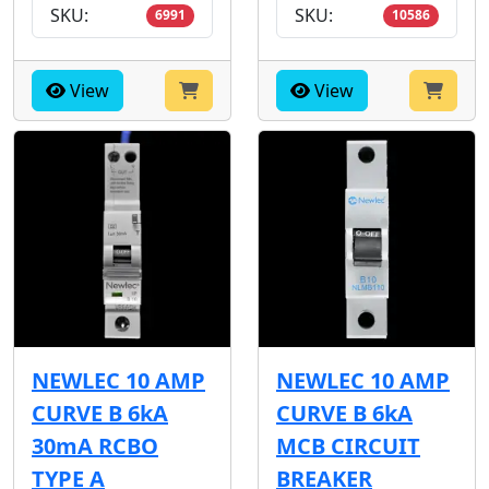
SKU:
SKU:
6991
10586
View
View
NEWLEC 10 AMP
NEWLEC 10 AMP
CURVE B 6kA
CURVE B 6kA
30mA RCBO
MCB CIRCUIT
TYPE A
BREAKER