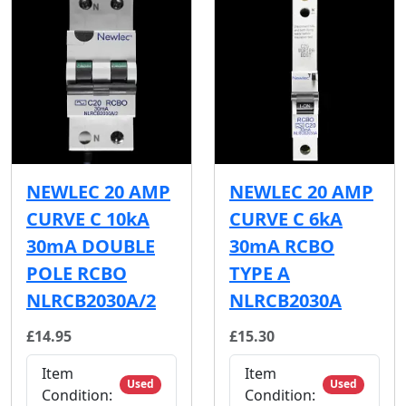
NEWLEC 20 AMP
NEWLEC 20 AMP
CURVE C 10kA
CURVE C 6kA
30mA DOUBLE
30mA RCBO
POLE RCBO
TYPE A
NLRCB2030A/2
NLRCB2030A
£14.95
£15.30
Item
Item
Used
Used
Condition:
Condition: