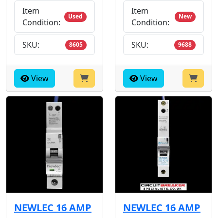
Item
Item
Used
New
Condition:
Condition:
SKU:
SKU:
8605
9688
View
View
NEWLEC 16 AMP
NEWLEC 16 AMP