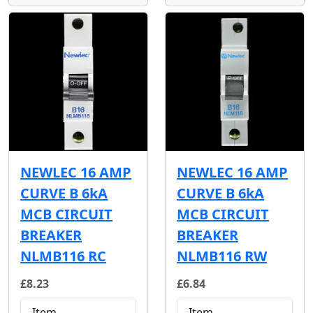
NEWLEC 16 AMP
NEWLEC 16 AMP
CURVE B 6kA
CURVE B 6kA
MCB CIRCUIT
MCB CIRCUIT
BREAKER
BREAKER
NLMB116 RC
NLMB116 RW
£8.23
£6.84
Item
Item