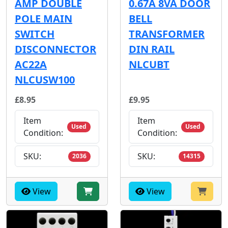
AMP DOUBLE
0.67A 8VA DOOR
POLE MAIN
BELL
SWITCH
TRANSFORMER
DISCONNECTOR
DIN RAIL
AC22A
NLCUBT
NLCUSW100
£8.95
£9.95
Item
Item
Used
Used
Condition:
Condition:
SKU:
SKU:
2036
14315
View
View