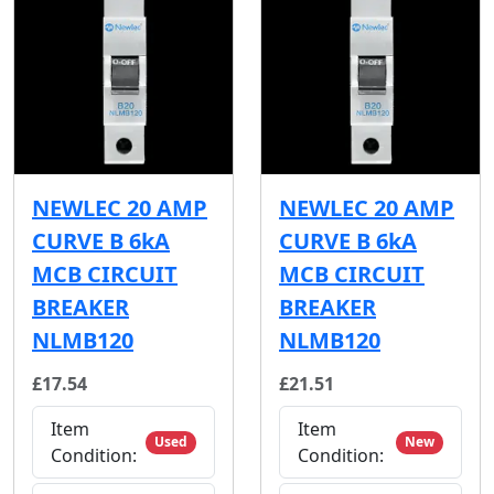
NEWLEC 20 AMP
NEWLEC 20 AMP
CURVE B 6kA
CURVE B 6kA
MCB CIRCUIT
MCB CIRCUIT
BREAKER
BREAKER
NLMB120
NLMB120
£17.54
£21.51
Item
Item
Used
New
Condition:
Condition: