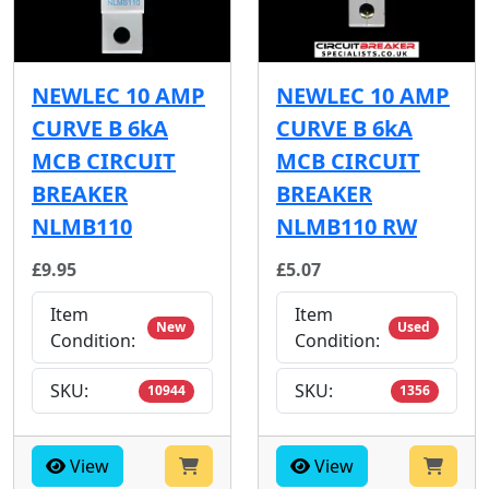
NEWLEC 10 AMP
NEWLEC 10 AMP
CURVE B 6kA
CURVE B 6kA
MCB CIRCUIT
MCB CIRCUIT
BREAKER
BREAKER
NLMB110
NLMB110 RW
£9.95
£5.07
Item
Item
New
Used
Condition:
Condition:
SKU:
SKU:
10944
1356
View
View