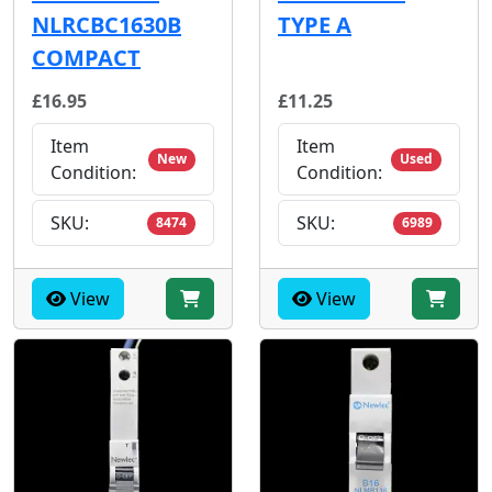
NLRCBC1630B
TYPE A
COMPACT
£16.95
£11.25
Item
Item
New
Used
Condition:
Condition:
SKU:
SKU:
8474
6989
View
View