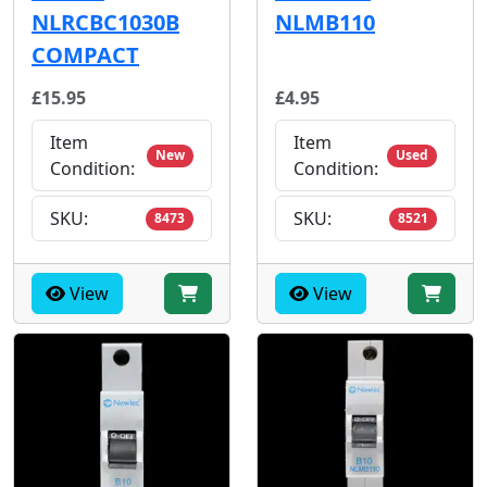
NLRCBC1030B
NLMB110
COMPACT
£15.95
£4.95
Item
Item
New
Used
Condition:
Condition:
SKU:
SKU:
8473
8521
View
View