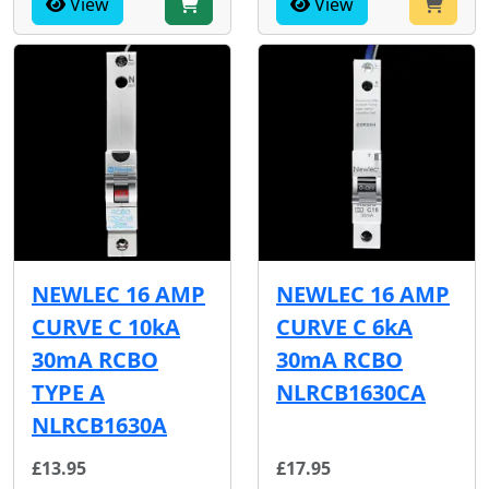
View
View
NEWLEC 16 AMP
NEWLEC 16 AMP
CURVE C 10kA
CURVE C 6kA
30mA RCBO
30mA RCBO
TYPE A
NLRCB1630CA
NLRCB1630A
£13.95
£17.95