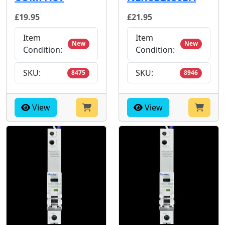
£19.95
£21.95
Item
Item
New
New
Condition:
Condition:
SKU:
SKU:
8475
8946
View
View