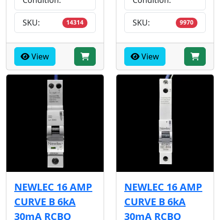
Condition:
Condition:
SKU:
SKU:
14314
9970
View
View
NEWLEC 16 AMP
NEWLEC 16 AMP
CURVE B 6kA
CURVE B 6kA
30mA RCBO
30mA RCBO