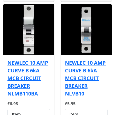
NEWLEC 10 AMP
NEWLEC 10 AMP
CURVE B 6kA
CURVE B 6kA
MCB CIRCUIT
MCB CIRCUIT
BREAKER
BREAKER
NLMB110BA
NLVB10
£6.98
£5.95
Item
Item