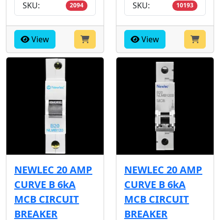
SKU:
SKU:
2094
10193
View
View
NEWLEC 20 AMP
NEWLEC 20 AMP
CURVE B 6kA
CURVE B 6kA
MCB CIRCUIT
MCB CIRCUIT
BREAKER
BREAKER