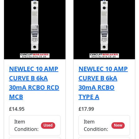
NEWLEC 10 AMP
NEWLEC 10 AMP
CURVE B 6kA
CURVE B 6kA
30mA RCBO RCD
30mA RCBO
MCB
TYPE A
£14.95
£17.99
Item
Item
Used
New
Condition:
Condition: