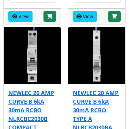
View
View
NEWLEC 20 AMP
NEWLEC 20 AMP
CURVE B 6kA
CURVE B 6kA
30mA RCBO
30mA RCBO
NLRCBC2030B
TYPE A
COMPACT
NLRCB2030BA