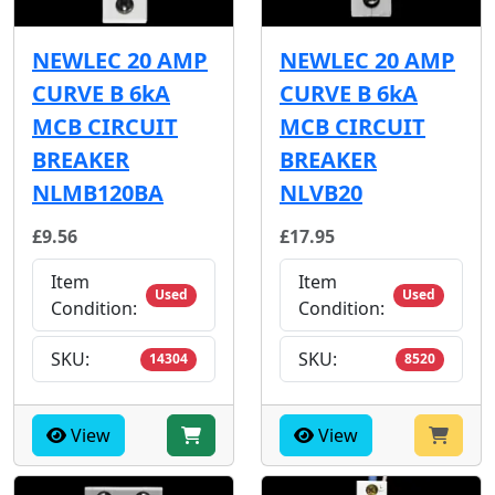
NEWLEC 20 AMP
NEWLEC 20 AMP
CURVE B 6kA
CURVE B 6kA
MCB CIRCUIT
MCB CIRCUIT
BREAKER
BREAKER
NLMB120BA
NLVB20
£9.56
£17.95
Item
Item
Used
Used
Condition:
Condition:
SKU:
SKU:
14304
8520
View
View