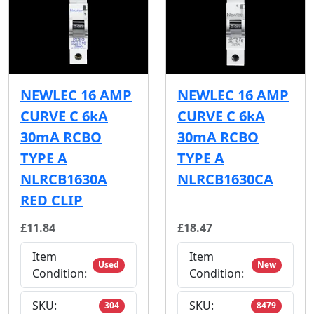
NEWLEC 16 AMP
NEWLEC 16 AMP
CURVE C 6kA
CURVE C 6kA
30mA RCBO
30mA RCBO
TYPE A
TYPE A
NLRCB1630A
NLRCB1630CA
RED CLIP
£11.84
£18.47
Item
Item
Used
New
Condition:
Condition:
SKU:
SKU:
304
8479