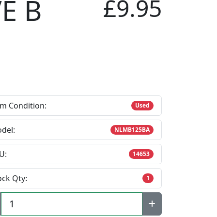
E B
£9.95
em Condition:
Used
del:
NLMB125BA
U:
14653
ock Qty:
1