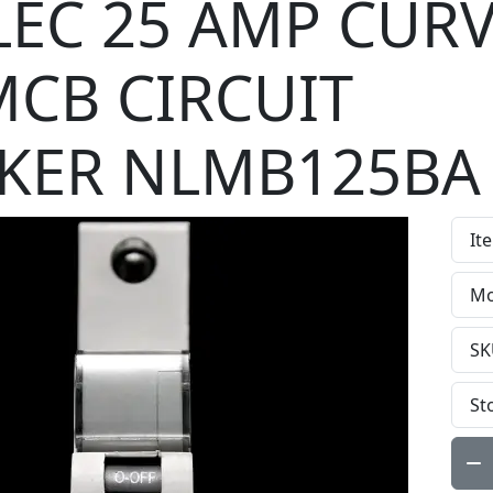
EC 25 AMP CURV
MCB CIRCUIT
KER NLMB125BA
It
Mo
SK
St