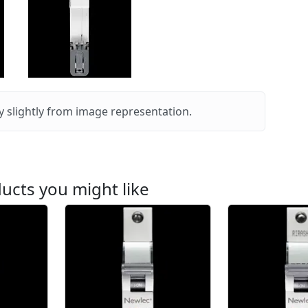
 slightly from image representation.
ucts you might like