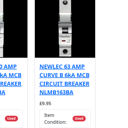
0 AMP
NEWLEC 63 AMP
6kA MCB
CURVE B 6kA MCB
BREAKER
CIRCUIT BREAKER
BA
NLMB163BA
£9.95
Item
Used
Used
Condition: