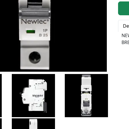
Qty:
De
NE
BR