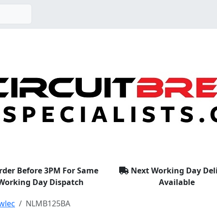
rder Before 3PM For Same
Next Working Day Del
Working Day Dispatch
Available
wlec
NLMB125BA