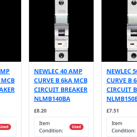
AMP
NEWLEC 40 AMP
NEWLEC 5
A MCB
CURVE B 6kA MCB
CURVE B 
EAKER
CIRCUIT BREAKER
CIRCUIT 
NLMB140BA
NLMB150
£8.20
£7.51
Item
Item
Used
Used
Condition:
Condition: