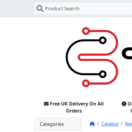
Product Search
Free UK Delivery On All
O
Orders
Home
Catalog
Ne
Categories