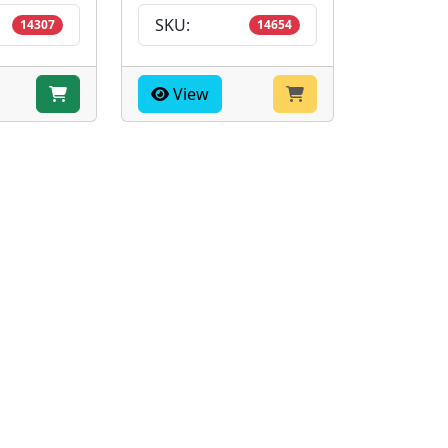
SKU:
14307
14654
View