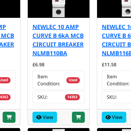
MP
NEWLEC 10 AMP
NEWLEC 1
A MCB
CURVE B 6kA MCB
CURVE B 
EAKER
CIRCUIT BREAKER
CIRCUIT 
NLMB110BA
NLMB116
£6.98
£11.58
Item
Item
Used
Used
Condition:
Condition:
SKU:
SKU:
4302
14303
View
View