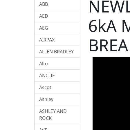
NEWL
ABB
AED
6kA 
AEG
BREA
AIRPAX
ALLEN BRADLEY
Alto
ANCLIF
Ascot
Ashley
ASHLEY AND
ROCK
AVE