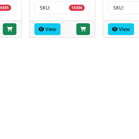
SKU:
SKU:
4305
14306
View
View