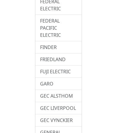
FEDERAL
ELECTRIC
FEDERAL
PACIFIC
ELECTRIC
FINDER
FRIEDLAND
FUJI ELECTRIC
GARO
GEC ALSTHOM
GEC LIVERPOOL
GEC VYNCKIER
GENERAL