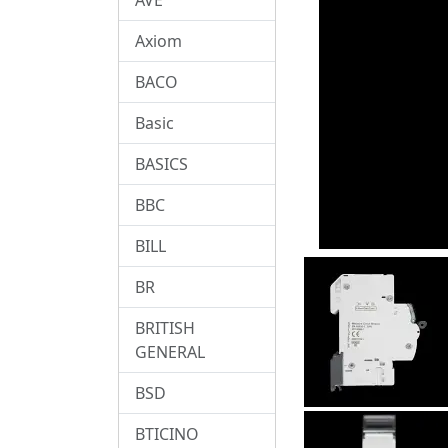
Axiom
BACO
Basic
BASICS
BBC
BILL
BR
BRITISH
GENERAL
BSD
BTICINO