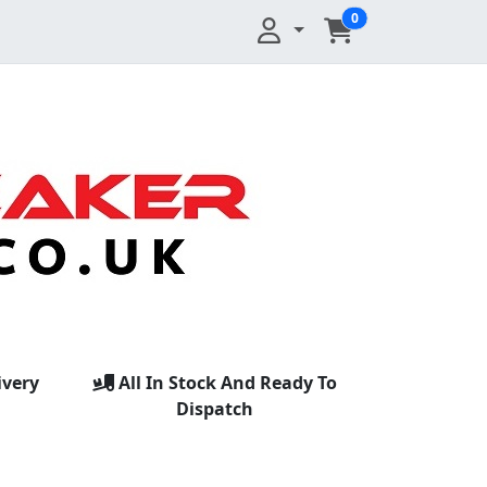
0
ivery
All In Stock And Ready To
Dispatch