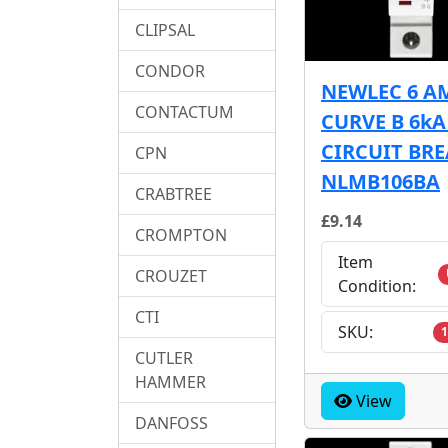
CLIPSAL
CONDOR
NEWLEC 6 A
CONTACTUM
CURVE B 6k
CIRCUIT BR
CPN
NLMB106BA
CRABTREE
£9.14
CROMPTON
Item
CROUZET
Condition:
CTI
SKU:
1
CUTLER
HAMMER
View
DANFOSS