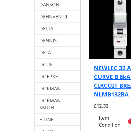
DANSON
DEHNVENTIL
DELTA
DENNIS
DETA
DGUK
NEWLEC 32 
CURVE B 6k
DOEPKE
CIRCUIT BR
DORMAN
NLMB132BA
DORMAN
£12.32
SMITH
Item
E-LINE
Condition: