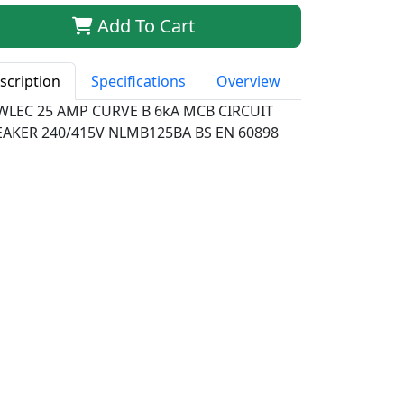
Add To Cart
scription
Specifications
Overview
WLEC 25 AMP CURVE B 6kA MCB CIRCUIT
EAKER 240/415V NLMB125BA BS EN 60898