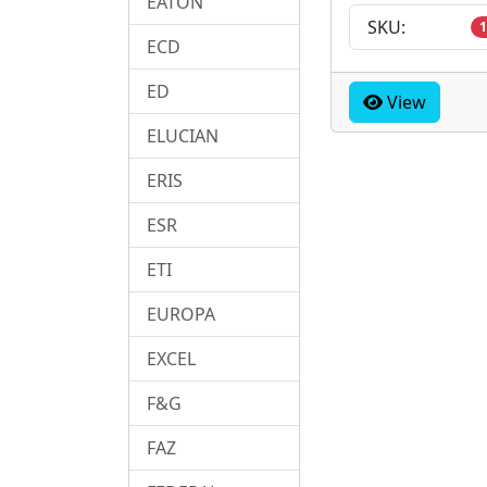
EATON
SKU:
1
ECD
ED
View
ELUCIAN
ERIS
ESR
ETI
EUROPA
EXCEL
F&G
FAZ