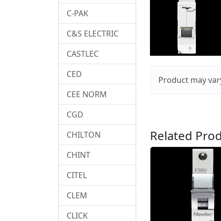
C-PAK
C&S ELECTRIC
CASTLEC
CED
Product may vary
CEE NORM
CGD
Related Prod
CHILTON
CHINT
CITEL
CLEM
CLICK