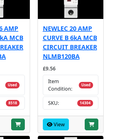
6 AMP
NEWLEC 20 AMP
6kA MCB
CURVE B 6kA MCB
BREAKER
CIRCUIT BREAKER
BA
NLMB120BA
£9.56
Item
Used
Used
Condition:
SKU:
8518
14304
View