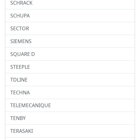
SCHRACK
SCHUPA
SECTOR
SIEMENS
SQUARE D
STEEPLE
TDLINE
TECHNA
TELEMECANIQUE
TENBY
TERASAKI