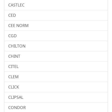
CASTLEC
CED
CEE NORM
CGD
CHILTON
CHINT
CITEL
CLEM
CLICK
CLIPSAL
CONDOR