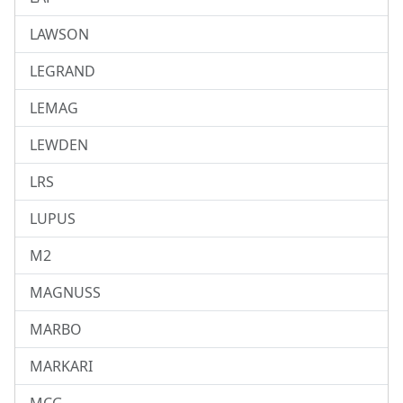
LAWSON
LEGRAND
LEMAG
LEWDEN
LRS
LUPUS
M2
MAGNUSS
MARBO
MARKARI