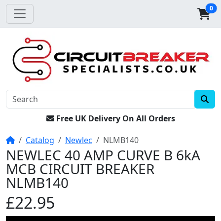
0
Free UK Delivery On All Orders
Home
Catalog
Newlec
NLMB140
NEWLEC 40 AMP CURVE B 6kA
MCB CIRCUIT BREAKER
NLMB140
£22.95