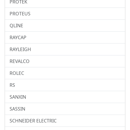
PROTEK
PROTEUS
QLINE
RAYCAP
RAYLEIGH
REVALCO
ROLEC
RS
SANXIN
SASSIN
SCHNEIDER ELECTRIC