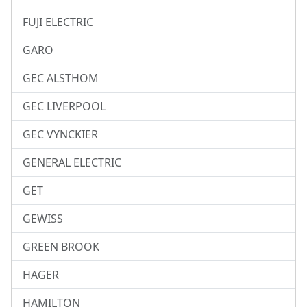
FUJI ELECTRIC
GARO
GEC ALSTHOM
GEC LIVERPOOL
GEC VYNCKIER
GENERAL ELECTRIC
GET
GEWISS
GREEN BROOK
HAGER
HAMILTON