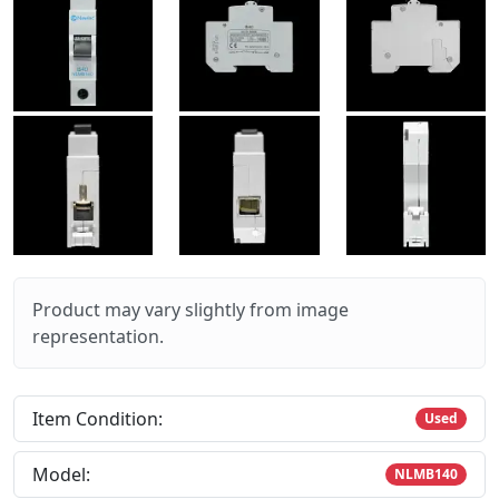
Product may vary slightly from image
representation.
Item Condition:
Used
Model:
NLMB140