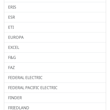
ERIS
ESR
ETI
EUROPA
EXCEL
F&G
FAZ
FEDERAL ELECTRIC
FEDERAL PACIFIC ELECTRIC
FINDER
FRIEDLAND