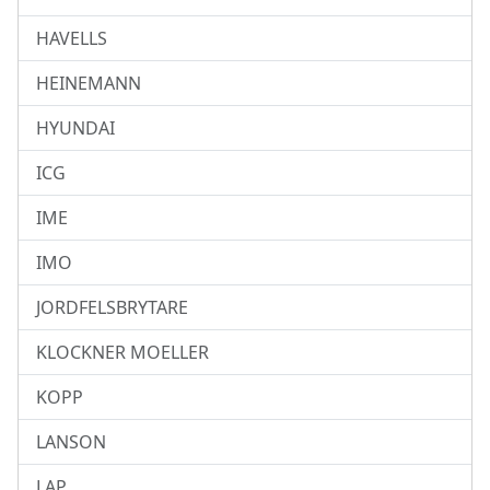
HAVELLS
HEINEMANN
HYUNDAI
ICG
IME
IMO
JORDFELSBRYTARE
KLOCKNER MOELLER
KOPP
LANSON
LAP