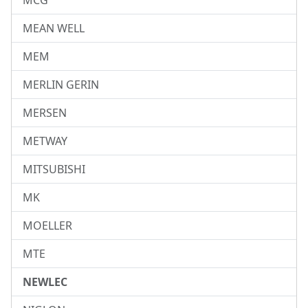
MCG
MEAN WELL
MEM
MERLIN GERIN
MERSEN
METWAY
MITSUBISHI
MK
MOELLER
MTE
NEWLEC