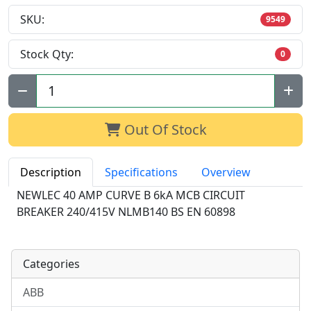
SKU:
9549
Stock Qty:
0
Qty:
Out Of Stock
Description
Specifications
Overview
NEWLEC 40 AMP CURVE B 6kA MCB CIRCUIT
BREAKER 240/415V NLMB140 BS EN 60898
Categories
ABB