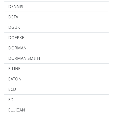
DENNIS
DETA
DGUK
DOEPKE
DORMAN
DORMAN SMITH
E-LINE
EATON
ECD
ED
ELUCIAN