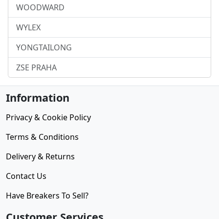
WOODWARD
WYLEX
YONGTAILONG
ZSE PRAHA
Information
Privacy & Cookie Policy
Terms & Conditions
Delivery & Returns
Contact Us
Have Breakers To Sell?
Customer Services