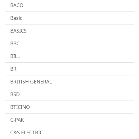
BACO
Basic
BASICS
BBC
BILL
BR
BRITISH GENERAL
BSD
BTICINO
C-PAK
C&S ELECTRIC