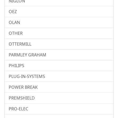
NIGLON
OEZ
OLAN
OTHER
OTTERMILL
PARMLEY GRAHAM
PHILIPS
PLUG-IN-SYSTEMS
POWER BREAK
PREMSHIELD
PRO-ELEC