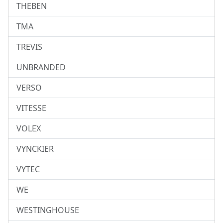
THEBEN
TMA
TREVIS
UNBRANDED
VERSO
VITESSE
VOLEX
VYNCKIER
VYTEC
WE
WESTINGHOUSE