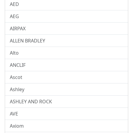
AED
AEG
AIRPAX
ALLEN BRADLEY
Alto
ANCLIF
Ascot
Ashley
ASHLEY AND ROCK
AVE
Axiom