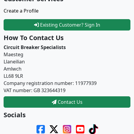
Create a Profile
Existing Customer? Sign In
How To Contact Us
Circuit Breaker Specialists
Maesteg
Llaneilian
Amlwch
LL68 9LR
Company registration number: 11977939
VAT number: GB 323644319
Contact Us
Socials