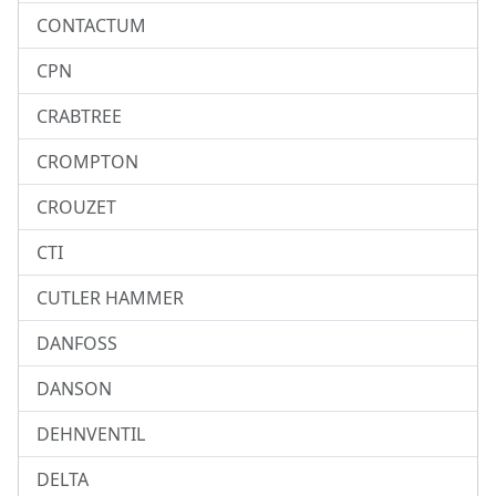
CONTACTUM
CPN
CRABTREE
CROMPTON
CROUZET
CTI
CUTLER HAMMER
DANFOSS
DANSON
DEHNVENTIL
DELTA