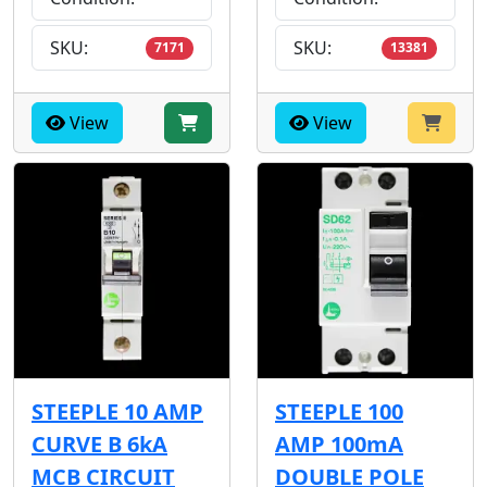
SKU:
SKU:
7171
13381
View
View
STEEPLE 10 AMP
STEEPLE 100
CURVE B 6kA
AMP 100mA
MCB CIRCUIT
DOUBLE POLE