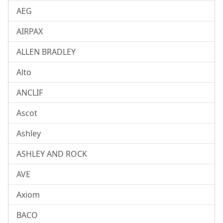
AEG
AIRPAX
ALLEN BRADLEY
Alto
ANCLIF
Ascot
Ashley
ASHLEY AND ROCK
AVE
Axiom
BACO