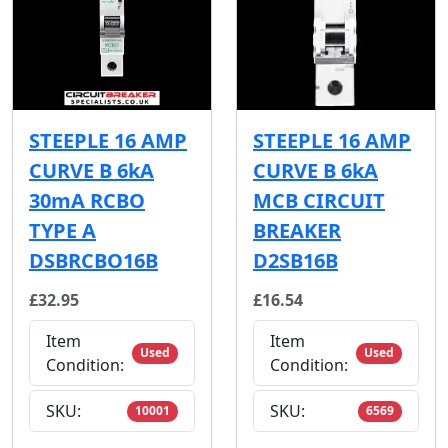
STEEPLE 16 AMP
STEEPLE 16 AMP
CURVE B 6kA
CURVE B 6kA
30mA RCBO
MCB CIRCUIT
TYPE A
BREAKER
DSBRCBO16B
D2SB16B
£32.95
£16.54
Item
Item
Used
Used
Condition:
Condition:
SKU:
SKU:
10001
6569