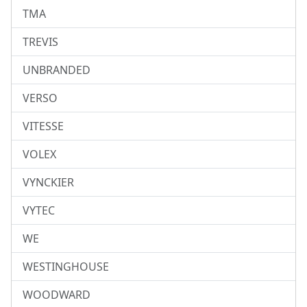
TMA
TREVIS
UNBRANDED
VERSO
VITESSE
VOLEX
VYNCKIER
VYTEC
WE
WESTINGHOUSE
WOODWARD