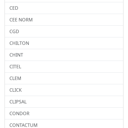
CED
CEE NORM
CGD
CHILTON
CHINT
CITEL
CLEM
CLICK
CLIPSAL
CONDOR
CONTACTUM