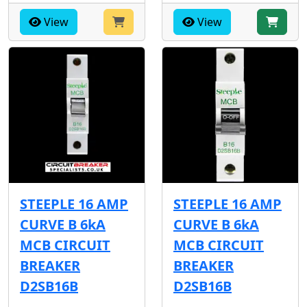
View
View
STEEPLE 16 AMP
STEEPLE 16 AMP
CURVE B 6kA
CURVE B 6kA
MCB CIRCUIT
MCB CIRCUIT
BREAKER
BREAKER
D2SB16B
D2SB16B