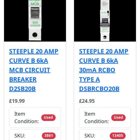
STEEPLE 20 AMP
STEEPLE 20 AMP
CURVE B 6kA
CURVE B 6kA
MCB CIRCUIT
30mA RCBO
BREAKER
TYPE A
D2SB20B
DSBRCBO20B
£19.99
£24.95
Item
Item
Used
Used
Condition:
Condition:
SKU:
SKU:
3861
13405