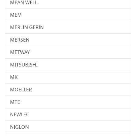
MEAN WELL
MEM
MERLIN GERIN
MERSEN
METWAY
MITSUBISHI
MK
MOELLER
MTE
NEWLEC
NIGLON