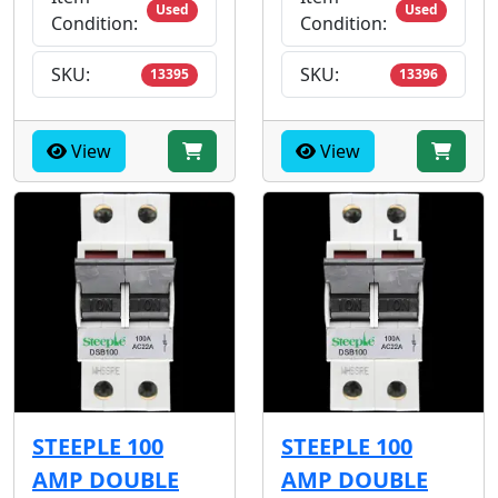
Used
Used
Condition:
Condition:
SKU:
SKU:
13395
13396
View
View
STEEPLE 100
STEEPLE 100
AMP DOUBLE
AMP DOUBLE