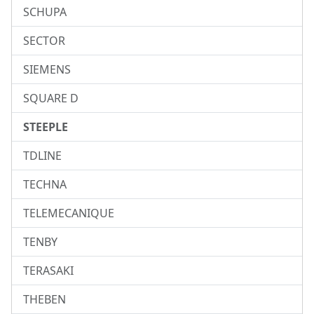
SCHUPA
SECTOR
SIEMENS
SQUARE D
STEEPLE
TDLINE
TECHNA
TELEMECANIQUE
TENBY
TERASAKI
THEBEN