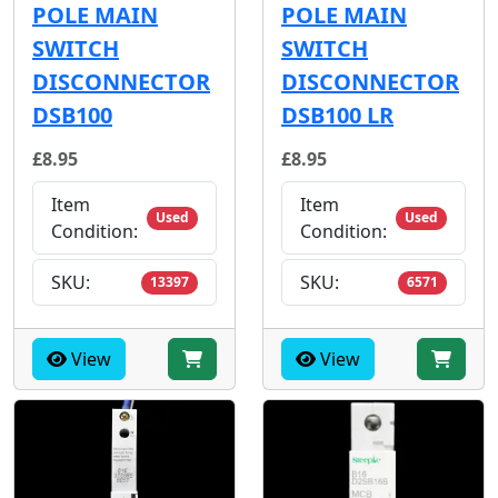
POLE MAIN
POLE MAIN
SWITCH
SWITCH
DISCONNECTOR
DISCONNECTOR
DSB100
DSB100 LR
£8.95
£8.95
Item
Item
Used
Used
Condition:
Condition:
SKU:
SKU:
13397
6571
View
View