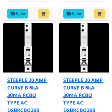
View
View
STEEPLE 20 AMP
STEEPLE 20 AMP
CURVE B 6kA
CURVE B 6kA
30mA RCBO
30mA RCBO
TYPE AC
TYPE AC
DSBRCBO20B
DSBRCBO20B