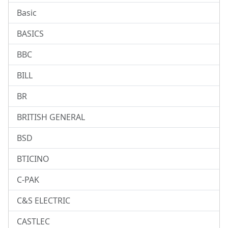
Basic
BASICS
BBC
BILL
BR
BRITISH GENERAL
BSD
BTICINO
C-PAK
C&S ELECTRIC
CASTLEC