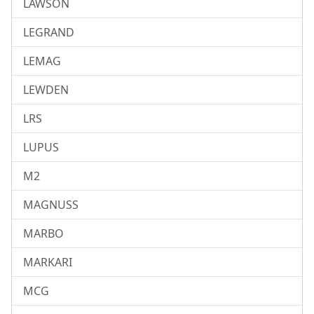
LAWSON
LEGRAND
LEMAG
LEWDEN
LRS
LUPUS
M2
MAGNUSS
MARBO
MARKARI
MCG