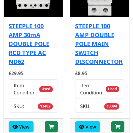
STEEPLE 100
STEEPLE 100
AMP 30mA
AMP DOUBLE
DOUBLE POLE
POLE MAIN
RCD TYPE AC
SWITCH
ND62
DISCONNECTOR
£29.95
£8.95
Item
Item
Used
Used
Condition:
Condition:
SKU:
SKU:
13402
13394
View
View