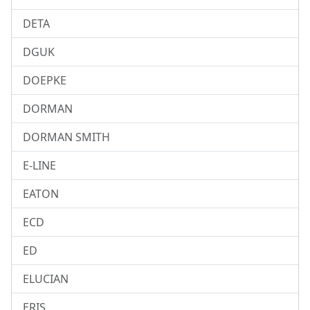
DETA
DGUK
DOEPKE
DORMAN
DORMAN SMITH
E-LINE
EATON
ECD
ED
ELUCIAN
ERIS