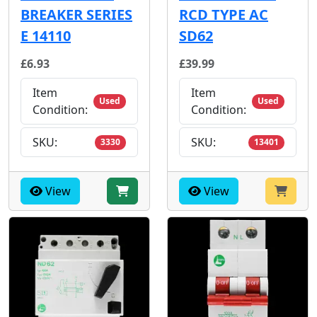
BREAKER SERIES
RCD TYPE AC
E 14110
SD62
£6.93
£39.99
Item
Item
Used
Used
Condition:
Condition:
SKU:
SKU:
3330
13401
View
View