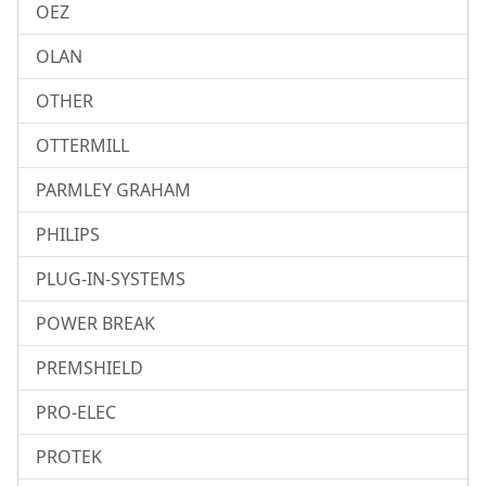
OEZ
OLAN
OTHER
OTTERMILL
PARMLEY GRAHAM
PHILIPS
PLUG-IN-SYSTEMS
POWER BREAK
PREMSHIELD
PRO-ELEC
PROTEK