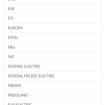
ESR
ETI
EUROPA
EXCEL
F&G
FAZ
FEDERAL ELECTRIC
FEDERAL PACIFIC ELECTRIC
FINDER
FRIEDLAND
FUJI ELECTRIC