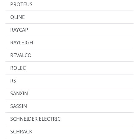
PROTEUS
QLINE
RAYCAP
RAYLEIGH
REVALCO
ROLEC
RS
SANXIN
SASSIN
SCHNEIDER ELECTRIC
SCHRACK