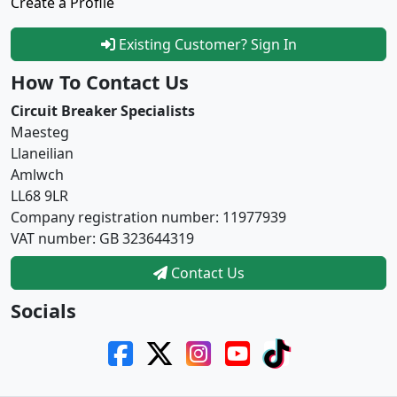
Create a Profile
Existing Customer? Sign In
How To Contact Us
Circuit Breaker Specialists
Maesteg
Llaneilian
Amlwch
LL68 9LR
Company registration number: 11977939
VAT number: GB 323644319
Contact Us
Socials