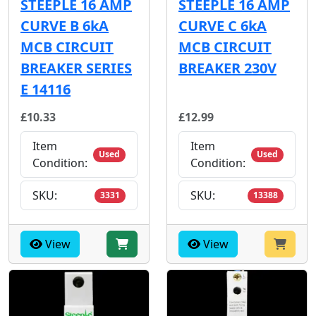
STEEPLE 16 AMP
STEEPLE 16 AMP
CURVE B 6kA
CURVE C 6kA
MCB CIRCUIT
MCB CIRCUIT
BREAKER SERIES
BREAKER 230V
E 14116
£10.33
£12.99
Item
Item
Used
Used
Condition:
Condition:
SKU:
SKU:
3331
13388
View
View