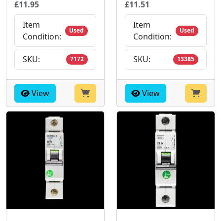
£11.95
£11.51
Item
Item
Used
Used
Condition:
Condition:
SKU:
SKU:
7172
13385
View
View