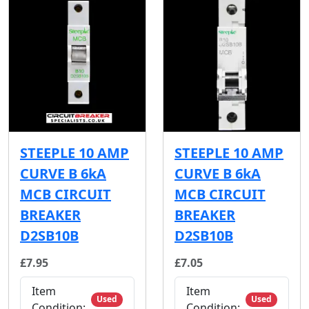
STEEPLE 10 AMP
STEEPLE 10 AMP
CURVE B 6kA
CURVE B 6kA
MCB CIRCUIT
MCB CIRCUIT
BREAKER
BREAKER
D2SB10B
D2SB10B
£7.95
£7.05
Item
Item
Used
Used
Condition:
Condition: