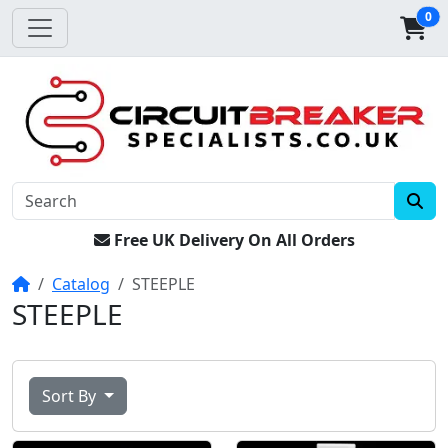
0
Free UK Delivery On All Orders
Home
Catalog
STEEPLE
STEEPLE
Sort By