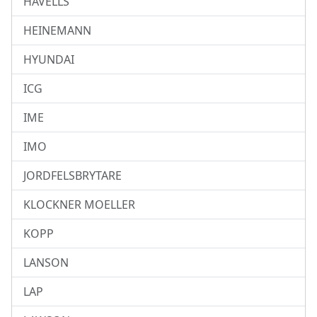
HAVELLS
HEINEMANN
HYUNDAI
ICG
IME
IMO
JORDFELSBRYTARE
KLOCKNER MOELLER
KOPP
LANSON
LAP