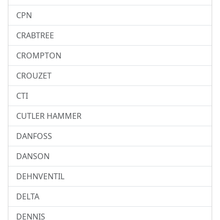
CPN
CRABTREE
CROMPTON
CROUZET
CTI
CUTLER HAMMER
DANFOSS
DANSON
DEHNVENTIL
DELTA
DENNIS