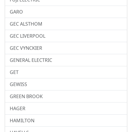
GARO
GEC ALSTHOM
GEC LIVERPOOL
GEC VYNCKIER
GENERAL ELECTRIC
GET
GEWISS
GREEN BROOK
HAGER
HAMILTON