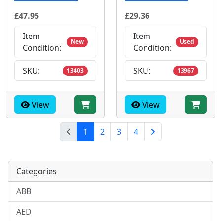
£47.95
£29.36
Item
Item
New
Used
Condition:
Condition:
SKU:
SKU:
13403
13967
View
View
(current)
1
2
3
4
Next Page
Categories
ABB
AED