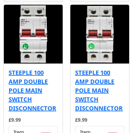
STEEPLE 100
STEEPLE 100
AMP DOUBLE
AMP DOUBLE
POLE MAIN
POLE MAIN
SWITCH
SWITCH
DISCONNECTOR
DISCONNECTOR
£9.99
£9.99
Item
Item