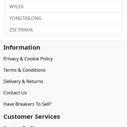
WYLEX
YONGTAILONG
ZSE PRAHA
Information
Privacy & Cookie Policy
Terms & Conditions
Delivery & Returns
Contact Us
Have Breakers To Sell?
Customer Services