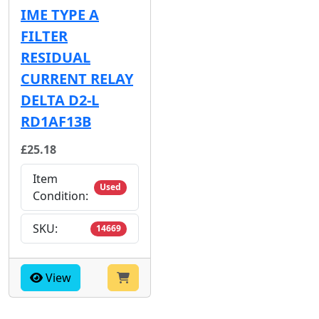
IME TYPE A
FILTER
RESIDUAL
CURRENT RELAY
DELTA D2-L
RD1AF13B
£25.18
Item
Used
Condition:
SKU:
14669
View