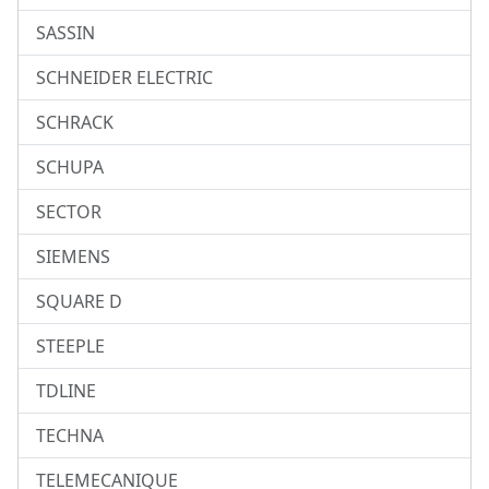
SASSIN
SCHNEIDER ELECTRIC
SCHRACK
SCHUPA
SECTOR
SIEMENS
SQUARE D
STEEPLE
TDLINE
TECHNA
TELEMECANIQUE