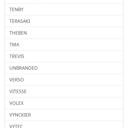
TENBY
TERASAKI
THEBEN
TMA
TREVIS
UNBRANDED
VERSO
VITESSE
VOLEX
VYNCKIER
VYTEC