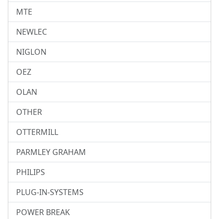
MTE
NEWLEC
NIGLON
OEZ
OLAN
OTHER
OTTERMILL
PARMLEY GRAHAM
PHILIPS
PLUG-IN-SYSTEMS
POWER BREAK