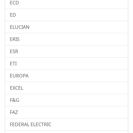
ECD
ED
ELUCIAN
ERIS
ESR
ETI
EUROPA
EXCEL
F&G
FAZ
FEDERAL ELECTRIC