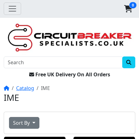
0
Free UK Delivery On All Orders
Home
Catalog
IME
IME
Sort By