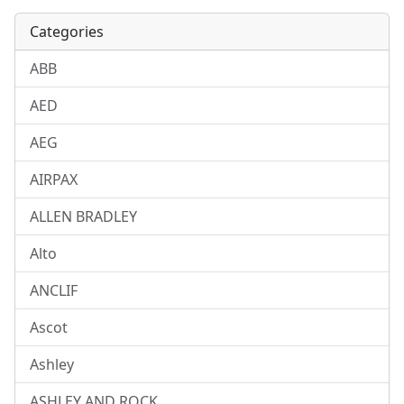
Categories
ABB
AED
AEG
AIRPAX
ALLEN BRADLEY
Alto
ANCLIF
Ascot
Ashley
ASHLEY AND ROCK