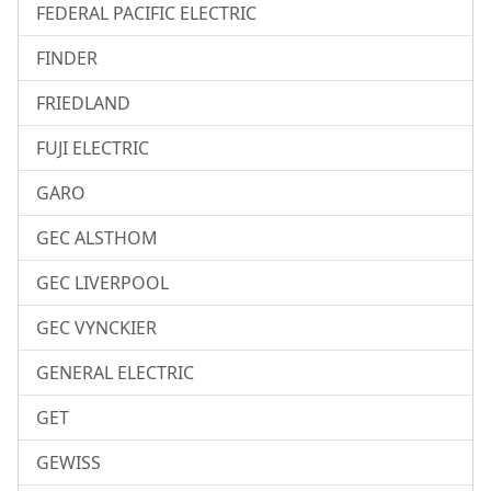
FEDERAL PACIFIC ELECTRIC
FINDER
FRIEDLAND
FUJI ELECTRIC
GARO
GEC ALSTHOM
GEC LIVERPOOL
GEC VYNCKIER
GENERAL ELECTRIC
GET
GEWISS