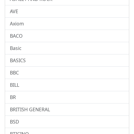
AVE
Axiom
BACO
Basic
BASICS
BBC
BILL
BR
BRITISH GENERAL
BSD