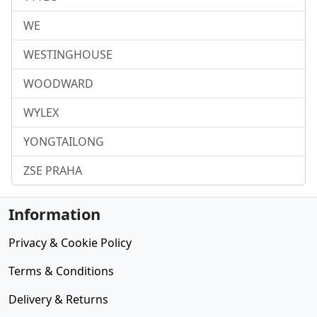
WE
WESTINGHOUSE
WOODWARD
WYLEX
YONGTAILONG
ZSE PRAHA
Information
Privacy & Cookie Policy
Terms & Conditions
Delivery & Returns