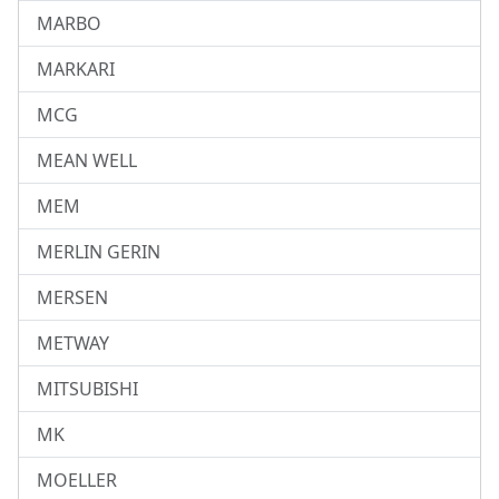
MARBO
MARKARI
MCG
MEAN WELL
MEM
MERLIN GERIN
MERSEN
METWAY
MITSUBISHI
MK
MOELLER