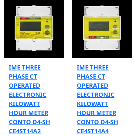
IME THREE
IME THREE
PHASE CT
PHASE CT
OPERATED
OPERATED
ELECTRONIC
ELECTRONIC
KILOWATT
KILOWATT
HOUR METER
HOUR METER
CONTO D4-SH
CONTO D4-SH
CE4ST14A2
CE4ST14A4