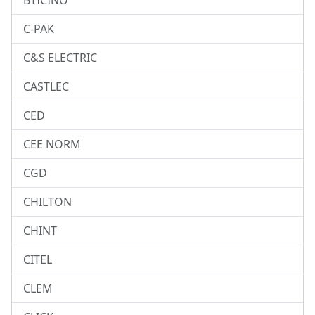
BTICINO
C-PAK
C&S ELECTRIC
CASTLEC
CED
CEE NORM
CGD
CHILTON
CHINT
CITEL
CLEM