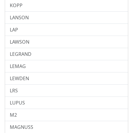
KOPP
LANSON
LAP
LAWSON
LEGRAND
LEMAG
LEWDEN
LRS
LUPUS
M2
MAGNUSS