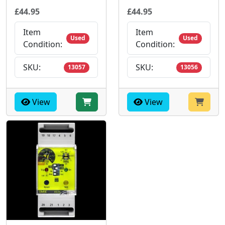
£44.95
£44.95
Item
Item
Used
Used
Condition:
Condition:
SKU:
SKU:
13057
13056
View
View