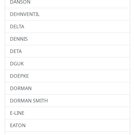
DANSON
DEHNVENTIL
DELTA
DENNIS
DETA
DGUK
DOEPKE
DORMAN
DORMAN SMITH
E-LINE
EATON