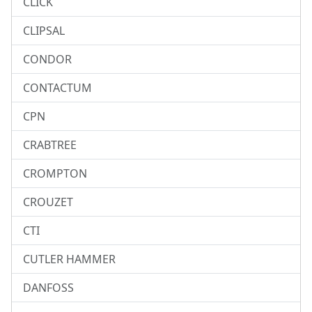
CLICK
CLIPSAL
CONDOR
CONTACTUM
CPN
CRABTREE
CROMPTON
CROUZET
CTI
CUTLER HAMMER
DANFOSS