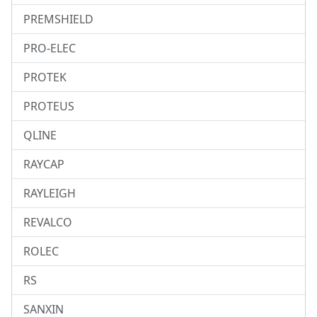
PREMSHIELD
PRO-ELEC
PROTEK
PROTEUS
QLINE
RAYCAP
RAYLEIGH
REVALCO
ROLEC
RS
SANXIN