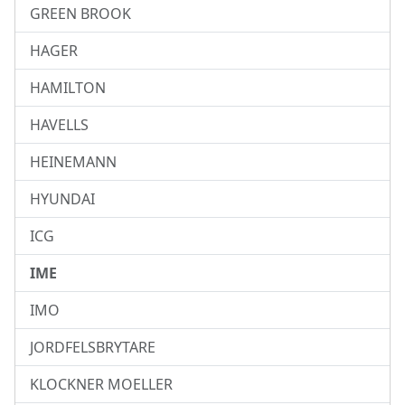
GREEN BROOK
HAGER
HAMILTON
HAVELLS
HEINEMANN
HYUNDAI
ICG
IME
IMO
JORDFELSBRYTARE
KLOCKNER MOELLER