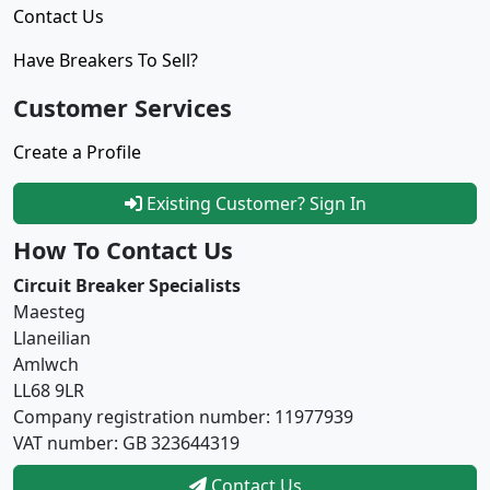
Contact Us
Have Breakers To Sell?
Customer Services
Create a Profile
Existing Customer? Sign In
How To Contact Us
Circuit Breaker Specialists
Maesteg
Llaneilian
Amlwch
LL68 9LR
Company registration number: 11977939
VAT number: GB 323644319
Contact Us