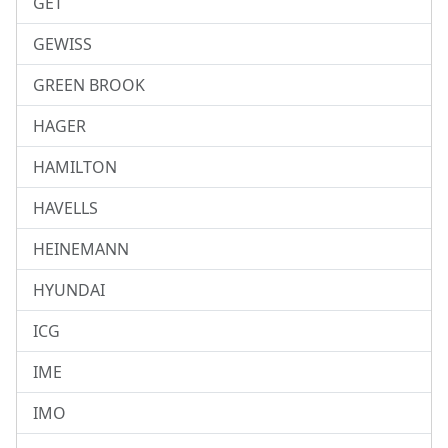
GET
GEWISS
GREEN BROOK
HAGER
HAMILTON
HAVELLS
HEINEMANN
HYUNDAI
ICG
IME
IMO