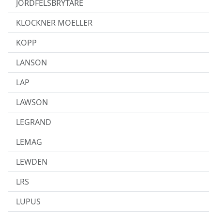
JORDFELSBRYTARE
KLOCKNER MOELLER
KOPP
LANSON
LAP
LAWSON
LEGRAND
LEMAG
LEWDEN
LRS
LUPUS