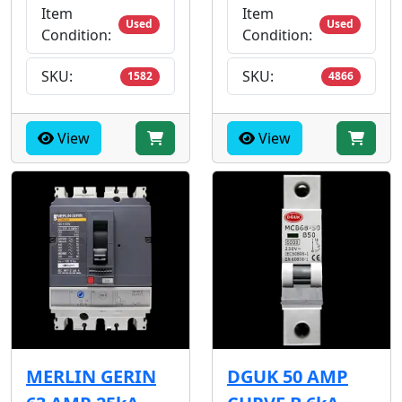
Item
Item
Used
Used
Condition:
Condition:
SKU:
SKU:
1582
4866
View
View
MERLIN GERIN
DGUK 50 AMP