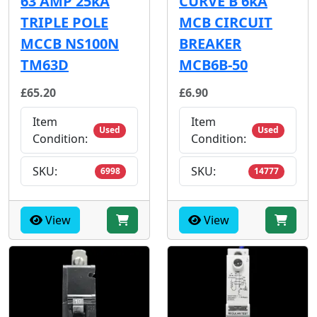
63 AMP 25kA
CURVE B 6kA
TRIPLE POLE
MCB CIRCUIT
MCCB NS100N
BREAKER
TM63D
MCB6B-50
£65.20
£6.90
Item
Item
Used
Used
Condition:
Condition:
SKU:
SKU:
6998
14777
View
View