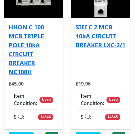
HHON C 100
SIEI C 2 MCB
MCB TRIPLE
10kA CIRCUIT
POLE 10kA
BREAKER LXC-2/1
CIRCUIT
BREAKER
NC100H
£45.00
£19.96
Item
Item
Used
Used
Condition:
Condition:
SKU:
SKU:
14846
14845