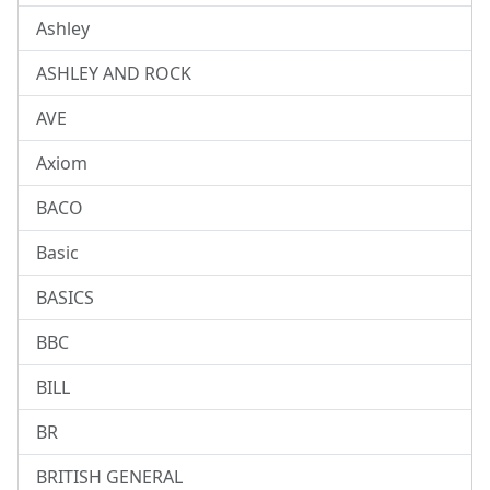
Ashley
ASHLEY AND ROCK
AVE
Axiom
BACO
Basic
BASICS
BBC
BILL
BR
BRITISH GENERAL