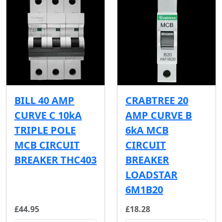
BILL 40 AMP
CRABTREE 20
CURVE C 10kA
AMP CURVE B
TRIPLE POLE
6kA MCB
MCB CIRCUIT
CIRCUIT
BREAKER THC403
BREAKER
LOADSTAR
6M1B20
£44.95
£18.28