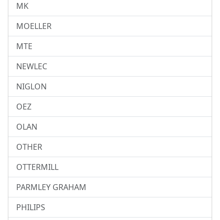
MK
MOELLER
MTE
NEWLEC
NIGLON
OEZ
OLAN
OTHER
OTTERMILL
PARMLEY GRAHAM
PHILIPS