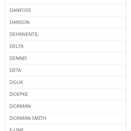
DANFOSS
DANSON
DEHNVENTIL
DELTA
DENNIS
DETA
DGUK
DOEPKE
DORMAN
DORMAN SMITH
E-LINE