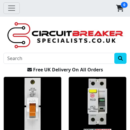
0
Free UK Delivery On All Orders