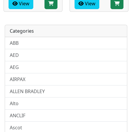
View
View
Categories
ABB
AED
AEG
AIRPAX
ALLEN BRADLEY
Alto
ANCLIF
Ascot