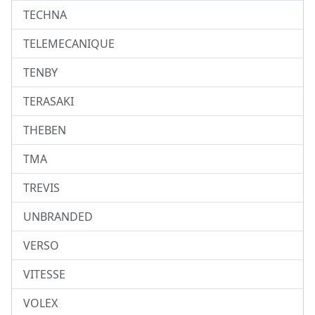
TECHNA
TELEMECANIQUE
TENBY
TERASAKI
THEBEN
TMA
TREVIS
UNBRANDED
VERSO
VITESSE
VOLEX