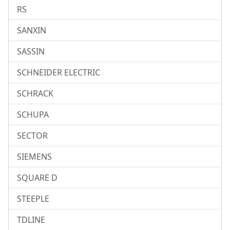
RS
SANXIN
SASSIN
SCHNEIDER ELECTRIC
SCHRACK
SCHUPA
SECTOR
SIEMENS
SQUARE D
STEEPLE
TDLINE