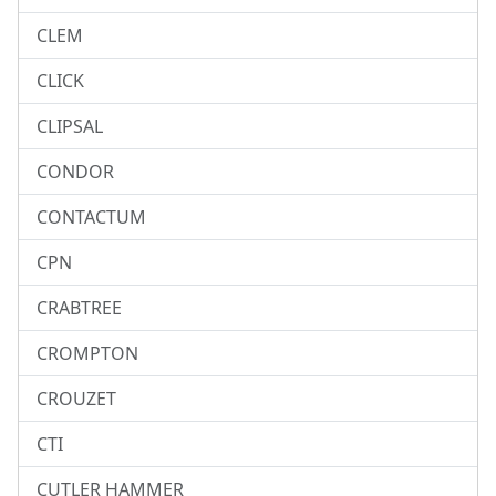
CLEM
CLICK
CLIPSAL
CONDOR
CONTACTUM
CPN
CRABTREE
CROMPTON
CROUZET
CTI
CUTLER HAMMER