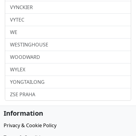
VYNCKIER
VYTEC
WE
WESTINGHOUSE
WOODWARD
WYLEX
YONGTAILONG
ZSE PRAHA
Information
Privacy & Cookie Policy