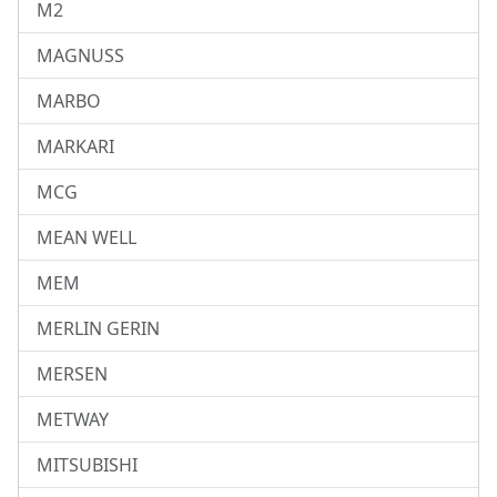
M2
MAGNUSS
MARBO
MARKARI
MCG
MEAN WELL
MEM
MERLIN GERIN
MERSEN
METWAY
MITSUBISHI