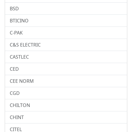
BSD
BTICINO
C-PAK
C&S ELECTRIC
CASTLEC
CED
CEE NORM
CGD
CHILTON
CHINT
CITEL