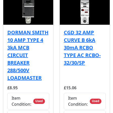
DORMAN SMITH
CGD 32 AMP
10 AMP TYPE 4
CURVE B 6kA
3kA MCB
30mA RCBO
CIRCUIT
TYPE AC RCBO-
BREAKER
32/30/SP
288/500V
LOADMASTER
£8.95
£15.06
Item
Item
Used
Used
Condition:
Condition: