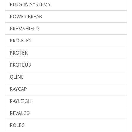
PLUG-IN-SYSTEMS
POWER BREAK
PREMSHIELD
PRO-ELEC
PROTEK
PROTEUS
QLINE
RAYCAP
RAYLEIGH
REVALCO
ROLEC