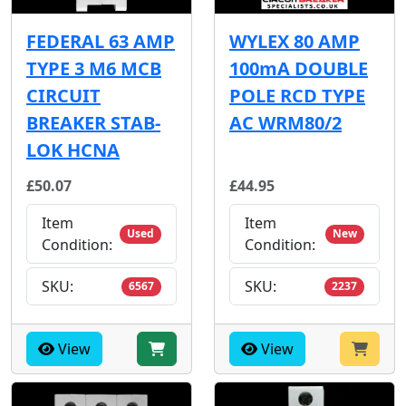
FEDERAL 63 AMP
WYLEX 80 AMP
TYPE 3 M6 MCB
100mA DOUBLE
CIRCUIT
POLE RCD TYPE
BREAKER STAB-
AC WRM80/2
LOK HCNA
£50.07
£44.95
Item
Item
Used
New
Condition:
Condition:
SKU:
SKU:
6567
2237
View
View