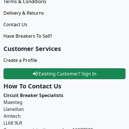
Terms & Conditions
Delivery & Returns
Contact Us
Have Breakers To Sell?
Customer Services
Create a Profile
Existing Customer? Sign In
How To Contact Us
Circuit Breaker Specialists
Maesteg
Llaneilian
Amlwch
LL68 9LR