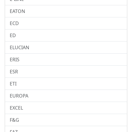
EATON
ECD
ED
ELUCIAN
ERIS
ESR
ETI
EUROPA
EXCEL
F&G