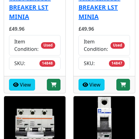
BREAKER LST
BREAKER LST
MINIA
MINIA
£49.96
£49.96
Item
Item
Used
Used
Condition:
Condition:
SKU:
SKU:
14848
14847
View
View