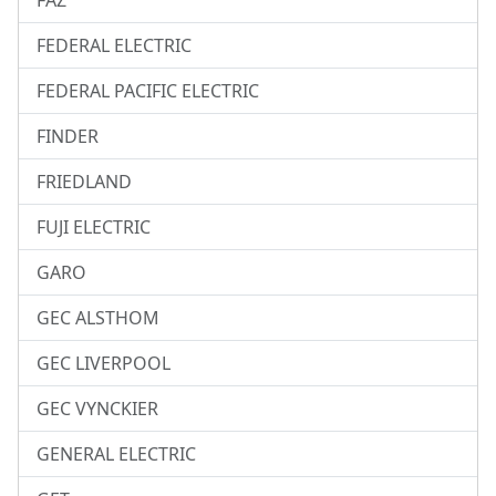
FAZ
FEDERAL ELECTRIC
FEDERAL PACIFIC ELECTRIC
FINDER
FRIEDLAND
FUJI ELECTRIC
GARO
GEC ALSTHOM
GEC LIVERPOOL
GEC VYNCKIER
GENERAL ELECTRIC