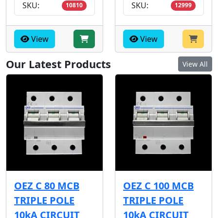
SKU:
SKU:
10810
12999
View
View
Our Latest Products
View All
OEZ C 80 MCB
OEZ C 100 MCB
TRIPLE POLE
TRIPLE POLE
10kA CIRCUIT
10kA CIRCUIT