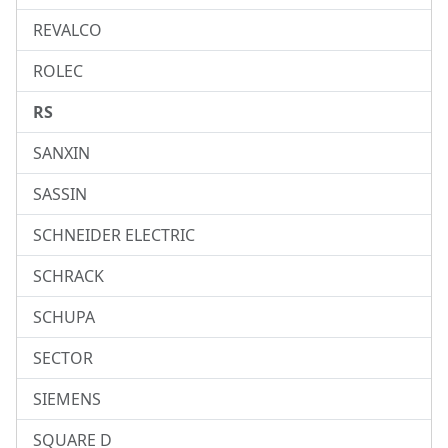
REVALCO
ROLEC
RS
SANXIN
SASSIN
SCHNEIDER ELECTRIC
SCHRACK
SCHUPA
SECTOR
SIEMENS
SQUARE D