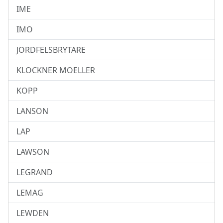
IME
IMO
JORDFELSBRYTARE
KLOCKNER MOELLER
KOPP
LANSON
LAP
LAWSON
LEGRAND
LEMAG
LEWDEN