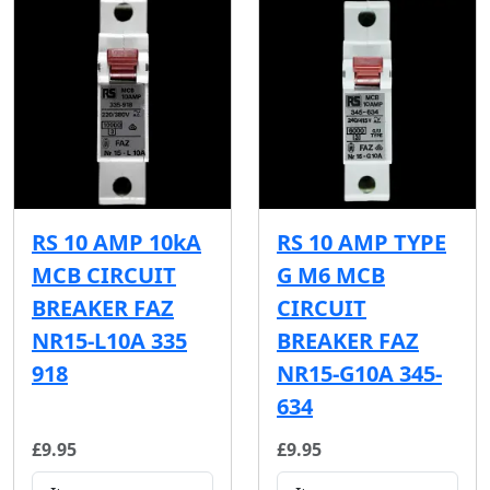
RS 10 AMP 10kA
RS 10 AMP TYPE
MCB CIRCUIT
G M6 MCB
BREAKER FAZ
CIRCUIT
NR15-L10A 335
BREAKER FAZ
918
NR15-G10A 345-
634
£9.95
£9.95