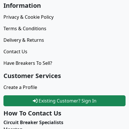
Information
Privacy & Cookie Policy
Terms & Conditions
Delivery & Returns
Contact Us
Have Breakers To Sell?
Customer Services
Create a Profile
Existing Customer? Sign In
How To Contact Us
Circuit Breaker Specialists