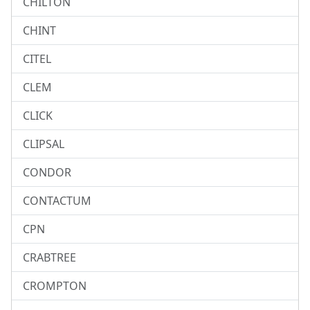
CHILTON
CHINT
CITEL
CLEM
CLICK
CLIPSAL
CONDOR
CONTACTUM
CPN
CRABTREE
CROMPTON