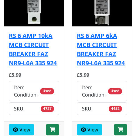
RS 6 AMP 10kA
RS 6 AMP 6kA
MCB CIRCUIT
MCB CIRCUIT
BREAKER FAZ
BREAKER FAZ
NR9-L6A 335 924
NR9-L6A 335 924
£5.99
£5.99
Item
Item
Used
Used
Condition:
Condition:
SKU:
SKU:
4727
4452
View
View