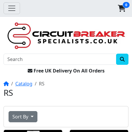
0
Free UK Delivery On All Orders
Home
Catalog
RS
RS
Sort By