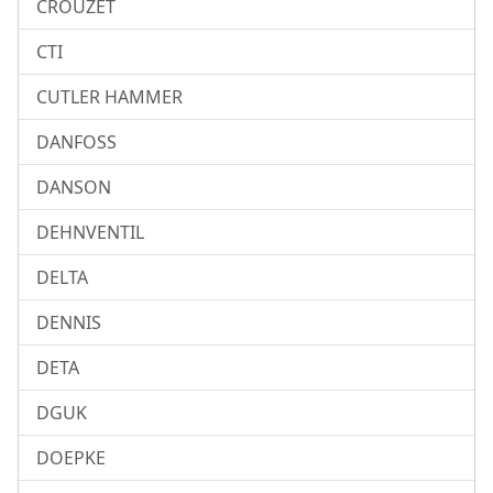
CROUZET
CTI
CUTLER HAMMER
DANFOSS
DANSON
DEHNVENTIL
DELTA
DENNIS
DETA
DGUK
DOEPKE