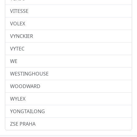
VITESSE
VOLEX
VYNCKIER
VYTEC
WE
WESTINGHOUSE
WOODWARD
WYLEX
YONGTAILONG
ZSE PRAHA