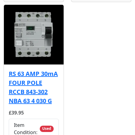
RS 63 AMP 30mA
FOUR POLE
RCCB 843-302
NBA 63 4 030 G
£39.95
Item
Used
Condition: