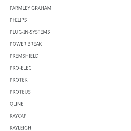
PARMLEY GRAHAM
PHILIPS
PLUG-IN-SYSTEMS
POWER BREAK
PREMSHIELD
PRO-ELEC
PROTEK
PROTEUS
QLINE
RAYCAP
RAYLEIGH