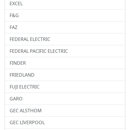
EXCEL
F&G
FAZ
FEDERAL ELECTRIC
FEDERAL PACIFIC ELECTRIC
FINDER
FRIEDLAND
FUJI ELECTRIC
GARO
GEC ALSTHOM
GEC LIVERPOOL