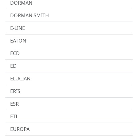
DORMAN
DORMAN SMITH
E-LINE
EATON
ECD
ED
ELUCIAN
ERIS
ESR
ETI
EUROPA