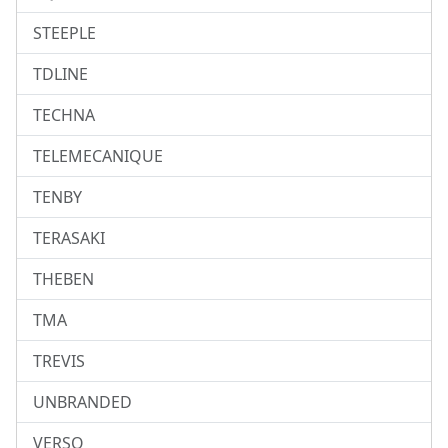
STEEPLE
TDLINE
TECHNA
TELEMECANIQUE
TENBY
TERASAKI
THEBEN
TMA
TREVIS
UNBRANDED
VERSO