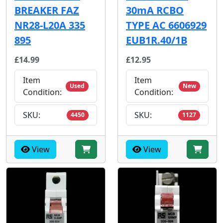
BREAKER FAZ
30mA RCBO
NR28-L20A 335
TYPE AC 6606929
895
EUB1R.40/1B
£14.99
£12.95
Item
Item
Used
New
Condition:
Condition:
SKU:
SKU:
4450
1127
View
View