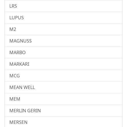
LRS
LUPUS
M2
MAGNUSS
MARBO
MARKARI
MCG
MEAN WELL
MEM
MERLIN GERIN
MERSEN