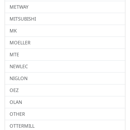
METWAY
MITSUBISHI
MK
MOELLER
MTE
NEWLEC
NIGLON
OEZ
OLAN
OTHER
OTTERMILL