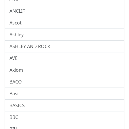
ANCLIF
Ascot
Ashley
ASHLEY AND ROCK
AVE
Axiom
BACO
Basic
BASICS
BBC