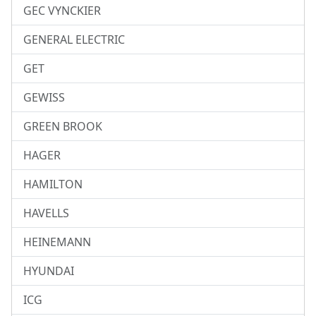
GEC VYNCKIER
GENERAL ELECTRIC
GET
GEWISS
GREEN BROOK
HAGER
HAMILTON
HAVELLS
HEINEMANN
HYUNDAI
ICG