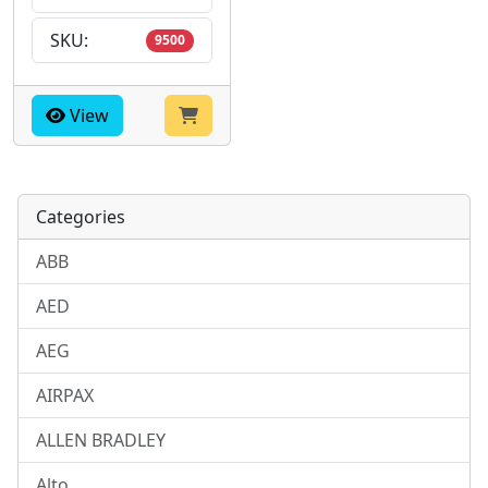
SKU:
9500
View
Categories
ABB
AED
AEG
AIRPAX
ALLEN BRADLEY
Alto