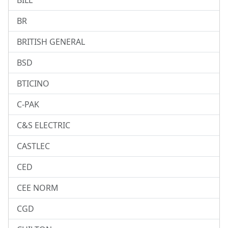
BILL
BR
BRITISH GENERAL
BSD
BTICINO
C-PAK
C&S ELECTRIC
CASTLEC
CED
CEE NORM
CGD