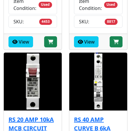
Item
Item
Used
Used
Condition:
Condition:
SKU:
SKU:
4453
8817
View
View
RS 20 AMP 10kA
RS 40 AMP
MCB CIRCUIT
CURVE B 6kA