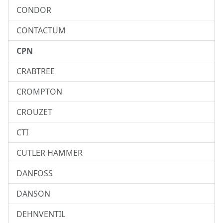
CONDOR
CONTACTUM
CPN
CRABTREE
CROMPTON
CROUZET
CTI
CUTLER HAMMER
DANFOSS
DANSON
DEHNVENTIL