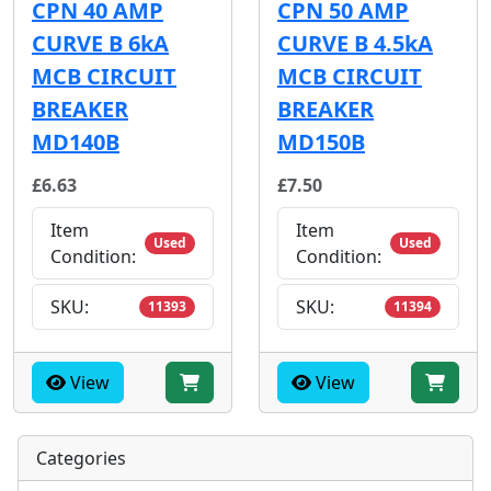
CPN 40 AMP
CPN 50 AMP
CURVE B 6kA
CURVE B 4.5kA
MCB CIRCUIT
MCB CIRCUIT
BREAKER
BREAKER
MD140B
MD150B
£6.63
£7.50
Item
Item
Used
Used
Condition:
Condition:
SKU:
SKU:
11393
11394
View
View
Categories