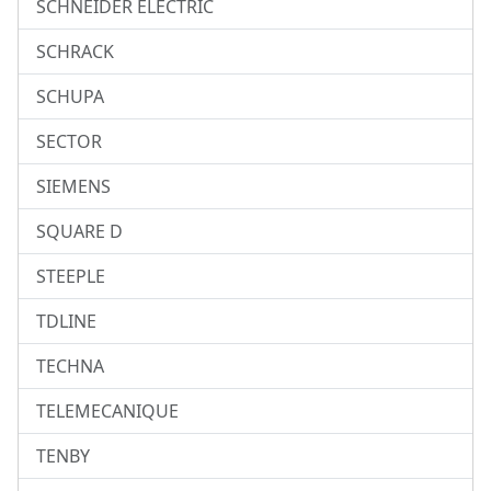
SCHNEIDER ELECTRIC
SCHRACK
SCHUPA
SECTOR
SIEMENS
SQUARE D
STEEPLE
TDLINE
TECHNA
TELEMECANIQUE
TENBY