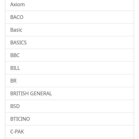
Axiom
BACO
Basic
BASICS
BBC
BILL
BR
BRITISH GENERAL
BSD
BTICINO
C-PAK