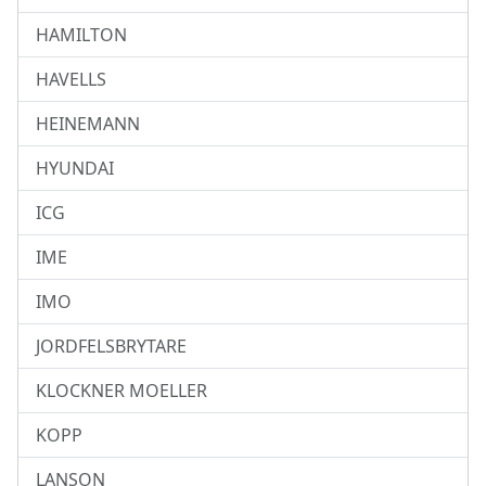
HAMILTON
HAVELLS
HEINEMANN
HYUNDAI
ICG
IME
IMO
JORDFELSBRYTARE
KLOCKNER MOELLER
KOPP
LANSON