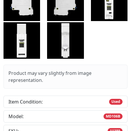
Product may vary slightly from image
representation.
Item Condition:
Used
Model:
MD106B
11389