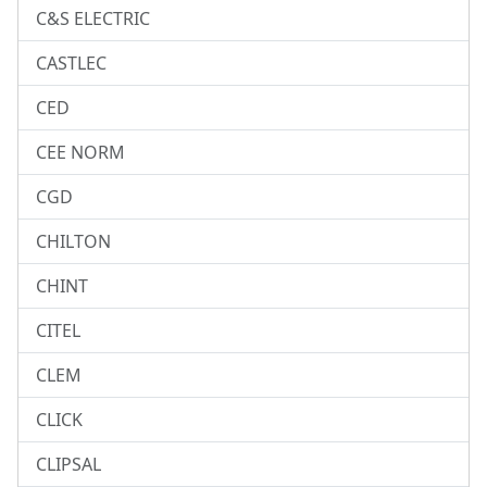
C&S ELECTRIC
CASTLEC
CED
CEE NORM
CGD
CHILTON
CHINT
CITEL
CLEM
CLICK
CLIPSAL