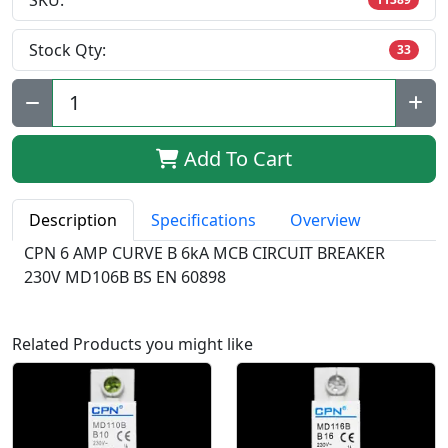
SKU:
Stock Qty:
33
Qty:
Add To Cart
Description
Specifications
Overview
CPN 6 AMP CURVE B 6kA MCB CIRCUIT BREAKER
230V MD106B BS EN 60898
Related Products you might like