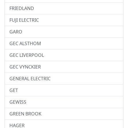
FRIEDLAND
FUJI ELECTRIC
GARO
GEC ALSTHOM
GEC LIVERPOOL
GEC VYNCKIER
GENERAL ELECTRIC
GET
GEWISS
GREEN BROOK
HAGER