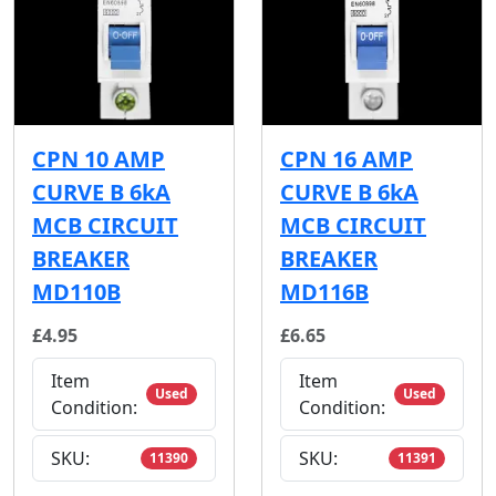
CPN 10 AMP
CPN 16 AMP
CURVE B 6kA
CURVE B 6kA
MCB CIRCUIT
MCB CIRCUIT
BREAKER
BREAKER
MD110B
MD116B
£4.95
£6.65
Item
Item
Used
Used
Condition:
Condition:
SKU:
SKU:
11390
11391