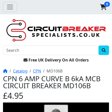
0
Free UK Delivery On All Orders
Home
Catalog
CPN
MD106B
CPN 6 AMP CURVE B 6kA MCB
CIRCUIT BREAKER MD106B
£4.95