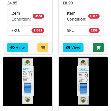
£4.95
£8.90
Item
Item
Used
Used
Condition:
Condition:
SKU:
SKU:
11392
6258
View
View