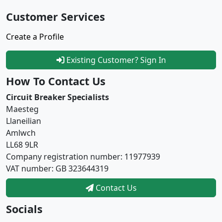
Customer Services
Create a Profile
Existing Customer? Sign In
How To Contact Us
Circuit Breaker Specialists
Maesteg
Llaneilian
Amlwch
LL68 9LR
Company registration number: 11977939
VAT number: GB 323644319
Contact Us
Socials