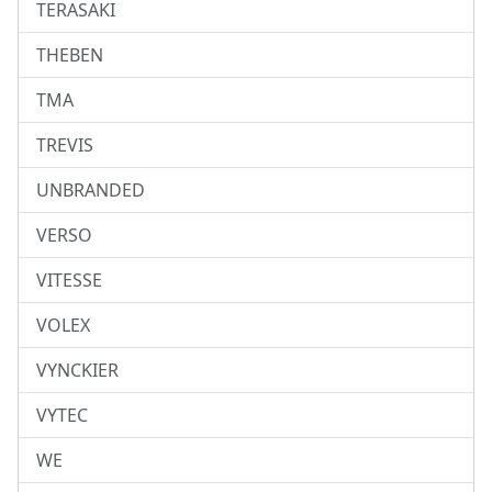
TERASAKI
THEBEN
TMA
TREVIS
UNBRANDED
VERSO
VITESSE
VOLEX
VYNCKIER
VYTEC
WE