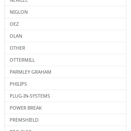
NEWLEC
NIGLON
OEZ
OLAN
OTHER
OTTERMILL
PARMLEY GRAHAM
PHILIPS
PLUG-IN-SYSTEMS
POWER BREAK
PREMSHIELD