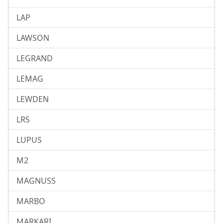
LAP
LAWSON
LEGRAND
LEMAG
LEWDEN
LRS
LUPUS
M2
MAGNUSS
MARBO
MARKARI