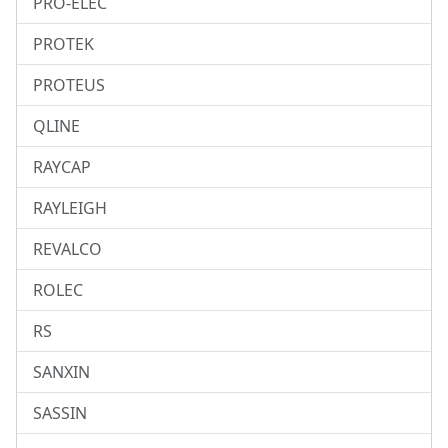
PRO-ELEC
PROTEK
PROTEUS
QLINE
RAYCAP
RAYLEIGH
REVALCO
ROLEC
RS
SANXIN
SASSIN