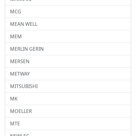
MCG
MEAN WELL
MEM
MERLIN GERIN
MERSEN
METWAY
MITSUBISHI
MK
MOELLER
MTE