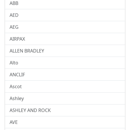
ABB
AED
AEG
AIRPAX
ALLEN BRADLEY
Alto
ANCLIF
Ascot
Ashley
ASHLEY AND ROCK
AVE