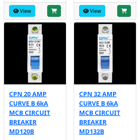
View
View
CPN 20 AMP
CPN 32 AMP
CURVE B 6kA
CURVE B 6kA
MCB CIRCUIT
MCB CIRCUIT
BREAKER
BREAKER
MD120B
MD132B