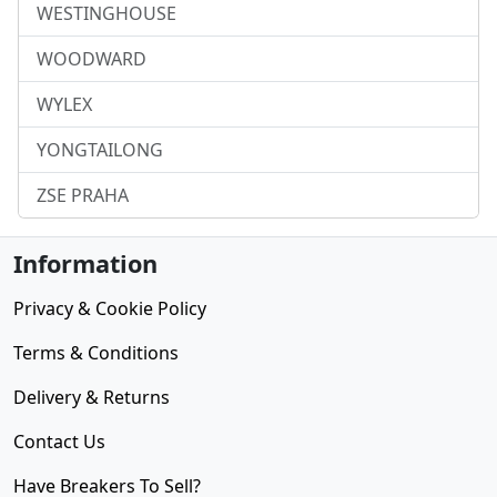
WESTINGHOUSE
WOODWARD
WYLEX
YONGTAILONG
ZSE PRAHA
Information
Privacy & Cookie Policy
Terms & Conditions
Delivery & Returns
Contact Us
Have Breakers To Sell?