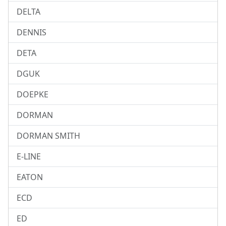
DELTA
DENNIS
DETA
DGUK
DOEPKE
DORMAN
DORMAN SMITH
E-LINE
EATON
ECD
ED