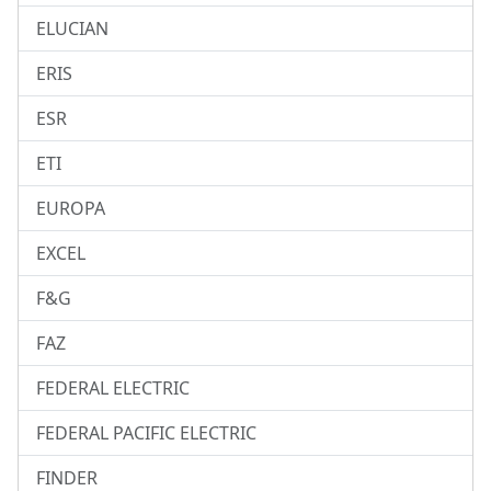
ELUCIAN
ERIS
ESR
ETI
EUROPA
EXCEL
F&G
FAZ
FEDERAL ELECTRIC
FEDERAL PACIFIC ELECTRIC
FINDER