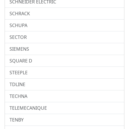
SCHNEIDER ELECTRIC
SCHRACK
SCHUPA
SECTOR
SIEMENS
SQUARE D
STEEPLE
TDLINE
TECHNA
TELEMECANIQUE
TENBY