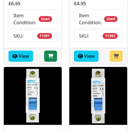
£6.65
£4.95
Item
Item
Used
Used
Condition:
Condition:
SKU:
SKU:
11391
11392
View
View