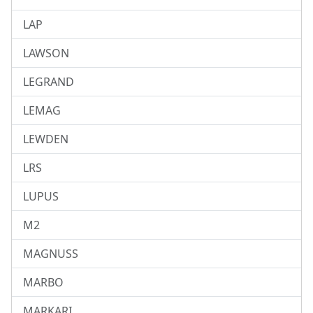
LAP
LAWSON
LEGRAND
LEMAG
LEWDEN
LRS
LUPUS
M2
MAGNUSS
MARBO
MARKARI