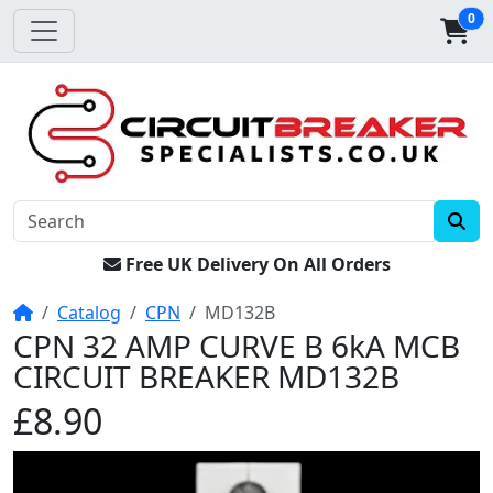
0
Free UK Delivery On All Orders
Home
Catalog
CPN
MD132B
CPN 32 AMP CURVE B 6kA MCB
CIRCUIT BREAKER MD132B
£8.90