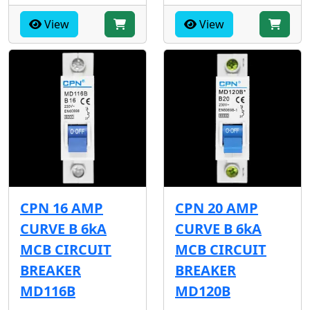
View
View
CPN 16 AMP
CPN 20 AMP
CURVE B 6kA
CURVE B 6kA
MCB CIRCUIT
MCB CIRCUIT
BREAKER
BREAKER
MD116B
MD120B