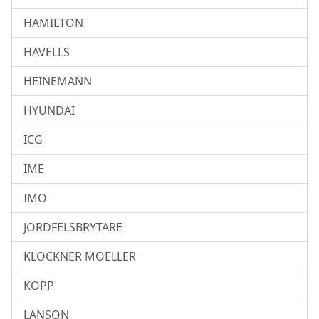
HAMILTON
HAVELLS
HEINEMANN
HYUNDAI
ICG
IME
IMO
JORDFELSBRYTARE
KLOCKNER MOELLER
KOPP
LANSON