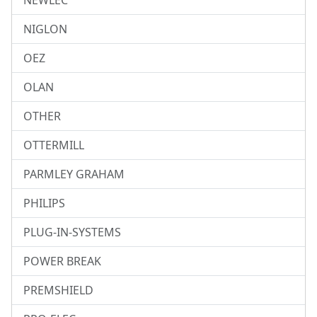
NEWLEC
NIGLON
OEZ
OLAN
OTHER
OTTERMILL
PARMLEY GRAHAM
PHILIPS
PLUG-IN-SYSTEMS
POWER BREAK
PREMSHIELD