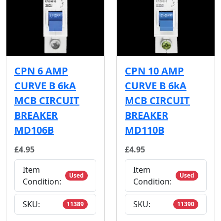
CPN 6 AMP
CPN 10 AMP
CURVE B 6kA
CURVE B 6kA
MCB CIRCUIT
MCB CIRCUIT
BREAKER
BREAKER
MD106B
MD110B
£4.95
£4.95
Item
Item
Used
Used
Condition:
Condition:
SKU:
SKU:
11389
11390