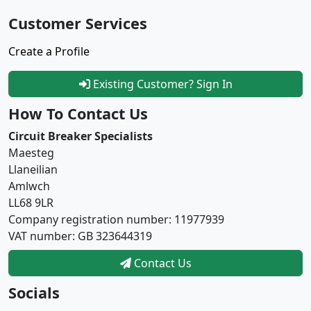
Customer Services
Create a Profile
Existing Customer? Sign In
How To Contact Us
Circuit Breaker Specialists
Maesteg
Llaneilian
Amlwch
LL68 9LR
Company registration number: 11977939
VAT number: GB 323644319
Contact Us
Socials