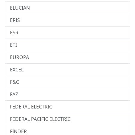
ELUCIAN
ERIS
ESR
ETI
EUROPA
EXCEL
F&G
FAZ
FEDERAL ELECTRIC
FEDERAL PACIFIC ELECTRIC
FINDER