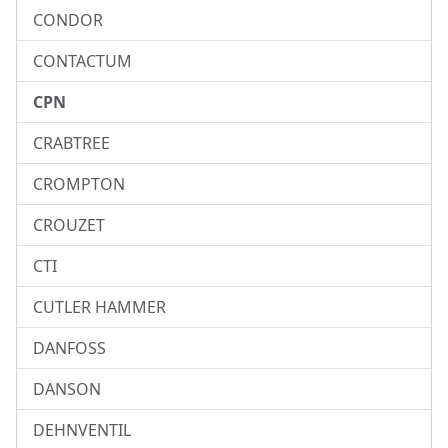
CONDOR
CONTACTUM
CPN
CRABTREE
CROMPTON
CROUZET
CTI
CUTLER HAMMER
DANFOSS
DANSON
DEHNVENTIL