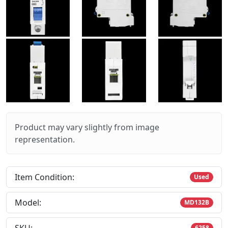
Product may vary slightly from image
representation.
Item Condition:
Used
Model:
MD132B
6258