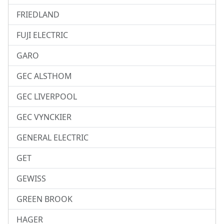
FRIEDLAND
FUJI ELECTRIC
GARO
GEC ALSTHOM
GEC LIVERPOOL
GEC VYNCKIER
GENERAL ELECTRIC
GET
GEWISS
GREEN BROOK
HAGER