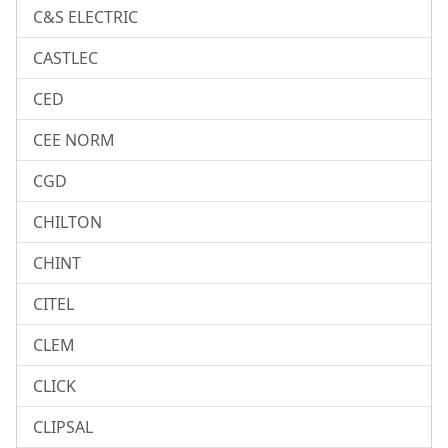
C&S ELECTRIC
CASTLEC
CED
CEE NORM
CGD
CHILTON
CHINT
CITEL
CLEM
CLICK
CLIPSAL