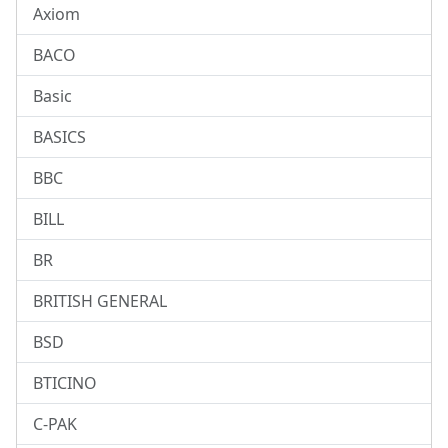
Axiom
BACO
Basic
BASICS
BBC
BILL
BR
BRITISH GENERAL
BSD
BTICINO
C-PAK