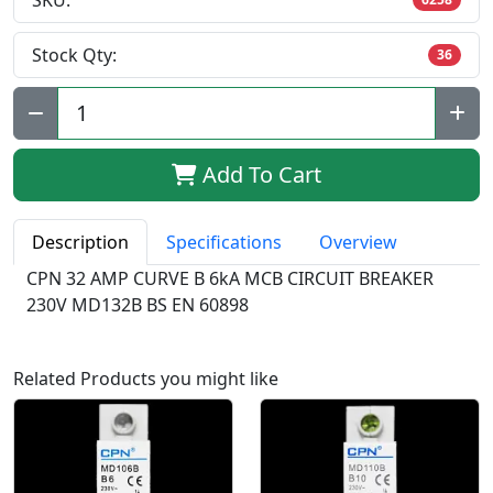
SKU:
Stock Qty:
36
Qty:
Add To Cart
Description
Specifications
Overview
CPN 32 AMP CURVE B 6kA MCB CIRCUIT BREAKER
230V MD132B BS EN 60898
Related Products you might like