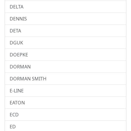
DELTA
DENNIS
DETA
DGUK
DOEPKE
DORMAN
DORMAN SMITH
E-LINE
EATON
ECD
ED