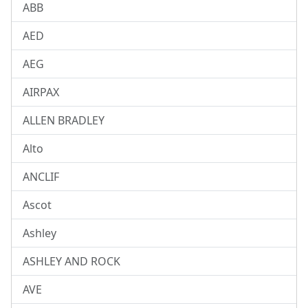
ABB
AED
AEG
AIRPAX
ALLEN BRADLEY
Alto
ANCLIF
Ascot
Ashley
ASHLEY AND ROCK
AVE