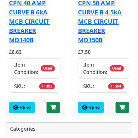
CPN 40 AMP
CPN 50 AMP
CURVE B 6kA
CURVE B 4.5kA
MCB CIRCUIT
MCB CIRCUIT
BREAKER
BREAKER
MD140B
MD150B
£6.63
£7.50
Item
Item
Used
Used
Condition:
Condition:
SKU:
SKU:
11393
11394
View
View
Categories