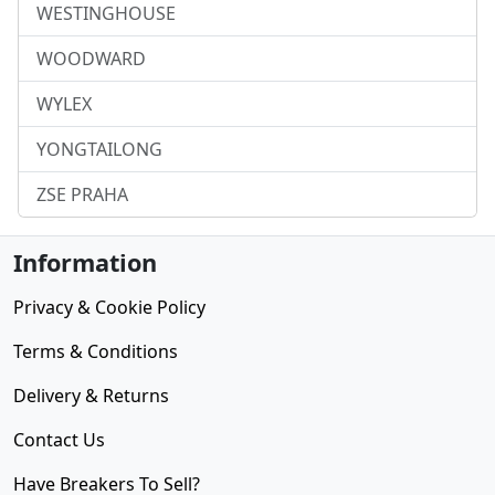
WESTINGHOUSE
WOODWARD
WYLEX
YONGTAILONG
ZSE PRAHA
Information
Privacy & Cookie Policy
Terms & Conditions
Delivery & Returns
Contact Us
Have Breakers To Sell?