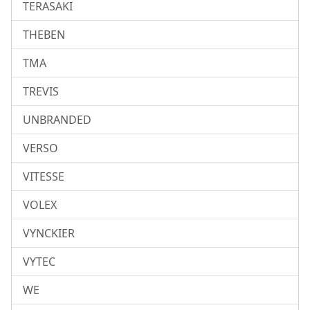
TERASAKI
THEBEN
TMA
TREVIS
UNBRANDED
VERSO
VITESSE
VOLEX
VYNCKIER
VYTEC
WE