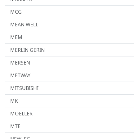
MCG
MEAN WELL
MEM
MERLIN GERIN
MERSEN
METWAY
MITSUBISHI
MK
MOELLER
MTE