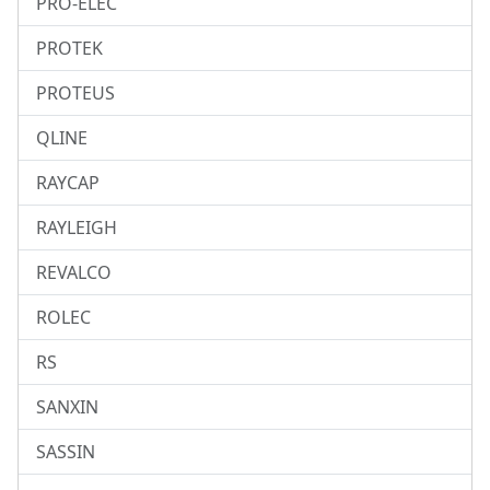
PRO-ELEC
PROTEK
PROTEUS
QLINE
RAYCAP
RAYLEIGH
REVALCO
ROLEC
RS
SANXIN
SASSIN