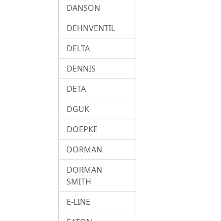
DANSON
DEHNVENTIL
DELTA
DENNIS
DETA
DGUK
DOEPKE
DORMAN
DORMAN
SMITH
E-LINE