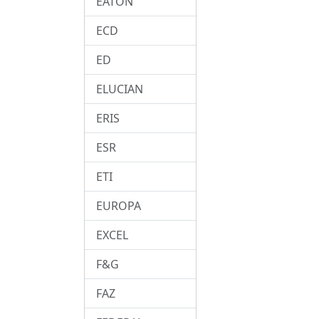
EATON
ECD
ED
ELUCIAN
ERIS
ESR
ETI
EUROPA
EXCEL
F&G
FAZ