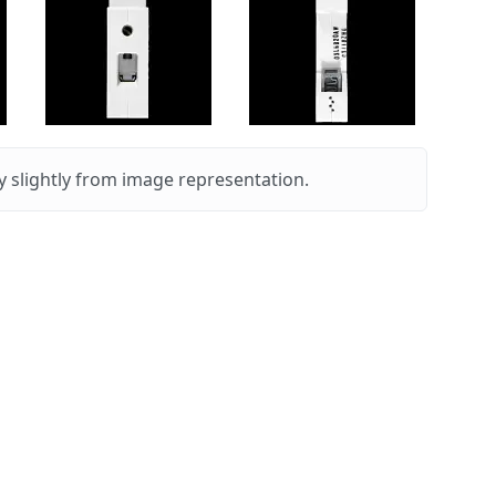
 slightly from image representation.