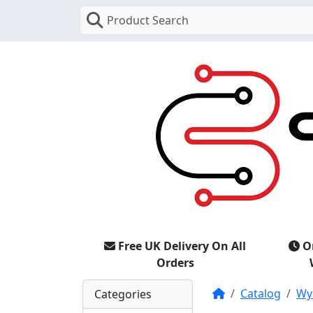
Product Search
Free UK Delivery On All
O
Orders
Home
Catalog
Wy
Categories