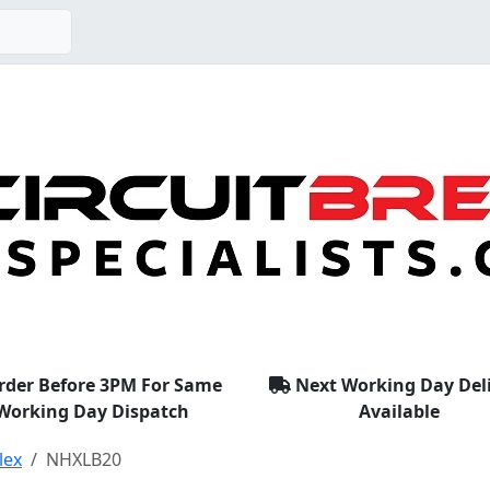
rder Before 3PM For Same
Next Working Day Del
Working Day Dispatch
Available
lex
NHXLB20