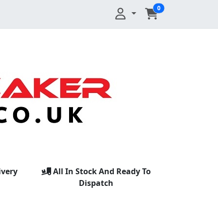
0
ivery
All In Stock And Ready To
Dispatch