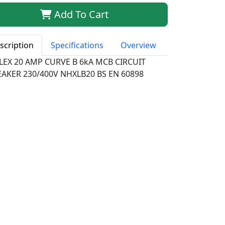
Add To Cart
scription
Specifications
Overview
LEX 20 AMP CURVE B 6kA MCB CIRCUIT
EAKER 230/400V NHXLB20 BS EN 60898