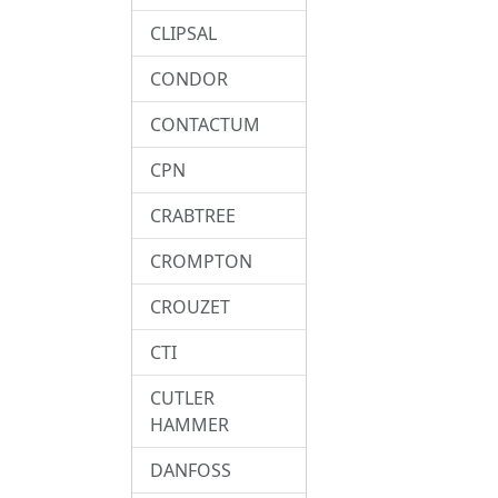
CLIPSAL
CONDOR
CONTACTUM
CPN
CRABTREE
CROMPTON
CROUZET
CTI
CUTLER
HAMMER
DANFOSS