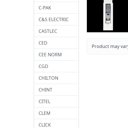
C-PAK
C&S ELECTRIC
CASTLEC
CED
Product may vary
CEE NORM
CGD
CHILTON
CHINT
CITEL
CLEM
CLICK