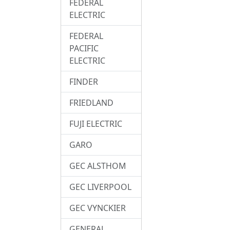
FEDERAL
ELECTRIC
FEDERAL
PACIFIC
ELECTRIC
FINDER
FRIEDLAND
FUJI ELECTRIC
GARO
GEC ALSTHOM
GEC LIVERPOOL
GEC VYNCKIER
GENERAL