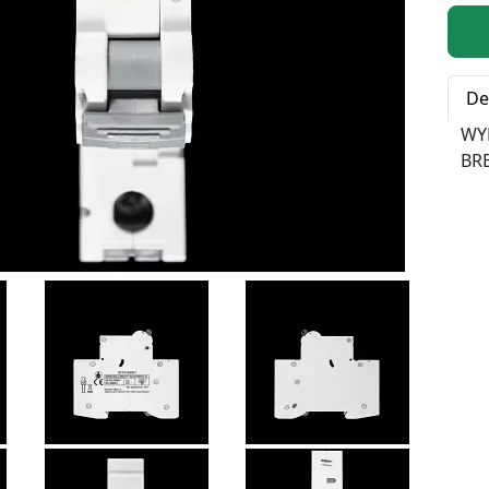
Qty:
De
WY
BR