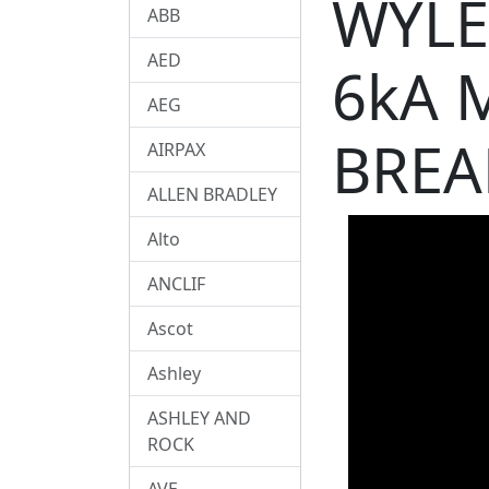
WYLE
ABB
AED
6kA 
AEG
BREA
AIRPAX
ALLEN BRADLEY
Alto
ANCLIF
Ascot
Ashley
ASHLEY AND
ROCK
AVE