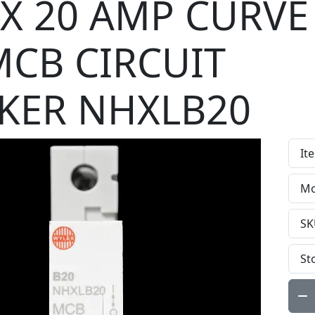
X 20 AMP CURVE
MCB CIRCUIT
KER NHXLB20
It
Mo
SK
St