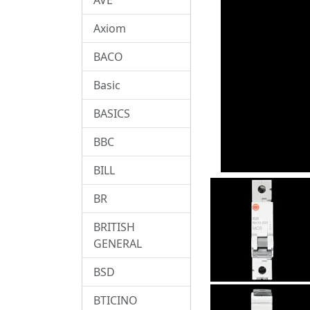
Axiom
BACO
Basic
BASICS
BBC
BILL
BR
BRITISH
GENERAL
BSD
BTICINO