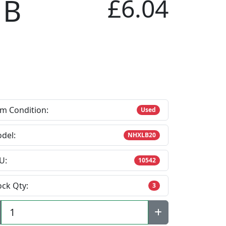
 B
£6.04
em Condition:
Used
del:
NHXLB20
U:
10542
ock Qty:
3