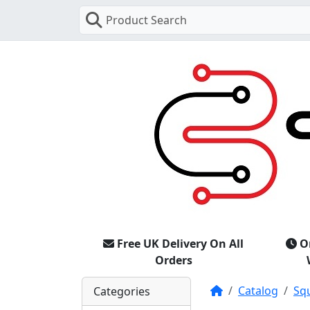
Product Search
Free UK Delivery On All
O
Orders
Home
Catalog
Sq
Categories