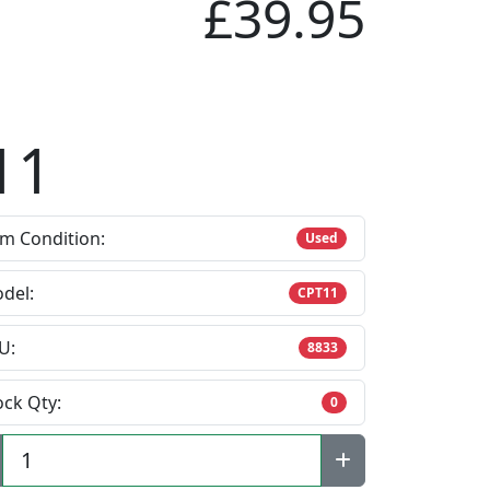
£39.95
11
em Condition:
Used
del:
CPT11
U:
8833
ock Qty:
0