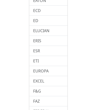
EATON
ECD
ED
ELUCIAN
ERIS
ESR
ETI
EUROPA
EXCEL
F&G
FAZ