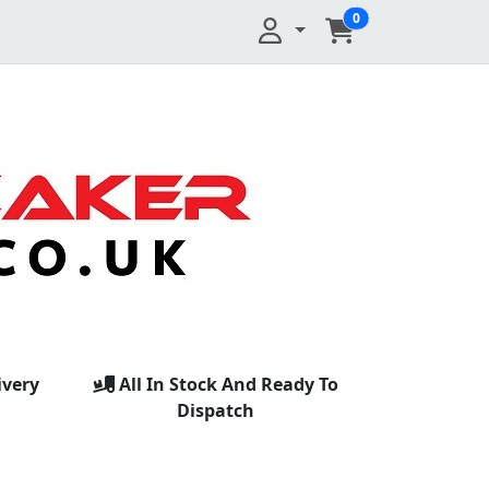
0
ivery
All In Stock And Ready To
Dispatch