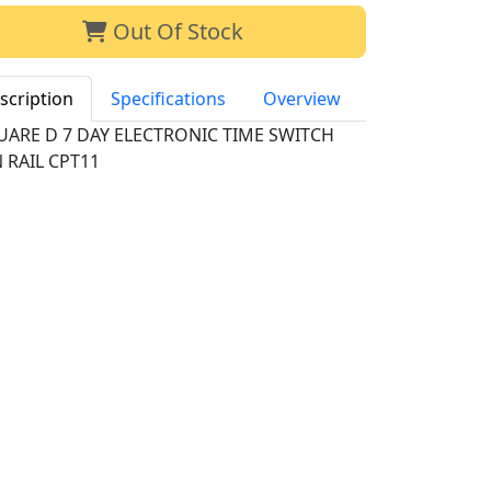
Out Of Stock
scription
Specifications
Overview
UARE D 7 DAY ELECTRONIC TIME SWITCH
 RAIL CPT11