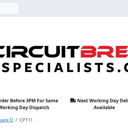
rder Before 3PM For Same
Next Working Day Del
Working Day Dispatch
Available
uare D
CPT11