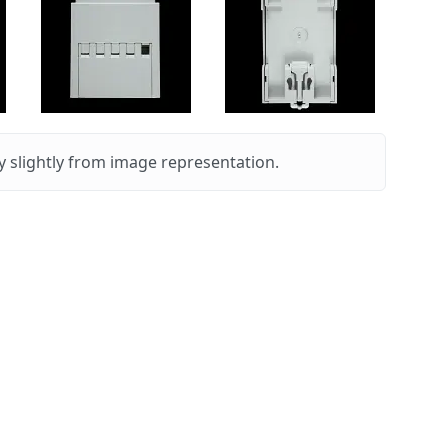
 slightly from image representation.