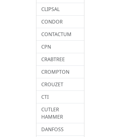
CLIPSAL
CONDOR
CONTACTUM
CPN
CRABTREE
CROMPTON
CROUZET
CTI
CUTLER
HAMMER
DANFOSS