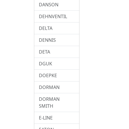
DANSON
DEHNVENTIL
DELTA
DENNIS
DETA
DGUK
DOEPKE
DORMAN
DORMAN
SMITH
E-LINE