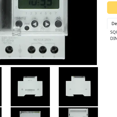
Qty:
De
SQ
DIN