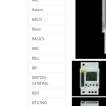
Axiom
BACO
Basic
BASICS
BBC
BILL
BR
BRITISH
GENERAL
BSD
BTICINO