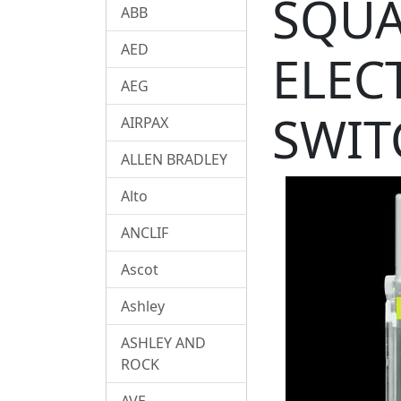
SQUA
ABB
AED
ELEC
AEG
SWIT
AIRPAX
ALLEN BRADLEY
Alto
ANCLIF
Ascot
Ashley
ASHLEY AND
ROCK
AVE