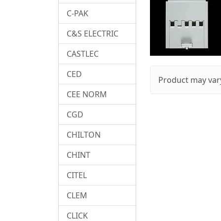
C-PAK
C&S ELECTRIC
CASTLEC
CED
Product may vary
CEE NORM
CGD
CHILTON
CHINT
CITEL
CLEM
CLICK