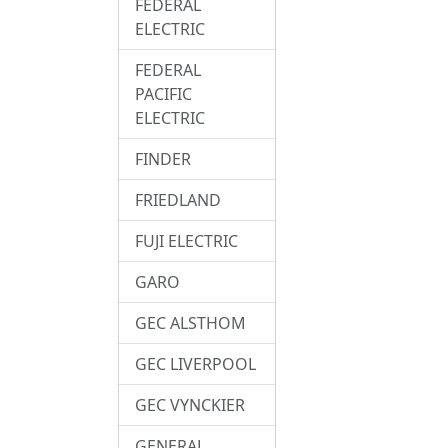
FEDERAL
ELECTRIC
FEDERAL
PACIFIC
ELECTRIC
FINDER
FRIEDLAND
FUJI ELECTRIC
GARO
GEC ALSTHOM
GEC LIVERPOOL
GEC VYNCKIER
GENERAL