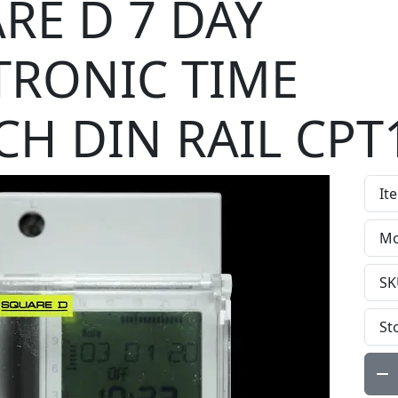
RE D 7 DAY
TRONIC TIME
CH DIN RAIL CPT
It
Mo
SK
St