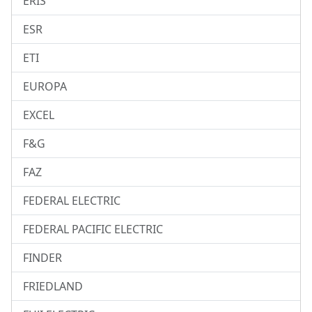
ERIS
ESR
ETI
EUROPA
EXCEL
F&G
FAZ
FEDERAL ELECTRIC
FEDERAL PACIFIC ELECTRIC
FINDER
FRIEDLAND