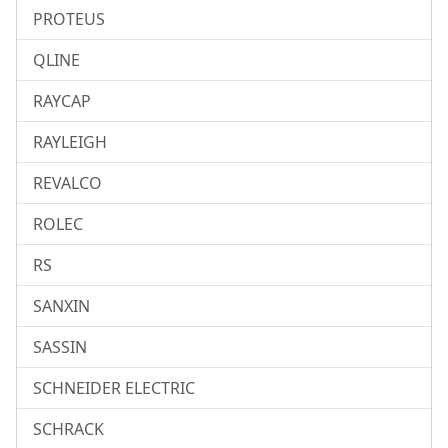
PROTEUS
QLINE
RAYCAP
RAYLEIGH
REVALCO
ROLEC
RS
SANXIN
SASSIN
SCHNEIDER ELECTRIC
SCHRACK