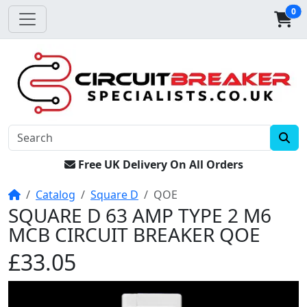
0
Free UK Delivery On All Orders
Home
Catalog
Square D
QOE
SQUARE D 63 AMP TYPE 2 M6
MCB CIRCUIT BREAKER QOE
£33.05