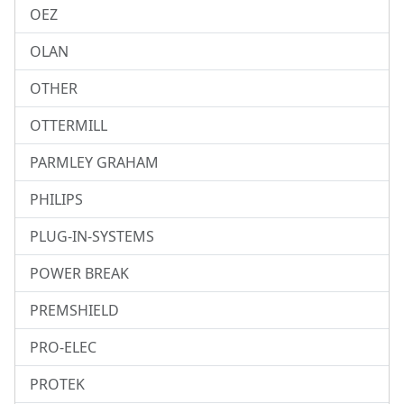
OEZ
OLAN
OTHER
OTTERMILL
PARMLEY GRAHAM
PHILIPS
PLUG-IN-SYSTEMS
POWER BREAK
PREMSHIELD
PRO-ELEC
PROTEK