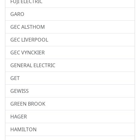
FUJI ELECTRIC
GARO
GEC ALSTHOM
GEC LIVERPOOL
GEC VYNCKIER
GENERAL ELECTRIC
GET
GEWISS
GREEN BROOK
HAGER
HAMILTON