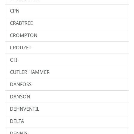
CPN
CRABTREE
CROMPTON
CROUZET
CTI
CUTLER HAMMER
DANFOSS
DANSON
DEHNVENTIL
DELTA
DENNIS