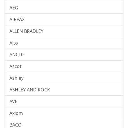
AEG
AIRPAX
ALLEN BRADLEY
Alto
ANCLIF
Ascot
Ashley
ASHLEY AND ROCK
AVE
Axiom
BACO