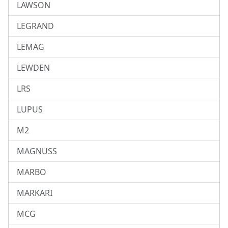
LAWSON
LEGRAND
LEMAG
LEWDEN
LRS
LUPUS
M2
MAGNUSS
MARBO
MARKARI
MCG