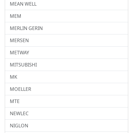
MEAN WELL
MEM
MERLIN GERIN
MERSEN
METWAY
MITSUBISHI
MK
MOELLER
MTE
NEWLEC
NIGLON