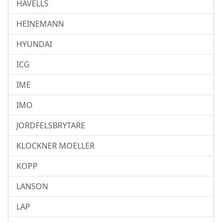
HAVELLS
HEINEMANN
HYUNDAI
ICG
IME
IMO
JORDFELSBRYTARE
KLOCKNER MOELLER
KOPP
LANSON
LAP