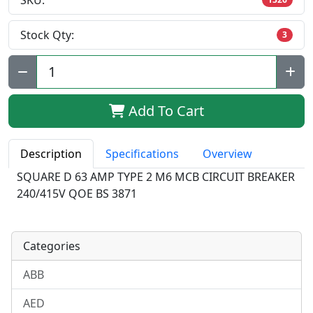
SKU:
Stock Qty:
3
Qty:
Add To Cart
Description
Specifications
Overview
SQUARE D 63 AMP TYPE 2 M6 MCB CIRCUIT BREAKER
240/415V QOE BS 3871
Categories
ABB
AED