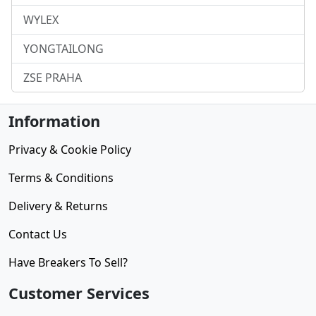
WYLEX
YONGTAILONG
ZSE PRAHA
Information
Privacy & Cookie Policy
Terms & Conditions
Delivery & Returns
Contact Us
Have Breakers To Sell?
Customer Services