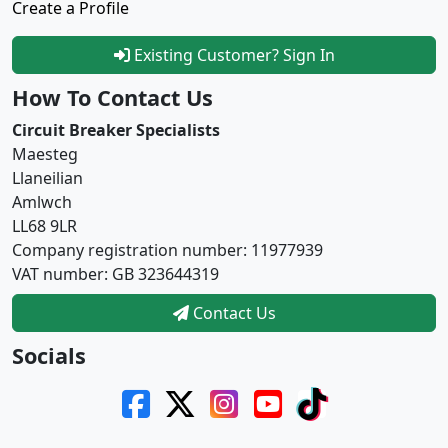
Create a Profile
Existing Customer? Sign In
How To Contact Us
Circuit Breaker Specialists
Maesteg
Llaneilian
Amlwch
LL68 9LR
Company registration number: 11977939
VAT number: GB 323644319
Contact Us
Socials