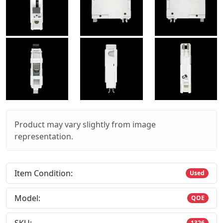
Product may vary slightly from image
representation.
Item Condition:
Used
Model:
QOE
1326