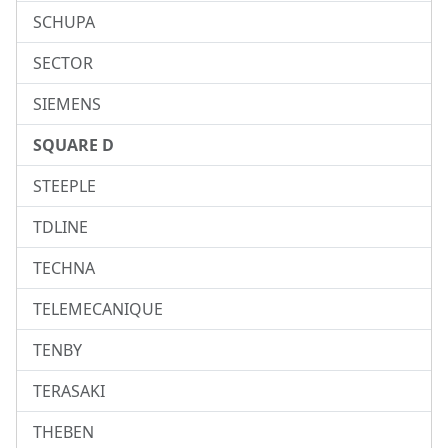
SCHUPA
SECTOR
SIEMENS
SQUARE D
STEEPLE
TDLINE
TECHNA
TELEMECANIQUE
TENBY
TERASAKI
THEBEN