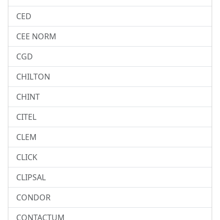
CED
CEE NORM
CGD
CHILTON
CHINT
CITEL
CLEM
CLICK
CLIPSAL
CONDOR
CONTACTUM