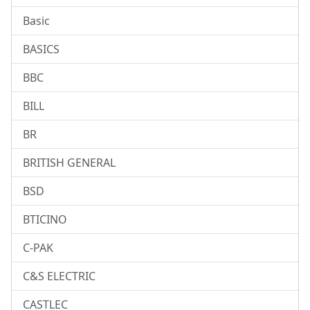
Basic
BASICS
BBC
BILL
BR
BRITISH GENERAL
BSD
BTICINO
C-PAK
C&S ELECTRIC
CASTLEC