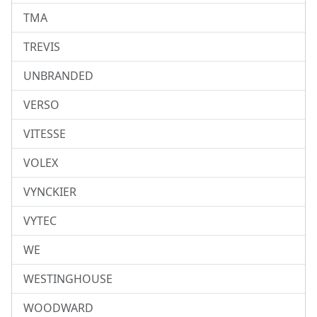
TMA
TREVIS
UNBRANDED
VERSO
VITESSE
VOLEX
VYNCKIER
VYTEC
WE
WESTINGHOUSE
WOODWARD