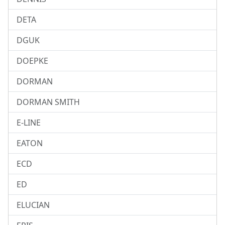
DETA
DGUK
DOEPKE
DORMAN
DORMAN SMITH
E-LINE
EATON
ECD
ED
ELUCIAN