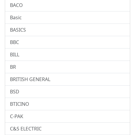
BACO
Basic
BASICS
BBC
BILL
BR
BRITISH GENERAL
BSD
BTICINO
C-PAK
C&S ELECTRIC