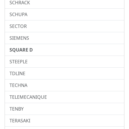
SCHRACK
SCHUPA
SECTOR
SIEMENS
SQUARE D
STEEPLE
TDLINE
TECHNA
TELEMECANIQUE
TENBY
TERASAKI