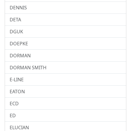
DENNIS
DETA
DGUK
DOEPKE
DORMAN
DORMAN SMITH
E-LINE
EATON
ECD
ED
ELUCIAN