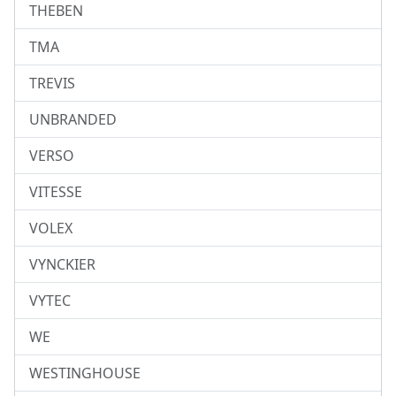
THEBEN
TMA
TREVIS
UNBRANDED
VERSO
VITESSE
VOLEX
VYNCKIER
VYTEC
WE
WESTINGHOUSE