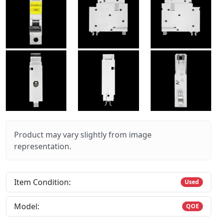
Product may vary slightly from image
representation.
Item Condition:
Used
Model:
QOE