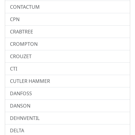
CONTACTUM
CPN
CRABTREE
CROMPTON
CROUZET
CTI
CUTLER HAMMER
DANFOSS
DANSON
DEHNVENTIL
DELTA