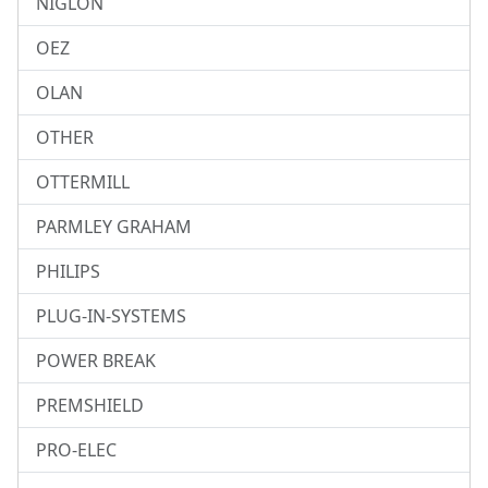
NIGLON
OEZ
OLAN
OTHER
OTTERMILL
PARMLEY GRAHAM
PHILIPS
PLUG-IN-SYSTEMS
POWER BREAK
PREMSHIELD
PRO-ELEC