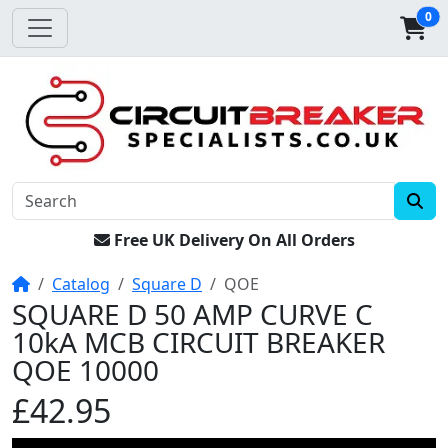
0
Free UK Delivery On All Orders
Home
Catalog
Square D
QOE
SQUARE D 50 AMP CURVE C
10kA MCB CIRCUIT BREAKER
QOE 10000
£42.95