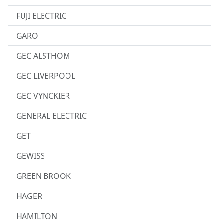
FUJI ELECTRIC
GARO
GEC ALSTHOM
GEC LIVERPOOL
GEC VYNCKIER
GENERAL ELECTRIC
GET
GEWISS
GREEN BROOK
HAGER
HAMILTON