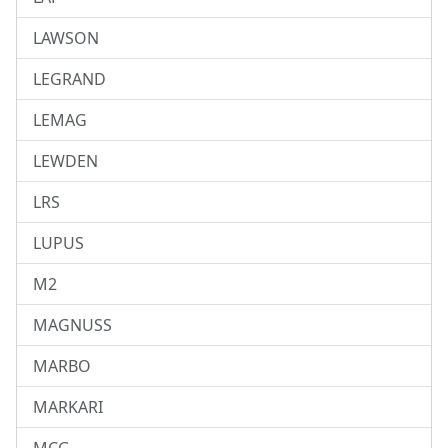
LAWSON
LEGRAND
LEMAG
LEWDEN
LRS
LUPUS
M2
MAGNUSS
MARBO
MARKARI