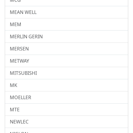
MCG
MEAN WELL
MEM
MERLIN GERIN
MERSEN
METWAY
MITSUBISHI
MK
MOELLER
MTE
NEWLEC