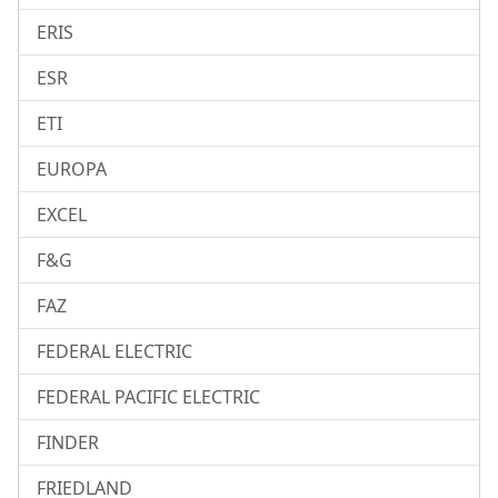
ERIS
ESR
ETI
EUROPA
EXCEL
F&G
FAZ
FEDERAL ELECTRIC
FEDERAL PACIFIC ELECTRIC
FINDER
FRIEDLAND