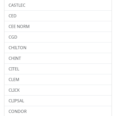
CASTLEC
CED
CEE NORM
CGD
CHILTON
CHINT
CITEL
CLEM
CLICK
CLIPSAL
CONDOR