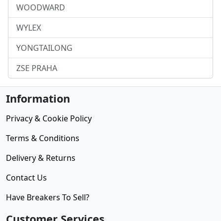
WOODWARD
WYLEX
YONGTAILONG
ZSE PRAHA
Information
Privacy & Cookie Policy
Terms & Conditions
Delivery & Returns
Contact Us
Have Breakers To Sell?
Customer Services