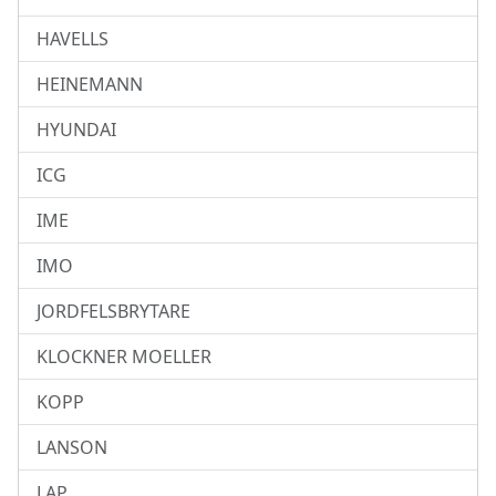
HAVELLS
HEINEMANN
HYUNDAI
ICG
IME
IMO
JORDFELSBRYTARE
KLOCKNER MOELLER
KOPP
LANSON
LAP