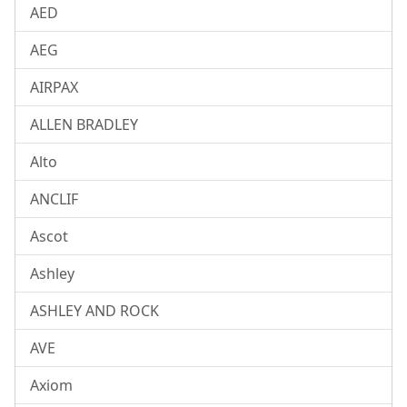
AED
AEG
AIRPAX
ALLEN BRADLEY
Alto
ANCLIF
Ascot
Ashley
ASHLEY AND ROCK
AVE
Axiom