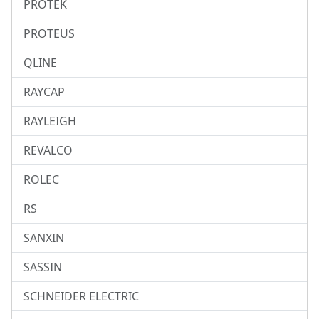
PROTEK
PROTEUS
QLINE
RAYCAP
RAYLEIGH
REVALCO
ROLEC
RS
SANXIN
SASSIN
SCHNEIDER ELECTRIC