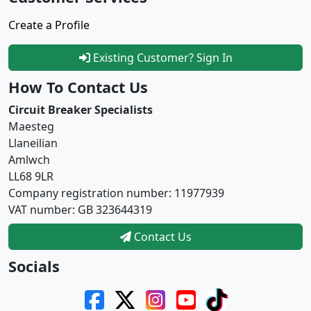
Create a Profile
Existing Customer? Sign In
How To Contact Us
Circuit Breaker Specialists
Maesteg
Llaneilian
Amlwch
LL68 9LR
Company registration number: 11977939
VAT number: GB 323644319
Contact Us
Socials