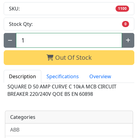
SKU:
1100
Stock Qty:
0
Qty:
Out Of Stock
Description
Specifications
Overview
SQUARE D 50 AMP CURVE C 10kA MCB CIRCUIT
BREAKER 220/240V QOE BS EN 60898
Categories
ABB