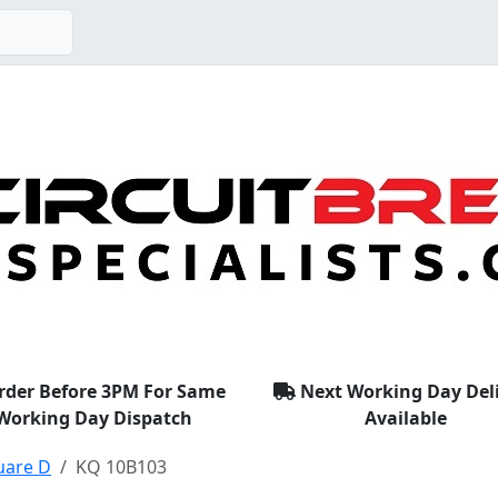
rder Before 3PM For Same
Next Working Day Del
Working Day Dispatch
Available
uare D
KQ 10B103