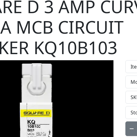
RE D 3 AMP CUR
kA MCB CIRCUIT
KER KQ10B103
It
Mo
SK
St