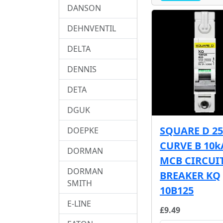
DANSON
DEHNVENTIL
DELTA
DENNIS
DETA
DGUK
SQUARE D 2
DOEPKE
CURVE B 10k
DORMAN
MCB CIRCUI
DORMAN
BREAKER KQ
SMITH
10B125
E-LINE
£9.49