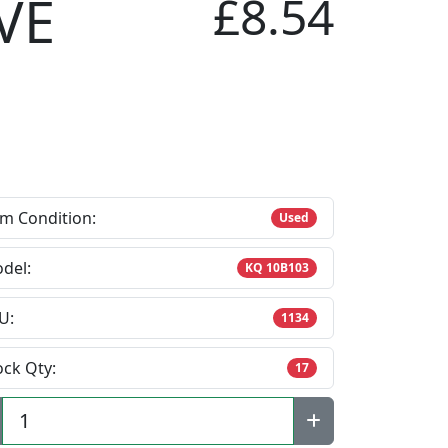
VE
£8.54
em Condition:
Used
del:
KQ 10B103
U:
1134
ock Qty:
17