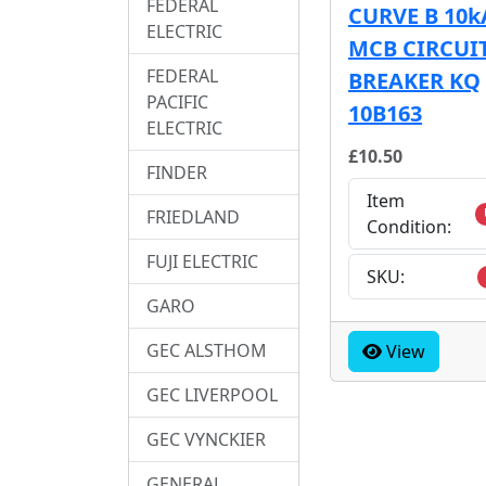
FEDERAL
CURVE B 10k
ELECTRIC
MCB CIRCUI
FEDERAL
BREAKER KQ
PACIFIC
10B163
ELECTRIC
£10.50
FINDER
Item
FRIEDLAND
Condition:
FUJI ELECTRIC
SKU:
GARO
GEC ALSTHOM
View
GEC LIVERPOOL
GEC VYNCKIER
GENERAL