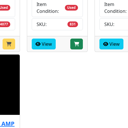
Item
Item
Used
Used
Condition:
Condition:
SKU:
SKU:
4077
831
View
View
3 AMP