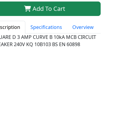
Add To Cart
scription
Specifications
Overview
UARE D 3 AMP CURVE B 10kA MCB CIRCUIT
AKER 240V KQ 10B103 BS EN 60898