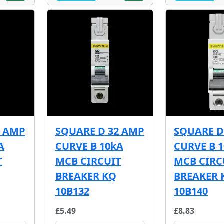
5 AMP
SQUARE D 32 AMP
SQUARE D
A
CURVE B 10kA
CURVE B 
T
MCB CIRCUIT
MCB CIRC
BREAKER KQ
BREAKER 
10B132
10B140
£5.49
£8.83