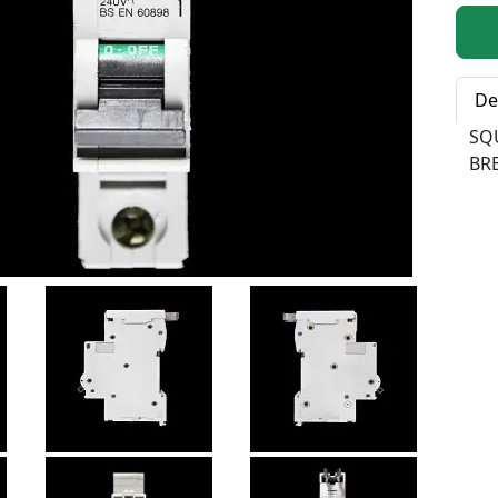
Qty:
De
SQ
BRE