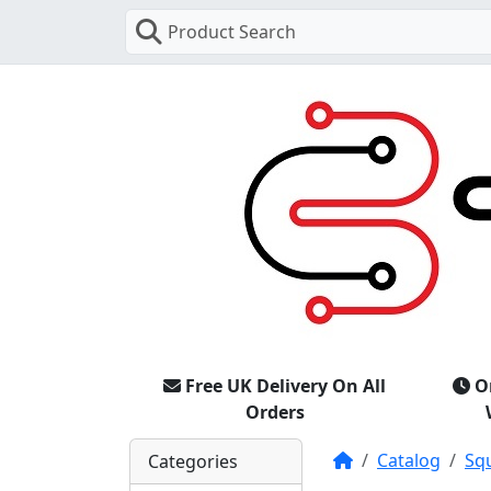
Product Search
Free UK Delivery On All
O
Orders
Home
Catalog
Sq
Categories