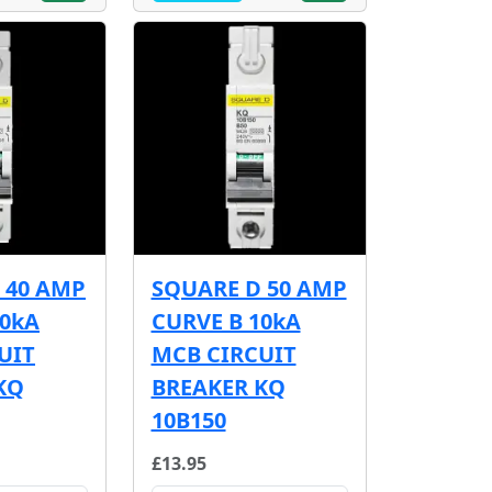
 40 AMP
SQUARE D 50 AMP
10kA
CURVE B 10kA
UIT
MCB CIRCUIT
KQ
BREAKER KQ
10B150
£13.95