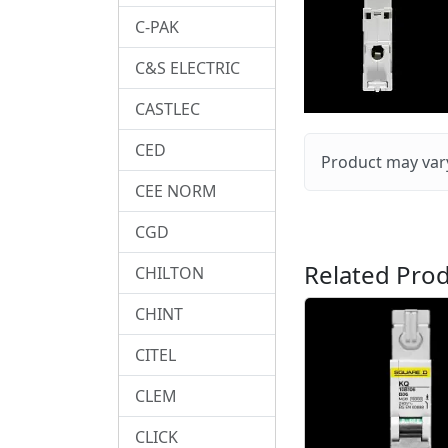
C-PAK
C&S ELECTRIC
CASTLEC
CED
Product may vary
CEE NORM
CGD
Related Prod
CHILTON
CHINT
CITEL
CLEM
CLICK