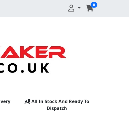
0
ivery
All In Stock And Ready To
Dispatch