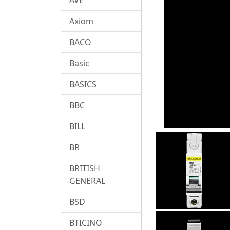
Axiom
BACO
Basic
BASICS
BBC
BILL
BR
BRITISH
GENERAL
BSD
BTICINO