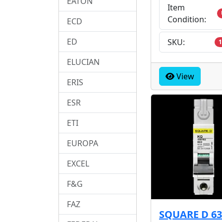
EATON
Item
Condition:
ECD
ED
SKU:
1
ELUCIAN
View
ERIS
ESR
ETI
EUROPA
EXCEL
F&G
FAZ
SQUARE D 6