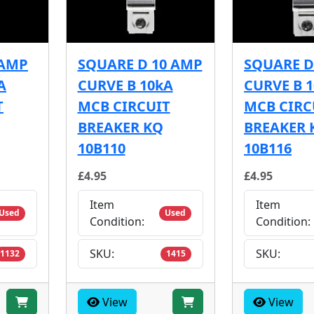
 AMP
SQUARE D 10 AMP
SQUARE D
A
CURVE B 10kA
CURVE B 
T
MCB CIRCUIT
MCB CIRC
BREAKER KQ
BREAKER 
10B110
10B116
£4.95
£4.95
Item
Item
Used
Used
Condition:
Condition:
SKU:
SKU:
1132
1415
View
View