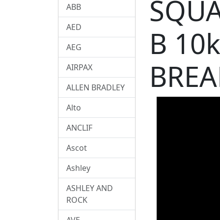
SQUA
ABB
AED
B 10
AEG
BREA
AIRPAX
ALLEN BRADLEY
Alto
ANCLIF
Ascot
Ashley
ASHLEY AND
ROCK
AVE