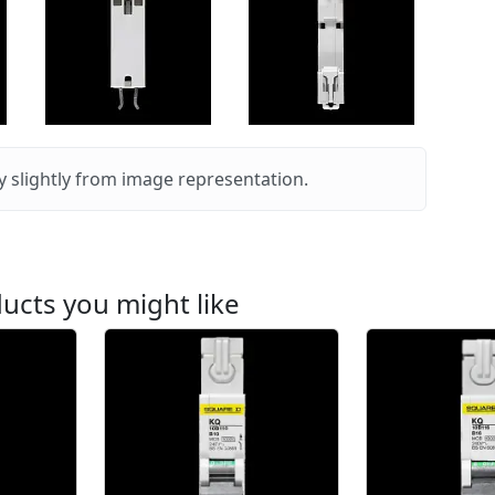
 slightly from image representation.
ucts you might like