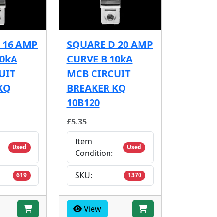
 16 AMP
SQUARE D 20 AMP
10kA
CURVE B 10kA
UIT
MCB CIRCUIT
KQ
BREAKER KQ
10B120
£5.35
Item
Used
Used
Condition:
SKU:
619
1370
View