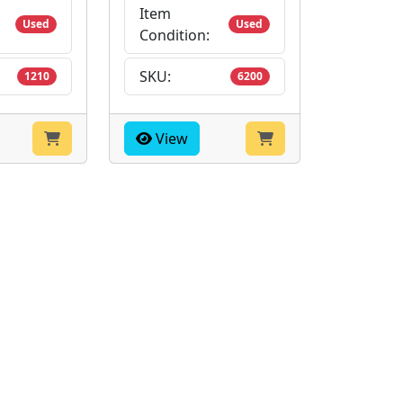
Item
Used
Used
Condition:
SKU:
1210
6200
View