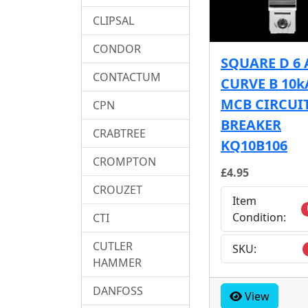
CLIPSAL
CONDOR
SQUARE D 6
CONTACTUM
CURVE B 10k
MCB CIRCUI
CPN
BREAKER
CRABTREE
KQ10B106
CROMPTON
£4.95
CROUZET
Item
Condition:
CTI
CUTLER
SKU:
HAMMER
DANFOSS
View