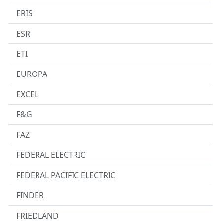
ERIS
ESR
ETI
EUROPA
EXCEL
F&G
FAZ
FEDERAL ELECTRIC
FEDERAL PACIFIC ELECTRIC
FINDER
FRIEDLAND