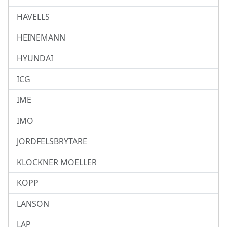
HAVELLS
HEINEMANN
HYUNDAI
ICG
IME
IMO
JORDFELSBRYTARE
KLOCKNER MOELLER
KOPP
LANSON
LAP