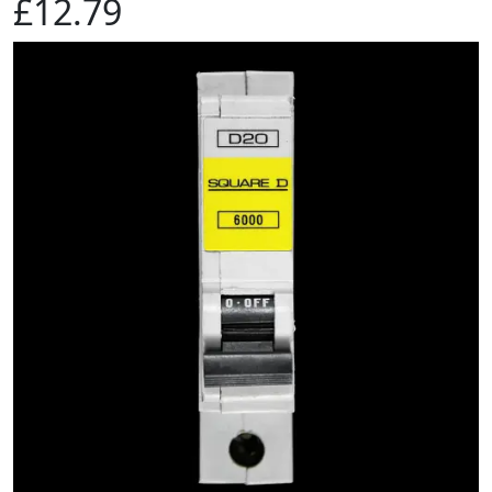
£12.79