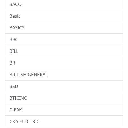
BACO
Basic
BASICS
BBC
BILL
BR
BRITISH GENERAL
BSD
BTICINO
C-PAK
C&S ELECTRIC