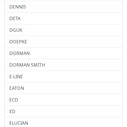
DENNIS
DETA
DGUK
DOEPKE
DORMAN
DORMAN SMITH
E-LINE
EATON
ECD
ED
ELUCIAN