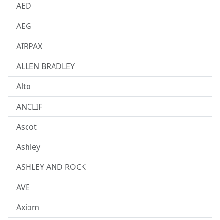
AED
AEG
AIRPAX
ALLEN BRADLEY
Alto
ANCLIF
Ascot
Ashley
ASHLEY AND ROCK
AVE
Axiom