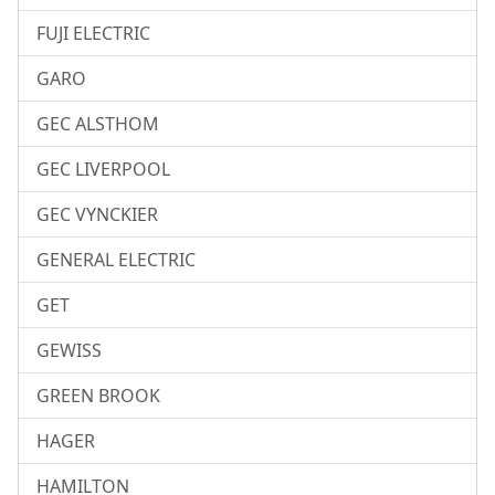
FUJI ELECTRIC
GARO
GEC ALSTHOM
GEC LIVERPOOL
GEC VYNCKIER
GENERAL ELECTRIC
GET
GEWISS
GREEN BROOK
HAGER
HAMILTON