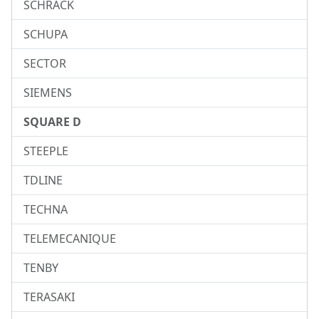
SCHRACK
SCHUPA
SECTOR
SIEMENS
SQUARE D
STEEPLE
TDLINE
TECHNA
TELEMECANIQUE
TENBY
TERASAKI