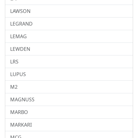
LAWSON
LEGRAND
LEMAG
LEWDEN
LRS
LUPUS
M2
MAGNUSS
MARBO
MARKARI
MCG