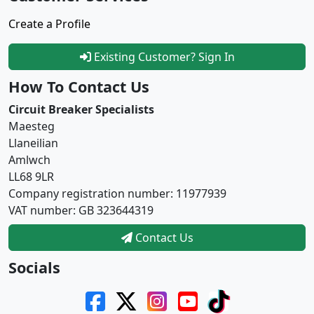
Create a Profile
Existing Customer? Sign In
How To Contact Us
Circuit Breaker Specialists
Maesteg
Llaneilian
Amlwch
LL68 9LR
Company registration number: 11977939
VAT number: GB 323644319
Contact Us
Socials