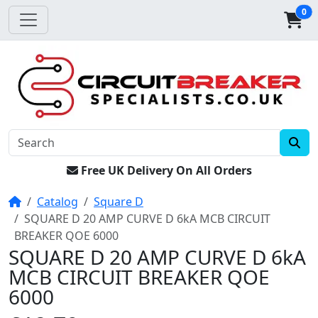
0
Free UK Delivery On All Orders
Home
Catalog
Square D
SQUARE D 20 AMP CURVE D 6kA MCB CIRCUIT
BREAKER QOE 6000
SQUARE D 20 AMP CURVE D 6kA
MCB CIRCUIT BREAKER QOE
6000