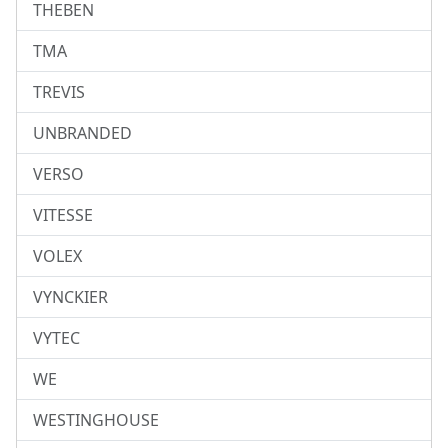
THEBEN
TMA
TREVIS
UNBRANDED
VERSO
VITESSE
VOLEX
VYNCKIER
VYTEC
WE
WESTINGHOUSE