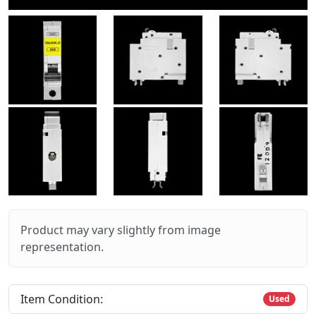
Product may vary slightly from image
representation.
Item Condition:
Used