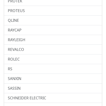
PROTEK
PROTEUS
QLINE
RAYCAP
RAYLEIGH
REVALCO
ROLEC
RS
SANXIN
SASSIN
SCHNEIDER ELECTRIC