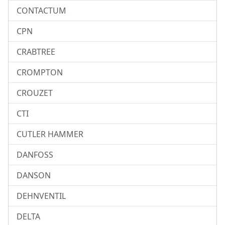
CONTACTUM
CPN
CRABTREE
CROMPTON
CROUZET
CTI
CUTLER HAMMER
DANFOSS
DANSON
DEHNVENTIL
DELTA