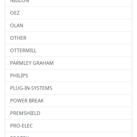
NIGLON
OEZ
OLAN
OTHER
OTTERMILL
PARMLEY GRAHAM
PHILIPS
PLUG-IN-SYSTEMS
POWER BREAK
PREMSHIELD
PRO-ELEC