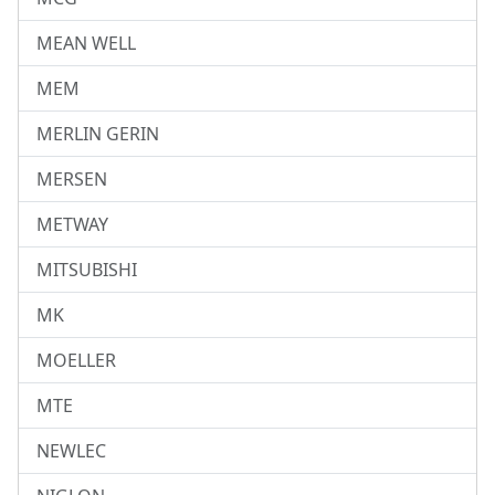
MEAN WELL
MEM
MERLIN GERIN
MERSEN
METWAY
MITSUBISHI
MK
MOELLER
MTE
NEWLEC