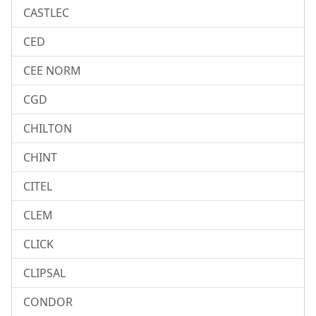
CASTLEC
CED
CEE NORM
CGD
CHILTON
CHINT
CITEL
CLEM
CLICK
CLIPSAL
CONDOR