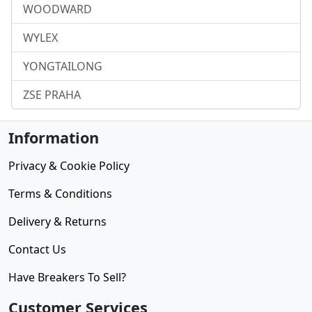
WOODWARD
WYLEX
YONGTAILONG
ZSE PRAHA
Information
Privacy & Cookie Policy
Terms & Conditions
Delivery & Returns
Contact Us
Have Breakers To Sell?
Customer Services