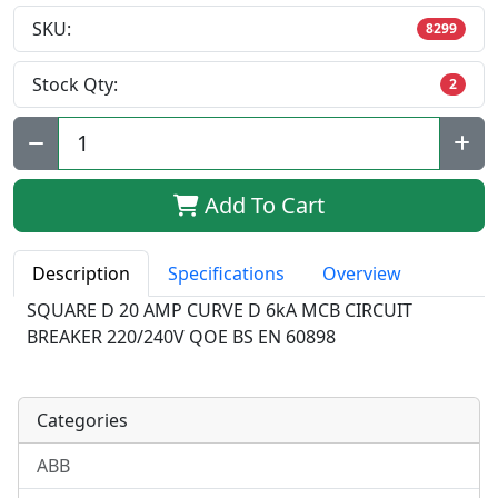
SKU:
8299
Stock Qty:
2
Qty:
Add To Cart
Description
Specifications
Overview
SQUARE D 20 AMP CURVE D 6kA MCB CIRCUIT
BREAKER 220/240V QOE BS EN 60898
Categories
ABB