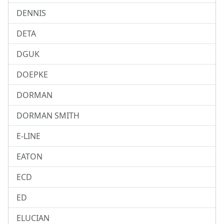
DENNIS
DETA
DGUK
DOEPKE
DORMAN
DORMAN SMITH
E-LINE
EATON
ECD
ED
ELUCIAN