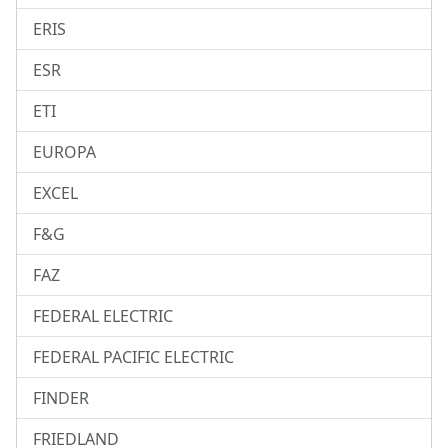
ERIS
ESR
ETI
EUROPA
EXCEL
F&G
FAZ
FEDERAL ELECTRIC
FEDERAL PACIFIC ELECTRIC
FINDER
FRIEDLAND