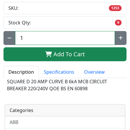
SKU:
1253
Stock Qty:
9
Qty:
Add To Cart
Description
Specifications
Overview
SQUARE D 20 AMP CURVE B 6kA MCB CIRCUIT
BREAKER 220/240V QOE BS EN 60898
Categories
ABB