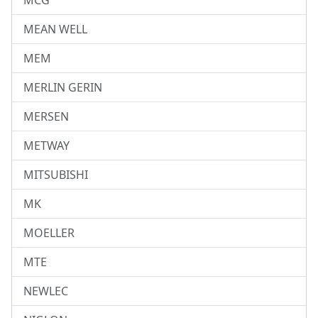
MCG
MEAN WELL
MEM
MERLIN GERIN
MERSEN
METWAY
MITSUBISHI
MK
MOELLER
MTE
NEWLEC