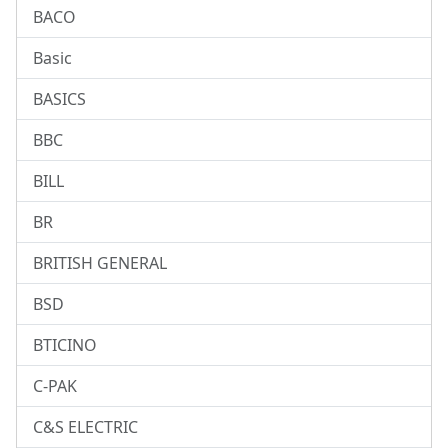
BACO
Basic
BASICS
BBC
BILL
BR
BRITISH GENERAL
BSD
BTICINO
C-PAK
C&S ELECTRIC