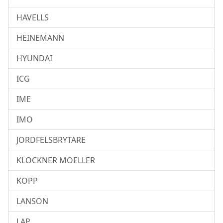
HAVELLS
HEINEMANN
HYUNDAI
ICG
IME
IMO
JORDFELSBRYTARE
KLOCKNER MOELLER
KOPP
LANSON
LAP