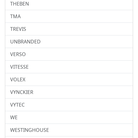
THEBEN
TMA
TREVIS
UNBRANDED
VERSO
VITESSE
VOLEX
VYNCKIER
VYTEC
WE
WESTINGHOUSE