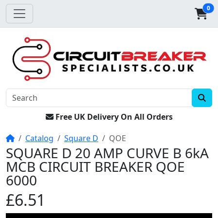
0
Free UK Delivery On All Orders
Home
Catalog
Square D
QOE
SQUARE D 20 AMP CURVE B 6kA
MCB CIRCUIT BREAKER QOE
6000
£6.51