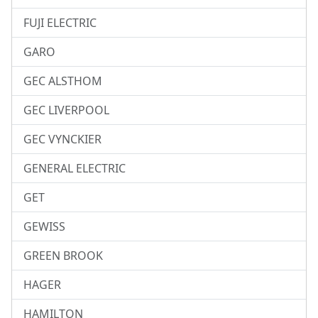
FUJI ELECTRIC
GARO
GEC ALSTHOM
GEC LIVERPOOL
GEC VYNCKIER
GENERAL ELECTRIC
GET
GEWISS
GREEN BROOK
HAGER
HAMILTON