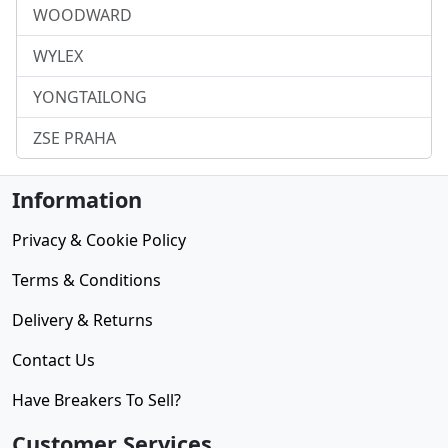
WOODWARD
WYLEX
YONGTAILONG
ZSE PRAHA
Information
Privacy & Cookie Policy
Terms & Conditions
Delivery & Returns
Contact Us
Have Breakers To Sell?
Customer Services