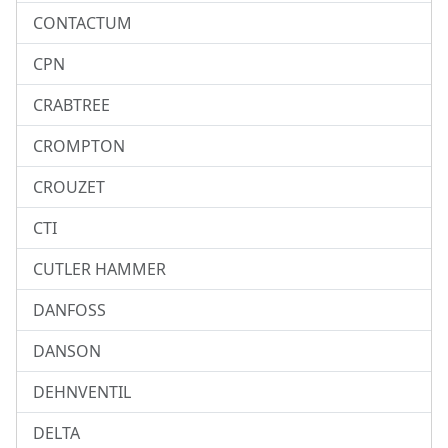
CONTACTUM
CPN
CRABTREE
CROMPTON
CROUZET
CTI
CUTLER HAMMER
DANFOSS
DANSON
DEHNVENTIL
DELTA