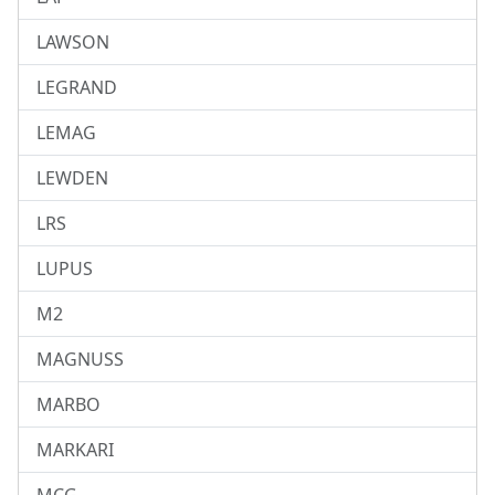
LAWSON
LEGRAND
LEMAG
LEWDEN
LRS
LUPUS
M2
MAGNUSS
MARBO
MARKARI