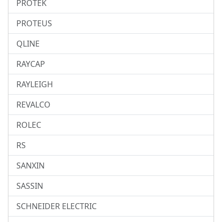
PROTEK
PROTEUS
QLINE
RAYCAP
RAYLEIGH
REVALCO
ROLEC
RS
SANXIN
SASSIN
SCHNEIDER ELECTRIC