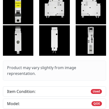
Product may vary slightly from image
representation.
Item Condition:
Used
Model:
QOE