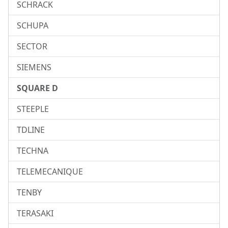
SCHRACK
SCHUPA
SECTOR
SIEMENS
SQUARE D
STEEPLE
TDLINE
TECHNA
TELEMECANIQUE
TENBY
TERASAKI