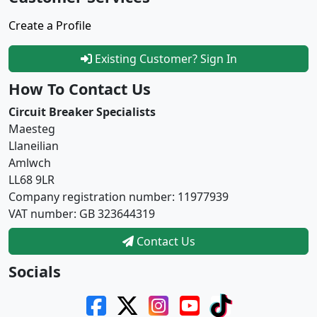
Create a Profile
Existing Customer? Sign In
How To Contact Us
Circuit Breaker Specialists
Maesteg
Llaneilian
Amlwch
LL68 9LR
Company registration number: 11977939
VAT number: GB 323644319
Contact Us
Socials