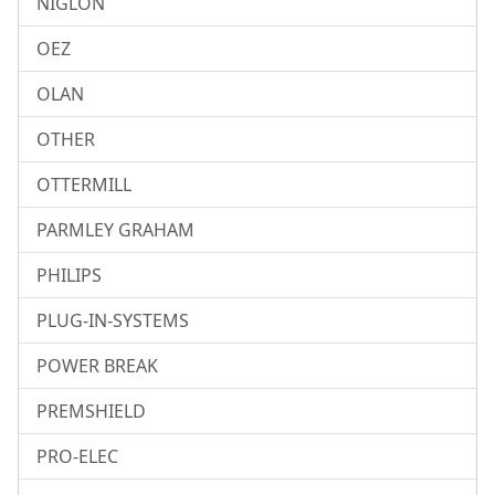
NIGLON
OEZ
OLAN
OTHER
OTTERMILL
PARMLEY GRAHAM
PHILIPS
PLUG-IN-SYSTEMS
POWER BREAK
PREMSHIELD
PRO-ELEC