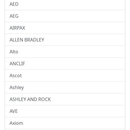
AED
AEG
AIRPAX
ALLEN BRADLEY
Alto
ANCLIF
Ascot
Ashley
ASHLEY AND ROCK
AVE
Axiom