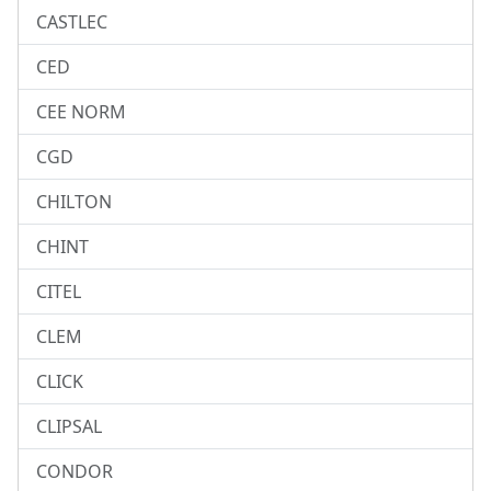
CASTLEC
CED
CEE NORM
CGD
CHILTON
CHINT
CITEL
CLEM
CLICK
CLIPSAL
CONDOR