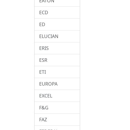
EATON
ECD
ED
ELUCIAN
ERIS
ESR
ETI
EUROPA
EXCEL
F&G
FAZ