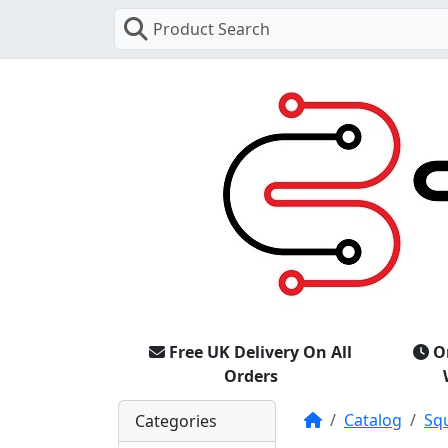
Product Search
Free UK Delivery On All
O
Orders
Home
Catalog
Sq
Categories