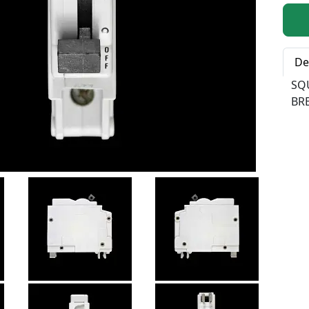
Qty:
De
SQ
BR