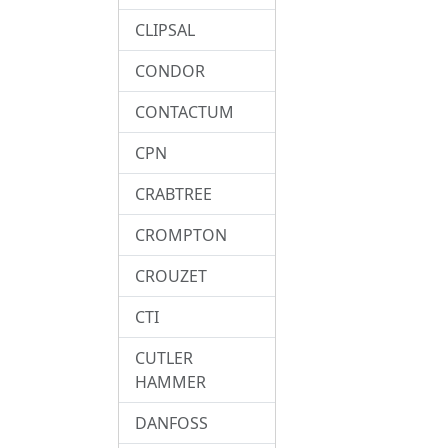
CLIPSAL
CONDOR
CONTACTUM
CPN
CRABTREE
CROMPTON
CROUZET
CTI
CUTLER
HAMMER
DANFOSS