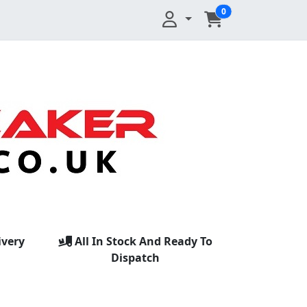
0
ivery
All In Stock And Ready To
Dispatch