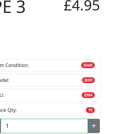
E 3
£4.95
em Condition:
Used
del:
QOE
U:
2584
ock Qty:
15