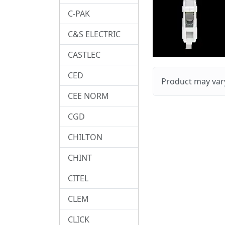
C-PAK
C&S ELECTRIC
CASTLEC
CED
Product may vary
CEE NORM
CGD
CHILTON
CHINT
CITEL
CLEM
CLICK