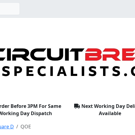
rder Before 3PM For Same
Next Working Day Del
Working Day Dispatch
Available
uare D
QOE