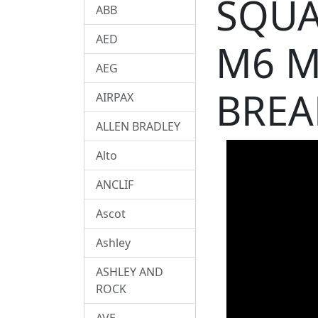
SQUA
ABB
AED
M6 M
AEG
BREA
AIRPAX
ALLEN BRADLEY
Alto
ANCLIF
Ascot
Ashley
ASHLEY AND
ROCK
AVE