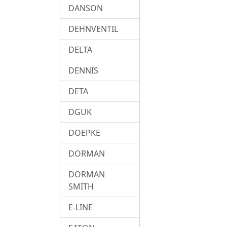
DANSON
DEHNVENTIL
DELTA
DENNIS
DETA
DGUK
DOEPKE
DORMAN
DORMAN
SMITH
E-LINE