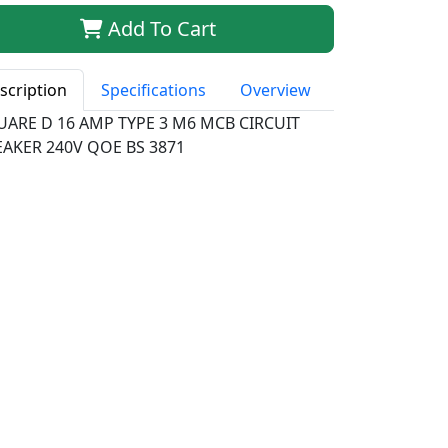
Add To Cart
scription
Specifications
Overview
UARE D 16 AMP TYPE 3 M6 MCB CIRCUIT
EAKER 240V QOE BS 3871