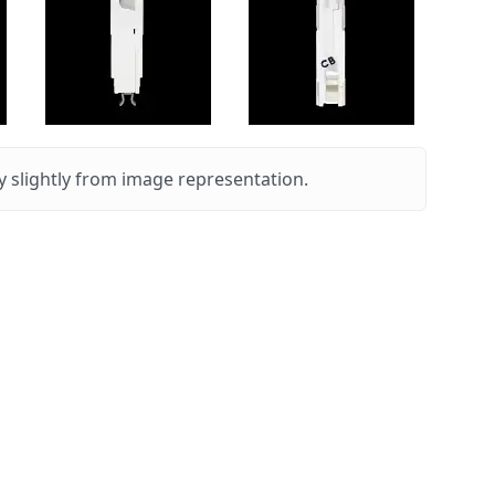
 slightly from image representation.