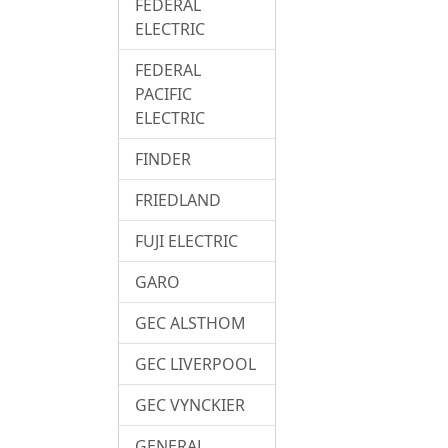
FEDERAL
ELECTRIC
FEDERAL
PACIFIC
ELECTRIC
FINDER
FRIEDLAND
FUJI ELECTRIC
GARO
GEC ALSTHOM
GEC LIVERPOOL
GEC VYNCKIER
GENERAL