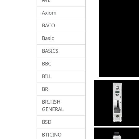
Axiom
BACO
Basic
BASICS
BBC
BILL
BR
BRITISH
GENERAL
BSD
BTICINO