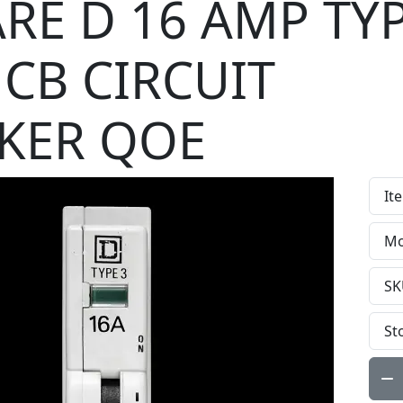
RE D 16 AMP TYP
CB CIRCUIT
KER QOE
It
Mo
SK
St