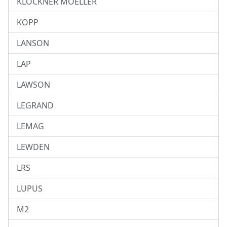
KLOCKNER MOELLER
KOPP
LANSON
LAP
LAWSON
LEGRAND
LEMAG
LEWDEN
LRS
LUPUS
M2