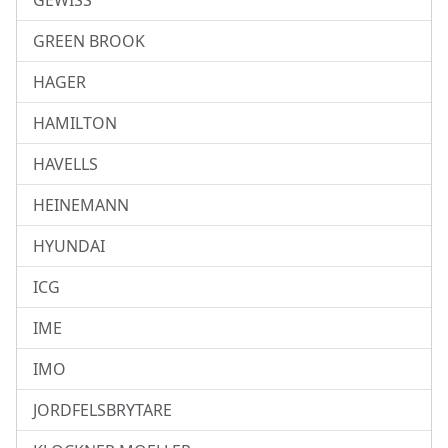
GEWISS
GREEN BROOK
HAGER
HAMILTON
HAVELLS
HEINEMANN
HYUNDAI
ICG
IME
IMO
JORDFELSBRYTARE