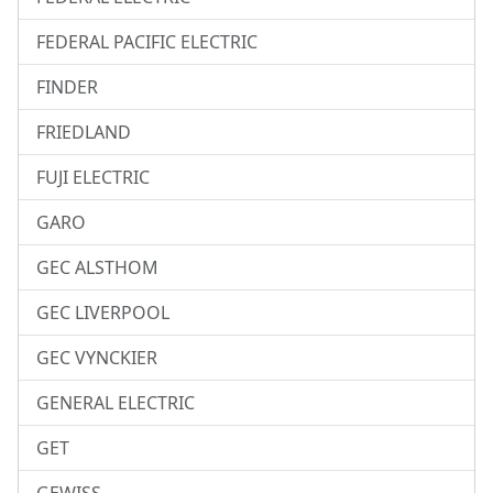
FEDERAL PACIFIC ELECTRIC
FINDER
FRIEDLAND
FUJI ELECTRIC
GARO
GEC ALSTHOM
GEC LIVERPOOL
GEC VYNCKIER
GENERAL ELECTRIC
GET