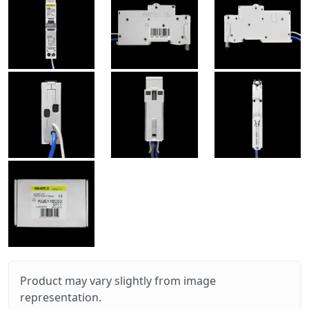
Product may vary slightly from image
representation.