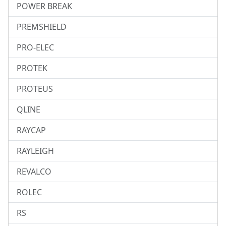
POWER BREAK
PREMSHIELD
PRO-ELEC
PROTEK
PROTEUS
QLINE
RAYCAP
RAYLEIGH
REVALCO
ROLEC
RS