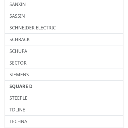
SANXIN
SASSIN
SCHNEIDER ELECTRIC
SCHRACK
SCHUPA
SECTOR
SIEMENS
SQUARE D
STEEPLE
TDLINE
TECHNA