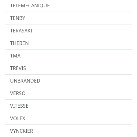
TELEMECANIQUE
TENBY
TERASAKI
THEBEN
TMA
TREVIS
UNBRANDED
VERSO
VITESSE
VOLEX
VYNCKIER