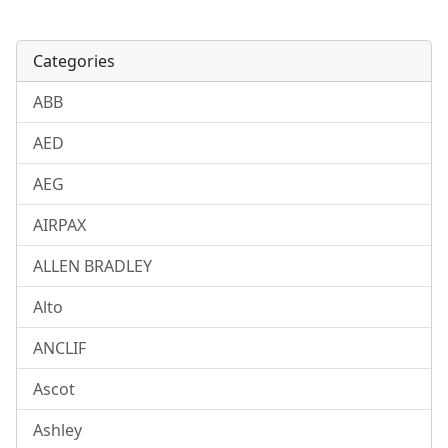
Categories
ABB
AED
AEG
AIRPAX
ALLEN BRADLEY
Alto
ANCLIF
Ascot
Ashley