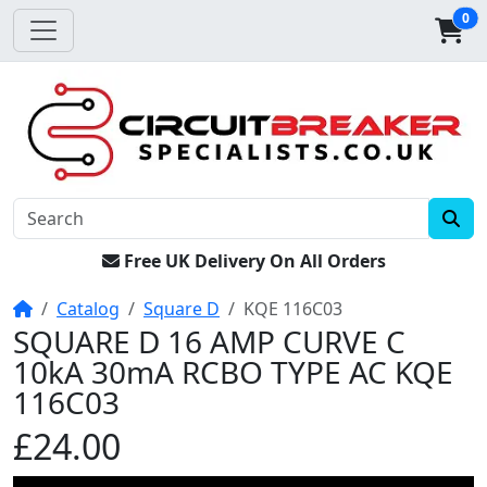
0
Free UK Delivery On All Orders
Home
Catalog
Square D
KQE 116C03
SQUARE D 16 AMP CURVE C
10kA 30mA RCBO TYPE AC KQE
116C03
£24.00