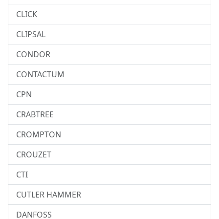
CLICK
CLIPSAL
CONDOR
CONTACTUM
CPN
CRABTREE
CROMPTON
CROUZET
CTI
CUTLER HAMMER
DANFOSS