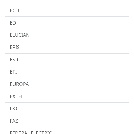
ECD
ED
ELUCIAN
ERIS
ESR
ETI
EUROPA
EXCEL
F&G
FAZ
FEDERAL ELECTRIC