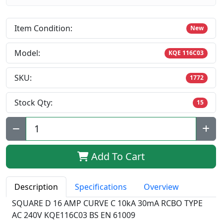
Item Condition:
New
Model:
KQE 116C03
SKU:
1772
Stock Qty:
15
Qty:
Add To Cart
Description
Specifications
Overview
SQUARE D 16 AMP CURVE C 10kA 30mA RCBO TYPE
AC 240V KQE116C03 BS EN 61009