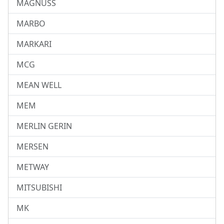
MAGNUSS
MARBO
MARKARI
MCG
MEAN WELL
MEM
MERLIN GERIN
MERSEN
METWAY
MITSUBISHI
MK