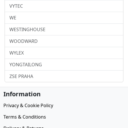
VYTEC
WE
WESTINGHOUSE
WOODWARD
WYLEX
YONGTAILONG
ZSE PRAHA
Information
Privacy & Cookie Policy
Terms & Conditions