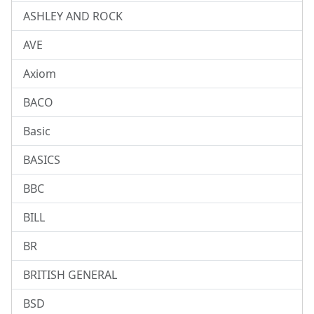
ASHLEY AND ROCK
AVE
Axiom
BACO
Basic
BASICS
BBC
BILL
BR
BRITISH GENERAL
BSD