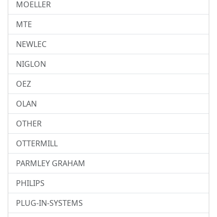
MOELLER
MTE
NEWLEC
NIGLON
OEZ
OLAN
OTHER
OTTERMILL
PARMLEY GRAHAM
PHILIPS
PLUG-IN-SYSTEMS