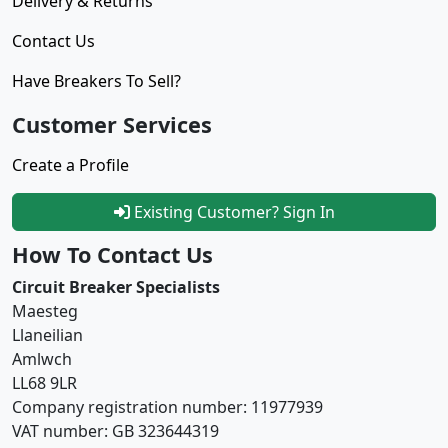
Delivery & Returns
Contact Us
Have Breakers To Sell?
Customer Services
Create a Profile
Existing Customer? Sign In
How To Contact Us
Circuit Breaker Specialists
Maesteg
Llaneilian
Amlwch
LL68 9LR
Company registration number: 11977939
VAT number: GB 323644319