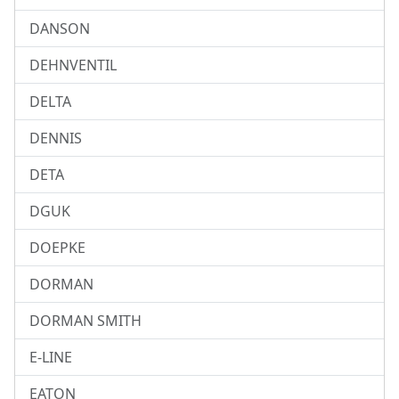
DANSON
DEHNVENTIL
DELTA
DENNIS
DETA
DGUK
DOEPKE
DORMAN
DORMAN SMITH
E-LINE
EATON