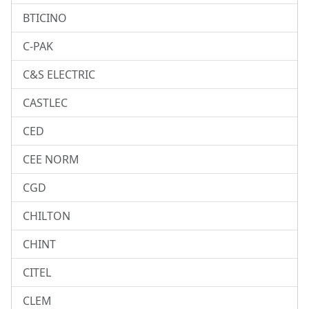
BTICINO
C-PAK
C&S ELECTRIC
CASTLEC
CED
CEE NORM
CGD
CHILTON
CHINT
CITEL
CLEM