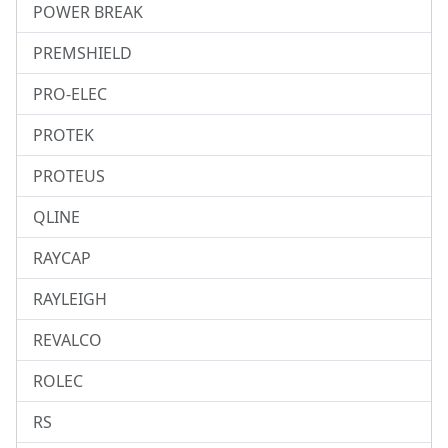
POWER BREAK
PREMSHIELD
PRO-ELEC
PROTEK
PROTEUS
QLINE
RAYCAP
RAYLEIGH
REVALCO
ROLEC
RS