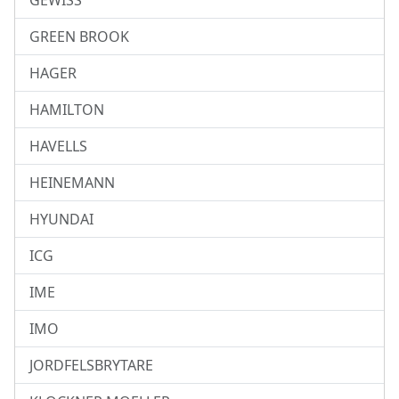
GEWISS
GREEN BROOK
HAGER
HAMILTON
HAVELLS
HEINEMANN
HYUNDAI
ICG
IME
IMO
JORDFELSBRYTARE