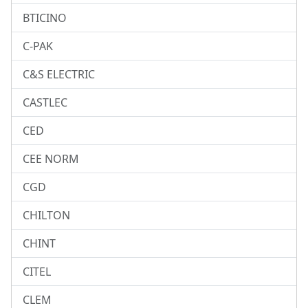
BTICINO
C-PAK
C&S ELECTRIC
CASTLEC
CED
CEE NORM
CGD
CHILTON
CHINT
CITEL
CLEM