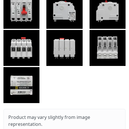
Product may vary slightly from image
representation.