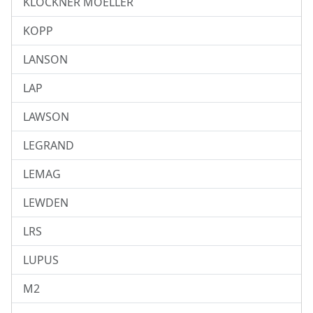
KLOCKNER MOELLER
KOPP
LANSON
LAP
LAWSON
LEGRAND
LEMAG
LEWDEN
LRS
LUPUS
M2