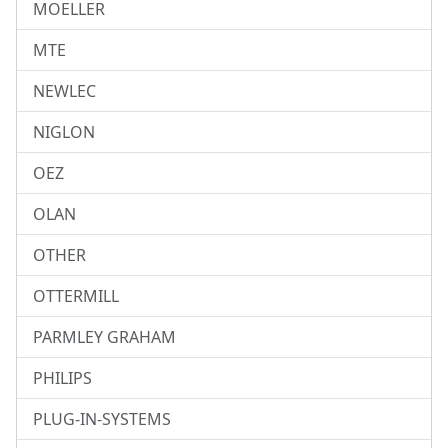
MOELLER
MTE
NEWLEC
NIGLON
OEZ
OLAN
OTHER
OTTERMILL
PARMLEY GRAHAM
PHILIPS
PLUG-IN-SYSTEMS