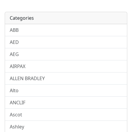
Categories
ABB
AED
AEG
AIRPAX
ALLEN BRADLEY
Alto
ANCLIF
Ascot
Ashley