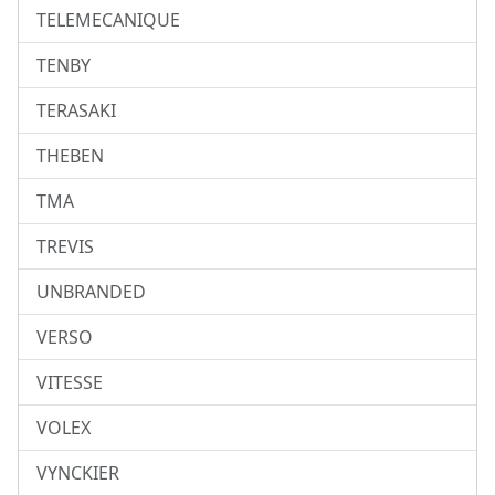
TELEMECANIQUE
TENBY
TERASAKI
THEBEN
TMA
TREVIS
UNBRANDED
VERSO
VITESSE
VOLEX
VYNCKIER