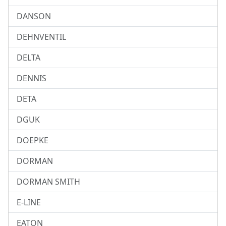
DANSON
DEHNVENTIL
DELTA
DENNIS
DETA
DGUK
DOEPKE
DORMAN
DORMAN SMITH
E-LINE
EATON