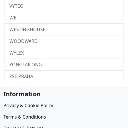
VYTEC
WE
WESTINGHOUSE
WOODWARD
WYLEX
YONGTAILONG
ZSE PRAHA
Information
Privacy & Cookie Policy
Terms & Conditions