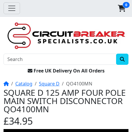
0
Free UK Delivery On All Orders
Home
Catalog
Square D
QO4100MN
SQUARE D 125 AMP FOUR POLE
MAIN SWITCH DISCONNECTOR
QO4100MN
£34.95