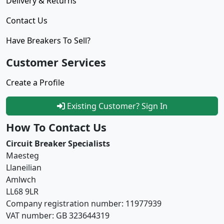
Delivery & Returns
Contact Us
Have Breakers To Sell?
Customer Services
Create a Profile
Existing Customer? Sign In
How To Contact Us
Circuit Breaker Specialists
Maesteg
Llaneilian
Amlwch
LL68 9LR
Company registration number: 11977939
VAT number: GB 323644319