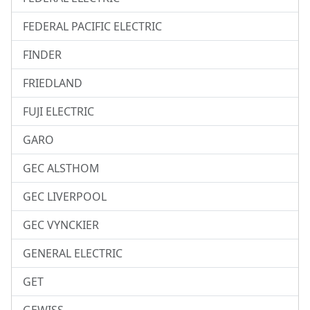
FEDERAL PACIFIC ELECTRIC
FINDER
FRIEDLAND
FUJI ELECTRIC
GARO
GEC ALSTHOM
GEC LIVERPOOL
GEC VYNCKIER
GENERAL ELECTRIC
GET