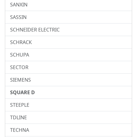
SANXIN
SASSIN
SCHNEIDER ELECTRIC
SCHRACK
SCHUPA
SECTOR
SIEMENS
SQUARE D
STEEPLE
TDLINE
TECHNA