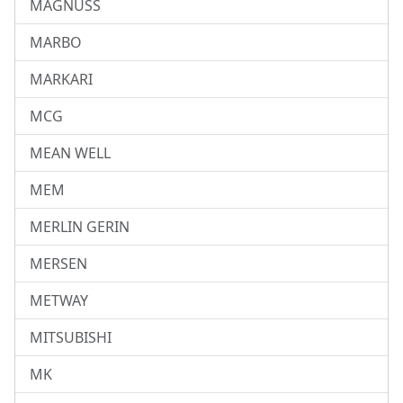
MAGNUSS
MARBO
MARKARI
MCG
MEAN WELL
MEM
MERLIN GERIN
MERSEN
METWAY
MITSUBISHI
MK