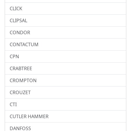
CLICK
CLIPSAL
CONDOR
CONTACTUM
CPN
CRABTREE
CROMPTON
CROUZET
CTI
CUTLER HAMMER
DANFOSS