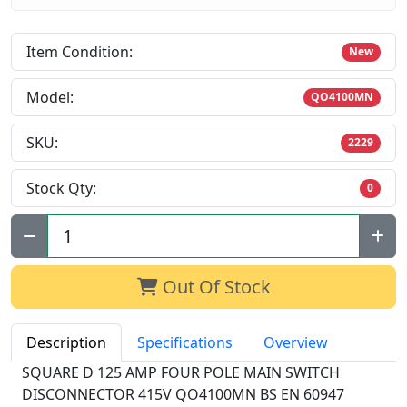
Item Condition:
New
Model:
QO4100MN
SKU:
2229
Stock Qty:
0
Qty:
Out Of Stock
Description
Specifications
Overview
SQUARE D 125 AMP FOUR POLE MAIN SWITCH
DISCONNECTOR 415V QO4100MN BS EN 60947