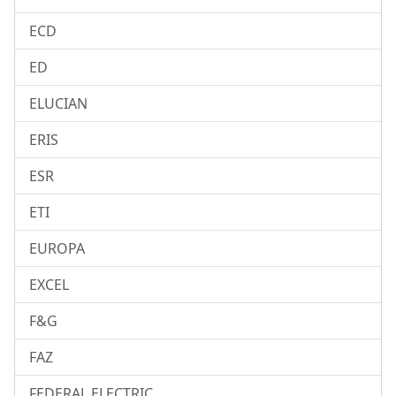
ECD
ED
ELUCIAN
ERIS
ESR
ETI
EUROPA
EXCEL
F&G
FAZ
FEDERAL ELECTRIC