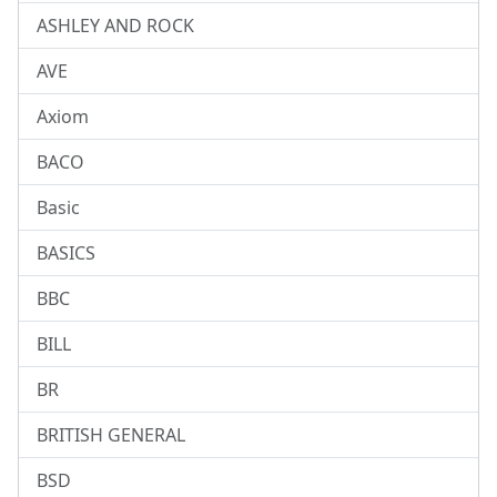
ASHLEY AND ROCK
AVE
Axiom
BACO
Basic
BASICS
BBC
BILL
BR
BRITISH GENERAL
BSD