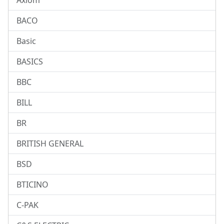
Axiom
BACO
Basic
BASICS
BBC
BILL
BR
BRITISH GENERAL
BSD
BTICINO
C-PAK