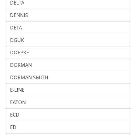
DELTA
DENNIS
DETA
DGUK
DOEPKE
DORMAN
DORMAN SMITH
E-LINE
EATON
ECD
ED