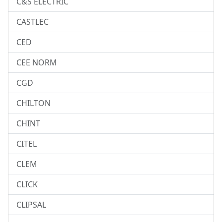
C&S ELECTRIC
CASTLEC
CED
CEE NORM
CGD
CHILTON
CHINT
CITEL
CLEM
CLICK
CLIPSAL