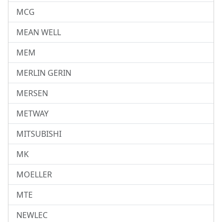
MCG
MEAN WELL
MEM
MERLIN GERIN
MERSEN
METWAY
MITSUBISHI
MK
MOELLER
MTE
NEWLEC