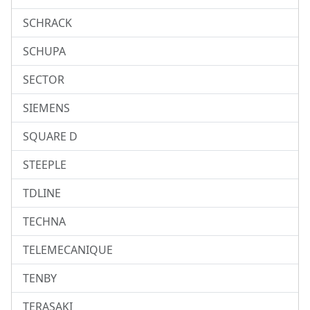
SCHRACK
SCHUPA
SECTOR
SIEMENS
SQUARE D
STEEPLE
TDLINE
TECHNA
TELEMECANIQUE
TENBY
TERASAKI