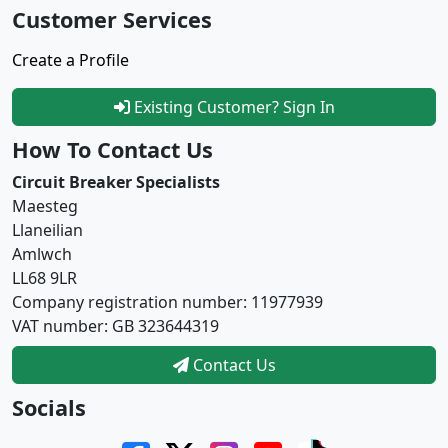
Customer Services
Create a Profile
Existing Customer? Sign In
How To Contact Us
Circuit Breaker Specialists
Maesteg
Llaneilian
Amlwch
LL68 9LR
Company registration number: 11977939
VAT number: GB 323644319
Contact Us
Socials