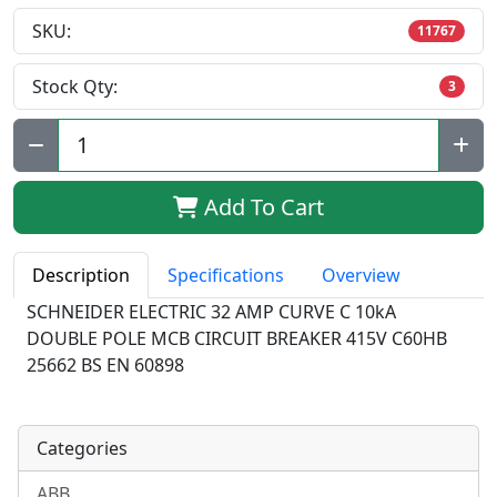
SKU:
11767
Stock Qty:
3
Qty:
Add To Cart
Description
Specifications
Overview
SCHNEIDER ELECTRIC 32 AMP CURVE C 10kA
DOUBLE POLE MCB CIRCUIT BREAKER 415V C60HB
25662 BS EN 60898
Categories
ABB