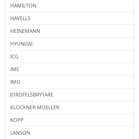
HAMILTON
HAVELLS
HEINEMANN
HYUNDAI
ICG
IME
IMO
JORDFELSBRYTARE
KLOCKNER MOELLER
KOPP
LANSON