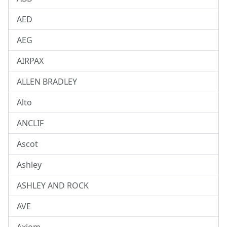
AED
AEG
AIRPAX
ALLEN BRADLEY
Alto
ANCLIF
Ascot
Ashley
ASHLEY AND ROCK
AVE