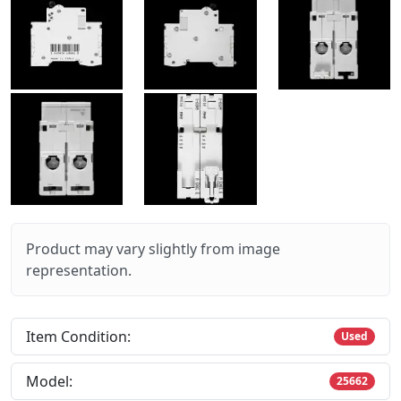
Product may vary slightly from image
representation.
Item Condition:
Used
Model:
25662