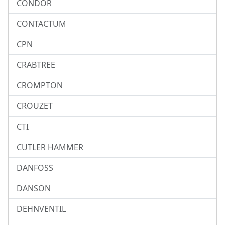
CONDOR
CONTACTUM
CPN
CRABTREE
CROMPTON
CROUZET
CTI
CUTLER HAMMER
DANFOSS
DANSON
DEHNVENTIL