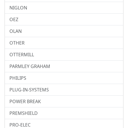
NIGLON
OEZ
OLAN
OTHER
OTTERMILL
PARMLEY GRAHAM
PHILIPS
PLUG-IN-SYSTEMS
POWER BREAK
PREMSHIELD
PRO-ELEC