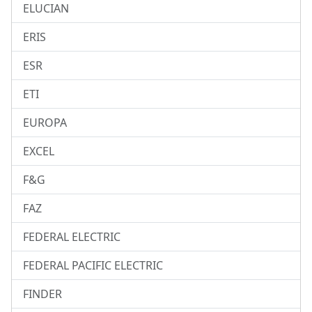
ELUCIAN
ERIS
ESR
ETI
EUROPA
EXCEL
F&G
FAZ
FEDERAL ELECTRIC
FEDERAL PACIFIC ELECTRIC
FINDER