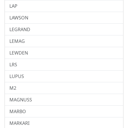
LAP
LAWSON
LEGRAND
LEMAG
LEWDEN
LRS
LUPUS
M2
MAGNUSS
MARBO
MARKARI