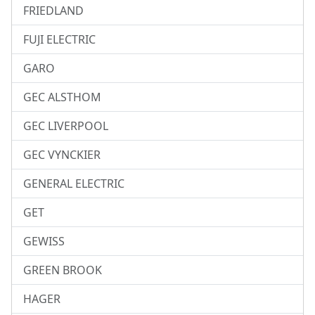
FRIEDLAND
FUJI ELECTRIC
GARO
GEC ALSTHOM
GEC LIVERPOOL
GEC VYNCKIER
GENERAL ELECTRIC
GET
GEWISS
GREEN BROOK
HAGER