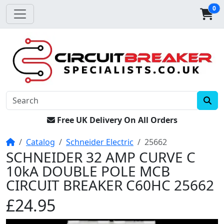
0
Free UK Delivery On All Orders
Home
Catalog
Schneider Electric
25662
SCHNEIDER 32 AMP CURVE C
10kA DOUBLE POLE MCB
CIRCUIT BREAKER C60HC 25662
£24.95