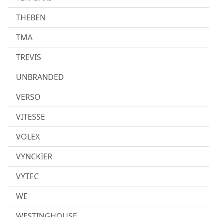
THEBEN
TMA
TREVIS
UNBRANDED
VERSO
VITESSE
VOLEX
VYNCKIER
VYTEC
WE
WESTINGHOUSE