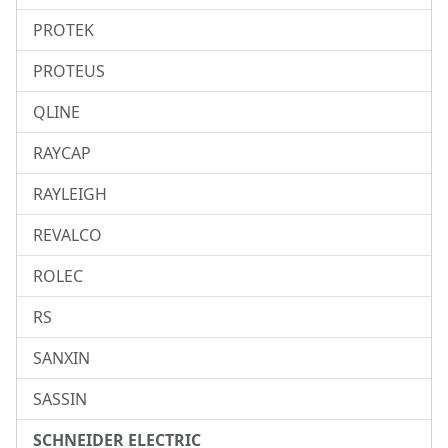
PROTEK
PROTEUS
QLINE
RAYCAP
RAYLEIGH
REVALCO
ROLEC
RS
SANXIN
SASSIN
SCHNEIDER ELECTRIC