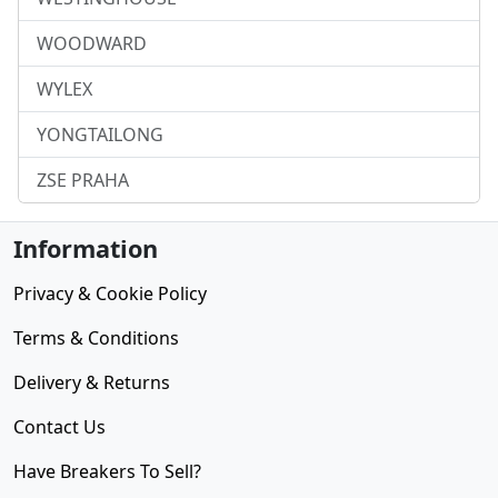
WOODWARD
WYLEX
YONGTAILONG
ZSE PRAHA
Information
Privacy & Cookie Policy
Terms & Conditions
Delivery & Returns
Contact Us
Have Breakers To Sell?