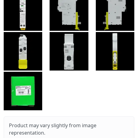
Product may vary slightly from image
representation.