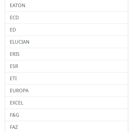
EATON
ECD
ED
ELUCIAN
ERIS
ESR
ETI
EUROPA
EXCEL
F&G
FAZ