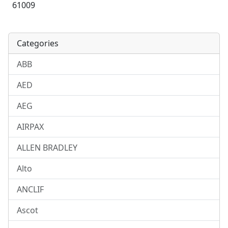
61009
Categories
ABB
AED
AEG
AIRPAX
ALLEN BRADLEY
Alto
ANCLIF
Ascot