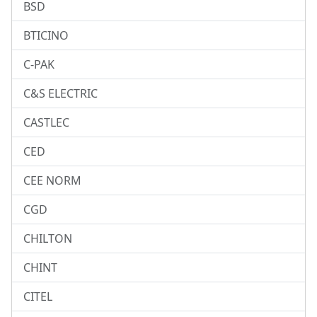
BSD
BTICINO
C-PAK
C&S ELECTRIC
CASTLEC
CED
CEE NORM
CGD
CHILTON
CHINT
CITEL