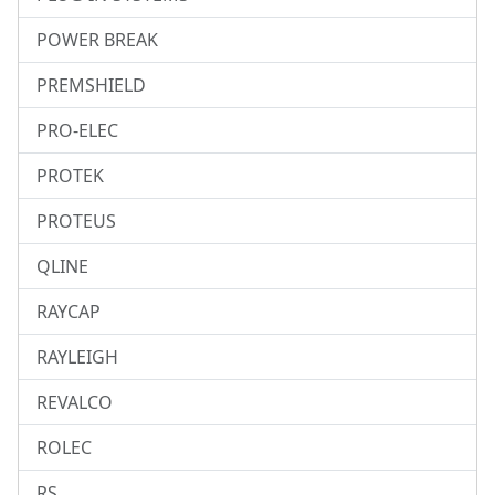
POWER BREAK
PREMSHIELD
PRO-ELEC
PROTEK
PROTEUS
QLINE
RAYCAP
RAYLEIGH
REVALCO
ROLEC
RS