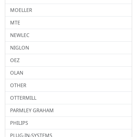
MOELLER
MTE
NEWLEC
NIGLON
OEZ
OLAN
OTHER
OTTERMILL
PARMLEY GRAHAM
PHILIPS
PLUG-IN-SYSTEMS