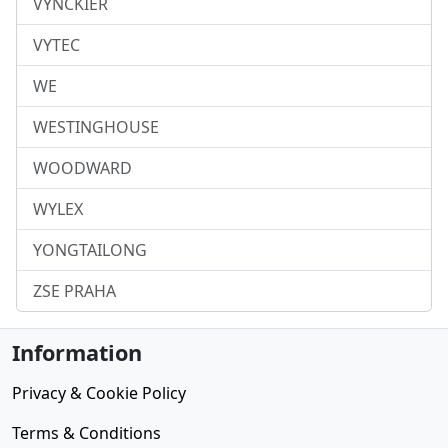
VYNCKIER
VYTEC
WE
WESTINGHOUSE
WOODWARD
WYLEX
YONGTAILONG
ZSE PRAHA
Information
Privacy & Cookie Policy
Terms & Conditions