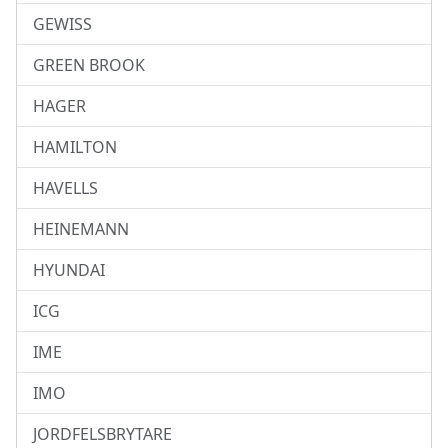
GEWISS
GREEN BROOK
HAGER
HAMILTON
HAVELLS
HEINEMANN
HYUNDAI
ICG
IME
IMO
JORDFELSBRYTARE