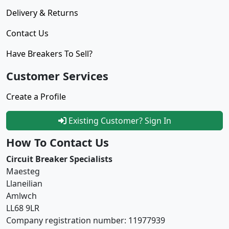
Delivery & Returns
Contact Us
Have Breakers To Sell?
Customer Services
Create a Profile
Existing Customer? Sign In
How To Contact Us
Circuit Breaker Specialists
Maesteg
Llaneilian
Amlwch
LL68 9LR
Company registration number: 11977939