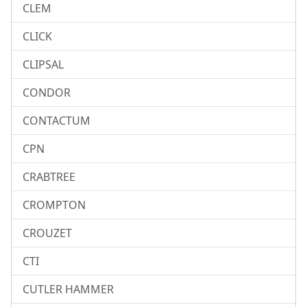
CLEM
CLICK
CLIPSAL
CONDOR
CONTACTUM
CPN
CRABTREE
CROMPTON
CROUZET
CTI
CUTLER HAMMER