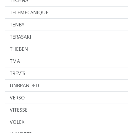
TECHNA
TELEMECANIQUE
TENBY
TERASAKI
THEBEN
TMA
TREVIS
UNBRANDED
VERSO
VITESSE
VOLEX