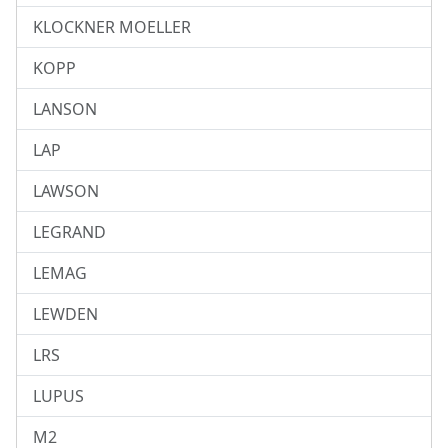
KLOCKNER MOELLER
KOPP
LANSON
LAP
LAWSON
LEGRAND
LEMAG
LEWDEN
LRS
LUPUS
M2