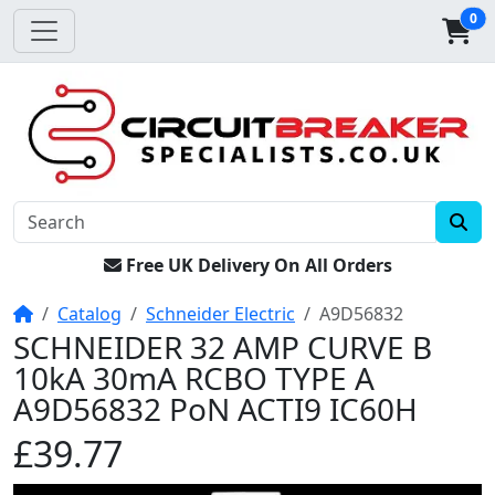
0
Free UK Delivery On All Orders
Home
Catalog
Schneider Electric
A9D56832
SCHNEIDER 32 AMP CURVE B
10kA 30mA RCBO TYPE A
A9D56832 PoN ACTI9 IC60H
£39.77