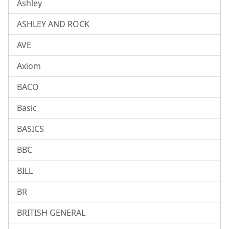
Ashley
ASHLEY AND ROCK
AVE
Axiom
BACO
Basic
BASICS
BBC
BILL
BR
BRITISH GENERAL