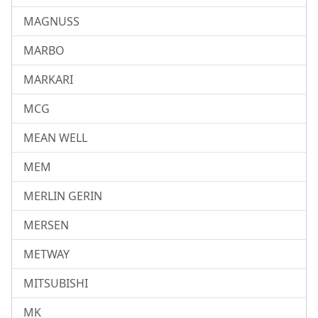
MAGNUSS
MARBO
MARKARI
MCG
MEAN WELL
MEM
MERLIN GERIN
MERSEN
METWAY
MITSUBISHI
MK