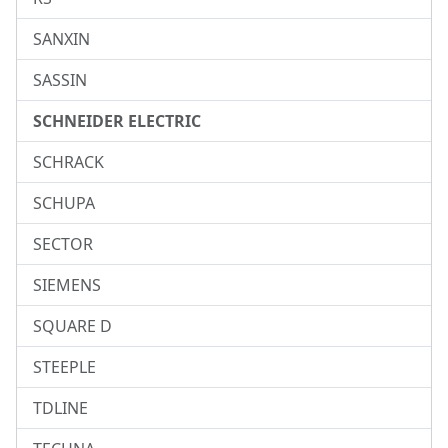
SANXIN
SASSIN
SCHNEIDER ELECTRIC
SCHRACK
SCHUPA
SECTOR
SIEMENS
SQUARE D
STEEPLE
TDLINE