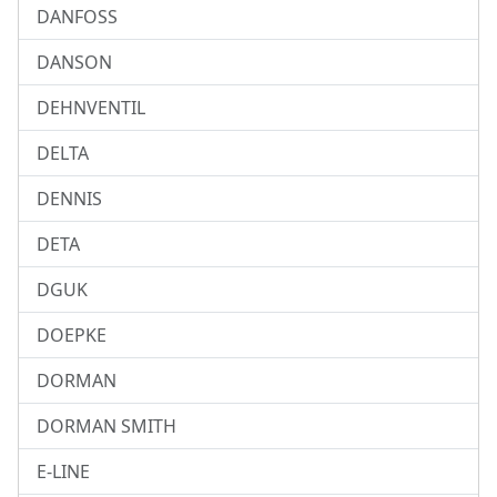
DANFOSS
DANSON
DEHNVENTIL
DELTA
DENNIS
DETA
DGUK
DOEPKE
DORMAN
DORMAN SMITH
E-LINE