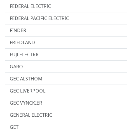
FEDERAL ELECTRIC
FEDERAL PACIFIC ELECTRIC
FINDER
FRIEDLAND
FUJI ELECTRIC
GARO
GEC ALSTHOM
GEC LIVERPOOL
GEC VYNCKIER
GENERAL ELECTRIC
GET