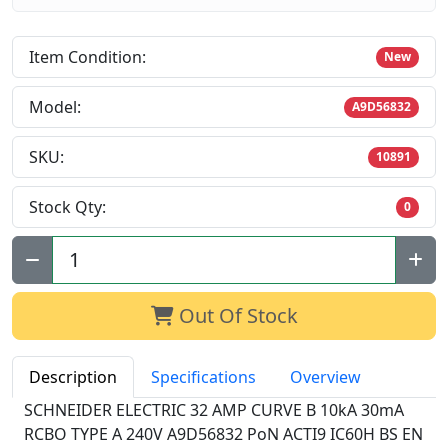
Item Condition:
New
Model:
A9D56832
SKU:
10891
Stock Qty:
0
Qty:
Out Of Stock
Description
Specifications
Overview
SCHNEIDER ELECTRIC 32 AMP CURVE B 10kA 30mA
RCBO TYPE A 240V A9D56832 PoN ACTI9 IC60H BS EN