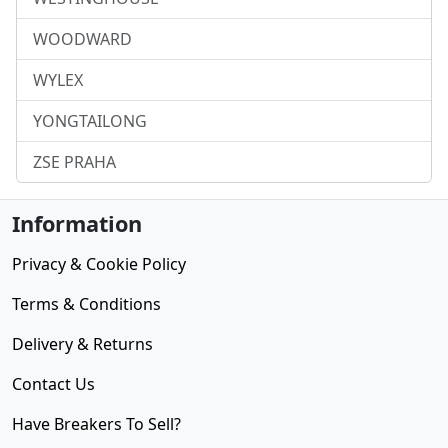
WOODWARD
WYLEX
YONGTAILONG
ZSE PRAHA
Information
Privacy & Cookie Policy
Terms & Conditions
Delivery & Returns
Contact Us
Have Breakers To Sell?