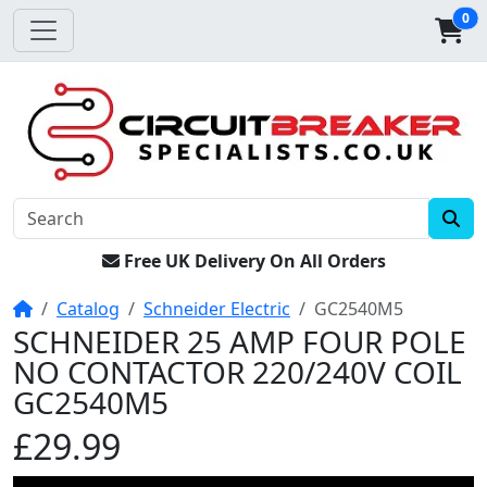
0
Free UK Delivery On All Orders
Home
Catalog
Schneider Electric
GC2540M5
SCHNEIDER 25 AMP FOUR POLE
NO CONTACTOR 220/240V COIL
GC2540M5
£29.99