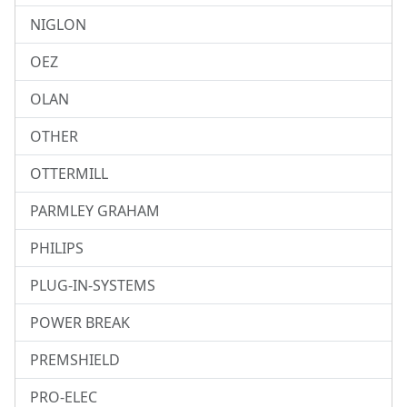
NIGLON
OEZ
OLAN
OTHER
OTTERMILL
PARMLEY GRAHAM
PHILIPS
PLUG-IN-SYSTEMS
POWER BREAK
PREMSHIELD
PRO-ELEC