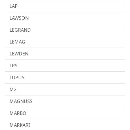
LAP
LAWSON
LEGRAND
LEMAG
LEWDEN
LRS
LUPUS
M2
MAGNUSS
MARBO
MARKARI