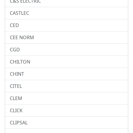
C&S ELECTRIC
CASTLEC
CED
CEE NORM
CGD
CHILTON
CHINT
CITEL
CLEM
CLICK
CLIPSAL