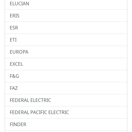
ELUCIAN
ERIS
ESR
ETI
EUROPA
EXCEL
F&G
FAZ
FEDERAL ELECTRIC
FEDERAL PACIFIC ELECTRIC
FINDER