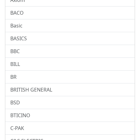
Axiom
BACO
Basic
BASICS
BBC
BILL
BR
BRITISH GENERAL
BSD
BTICINO
C-PAK