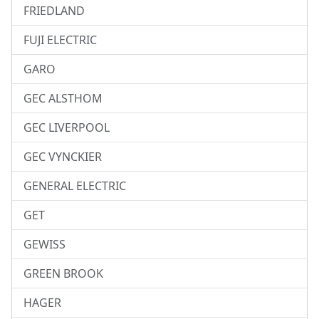
FRIEDLAND
FUJI ELECTRIC
GARO
GEC ALSTHOM
GEC LIVERPOOL
GEC VYNCKIER
GENERAL ELECTRIC
GET
GEWISS
GREEN BROOK
HAGER