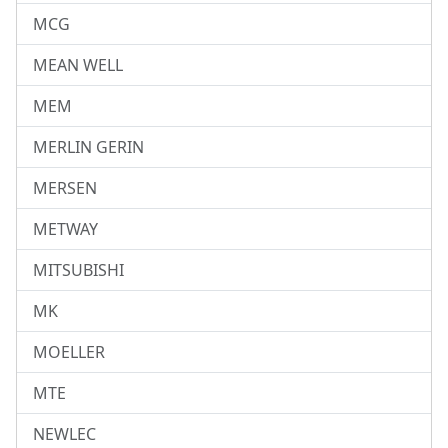
MCG
MEAN WELL
MEM
MERLIN GERIN
MERSEN
METWAY
MITSUBISHI
MK
MOELLER
MTE
NEWLEC