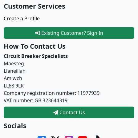
Customer Services
Create a Profile
Existing Customer? Sign In
How To Contact Us
Circuit Breaker Specialists
Maesteg
Llaneilian
Amlwch
LL68 9LR
Company registration number: 11977939
VAT number: GB 323644319
Contact Us
Socials