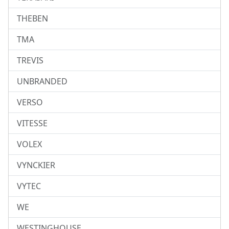
THEBEN
TMA
TREVIS
UNBRANDED
VERSO
VITESSE
VOLEX
VYNCKIER
VYTEC
WE
WESTINGHOUSE