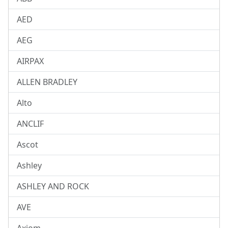
AED
AEG
AIRPAX
ALLEN BRADLEY
Alto
ANCLIF
Ascot
Ashley
ASHLEY AND ROCK
AVE