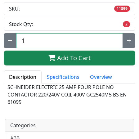
SKU:
11899
Stock Qty:
2
Qty:
Add To Cart
Description
Specifications
Overview
SCHNEIDER ELECTRIC 25 AMP FOUR POLE NO
CONTACTOR 220/240V COIL 400V GC2540M5 BS EN
61095
Categories
ABB