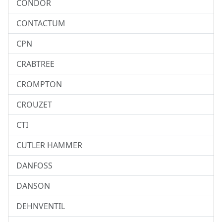
CONDOR
CONTACTUM
CPN
CRABTREE
CROMPTON
CROUZET
CTI
CUTLER HAMMER
DANFOSS
DANSON
DEHNVENTIL