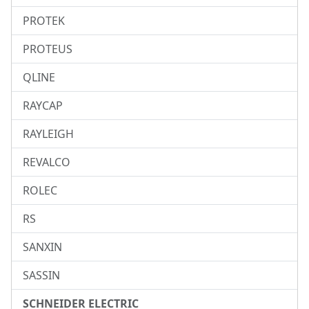
PROTEK
PROTEUS
QLINE
RAYCAP
RAYLEIGH
REVALCO
ROLEC
RS
SANXIN
SASSIN
SCHNEIDER ELECTRIC