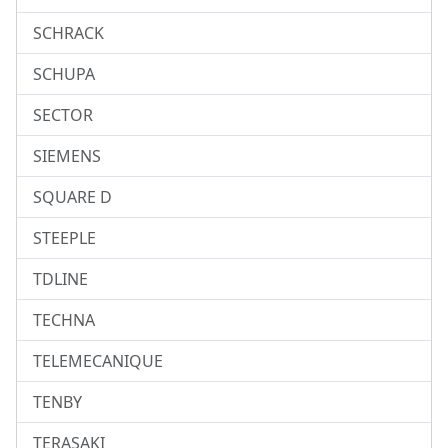
SCHRACK
SCHUPA
SECTOR
SIEMENS
SQUARE D
STEEPLE
TDLINE
TECHNA
TELEMECANIQUE
TENBY
TERASAKI