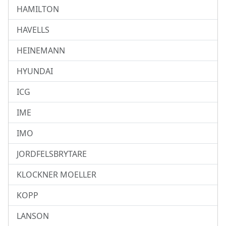
HAMILTON
HAVELLS
HEINEMANN
HYUNDAI
ICG
IME
IMO
JORDFELSBRYTARE
KLOCKNER MOELLER
KOPP
LANSON