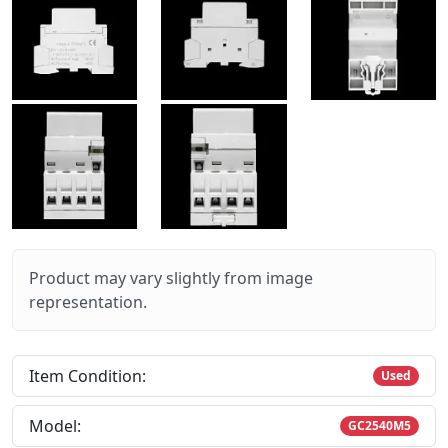
Product may vary slightly from image
representation.
Item Condition:
Used
Model:
GC2540M5