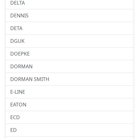
DELTA
DENNIS
DETA
DGUK
DOEPKE
DORMAN
DORMAN SMITH
E-LINE
EATON
ECD
ED