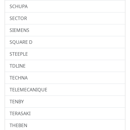
SCHUPA
SECTOR
SIEMENS
SQUARE D
STEEPLE
TDLINE
TECHNA
TELEMECANIQUE
TENBY
TERASAKI
THEBEN