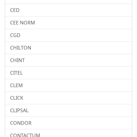
CED
CEE NORM
CGD
CHILTON
CHINT
CITEL
CLEM
CLICK
CLIPSAL
CONDOR
CONTACTUM