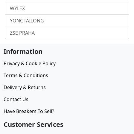
WYLEX
YONGTAILONG
ZSE PRAHA
Information
Privacy & Cookie Policy
Terms & Conditions
Delivery & Returns
Contact Us
Have Breakers To Sell?
Customer Services