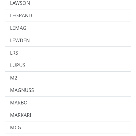
LAWSON
LEGRAND
LEMAG
LEWDEN
LRS
LUPUS
M2
MAGNUSS
MARBO
MARKARI
MCG