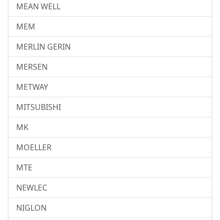
MEAN WELL
MEM
MERLIN GERIN
MERSEN
METWAY
MITSUBISHI
MK
MOELLER
MTE
NEWLEC
NIGLON