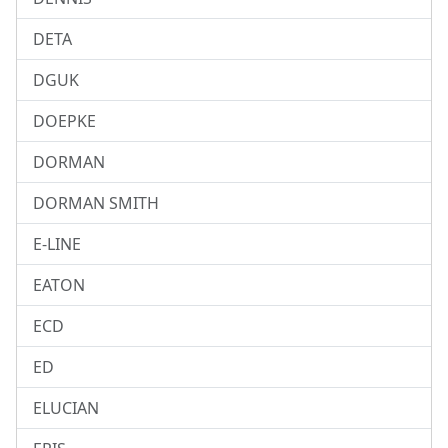
DETA
DGUK
DOEPKE
DORMAN
DORMAN SMITH
E-LINE
EATON
ECD
ED
ELUCIAN