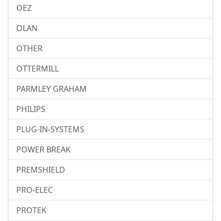
OEZ
OLAN
OTHER
OTTERMILL
PARMLEY GRAHAM
PHILIPS
PLUG-IN-SYSTEMS
POWER BREAK
PREMSHIELD
PRO-ELEC
PROTEK