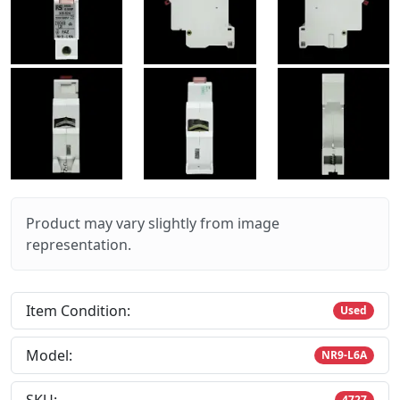
Product may vary slightly from image
representation.
Item Condition:
Used
Model:
NR9-L6A
4727