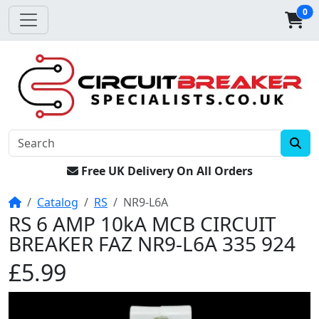
0
Free UK Delivery On All Orders
Home
Catalog
RS
NR9-L6A
RS 6 AMP 10kA MCB CIRCUIT
BREAKER FAZ NR9-L6A 335 924
£5.99