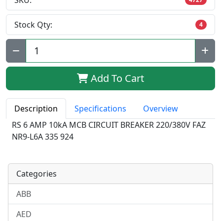
SKU:
Stock Qty:
4
Qty:
Add To Cart
Description
Specifications
Overview
RS 6 AMP 10kA MCB CIRCUIT BREAKER 220/380V FAZ
NR9-L6A 335 924
Categories
ABB
AED