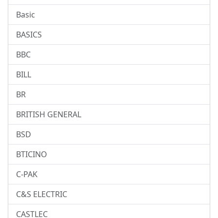
Basic
BASICS
BBC
BILL
BR
BRITISH GENERAL
BSD
BTICINO
C-PAK
C&S ELECTRIC
CASTLEC