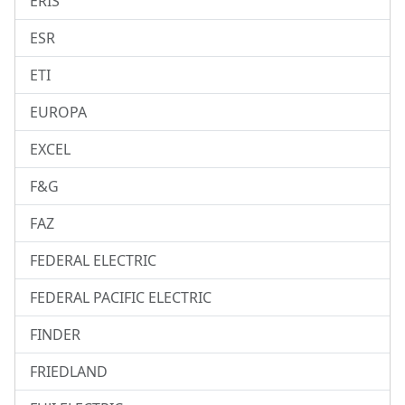
ERIS
ESR
ETI
EUROPA
EXCEL
F&G
FAZ
FEDERAL ELECTRIC
FEDERAL PACIFIC ELECTRIC
FINDER
FRIEDLAND