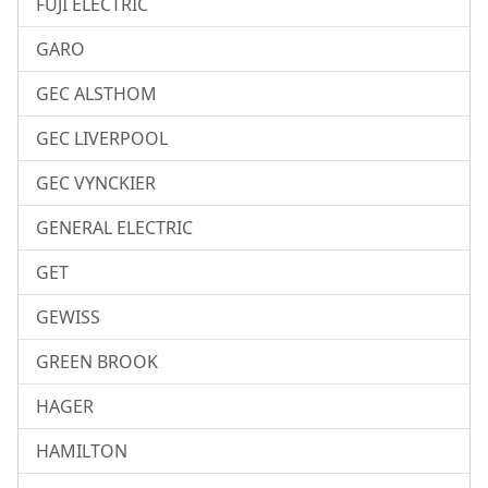
FUJI ELECTRIC
GARO
GEC ALSTHOM
GEC LIVERPOOL
GEC VYNCKIER
GENERAL ELECTRIC
GET
GEWISS
GREEN BROOK
HAGER
HAMILTON