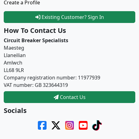
Create a Profile
Existing Customer? Sign In
How To Contact Us
Circuit Breaker Specialists
Maesteg
Llaneilian
Amlwch
LL68 9LR
Company registration number: 11977939
VAT number: GB 323644319
Contact Us
Socials