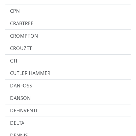
CPN
CRABTREE
CROMPTON
CROUZET
CTI
CUTLER HAMMER
DANFOSS
DANSON
DEHNVENTIL
DELTA
DENNIS