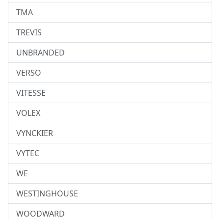
TMA
TREVIS
UNBRANDED
VERSO
VITESSE
VOLEX
VYNCKIER
VYTEC
WE
WESTINGHOUSE
WOODWARD