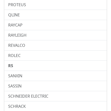
PROTEUS
QLINE
RAYCAP
RAYLEIGH
REVALCO
ROLEC
RS
SANXIN
SASSIN
SCHNEIDER ELECTRIC
SCHRACK