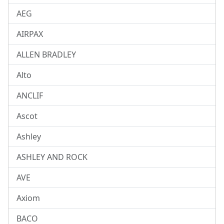
AEG
AIRPAX
ALLEN BRADLEY
Alto
ANCLIF
Ascot
Ashley
ASHLEY AND ROCK
AVE
Axiom
BACO