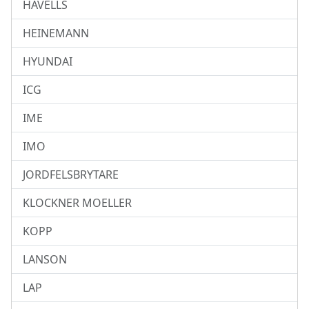
HAVELLS
HEINEMANN
HYUNDAI
ICG
IME
IMO
JORDFELSBRYTARE
KLOCKNER MOELLER
KOPP
LANSON
LAP