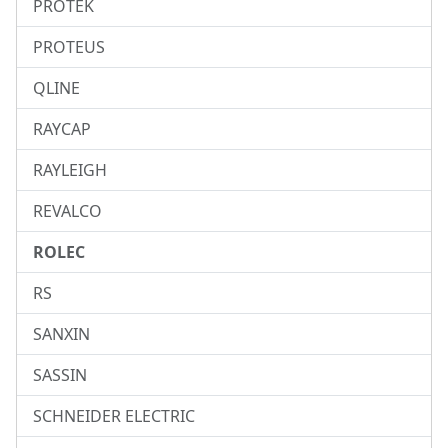
PROTEK
PROTEUS
QLINE
RAYCAP
RAYLEIGH
REVALCO
ROLEC
RS
SANXIN
SASSIN
SCHNEIDER ELECTRIC