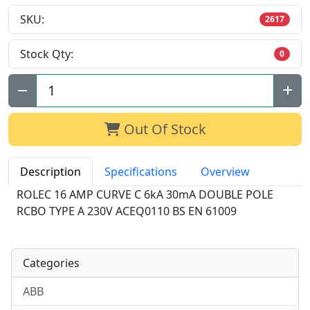
SKU:
2617
Stock Qty:
0
Qty:
Out Of Stock
Description
Specifications
Overview
ROLEC 16 AMP CURVE C 6kA 30mA DOUBLE POLE
RCBO TYPE A 230V ACEQ0110 BS EN 61009
Categories
ABB