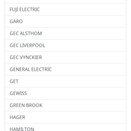
FUJI ELECTRIC
GARO
GEC ALSTHOM
GEC LIVERPOOL
GEC VYNCKIER
GENERAL ELECTRIC
GET
GEWISS
GREEN BROOK
HAGER
HAMILTON