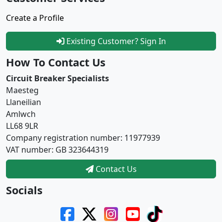
Create a Profile
Existing Customer? Sign In
How To Contact Us
Circuit Breaker Specialists
Maesteg
Llaneilian
Amlwch
LL68 9LR
Company registration number: 11977939
VAT number: GB 323644319
Contact Us
Socials