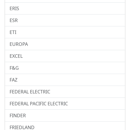
ERIS
ESR
ETI
EUROPA
EXCEL
F&G
FAZ
FEDERAL ELECTRIC
FEDERAL PACIFIC ELECTRIC
FINDER
FRIEDLAND