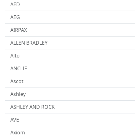
AED
AEG
AIRPAX
ALLEN BRADLEY
Alto
ANCLIF
Ascot
Ashley
ASHLEY AND ROCK
AVE
Axiom