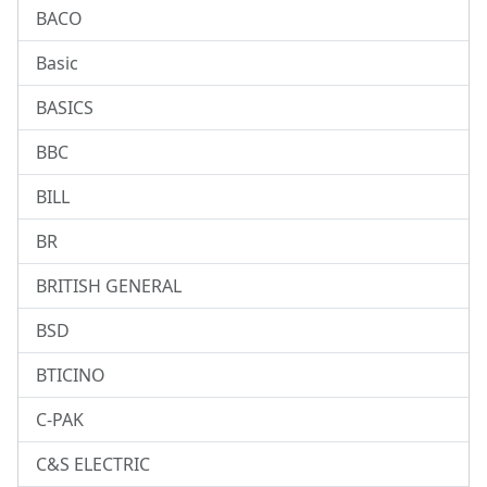
BACO
Basic
BASICS
BBC
BILL
BR
BRITISH GENERAL
BSD
BTICINO
C-PAK
C&S ELECTRIC