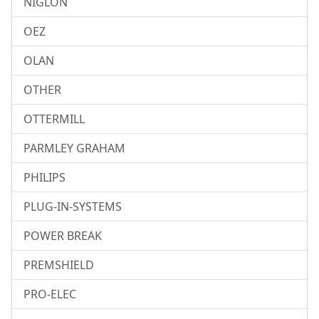
NIGLON
OEZ
OLAN
OTHER
OTTERMILL
PARMLEY GRAHAM
PHILIPS
PLUG-IN-SYSTEMS
POWER BREAK
PREMSHIELD
PRO-ELEC