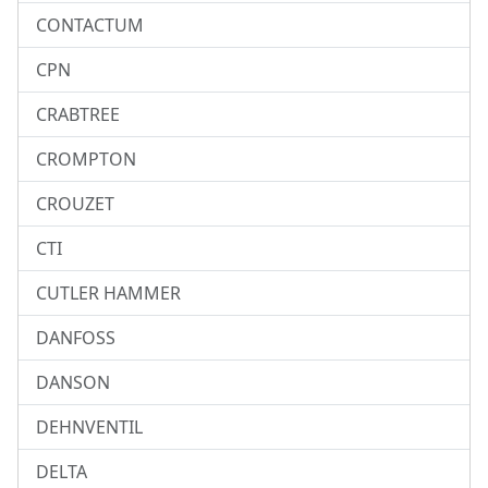
CONTACTUM
CPN
CRABTREE
CROMPTON
CROUZET
CTI
CUTLER HAMMER
DANFOSS
DANSON
DEHNVENTIL
DELTA