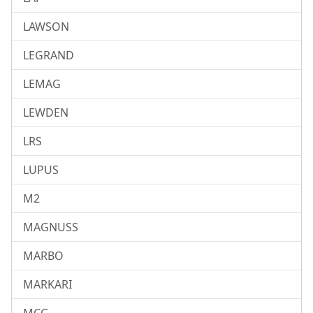
LAWSON
LEGRAND
LEMAG
LEWDEN
LRS
LUPUS
M2
MAGNUSS
MARBO
MARKARI