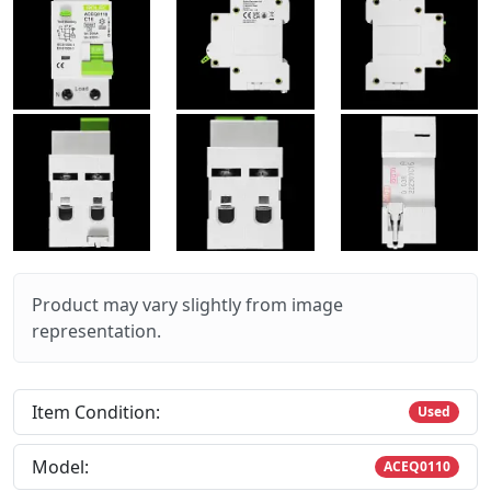
Product may vary slightly from image
representation.
Item Condition:
Used
Model:
ACEQ0110