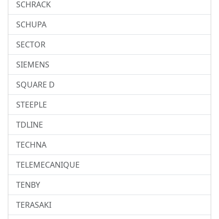
SCHRACK
SCHUPA
SECTOR
SIEMENS
SQUARE D
STEEPLE
TDLINE
TECHNA
TELEMECANIQUE
TENBY
TERASAKI