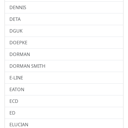
DENNIS
DETA
DGUK
DOEPKE
DORMAN
DORMAN SMITH
E-LINE
EATON
ECD
ED
ELUCIAN