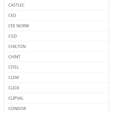
CASTLEC
CED
CEE NORM
CGD
CHILTON
CHINT
CITEL
CLEM
CLICK
CLIPSAL
CONDOR