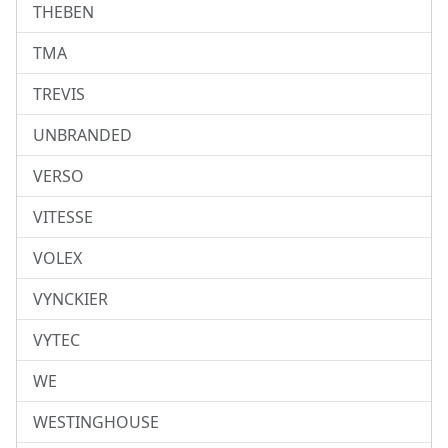
THEBEN
TMA
TREVIS
UNBRANDED
VERSO
VITESSE
VOLEX
VYNCKIER
VYTEC
WE
WESTINGHOUSE