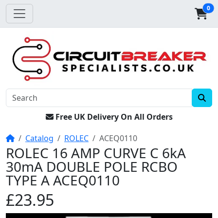
0
Free UK Delivery On All Orders
Home
Catalog
ROLEC
ACEQ0110
ROLEC 16 AMP CURVE C 6kA
30mA DOUBLE POLE RCBO
TYPE A ACEQ0110
£23.95