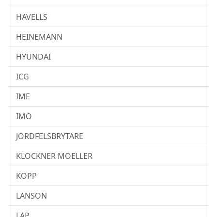
HAVELLS
HEINEMANN
HYUNDAI
ICG
IME
IMO
JORDFELSBRYTARE
KLOCKNER MOELLER
KOPP
LANSON
LAP