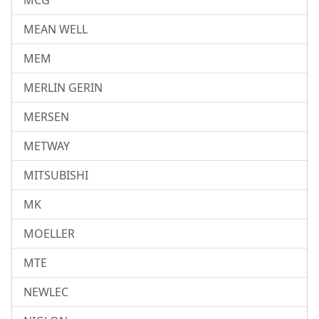
MCG
MEAN WELL
MEM
MERLIN GERIN
MERSEN
METWAY
MITSUBISHI
MK
MOELLER
MTE
NEWLEC