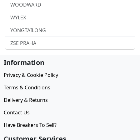
WOODWARD
WYLEX
YONGTAILONG
ZSE PRAHA
Information
Privacy & Cookie Policy
Terms & Conditions
Delivery & Returns
Contact Us
Have Breakers To Sell?
Customer Services