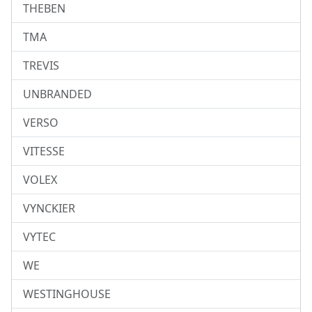
THEBEN
TMA
TREVIS
UNBRANDED
VERSO
VITESSE
VOLEX
VYNCKIER
VYTEC
WE
WESTINGHOUSE