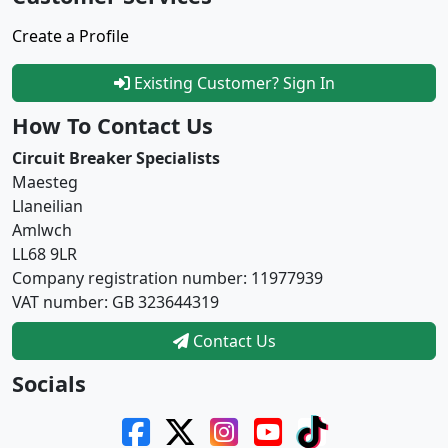
Create a Profile
Existing Customer? Sign In
How To Contact Us
Circuit Breaker Specialists
Maesteg
Llaneilian
Amlwch
LL68 9LR
Company registration number: 11977939
VAT number: GB 323644319
Contact Us
Socials