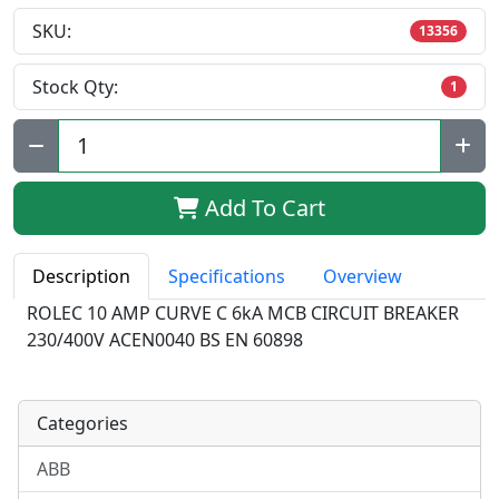
SKU:
13356
Stock Qty:
1
Qty:
Add To Cart
Description
Specifications
Overview
ROLEC 10 AMP CURVE C 6kA MCB CIRCUIT BREAKER
230/400V ACEN0040 BS EN 60898
Categories
ABB