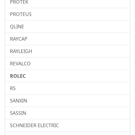
PROTEK
PROTEUS
QLINE
RAYCAP
RAYLEIGH
REVALCO
ROLEC
RS
SANXIN
SASSIN
SCHNEIDER ELECTRIC