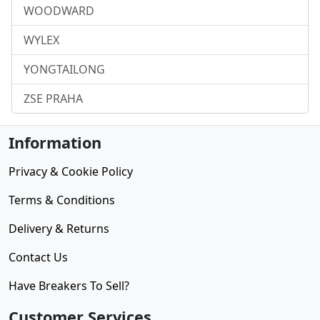
WOODWARD
WYLEX
YONGTAILONG
ZSE PRAHA
Information
Privacy & Cookie Policy
Terms & Conditions
Delivery & Returns
Contact Us
Have Breakers To Sell?
Customer Services