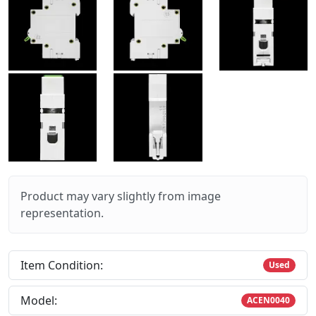
Product may vary slightly from image
representation.
Item Condition:
Used
Model:
ACEN0040