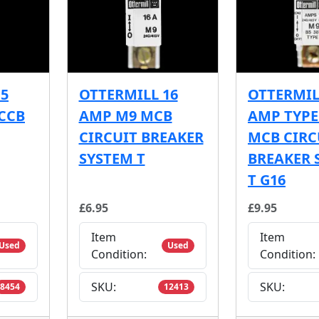
15
OTTERMILL 16
OTTERMIL
CCB
AMP M9 MCB
AMP TYPE
CIRCUIT BREAKER
MCB CIRC
SYSTEM T
BREAKER 
T G16
£6.95
£9.95
Item
Item
Used
Used
Condition:
Condition:
SKU:
SKU:
8454
12413