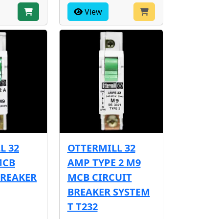
View
L 32
OTTERMILL 32
MCB
AMP TYPE 2 M9
BREAKER
MCB CIRCUIT
BREAKER SYSTEM
T T232