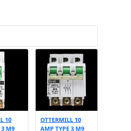
L 10
OTTERMILL 10
 3 M9
AMP TYPE 3 M9