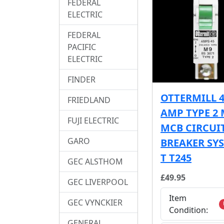
FEDERAL
ELECTRIC
FEDERAL
PACIFIC
ELECTRIC
FINDER
OTTERMILL 
FRIEDLAND
AMP TYPE 2 
FUJI ELECTRIC
MCB CIRCUI
GARO
BREAKER SY
T T245
GEC ALSTHOM
£49.95
GEC LIVERPOOL
Item
GEC VYNCKIER
Condition:
GENERAL