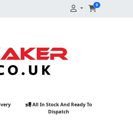
0
ivery
All In Stock And Ready To
Dispatch