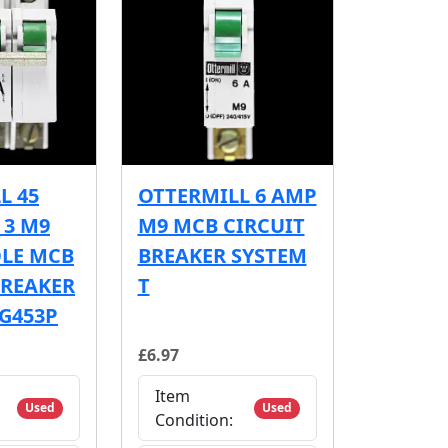
L 45
OTTERMILL 6 AMP
 3 M9
M9 MCB CIRCUIT
OLE MCB
BREAKER SYSTEM
BREAKER
T
 G453P
£6.97
Item
Used
Used
Condition: