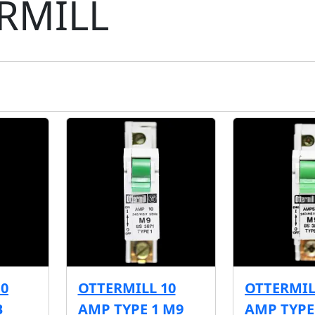
RMILL
10
OTTERMILL 10
OTTERMIL
B
AMP TYPE 1 M9
AMP TYPE