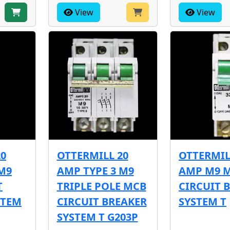
View
View
20
OTTERMILL 20
OTTERMIL
M9
AMP TYPE 3 M9
AMP M9 
T
TRIPLE POLE MCB
CIRCUIT 
STEM
CIRCUIT BREAKER
SYSTEM T
SYSTEM T G203P