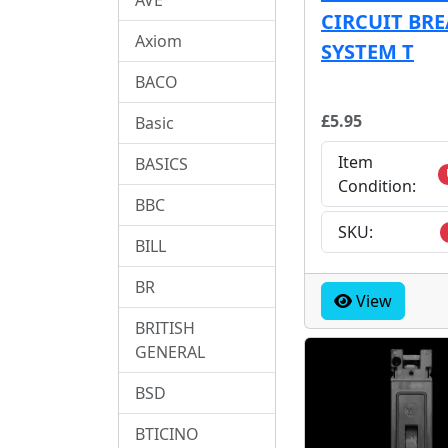
CIRCUIT BR
Axiom
SYSTEM T
BACO
£5.95
Basic
Item
BASICS
Condition:
BBC
SKU:
BILL
BR
View
BRITISH
GENERAL
BSD
BTICINO