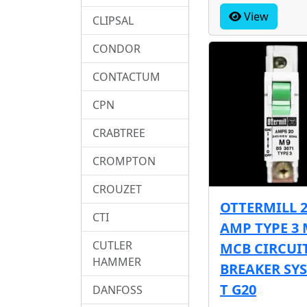
View
CLIPSAL
CONDOR
CONTACTUM
CPN
CRABTREE
CROMPTON
CROUZET
OTTERMILL 
CTI
AMP TYPE 3 
CUTLER
MCB CIRCUI
HAMMER
BREAKER SY
T G20
DANFOSS