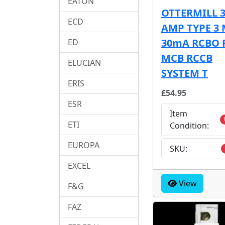
EATON
OTTERMILL 
ECD
AMP TYPE 3 
30mA RCBO 
ED
MCB RCCB
ELUCIAN
SYSTEM T
ERIS
£54.95
ESR
Item
ETI
Condition:
EUROPA
SKU:
EXCEL
View
F&G
FAZ