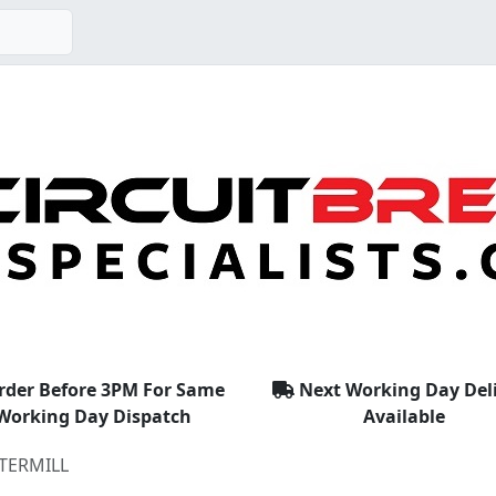
rder Before 3PM For Same
Next Working Day Del
Working Day Dispatch
Available
TERMILL