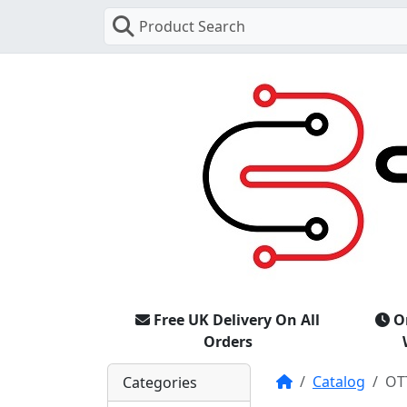
Product Search
Free UK Delivery On All
O
Orders
Home
Catalog
OT
Categories