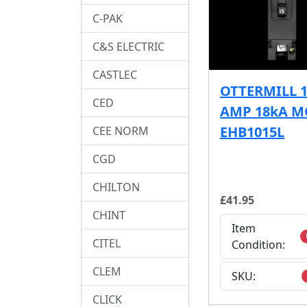
C-PAK
C&S ELECTRIC
CASTLEC
OTTERMILL 
CED
AMP 18kA M
EHB1015L
CEE NORM
CGD
CHILTON
£41.95
CHINT
Item
CITEL
Condition:
CLEM
SKU:
CLICK