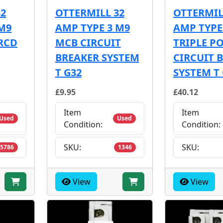
32
OTTERMILL 32
OTTERMIL
M9
AMP TYPE 3 M9
AMP TYPE
RCD
MCB CIRCUIT
TRIPLE P
BREAKER SYSTEM
CIRCUIT 
T G32
SYSTEM T
£9.95
£40.12
Item
Item
Used
Used
Condition:
Condition:
SKU:
SKU:
5786
1346
View
View