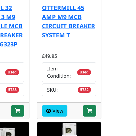
L 32
OTTERMILL 45
 3 M9
AMP M9 MCB
OLE MCB
CIRCUIT BREAKER
BREAKER
SYSTEM T
 G323P
£49.95
Item
Used
Used
Condition:
SKU:
5788
5782
View