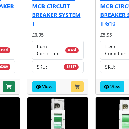
EAKER
MCB CIRCUIT
MCB CIRC
BREAKER SYSTEM
BREAKER 
T
T G10
£6.95
£5.95
Item
Item
Used
Used
Condition:
Condition:
SKU:
SKU:
6289
12417
View
View