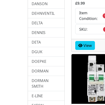
£9.99
DANSON
Item
DEHNVENTIL
Condition:
DELTA
SKU:
DENNIS
DETA
View
DGUK
DOEPKE
DORMAN
DORMAN
SMITH
E-LINE