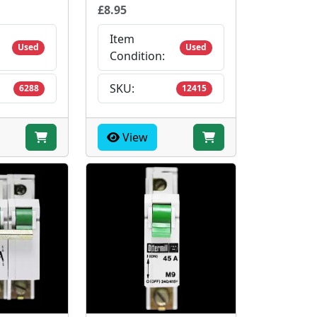
£8.95
Item
Used
Used
Condition:
SKU:
6288
12415
View