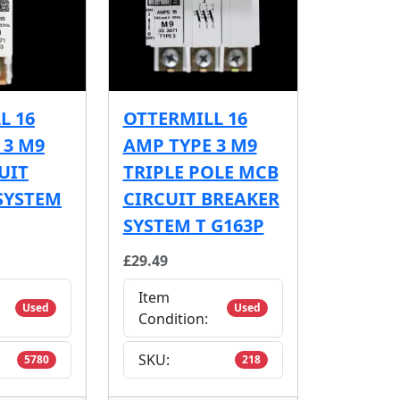
L 16
OTTERMILL 16
 3 M9
AMP TYPE 3 M9
UIT
TRIPLE POLE MCB
SYSTEM
CIRCUIT BREAKER
SYSTEM T G163P
£29.49
Item
Used
Used
Condition:
SKU:
5780
218