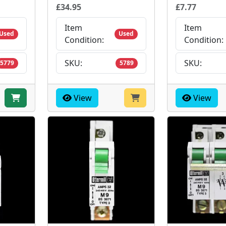
£34.95
£7.77
Item
Item
Used
Used
Condition:
Condition:
SKU:
SKU:
5779
5789
View
View