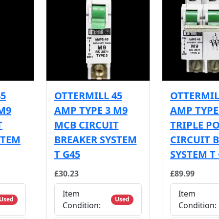
45
OTTERMILL 45
OTTERMIL
M9
AMP TYPE 3 M9
AMP TYPE
T
MCB CIRCUIT
TRIPLE P
STEM
BREAKER SYSTEM
CIRCUIT 
T G45
SYSTEM T
£30.23
£89.99
Item
Item
Used
Used
Condition:
Condition: