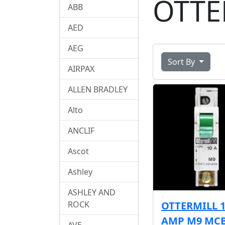
OTTE
ABB
AED
AEG
Sort By
AIRPAX
ALLEN BRADLEY
Alto
ANCLIF
Ascot
Ashley
ASHLEY AND
ROCK
OTTERMILL 
AMP M9 MC
AVE