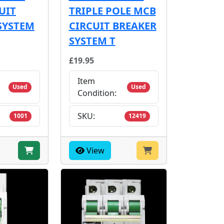
UIT
TRIPLE POLE MCB
SYSTEM
CIRCUIT BREAKER
SYSTEM T
£19.95
Item
Used
Used
Condition:
SKU:
1001
12419
View