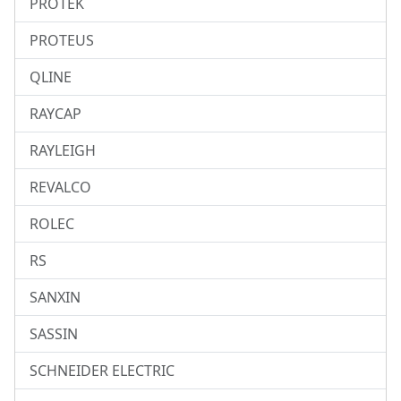
PROTEK
PROTEUS
QLINE
RAYCAP
RAYLEIGH
REVALCO
ROLEC
RS
SANXIN
SASSIN
SCHNEIDER ELECTRIC