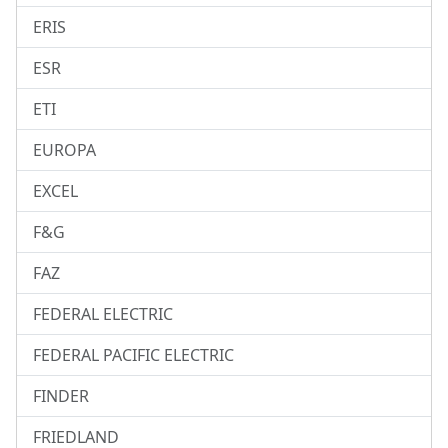
ERIS
ESR
ETI
EUROPA
EXCEL
F&G
FAZ
FEDERAL ELECTRIC
FEDERAL PACIFIC ELECTRIC
FINDER
FRIEDLAND