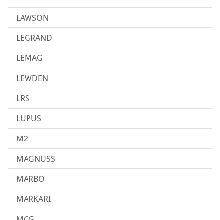
LAWSON
LEGRAND
LEMAG
LEWDEN
LRS
LUPUS
M2
MAGNUSS
MARBO
MARKARI
MCG