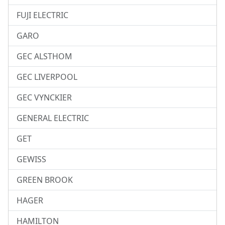
FUJI ELECTRIC
GARO
GEC ALSTHOM
GEC LIVERPOOL
GEC VYNCKIER
GENERAL ELECTRIC
GET
GEWISS
GREEN BROOK
HAGER
HAMILTON