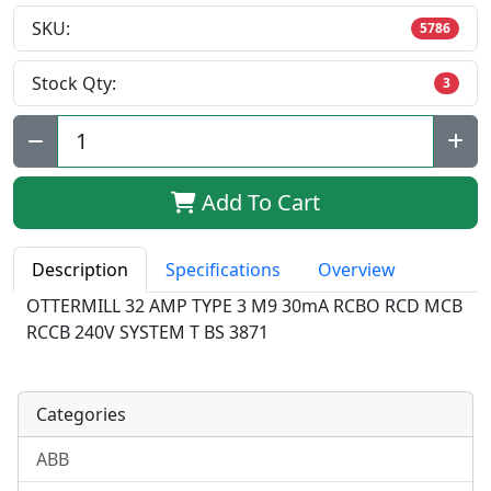
SKU:
5786
Stock Qty:
3
Qty:
Add To Cart
Description
Specifications
Overview
OTTERMILL 32 AMP TYPE 3 M9 30mA RCBO RCD MCB
RCCB 240V SYSTEM T BS 3871
Categories
ABB