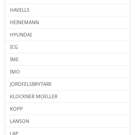
HAVELLS
HEINEMANN
HYUNDAI
ICG
IME
IMO
JORDFELSBRYTARE
KLOCKNER MOELLER
KOPP
LANSON
LAP