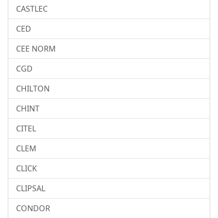
CASTLEC
CED
CEE NORM
CGD
CHILTON
CHINT
CITEL
CLEM
CLICK
CLIPSAL
CONDOR