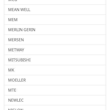
MEAN WELL
MEM
MERLIN GERIN
MERSEN
METWAY
MITSUBISHI
MK
MOELLER
MTE
NEWLEC