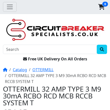
0
Free UK Delivery On All Orders
Home
Catalog
OTTERMILL
OTTERMILL 32 AMP TYPE 3 M9 30mA RCBO RCD MCB
RCCB SYSTEM T
OTTERMILL 32 AMP TYPE 3 M9
30mA RCBO RCD MCB RCCB
SYSTEM T