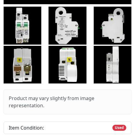
Product may vary slightly from image
representation.
Item Condition:
Used