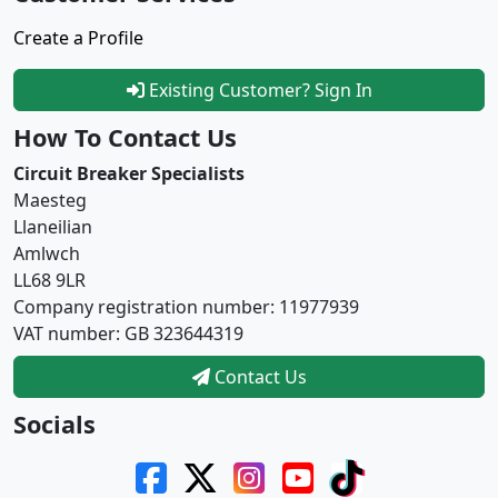
Create a Profile
Existing Customer? Sign In
How To Contact Us
Circuit Breaker Specialists
Maesteg
Llaneilian
Amlwch
LL68 9LR
Company registration number: 11977939
VAT number: GB 323644319
Contact Us
Socials