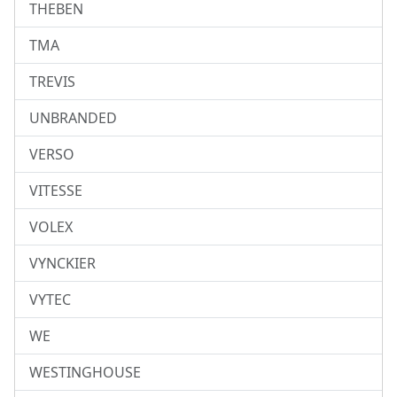
THEBEN
TMA
TREVIS
UNBRANDED
VERSO
VITESSE
VOLEX
VYNCKIER
VYTEC
WE
WESTINGHOUSE