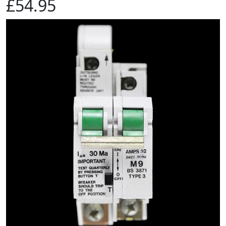
£54.95