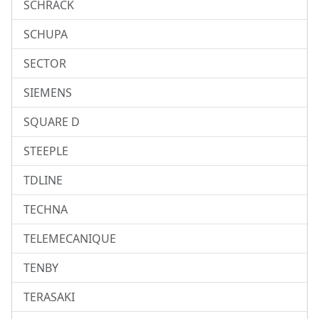
SCHRACK
SCHUPA
SECTOR
SIEMENS
SQUARE D
STEEPLE
TDLINE
TECHNA
TELEMECANIQUE
TENBY
TERASAKI