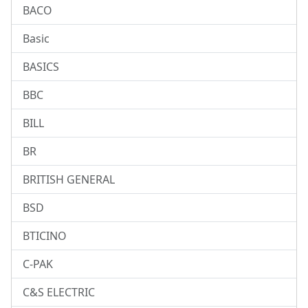
BACO
Basic
BASICS
BBC
BILL
BR
BRITISH GENERAL
BSD
BTICINO
C-PAK
C&S ELECTRIC