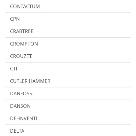
CONTACTUM
CPN
CRABTREE
CROMPTON
CROUZET
CTI
CUTLER HAMMER
DANFOSS
DANSON
DEHNVENTIL
DELTA