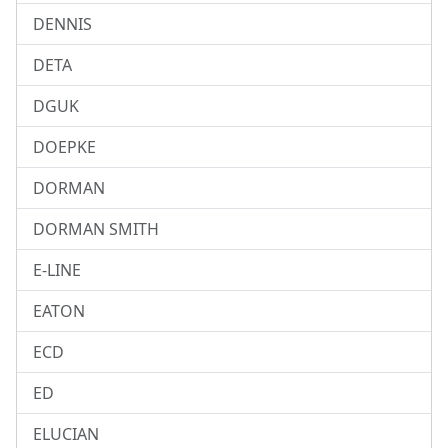
DENNIS
DETA
DGUK
DOEPKE
DORMAN
DORMAN SMITH
E-LINE
EATON
ECD
ED
ELUCIAN