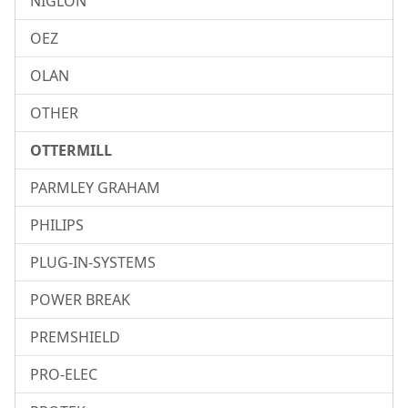
NIGLON
OEZ
OLAN
OTHER
OTTERMILL
PARMLEY GRAHAM
PHILIPS
PLUG-IN-SYSTEMS
POWER BREAK
PREMSHIELD
PRO-ELEC