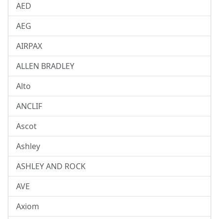
AED
AEG
AIRPAX
ALLEN BRADLEY
Alto
ANCLIF
Ascot
Ashley
ASHLEY AND ROCK
AVE
Axiom