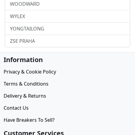
WOODWARD
WYLEX
YONGTAILONG
ZSE PRAHA
Information
Privacy & Cookie Policy
Terms & Conditions
Delivery & Returns
Contact Us
Have Breakers To Sell?
Customer Services