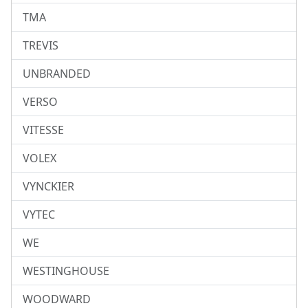
TMA
TREVIS
UNBRANDED
VERSO
VITESSE
VOLEX
VYNCKIER
VYTEC
WE
WESTINGHOUSE
WOODWARD