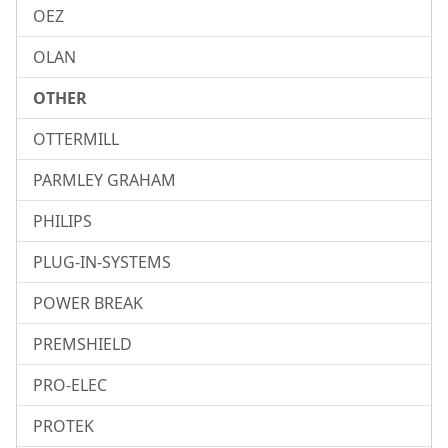
OEZ
OLAN
OTHER
OTTERMILL
PARMLEY GRAHAM
PHILIPS
PLUG-IN-SYSTEMS
POWER BREAK
PREMSHIELD
PRO-ELEC
PROTEK