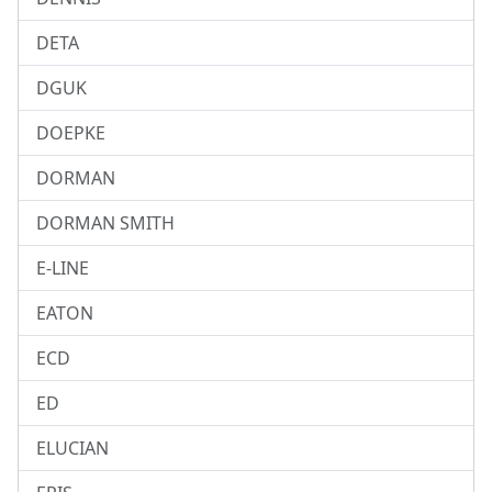
DETA
DGUK
DOEPKE
DORMAN
DORMAN SMITH
E-LINE
EATON
ECD
ED
ELUCIAN