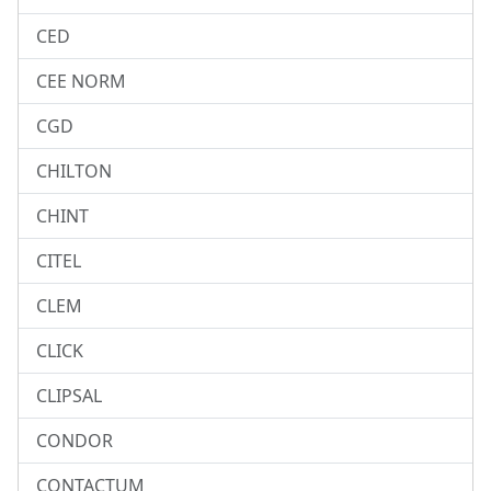
CED
CEE NORM
CGD
CHILTON
CHINT
CITEL
CLEM
CLICK
CLIPSAL
CONDOR
CONTACTUM