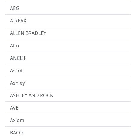
AEG
AIRPAX
ALLEN BRADLEY
Alto
ANCLIF
Ascot
Ashley
ASHLEY AND ROCK
AVE
Axiom
BACO