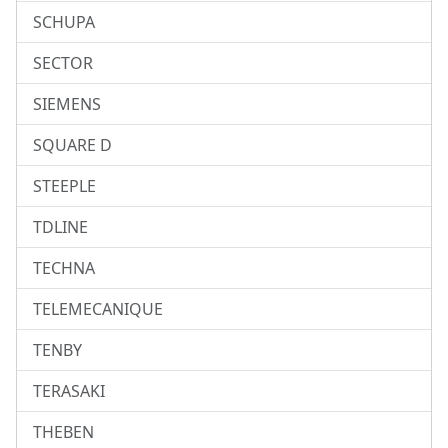
SCHUPA
SECTOR
SIEMENS
SQUARE D
STEEPLE
TDLINE
TECHNA
TELEMECANIQUE
TENBY
TERASAKI
THEBEN