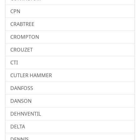
CPN
CRABTREE
CROMPTON
CROUZET
CTI
CUTLER HAMMER
DANFOSS
DANSON
DEHNVENTIL
DELTA
DENNIS