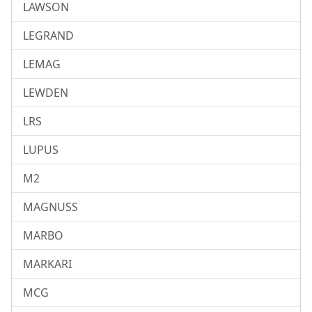
LAWSON
LEGRAND
LEMAG
LEWDEN
LRS
LUPUS
M2
MAGNUSS
MARBO
MARKARI
MCG