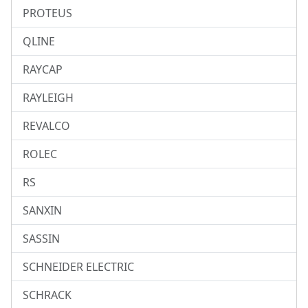
PROTEUS
QLINE
RAYCAP
RAYLEIGH
REVALCO
ROLEC
RS
SANXIN
SASSIN
SCHNEIDER ELECTRIC
SCHRACK