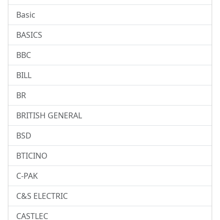
Basic
BASICS
BBC
BILL
BR
BRITISH GENERAL
BSD
BTICINO
C-PAK
C&S ELECTRIC
CASTLEC