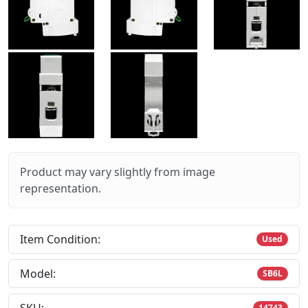
Product may vary slightly from image
representation.
Item Condition:
Used
Model:
SB6L
14743