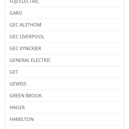
FUJI ELECTRIC
GARO
GEC ALSTHOM
GEC LIVERPOOL
GEC VYNCKIER
GENERAL ELECTRIC
GET
GEWISS
GREEN BROOK
HAGER
HAMILTON