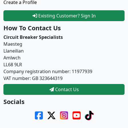
Create a Profile
Existing Customer? Sign In
How To Contact Us
Circuit Breaker Specialists
Maesteg
Llaneilian
Amlwch
LL68 9LR
Company registration number: 11977939
VAT number: GB 323644319
Contact Us
Socials