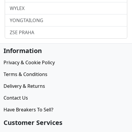
WYLEX
YONGTAILONG
ZSE PRAHA
Information
Privacy & Cookie Policy
Terms & Conditions
Delivery & Returns
Contact Us
Have Breakers To Sell?
Customer Services