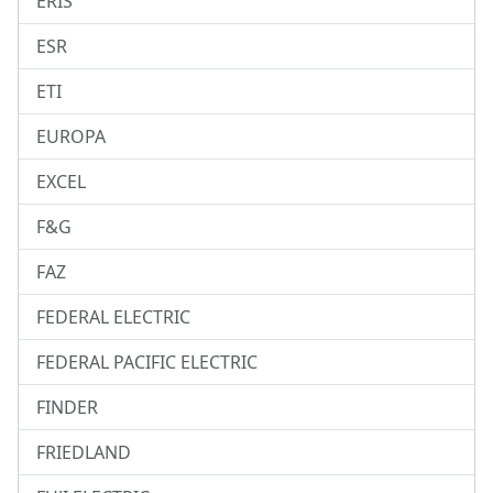
ERIS
ESR
ETI
EUROPA
EXCEL
F&G
FAZ
FEDERAL ELECTRIC
FEDERAL PACIFIC ELECTRIC
FINDER
FRIEDLAND