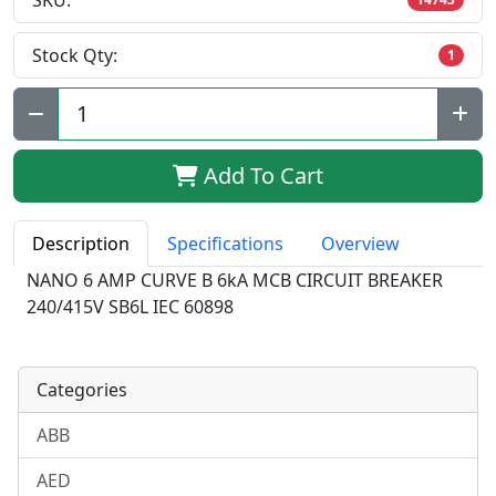
SKU:
Stock Qty:
1
Qty:
Add To Cart
Description
Specifications
Overview
NANO 6 AMP CURVE B 6kA MCB CIRCUIT BREAKER
240/415V SB6L IEC 60898
Categories
ABB
AED