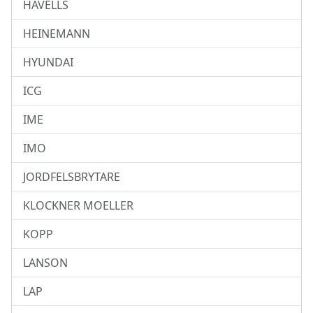
HAVELLS
HEINEMANN
HYUNDAI
ICG
IME
IMO
JORDFELSBRYTARE
KLOCKNER MOELLER
KOPP
LANSON
LAP