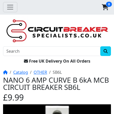
0
Free UK Delivery On All Orders
Home
Catalog
OTHER
SB6L
NANO 6 AMP CURVE B 6kA MCB
CIRCUIT BREAKER SB6L
£9.99