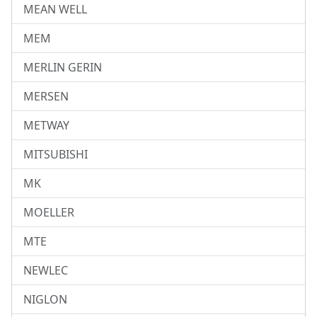
MEAN WELL
MEM
MERLIN GERIN
MERSEN
METWAY
MITSUBISHI
MK
MOELLER
MTE
NEWLEC
NIGLON