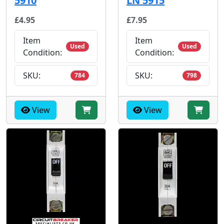
5910
LN 5915
£4.95
£7.95
Item
Item
Used
Used
Condition:
Condition:
SKU:
SKU:
784
798
View
View