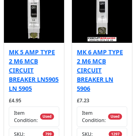
MK 5 AMP TYPE
MK 6 AMP TYPE
2 M6 MCB
2 M6 MCB
CIRCUIT
CIRCUIT
BREAKER LN5905
BREAKER LN
LN 5905
5906
£4.95
£7.23
Item
Item
Used
Used
Condition:
Condition:
SKU:
SKU:
799
1297