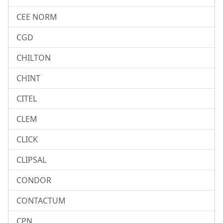
CEE NORM
CGD
CHILTON
CHINT
CITEL
CLEM
CLICK
CLIPSAL
CONDOR
CONTACTUM
CPN