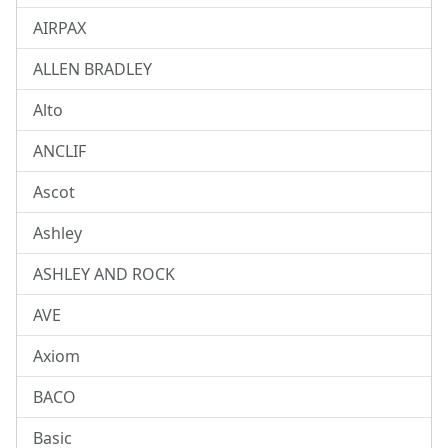
AIRPAX
ALLEN BRADLEY
Alto
ANCLIF
Ascot
Ashley
ASHLEY AND ROCK
AVE
Axiom
BACO
Basic