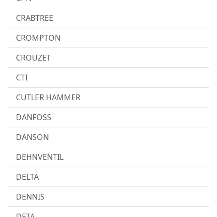
CRABTREE
CROMPTON
CROUZET
CTI
CUTLER HAMMER
DANFOSS
DANSON
DEHNVENTIL
DELTA
DENNIS
DETA