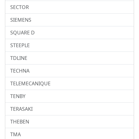
SECTOR
SIEMENS
SQUARE D
STEEPLE
TDLINE
TECHNA
TELEMECANIQUE
TENBY
TERASAKI
THEBEN
TMA