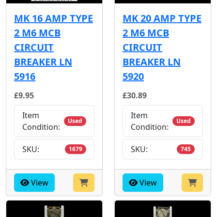
MK 16 AMP TYPE
MK 20 AMP TYPE
2 M6 MCB
2 M6 MCB
CIRCUIT
CIRCUIT
BREAKER LN
BREAKER LN
5916
5920
£9.95
£30.89
Item
Item
Used
Used
Condition:
Condition:
SKU:
SKU:
1679
745
View
View