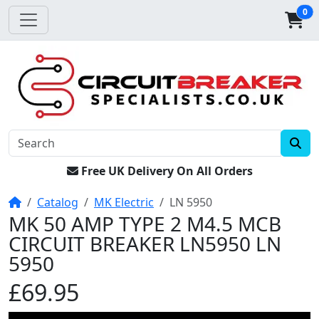
0
Free UK Delivery On All Orders
Home
Catalog
MK Electric
LN 5950
MK 50 AMP TYPE 2 M4.5 MCB
CIRCUIT BREAKER LN5950 LN
5950
£69.95