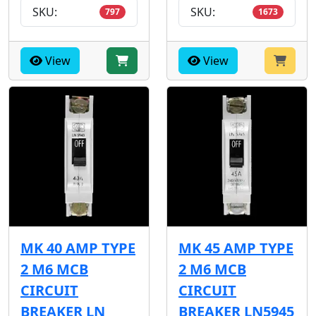
SKU:
SKU:
797
1673
View
View
MK 40 AMP TYPE
MK 45 AMP TYPE
2 M6 MCB
2 M6 MCB
CIRCUIT
CIRCUIT
BREAKER LN
BREAKER LN5945