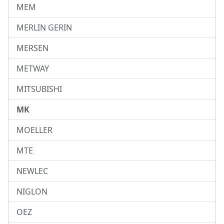
MEM
MERLIN GERIN
MERSEN
METWAY
MITSUBISHI
MK
MOELLER
MTE
NEWLEC
NIGLON
OEZ