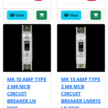
View
View
MK 10 AMP TYPE
MK 15 AMP TYPE
2 M6 MCB
2 M6 MCB
CIRCUIT
CIRCUIT
BREAKER LN
BREAKER LN5915