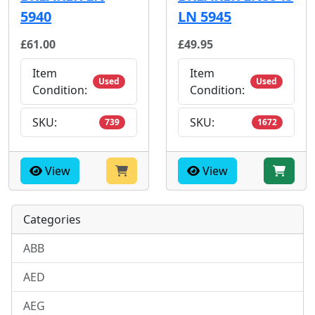
5940
LN 5945
£61.00
£49.95
Item
Item
Used
Used
Condition:
Condition:
SKU:
SKU:
739
1672
View
View
Categories
ABB
AED
AEG