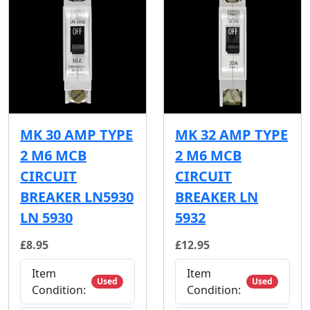
MK 30 AMP TYPE
MK 32 AMP TYPE
2 M6 MCB
2 M6 MCB
CIRCUIT
CIRCUIT
BREAKER LN5930
BREAKER LN
LN 5930
5932
£8.95
£12.95
Item
Item
Used
Used
Condition:
Condition: