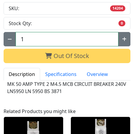
SKU:
14204
Stock Qty:
0
Qty:
Out Of Stock
Description
Specifications
Overview
MK 50 AMP TYPE 2 M4.5 MCB CIRCUIT BREAKER 240V
LN5950 LN 5950 BS 3871
Related Products you might like