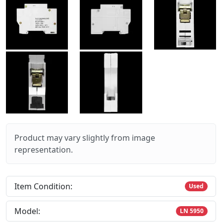
Product may vary slightly from image
representation.
Item Condition:
Used
Model:
LN 5950