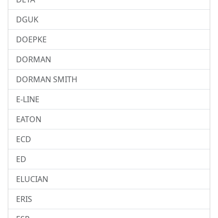
DGUK
DOEPKE
DORMAN
DORMAN SMITH
E-LINE
EATON
ECD
ED
ELUCIAN
ERIS