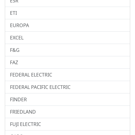
ESR
ETI
EUROPA
EXCEL
F&G
FAZ
FEDERAL ELECTRIC
FEDERAL PACIFIC ELECTRIC
FINDER
FRIEDLAND
FUJI ELECTRIC