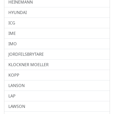
HEINEMANN
HYUNDAI
ICG
IME
IMO
JORDFELSBRYTARE
KLOCKNER MOELLER
KOPP
LANSON
LAP
LAWSON