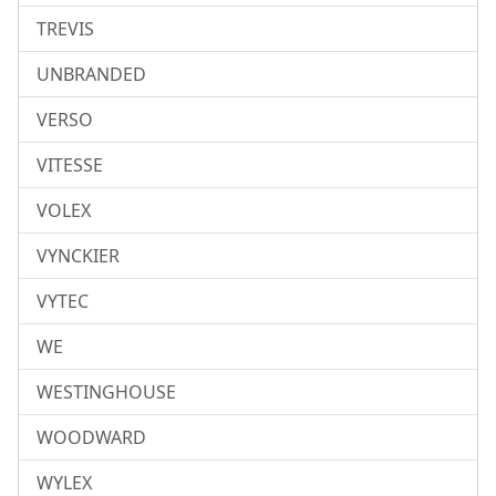
TREVIS
UNBRANDED
VERSO
VITESSE
VOLEX
VYNCKIER
VYTEC
WE
WESTINGHOUSE
WOODWARD
WYLEX