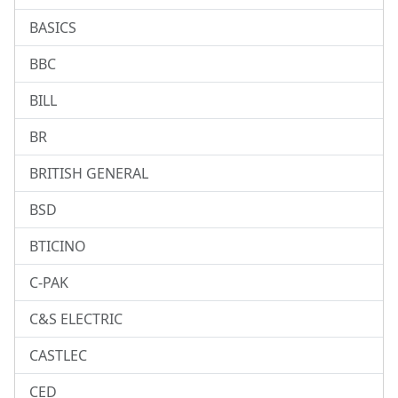
BASICS
BBC
BILL
BR
BRITISH GENERAL
BSD
BTICINO
C-PAK
C&S ELECTRIC
CASTLEC
CED