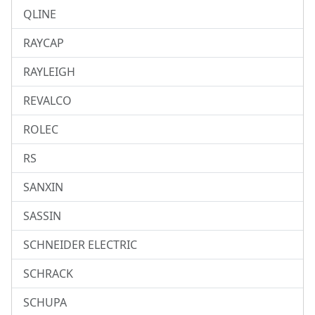
QLINE
RAYCAP
RAYLEIGH
REVALCO
ROLEC
RS
SANXIN
SASSIN
SCHNEIDER ELECTRIC
SCHRACK
SCHUPA