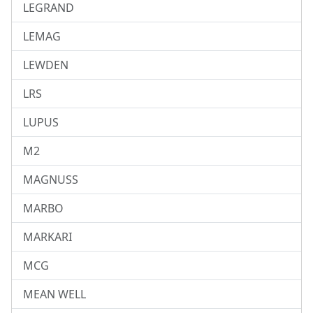
LEGRAND
LEMAG
LEWDEN
LRS
LUPUS
M2
MAGNUSS
MARBO
MARKARI
MCG
MEAN WELL