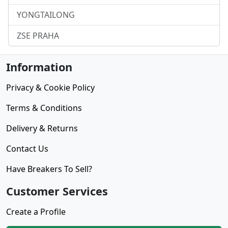
YONGTAILONG
ZSE PRAHA
Information
Privacy & Cookie Policy
Terms & Conditions
Delivery & Returns
Contact Us
Have Breakers To Sell?
Customer Services
Create a Profile