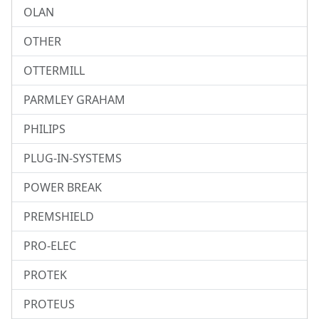
OLAN
OTHER
OTTERMILL
PARMLEY GRAHAM
PHILIPS
PLUG-IN-SYSTEMS
POWER BREAK
PREMSHIELD
PRO-ELEC
PROTEK
PROTEUS