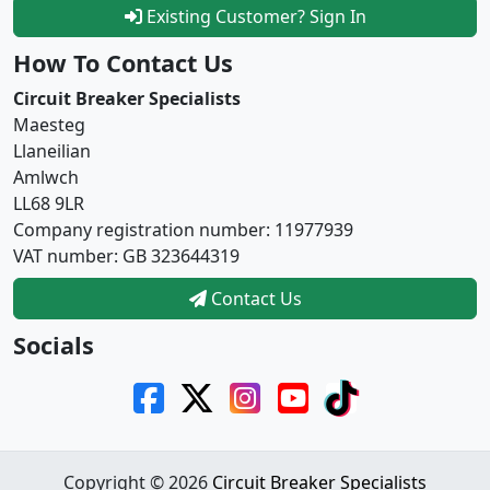
Existing Customer? Sign In
How To Contact Us
Circuit Breaker Specialists
Maesteg
Llaneilian
Amlwch
LL68 9LR
Company registration number: 11977939
VAT number: GB 323644319
Contact Us
Socials
Copyright © 2026
Circuit Breaker Specialists