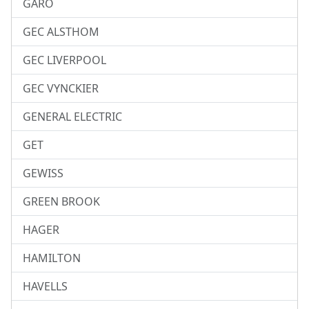
GARO
GEC ALSTHOM
GEC LIVERPOOL
GEC VYNCKIER
GENERAL ELECTRIC
GET
GEWISS
GREEN BROOK
HAGER
HAMILTON
HAVELLS