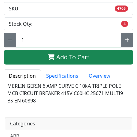
SKU:
4705
Stock Qty:
4
Qty:
Add To Cart
Description
Specifications
Overview
MERLIN GERIN 6 AMP CURVE C 10kA TRIPLE POLE
MCB CIRCUIT BREAKER 415V C60HC 25671 MULTI9
BS EN 60898
Categories
ABB