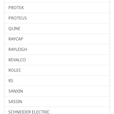
PROTEK
PROTEUS
QLINE
RAYCAP
RAYLEIGH
REVALCO
ROLEC
RS
SANXIN
SASSIN
SCHNEIDER ELECTRIC