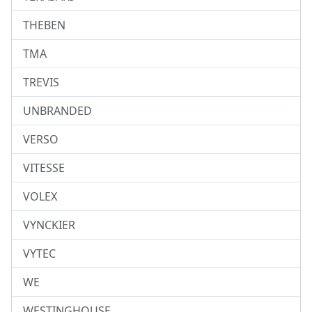
THEBEN
TMA
TREVIS
UNBRANDED
VERSO
VITESSE
VOLEX
VYNCKIER
VYTEC
WE
WESTINGHOUSE