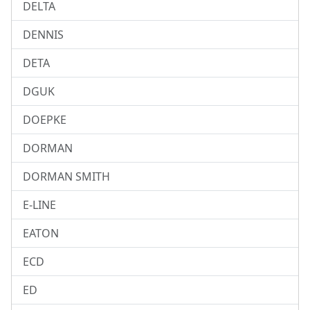
DELTA
DENNIS
DETA
DGUK
DOEPKE
DORMAN
DORMAN SMITH
E-LINE
EATON
ECD
ED