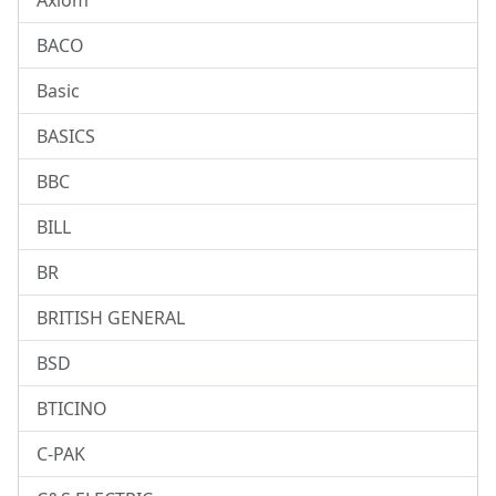
Axiom
BACO
Basic
BASICS
BBC
BILL
BR
BRITISH GENERAL
BSD
BTICINO
C-PAK