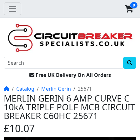
0
Free UK Delivery On All Orders
Home
Catalog
Merlin Gerin
25671
MERLIN GERIN 6 AMP CURVE C
10kA TRIPLE POLE MCB CIRCUIT
BREAKER C60HC 25671
£10.07