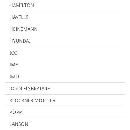
HAMILTON
HAVELLS
HEINEMANN
HYUNDAI
ICG
IME
IMO
JORDFELSBRYTARE
KLOCKNER MOELLER
KOPP
LANSON