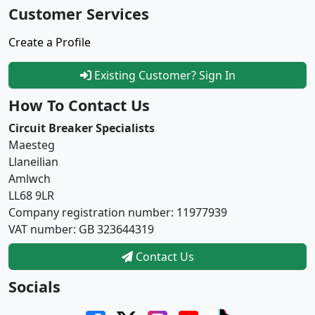
Customer Services
Create a Profile
Existing Customer? Sign In
How To Contact Us
Circuit Breaker Specialists
Maesteg
Llaneilian
Amlwch
LL68 9LR
Company registration number: 11977939
VAT number: GB 323644319
Contact Us
Socials