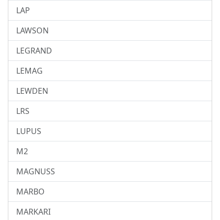
LAP
LAWSON
LEGRAND
LEMAG
LEWDEN
LRS
LUPUS
M2
MAGNUSS
MARBO
MARKARI