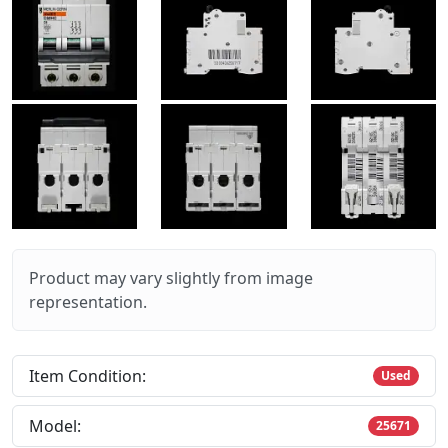
Product may vary slightly from image
representation.
Item Condition:
Used
Model:
25671