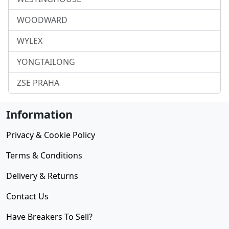
WOODWARD
WYLEX
YONGTAILONG
ZSE PRAHA
Information
Privacy & Cookie Policy
Terms & Conditions
Delivery & Returns
Contact Us
Have Breakers To Sell?