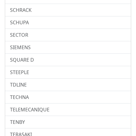
SCHRACK
SCHUPA
SECTOR
SIEMENS
SQUARE D
STEEPLE
TDLINE
TECHNA
TELEMECANIQUE
TENBY
TERASAKI