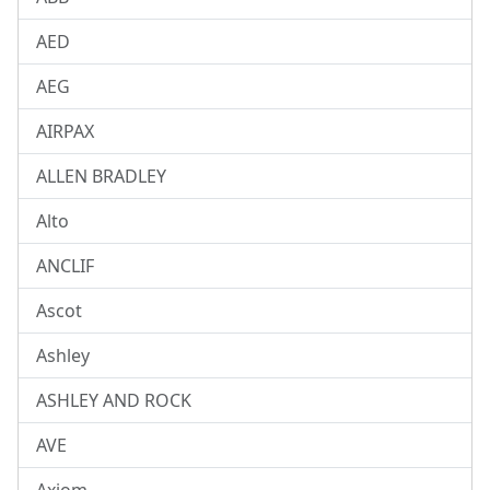
AED
AEG
AIRPAX
ALLEN BRADLEY
Alto
ANCLIF
Ascot
Ashley
ASHLEY AND ROCK
AVE