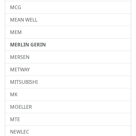
MCG
MEAN WELL
MEM
MERLIN GERIN
MERSEN
METWAY
MITSUBISHI
MK
MOELLER
MTE
NEWLEC