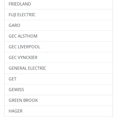
FRIEDLAND
FUJI ELECTRIC
GARO
GEC ALSTHOM
GEC LIVERPOOL
GEC VYNCKIER
GENERAL ELECTRIC
GET
GEWISS
GREEN BROOK
HAGER