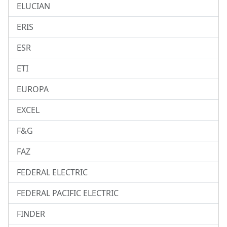
ELUCIAN
ERIS
ESR
ETI
EUROPA
EXCEL
F&G
FAZ
FEDERAL ELECTRIC
FEDERAL PACIFIC ELECTRIC
FINDER