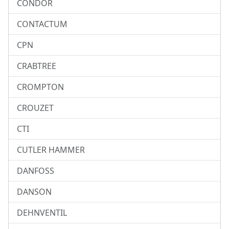
CONDOR
CONTACTUM
CPN
CRABTREE
CROMPTON
CROUZET
CTI
CUTLER HAMMER
DANFOSS
DANSON
DEHNVENTIL