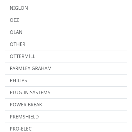
NIGLON
OEZ
OLAN
OTHER
OTTERMILL
PARMLEY GRAHAM
PHILIPS
PLUG-IN-SYSTEMS
POWER BREAK
PREMSHIELD
PRO-ELEC