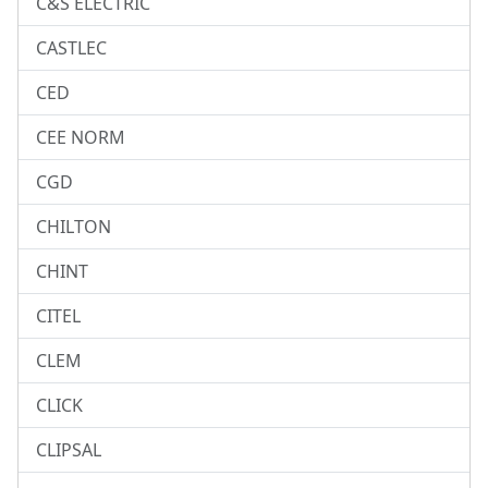
C&S ELECTRIC
CASTLEC
CED
CEE NORM
CGD
CHILTON
CHINT
CITEL
CLEM
CLICK
CLIPSAL