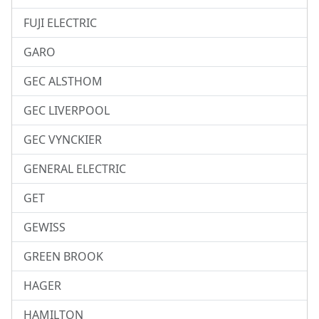
FUJI ELECTRIC
GARO
GEC ALSTHOM
GEC LIVERPOOL
GEC VYNCKIER
GENERAL ELECTRIC
GET
GEWISS
GREEN BROOK
HAGER
HAMILTON