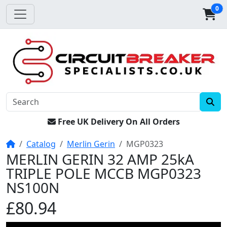
0
Free UK Delivery On All Orders
Home
Catalog
Merlin Gerin
MGP0323
MERLIN GERIN 32 AMP 25kA
TRIPLE POLE MCCB MGP0323
NS100N
£80.94