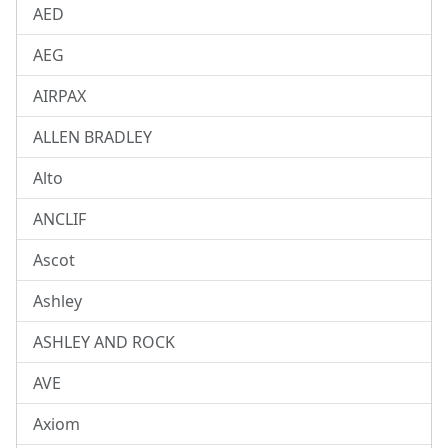
AED
AEG
AIRPAX
ALLEN BRADLEY
Alto
ANCLIF
Ascot
Ashley
ASHLEY AND ROCK
AVE
Axiom