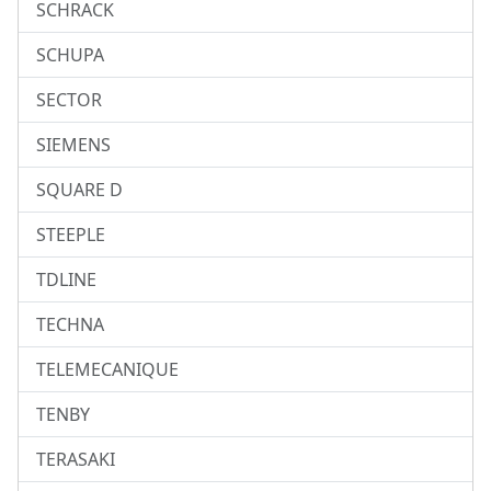
SCHRACK
SCHUPA
SECTOR
SIEMENS
SQUARE D
STEEPLE
TDLINE
TECHNA
TELEMECANIQUE
TENBY
TERASAKI