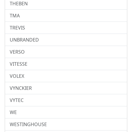
THEBEN
TMA
TREVIS
UNBRANDED
VERSO
VITESSE
VOLEX
VYNCKIER
VYTEC
WE
WESTINGHOUSE