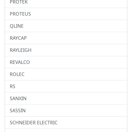
PROTEK
PROTEUS
QLINE
RAYCAP
RAYLEIGH
REVALCO
ROLEC
RS
SANXIN
SASSIN
SCHNEIDER ELECTRIC