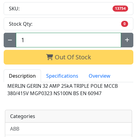
SKU:
13754
Stock Qty:
0
Qty:
Out Of Stock
Description
Specifications
Overview
MERLIN GERIN 32 AMP 25kA TRIPLE POLE MCCB
380/415V MGP0323 NS100N BS EN 60947
Categories
ABB