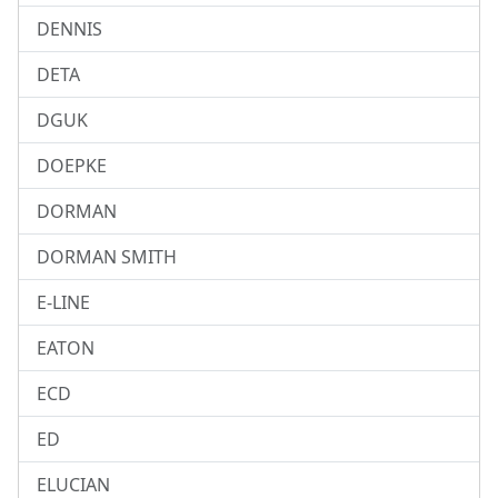
DENNIS
DETA
DGUK
DOEPKE
DORMAN
DORMAN SMITH
E-LINE
EATON
ECD
ED
ELUCIAN