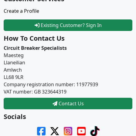
Create a Profile
Existing Customer? Sign In
How To Contact Us
Circuit Breaker Specialists
Maesteg
Llaneilian
Amlwch
LL68 9LR
Company registration number: 11977939
VAT number: GB 323644319
Contact Us
Socials