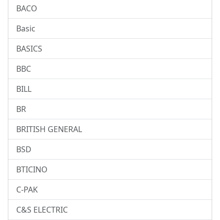
BACO
Basic
BASICS
BBC
BILL
BR
BRITISH GENERAL
BSD
BTICINO
C-PAK
C&S ELECTRIC