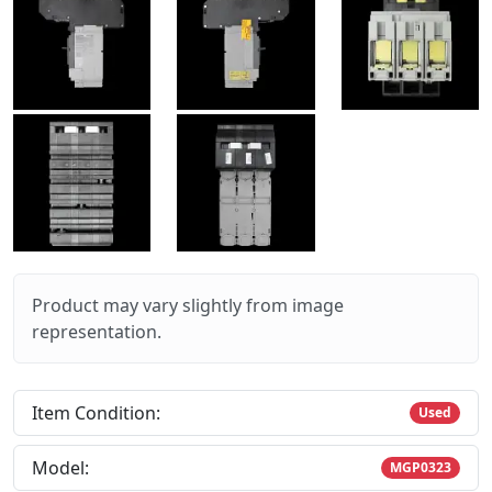
Product may vary slightly from image
representation.
Item Condition:
Used
Model:
MGP0323