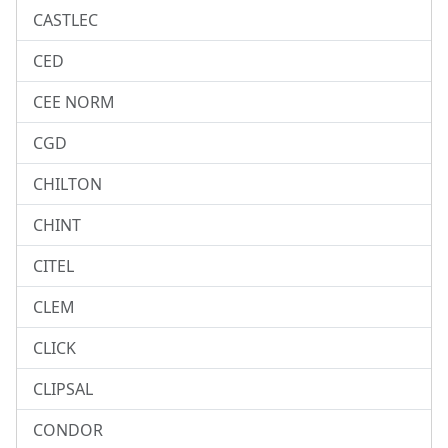
CASTLEC
CED
CEE NORM
CGD
CHILTON
CHINT
CITEL
CLEM
CLICK
CLIPSAL
CONDOR