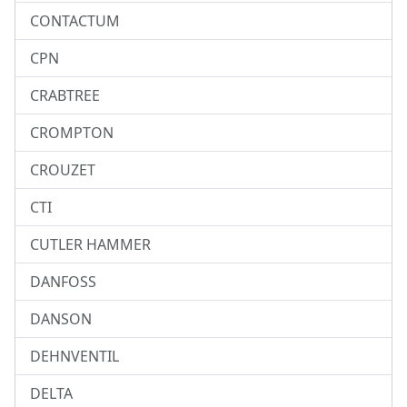
CONTACTUM
CPN
CRABTREE
CROMPTON
CROUZET
CTI
CUTLER HAMMER
DANFOSS
DANSON
DEHNVENTIL
DELTA