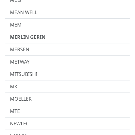
MCG
MEAN WELL
MEM
MERLIN GERIN
MERSEN
METWAY
MITSUBISHI
MK
MOELLER
MTE
NEWLEC