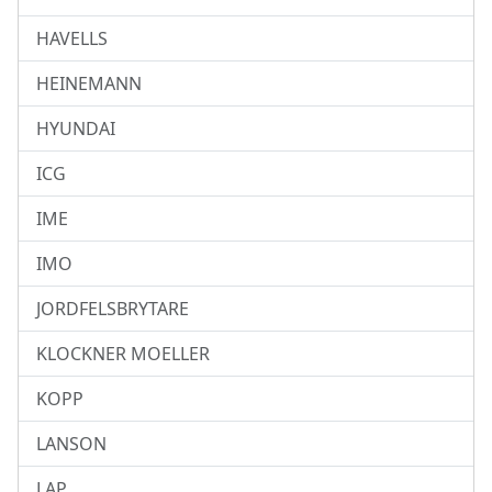
HAVELLS
HEINEMANN
HYUNDAI
ICG
IME
IMO
JORDFELSBRYTARE
KLOCKNER MOELLER
KOPP
LANSON
LAP