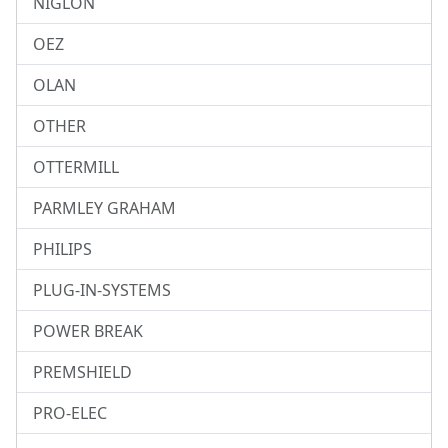
NIGLON
OEZ
OLAN
OTHER
OTTERMILL
PARMLEY GRAHAM
PHILIPS
PLUG-IN-SYSTEMS
POWER BREAK
PREMSHIELD
PRO-ELEC