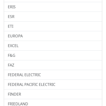
ERIS
ESR
ETI
EUROPA
EXCEL
F&G
FAZ
FEDERAL ELECTRIC
FEDERAL PACIFIC ELECTRIC
FINDER
FRIEDLAND