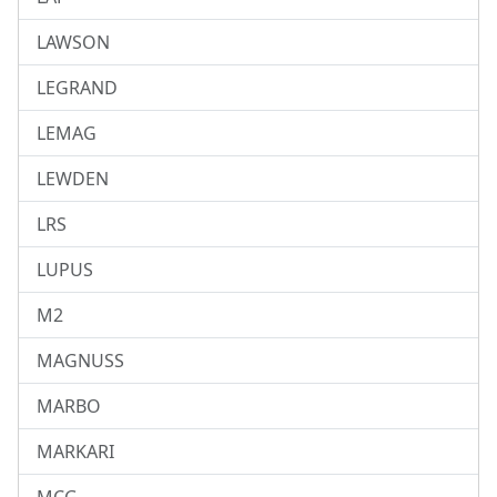
LAWSON
LEGRAND
LEMAG
LEWDEN
LRS
LUPUS
M2
MAGNUSS
MARBO
MARKARI