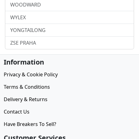
WOODWARD
WYLEX
YONGTAILONG
ZSE PRAHA
Information
Privacy & Cookie Policy
Terms & Conditions
Delivery & Returns
Contact Us
Have Breakers To Sell?
Customer Services