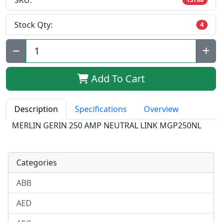
SKU:
Stock Qty:
4
Qty:
Add To Cart
Description
Specifications
Overview
MERLIN GERIN 250 AMP NEUTRAL LINK MGP250NL
Categories
ABB
AED