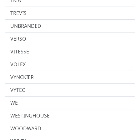
TMA
TREVIS
UNBRANDED
VERSO
VITESSE
VOLEX
VYNCKIER
VYTEC
WE
WESTINGHOUSE
WOODWARD