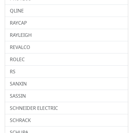
QLINE
RAYCAP
RAYLEIGH
REVALCO
ROLEC
RS
SANXIN
SASSIN
SCHNEIDER ELECTRIC
SCHRACK
SCHUPA