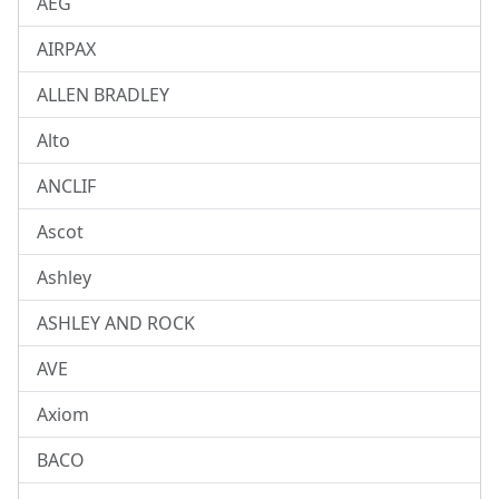
AEG
AIRPAX
ALLEN BRADLEY
Alto
ANCLIF
Ascot
Ashley
ASHLEY AND ROCK
AVE
Axiom
BACO