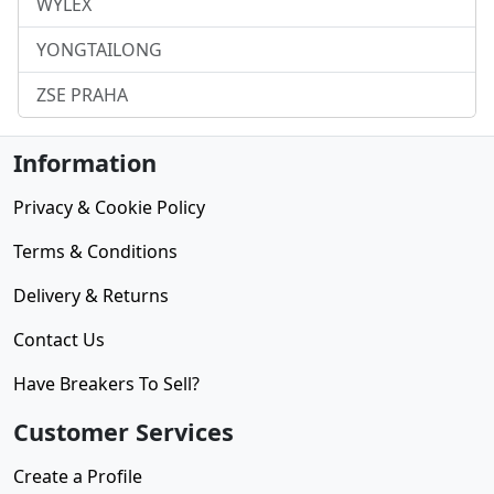
WYLEX
YONGTAILONG
ZSE PRAHA
Information
Privacy & Cookie Policy
Terms & Conditions
Delivery & Returns
Contact Us
Have Breakers To Sell?
Customer Services
Create a Profile