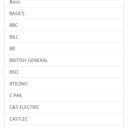
Basic
BASICS
BBC
BILL
BR
BRITISH GENERAL
BSD
BTICINO
C-PAK
C&S ELECTRIC
CASTLEC