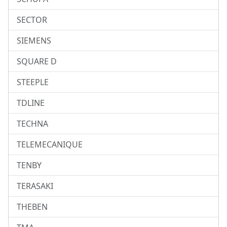
SECTOR
SIEMENS
SQUARE D
STEEPLE
TDLINE
TECHNA
TELEMECANIQUE
TENBY
TERASAKI
THEBEN