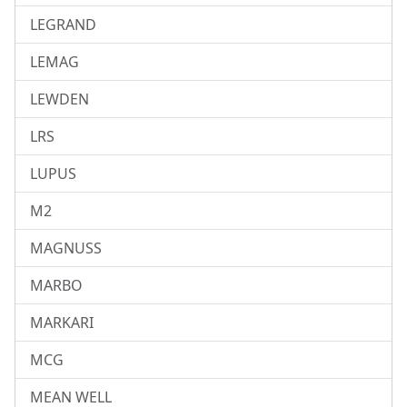
LEGRAND
LEMAG
LEWDEN
LRS
LUPUS
M2
MAGNUSS
MARBO
MARKARI
MCG
MEAN WELL