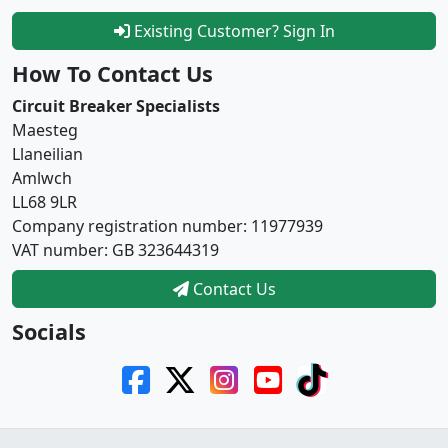
Existing Customer? Sign In
How To Contact Us
Circuit Breaker Specialists
Maesteg
Llaneilian
Amlwch
LL68 9LR
Company registration number: 11977939
VAT number: GB 323644319
Contact Us
Socials