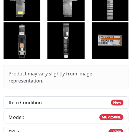
Product may vary slightly from image
representation.
Item Condition:
New
Model:
MGP250NL
13768