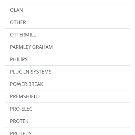
OLAN
OTHER
OTTERMILL
PARMLEY GRAHAM
PHILIPS
PLUG-IN-SYSTEMS
POWER BREAK
PREMSHIELD
PRO-ELEC
PROTEK
PROTEUS