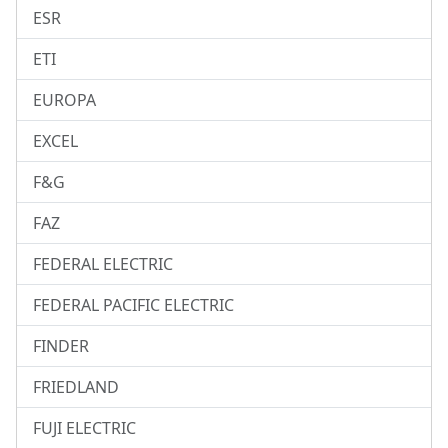
ESR
ETI
EUROPA
EXCEL
F&G
FAZ
FEDERAL ELECTRIC
FEDERAL PACIFIC ELECTRIC
FINDER
FRIEDLAND
FUJI ELECTRIC