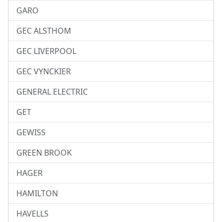
GARO
GEC ALSTHOM
GEC LIVERPOOL
GEC VYNCKIER
GENERAL ELECTRIC
GET
GEWISS
GREEN BROOK
HAGER
HAMILTON
HAVELLS