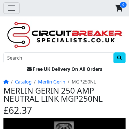
0
Free UK Delivery On All Orders
Home
Catalog
Merlin Gerin
MGP250NL
MERLIN GERIN 250 AMP
NEUTRAL LINK MGP250NL
£62.37