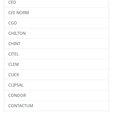
CED
CEE NORM
CGD
CHILTON
CHINT
CITEL
CLEM
CLICK
CLIPSAL
CONDOR
CONTACTUM