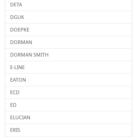
DETA
DGUK
DOEPKE
DORMAN
DORMAN SMITH
E-LINE
EATON
ECD
ED
ELUCIAN
ERIS