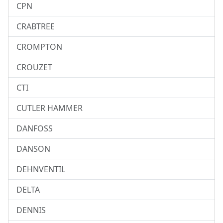
CPN
CRABTREE
CROMPTON
CROUZET
CTI
CUTLER HAMMER
DANFOSS
DANSON
DEHNVENTIL
DELTA
DENNIS