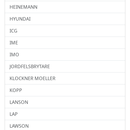
HEINEMANN
HYUNDAI
ICG
IME
IMO
JORDFELSBRYTARE
KLOCKNER MOELLER
KOPP
LANSON
LAP
LAWSON