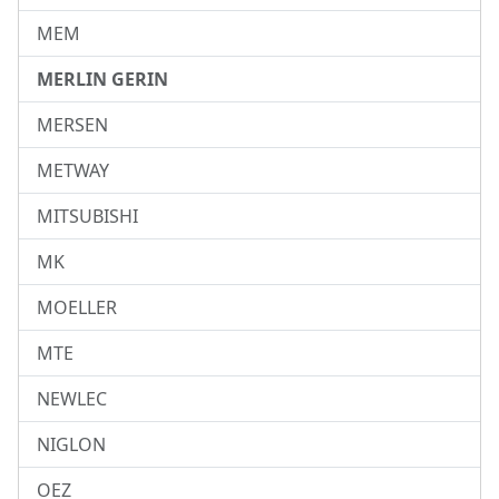
MEM
MERLIN GERIN
MERSEN
METWAY
MITSUBISHI
MK
MOELLER
MTE
NEWLEC
NIGLON
OEZ