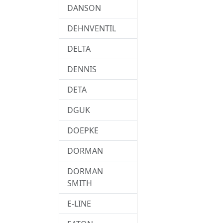
DANSON
DEHNVENTIL
DELTA
DENNIS
DETA
DGUK
DOEPKE
DORMAN
DORMAN
SMITH
E-LINE