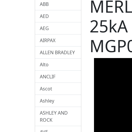
MERL
ABB
AED
25kA
AEG
MGP
AIRPAX
ALLEN BRADLEY
Alto
ANCLIF
Ascot
Ashley
ASHLEY AND
ROCK
AVE