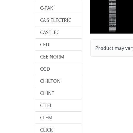
C-PAK
C&S ELECTRIC
CASTLEC
CED
Product may vary
CEE NORM
CGD
CHILTON
CHINT
CITEL
CLEM
CLICK