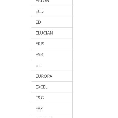
EATON
ECD
ED
ELUCIAN
ERIS
ESR
ETI
EUROPA
EXCEL
F&G
FAZ