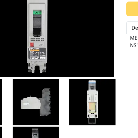
Qty:
De
ME
NS