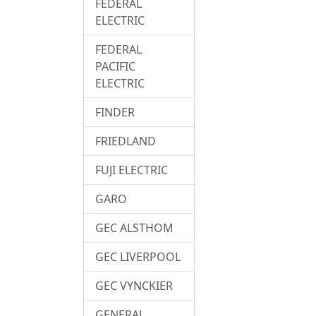
FEDERAL
ELECTRIC
FEDERAL
PACIFIC
ELECTRIC
FINDER
FRIEDLAND
FUJI ELECTRIC
GARO
GEC ALSTHOM
GEC LIVERPOOL
GEC VYNCKIER
GENERAL