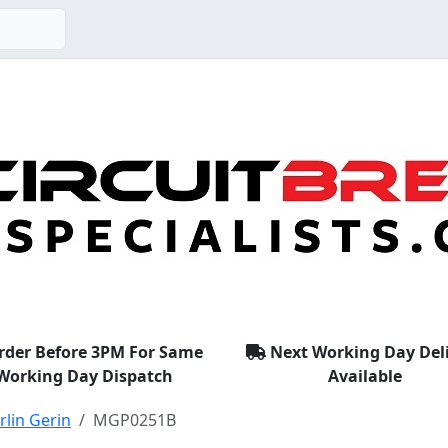
rder Before 3PM For Same
Next Working Day Del
Working Day Dispatch
Available
lin Gerin
MGP0251B