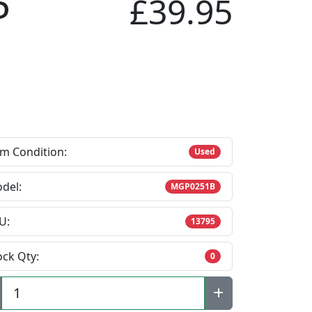
P
£39.95
em Condition:
Used
del:
MGP0251B
U:
13795
ock Qty:
0