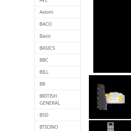
Axiom
BACO
Basic
BASICS
BBC
BILL
BR
BRITISH
GENERAL
BSD
BTICINO