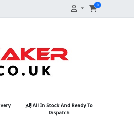
0
ivery
All In Stock And Ready To
Dispatch