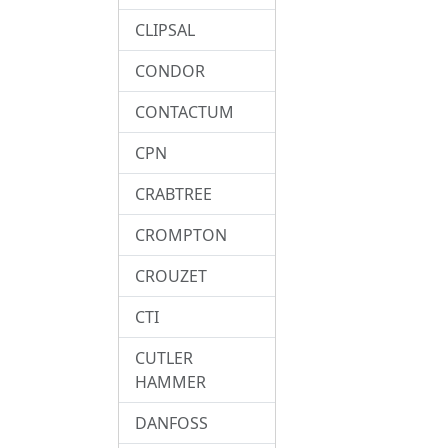
CLIPSAL
CONDOR
CONTACTUM
CPN
CRABTREE
CROMPTON
CROUZET
CTI
CUTLER
HAMMER
DANFOSS