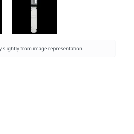
 slightly from image representation.