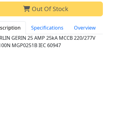
Out Of Stock
scription
Specifications
Overview
RLIN GERIN 25 AMP 25kA MCCB 220/277V
100N MGP0251B IEC 60947