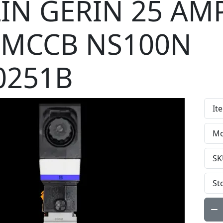
IN GERIN 25 AM
 MCCB NS100N
0251B
It
Mo
SK
St