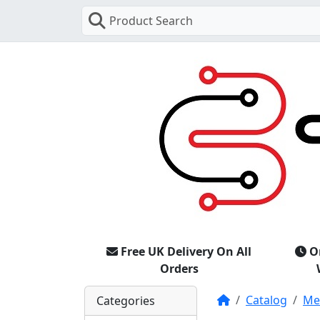
Product Search
Free UK Delivery On All
O
Orders
Home
Catalog
Mer
Categories