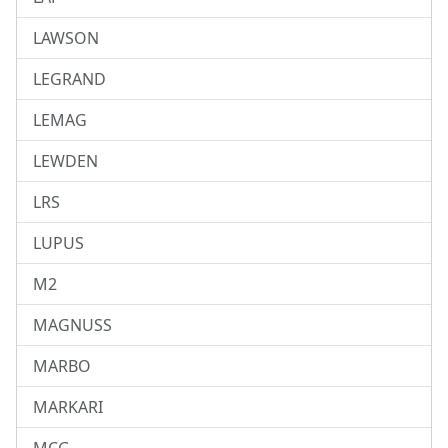
LAWSON
LEGRAND
LEMAG
LEWDEN
LRS
LUPUS
M2
MAGNUSS
MARBO
MARKARI