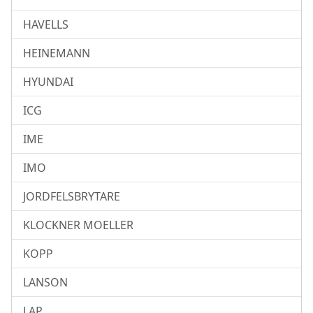
HAVELLS
HEINEMANN
HYUNDAI
ICG
IME
IMO
JORDFELSBRYTARE
KLOCKNER MOELLER
KOPP
LANSON
LAP