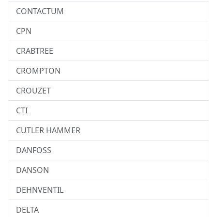
CONTACTUM
CPN
CRABTREE
CROMPTON
CROUZET
CTI
CUTLER HAMMER
DANFOSS
DANSON
DEHNVENTIL
DELTA