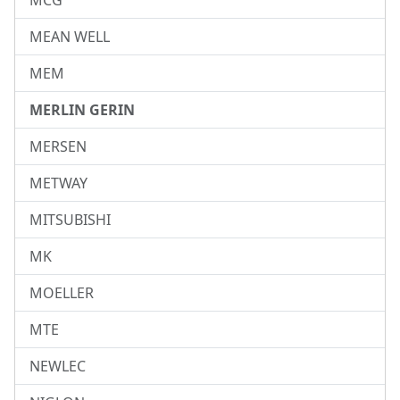
MCG
MEAN WELL
MEM
MERLIN GERIN
MERSEN
METWAY
MITSUBISHI
MK
MOELLER
MTE
NEWLEC