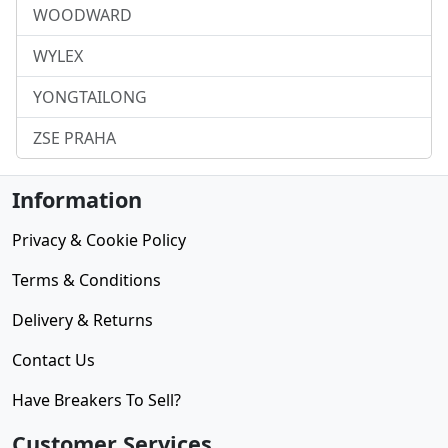
WOODWARD
WYLEX
YONGTAILONG
ZSE PRAHA
Information
Privacy & Cookie Policy
Terms & Conditions
Delivery & Returns
Contact Us
Have Breakers To Sell?
Customer Services