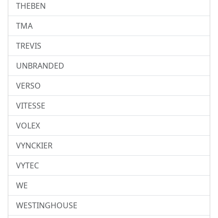
THEBEN
TMA
TREVIS
UNBRANDED
VERSO
VITESSE
VOLEX
VYNCKIER
VYTEC
WE
WESTINGHOUSE