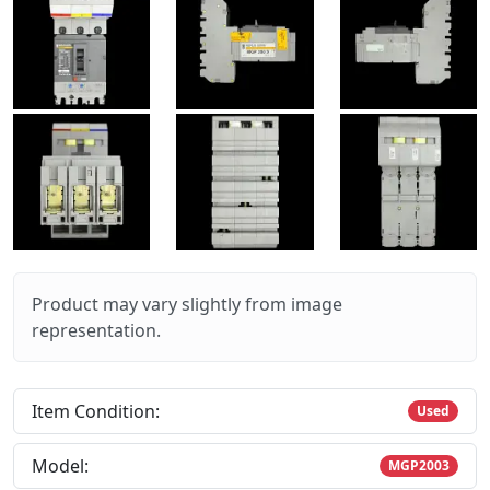
Product may vary slightly from image
representation.
Item Condition:
Used
Model:
MGP2003