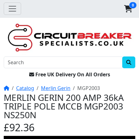
0
Free UK Delivery On All Orders
Home
Catalog
Merlin Gerin
MGP2003
MERLIN GERIN 200 AMP 36kA
TRIPLE POLE MCCB MGP2003
NS250N
£92.36