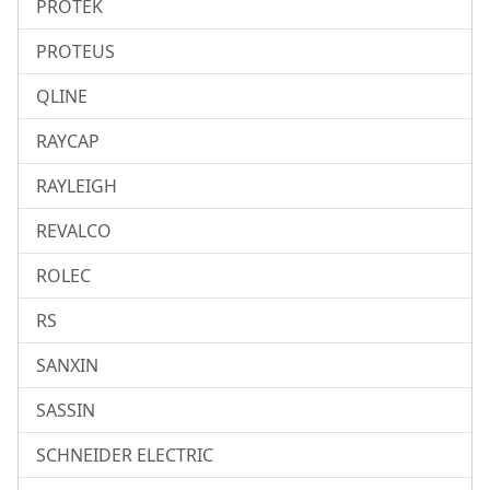
PROTEK
PROTEUS
QLINE
RAYCAP
RAYLEIGH
REVALCO
ROLEC
RS
SANXIN
SASSIN
SCHNEIDER ELECTRIC