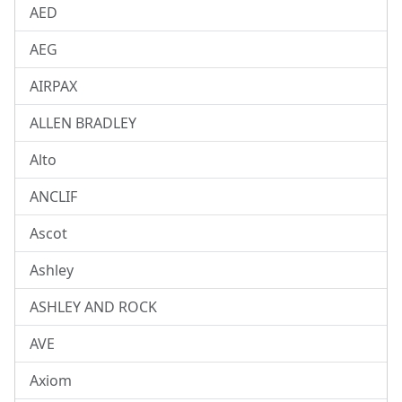
AED
AEG
AIRPAX
ALLEN BRADLEY
Alto
ANCLIF
Ascot
Ashley
ASHLEY AND ROCK
AVE
Axiom