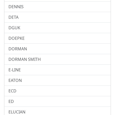
DENNIS
DETA
DGUK
DOEPKE
DORMAN
DORMAN SMITH
E-LINE
EATON
ECD
ED
ELUCIAN