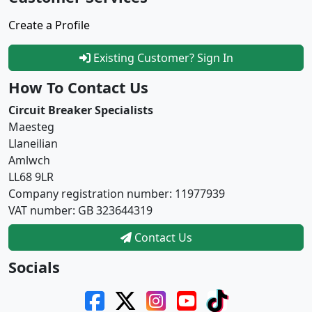
Create a Profile
Existing Customer? Sign In
How To Contact Us
Circuit Breaker Specialists
Maesteg
Llaneilian
Amlwch
LL68 9LR
Company registration number: 11977939
VAT number: GB 323644319
Contact Us
Socials