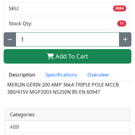
SKU:
9884
Stock Qty:
11
Qty:
Add To Cart
Description
Specifications
Overview
MERLIN GERIN 200 AMP 36kA TRIPLE POLE MCCB
380/415V MGP2003 NS250N BS EN 60947
Categories
ABB