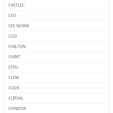
CASTLEC
CED
CEE NORM
CGD
CHILTON
CHINT
CITEL
CLEM
CLICK
CLIPSAL
CONDOR