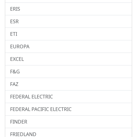
ERIS
ESR
ETI
EUROPA
EXCEL
F&G
FAZ
FEDERAL ELECTRIC
FEDERAL PACIFIC ELECTRIC
FINDER
FRIEDLAND