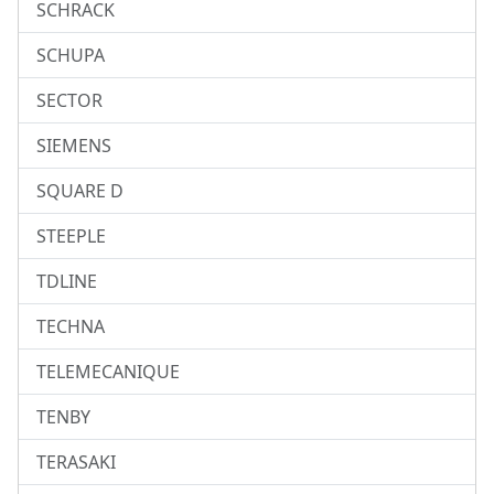
SCHRACK
SCHUPA
SECTOR
SIEMENS
SQUARE D
STEEPLE
TDLINE
TECHNA
TELEMECANIQUE
TENBY
TERASAKI