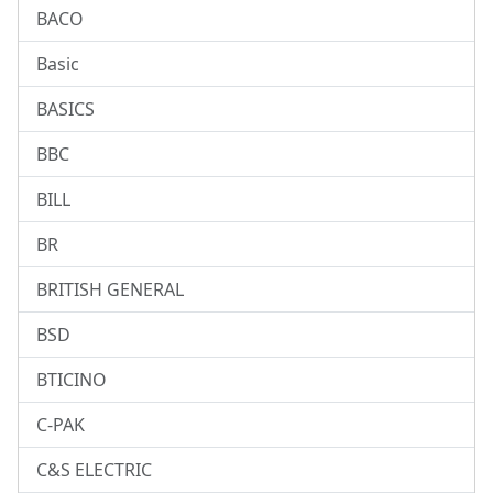
BACO
Basic
BASICS
BBC
BILL
BR
BRITISH GENERAL
BSD
BTICINO
C-PAK
C&S ELECTRIC