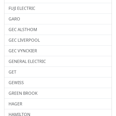
FUJI ELECTRIC
GARO
GEC ALSTHOM
GEC LIVERPOOL
GEC VYNCKIER
GENERAL ELECTRIC
GET
GEWISS
GREEN BROOK
HAGER
HAMILTON