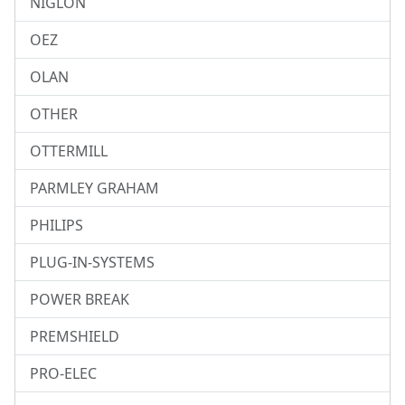
NIGLON
OEZ
OLAN
OTHER
OTTERMILL
PARMLEY GRAHAM
PHILIPS
PLUG-IN-SYSTEMS
POWER BREAK
PREMSHIELD
PRO-ELEC