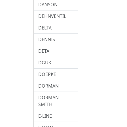
DANSON
DEHNVENTIL
DELTA
DENNIS
DETA
DGUK
DOEPKE
DORMAN
DORMAN
SMITH
E-LINE