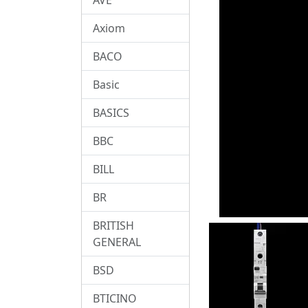
Axiom
BACO
Basic
BASICS
BBC
BILL
BR
BRITISH
GENERAL
BSD
BTICINO