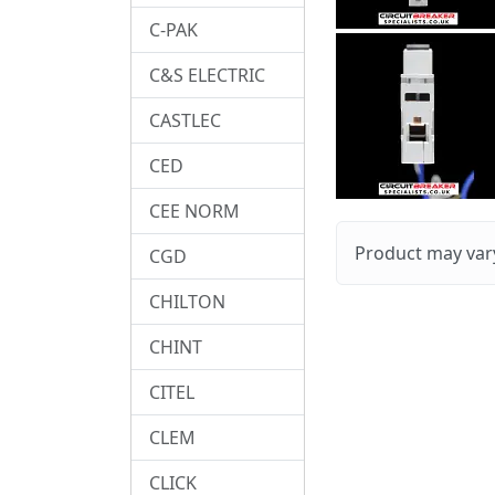
C-PAK
C&S ELECTRIC
CASTLEC
CED
CEE NORM
Product may vary
CGD
CHILTON
CHINT
CITEL
CLEM
CLICK