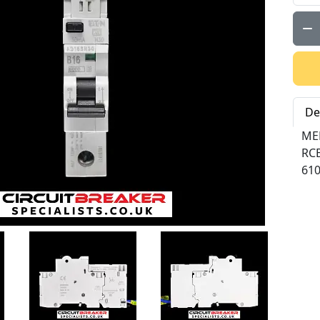
Qty:
De
ME
RC
61