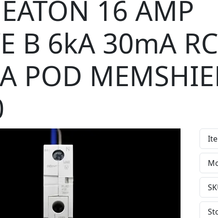
EATON 16 AMP
E B 6kA 30mA R
 A POD MEMSHIE
0
It
Mo
SK
St