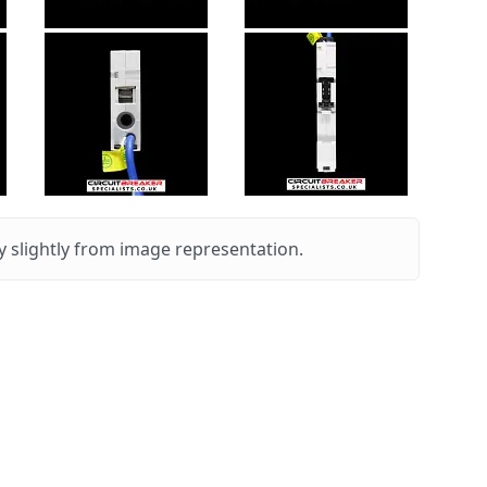
 slightly from image representation.