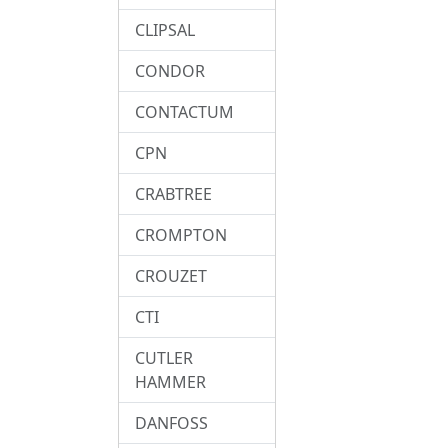
CLIPSAL
CONDOR
CONTACTUM
CPN
CRABTREE
CROMPTON
CROUZET
CTI
CUTLER
HAMMER
DANFOSS