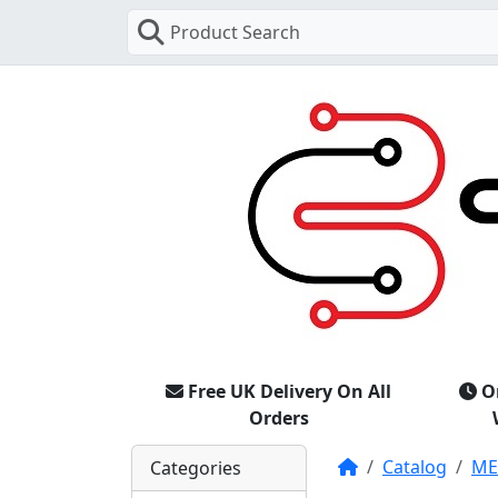
Product Search
Free UK Delivery On All
O
Orders
Home
Catalog
M
Categories