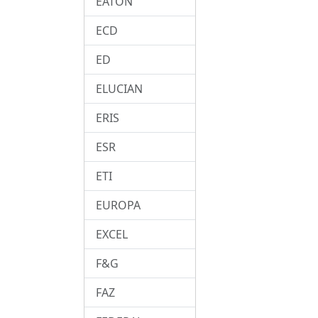
EATON
ECD
ED
ELUCIAN
ERIS
ESR
ETI
EUROPA
EXCEL
F&G
FAZ