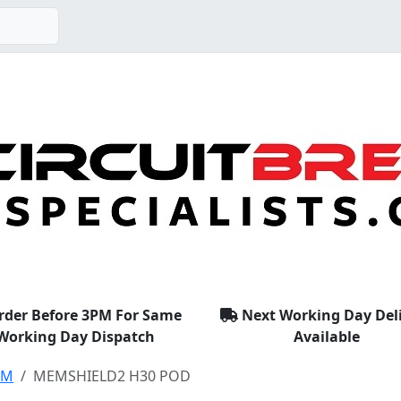
rder Before 3PM For Same
Next Working Day Del
Working Day Dispatch
Available
EM
MEMSHIELD2 H30 POD