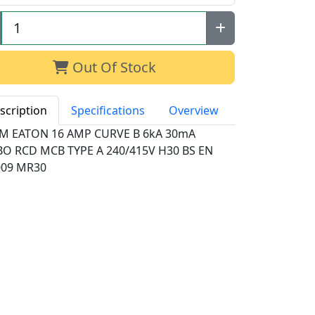
Out Of Stock
scription
Specifications
Overview
M EATON 16 AMP CURVE B 6kA 30mA
BO RCD MCB TYPE A 240/415V H30 BS EN
009 MR30