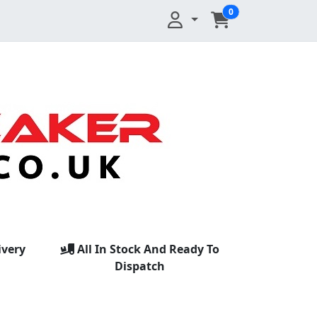
0
ivery
All In Stock And Ready To
Dispatch