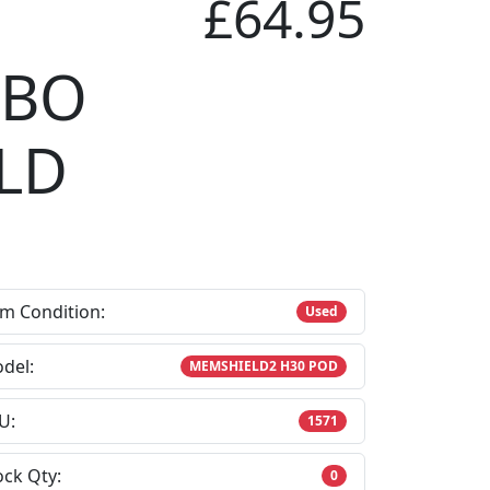
£64.95
CBO
LD
em Condition:
Used
del:
MEMSHIELD2 H30 POD
U:
1571
ock Qty:
0