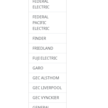
FEDERAL
ELECTRIC
FEDERAL
PACIFIC
ELECTRIC
FINDER
FRIEDLAND
FUJI ELECTRIC
GARO
GEC ALSTHOM
GEC LIVERPOOL
GEC VYNCKIER
GENERAL