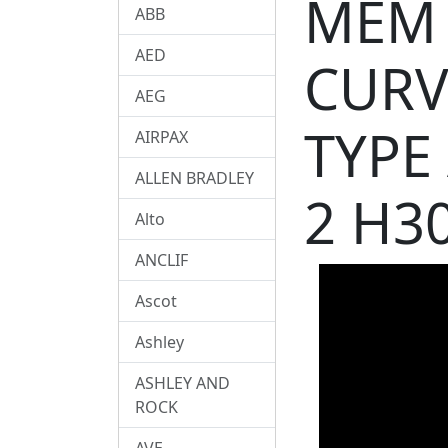
MEM 
ABB
AED
CURV
AEG
TYPE
AIRPAX
ALLEN BRADLEY
2 H3
Alto
ANCLIF
Ascot
Ashley
ASHLEY AND
ROCK
AVE