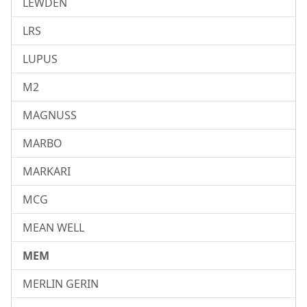
LEWDEN
LRS
LUPUS
M2
MAGNUSS
MARBO
MARKARI
MCG
MEAN WELL
MEM
MERLIN GERIN