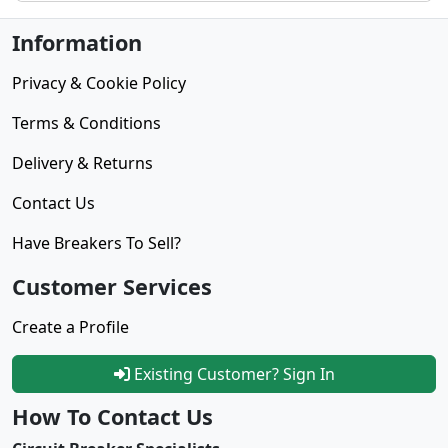
Information
Privacy & Cookie Policy
Terms & Conditions
Delivery & Returns
Contact Us
Have Breakers To Sell?
Customer Services
Create a Profile
Existing Customer? Sign In
How To Contact Us