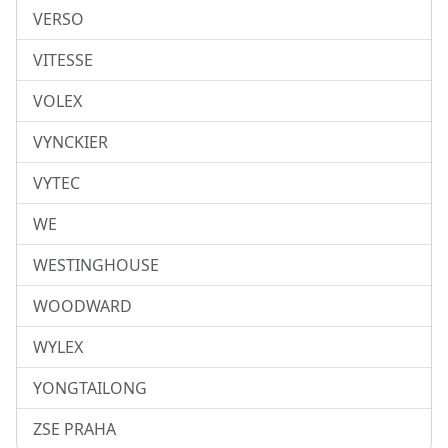
VERSO
VITESSE
VOLEX
VYNCKIER
VYTEC
WE
WESTINGHOUSE
WOODWARD
WYLEX
YONGTAILONG
ZSE PRAHA