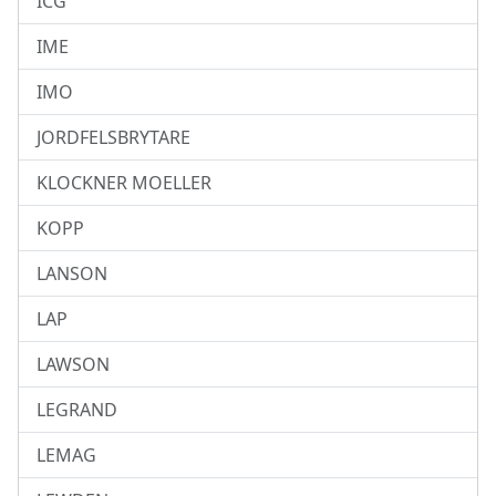
ICG
IME
IMO
JORDFELSBRYTARE
KLOCKNER MOELLER
KOPP
LANSON
LAP
LAWSON
LEGRAND
LEMAG