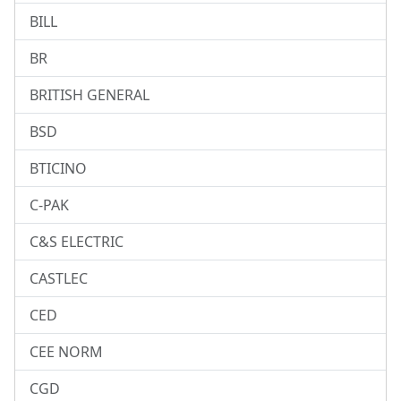
BILL
BR
BRITISH GENERAL
BSD
BTICINO
C-PAK
C&S ELECTRIC
CASTLEC
CED
CEE NORM
CGD