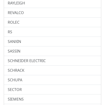
RAYLEIGH
REVALCO
ROLEC
RS
SANXIN
SASSIN
SCHNEIDER ELECTRIC
SCHRACK
SCHUPA
SECTOR
SIEMENS