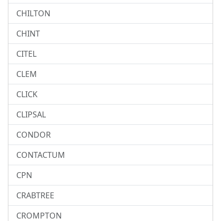
CHILTON
CHINT
CITEL
CLEM
CLICK
CLIPSAL
CONDOR
CONTACTUM
CPN
CRABTREE
CROMPTON