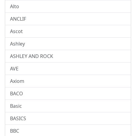
Alto
ANCLIF
Ascot
Ashley
ASHLEY AND ROCK
AVE
Axiom
BACO
Basic
BASICS
BBC