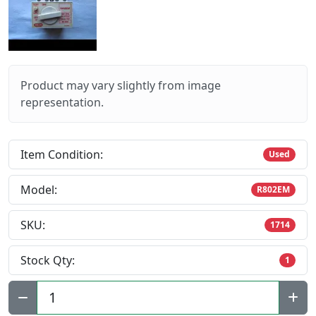
Product may vary slightly from image
representation.
Item Condition:
Used
Model:
R802EM
SKU:
1714
Stock Qty:
1