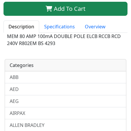
Qty:
Add To Cart
Description
Specifications
Overview
MEM 80 AMP 100mA DOUBLE POLE ELCB RCCB RCD
240V R802EM BS 4293
Categories
ABB
AED
AEG
AIRPAX
ALLEN BRADLEY