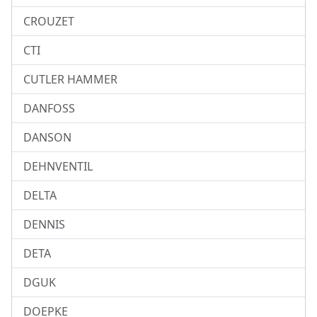
CROUZET
CTI
CUTLER HAMMER
DANFOSS
DANSON
DEHNVENTIL
DELTA
DENNIS
DETA
DGUK
DOEPKE