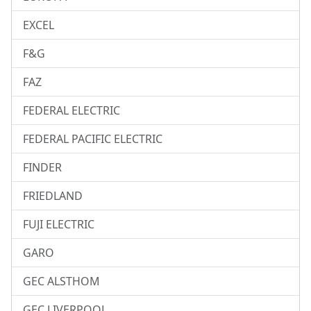
EXCEL
F&G
FAZ
FEDERAL ELECTRIC
FEDERAL PACIFIC ELECTRIC
FINDER
FRIEDLAND
FUJI ELECTRIC
GARO
GEC ALSTHOM
GEC LIVERPOOL