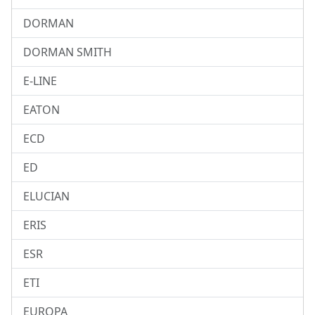
DORMAN
DORMAN SMITH
E-LINE
EATON
ECD
ED
ELUCIAN
ERIS
ESR
ETI
EUROPA