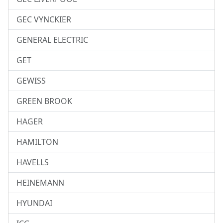
GEC VYNCKIER
GENERAL ELECTRIC
GET
GEWISS
GREEN BROOK
HAGER
HAMILTON
HAVELLS
HEINEMANN
HYUNDAI