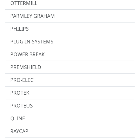
OTTERMILL
PARMLEY GRAHAM
PHILIPS
PLUG-IN-SYSTEMS
POWER BREAK
PREMSHIELD
PRO-ELEC
PROTEK
PROTEUS
QLINE
RAYCAP