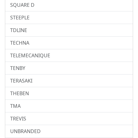
SQUARE D
STEEPLE
TDLINE
TECHNA
TELEMECANIQUE
TENBY
TERASAKI
THEBEN
TMA
TREVIS
UNBRANDED