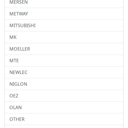
MERSEN
METWAY
MITSUBISHI
MK
MOELLER
MTE
NEWLEC
NIGLON
OEZ
OLAN
OTHER