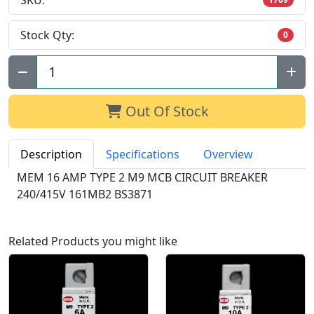
SKU:
Stock Qty:
0
Qty:
Out Of Stock
Description
Specifications
Overview
MEM 16 AMP TYPE 2 M9 MCB CIRCUIT BREAKER
240/415V 161MB2 BS3871
Related Products you might like