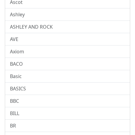
Ascot
Ashley
ASHLEY AND ROCK
AVE
Axiom
BACO
Basic
BASICS
BBC
BILL
BR