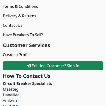
Terms & Conditions
Delivery & Returns
Contact Us
Have Breakers To Sell?
Customer Services
Create a Profile
Existing Customer? Sign In
How To Contact Us
Circuit Breaker Specialists
Maesteg
Llaneilian
Amlwch