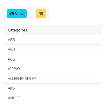
View
Categories
ABB
AED
AEG
AIRPAX
ALLEN BRADLEY
Alto
ANCLIF