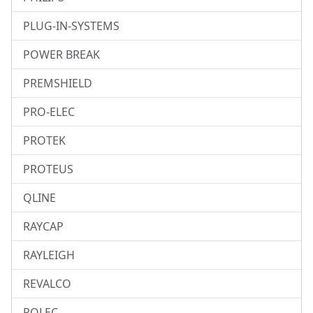
PLUG-IN-SYSTEMS
POWER BREAK
PREMSHIELD
PRO-ELEC
PROTEK
PROTEUS
QLINE
RAYCAP
RAYLEIGH
REVALCO
ROLEC