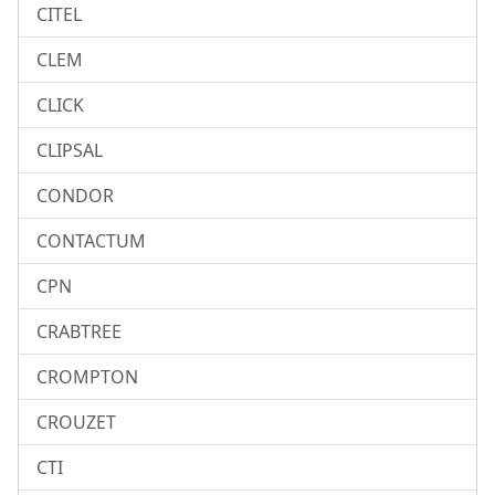
CITEL
CLEM
CLICK
CLIPSAL
CONDOR
CONTACTUM
CPN
CRABTREE
CROMPTON
CROUZET
CTI