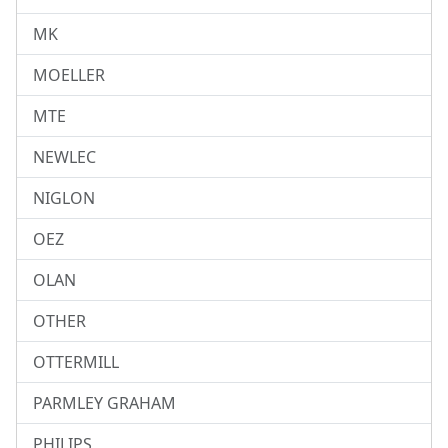
MK
MOELLER
MTE
NEWLEC
NIGLON
OEZ
OLAN
OTHER
OTTERMILL
PARMLEY GRAHAM
PHILIPS