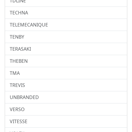
TDLINE
TECHNA
TELEMECANIQUE
TENBY
TERASAKI
THEBEN
TMA
TREVIS
UNBRANDED
VERSO
VITESSE