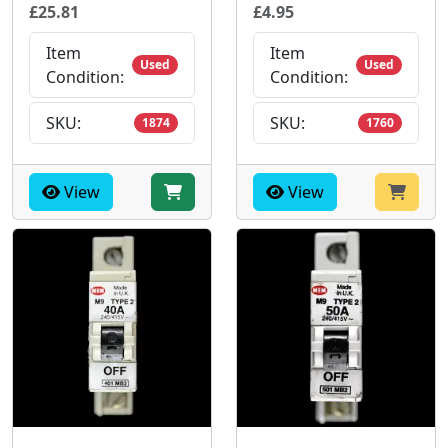
£25.81
£4.95
Item
Item
Used
Used
Condition:
Condition:
SKU:
SKU:
1874
1760
View
View