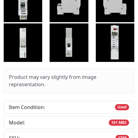
Product may vary slightly from image
representation.
Item Condition:
Used
Model:
161 MB2
1769