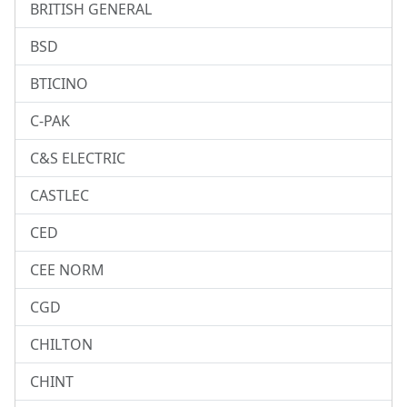
BRITISH GENERAL
BSD
BTICINO
C-PAK
C&S ELECTRIC
CASTLEC
CED
CEE NORM
CGD
CHILTON
CHINT