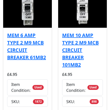
MEM 6 AMP
MEM 10 AMP
TYPE 2 M9 MCB
TYPE 2 M9 MCB
CIRCUIT
CIRCUIT
BREAKER 61MB2
BREAKER
101MB2
£4.95
£4.95
Item
Item
Used
Used
Condition:
Condition:
SKU:
SKU:
1872
898