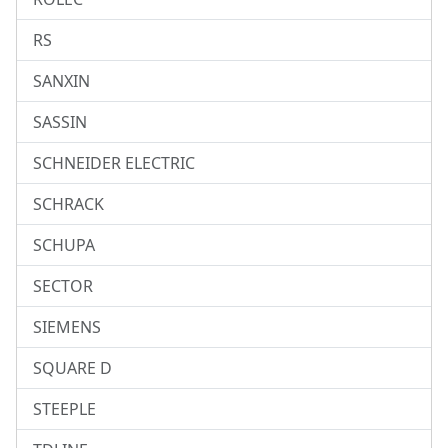
RS
SANXIN
SASSIN
SCHNEIDER ELECTRIC
SCHRACK
SCHUPA
SECTOR
SIEMENS
SQUARE D
STEEPLE