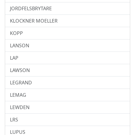
JORDFELSBRYTARE
KLOCKNER MOELLER
KOPP
LANSON
LAP
LAWSON
LEGRAND
LEMAG
LEWDEN
LRS
LUPUS