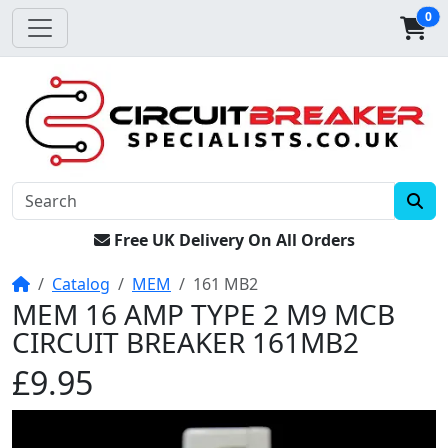
0
Free UK Delivery On All Orders
Home
Catalog
MEM
161 MB2
MEM 16 AMP TYPE 2 M9 MCB
CIRCUIT BREAKER 161MB2
£9.95