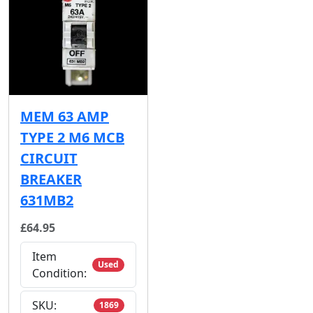
MEM 63 AMP
TYPE 2 M6 MCB
CIRCUIT
BREAKER
631MB2
£64.95
Item
Used
Condition:
SKU:
1869