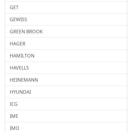
GET
GEWISS
GREEN BROOK
HAGER
HAMILTON
HAVELLS
HEINEMANN
HYUNDAI
ICG
IME
IMO