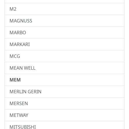
M2
MAGNUSS
MARBO
MARKARI
MCG
MEAN WELL
MEM
MERLIN GERIN
MERSEN
METWAY
MITSUBISHI