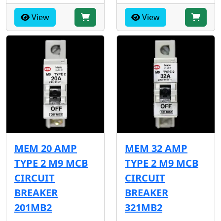
View
View
MEM 20 AMP
MEM 32 AMP
TYPE 2 M9 MCB
TYPE 2 M9 MCB
CIRCUIT
CIRCUIT
BREAKER
BREAKER
201MB2
321MB2