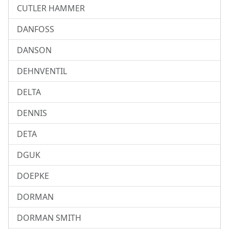
CUTLER HAMMER
DANFOSS
DANSON
DEHNVENTIL
DELTA
DENNIS
DETA
DGUK
DOEPKE
DORMAN
DORMAN SMITH