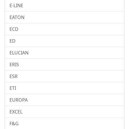
E-LINE
EATON
ECD
ED
ELUCIAN
ERIS
ESR
ETI
EUROPA
EXCEL
F&G