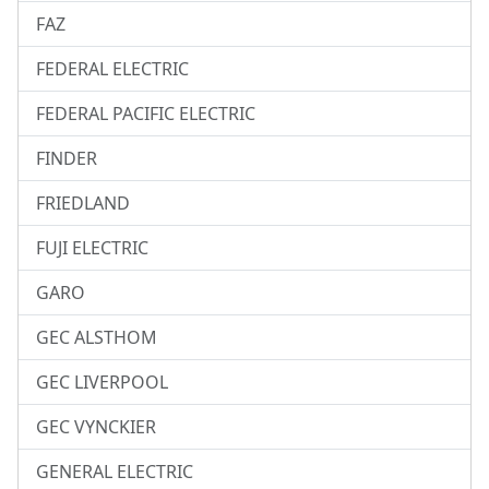
FAZ
FEDERAL ELECTRIC
FEDERAL PACIFIC ELECTRIC
FINDER
FRIEDLAND
FUJI ELECTRIC
GARO
GEC ALSTHOM
GEC LIVERPOOL
GEC VYNCKIER
GENERAL ELECTRIC