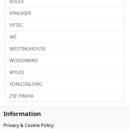
VOLEX
VYNCKIER
VYTEC
WE
WESTINGHOUSE
WOODWARD
WYLEX
YONGTAILONG
ZSE PRAHA
Information
Privacy & Cookie Policy