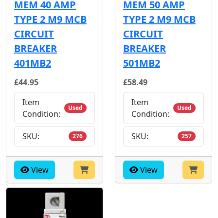
MEM 40 AMP
MEM 50 AMP
TYPE 2 M9 MCB
TYPE 2 M9 MCB
CIRCUIT
CIRCUIT
BREAKER
BREAKER
401MB2
501MB2
£44.95
£58.49
Item
Item
Used
Used
Condition:
Condition:
SKU:
SKU:
276
257
View
View