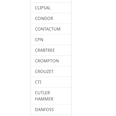
CLIPSAL
CONDOR
CONTACTUM
CPN
CRABTREE
CROMPTON
CROUZET
CTI
CUTLER
HAMMER
DANFOSS