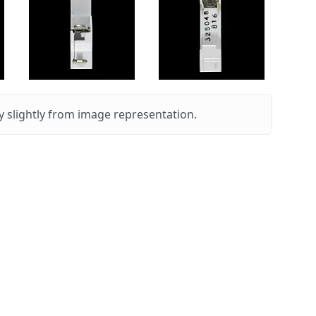
 slightly from image representation.