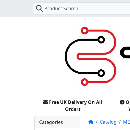
Product Search
Free UK Delivery On All
O
Orders
Home
Catalog
M
Categories