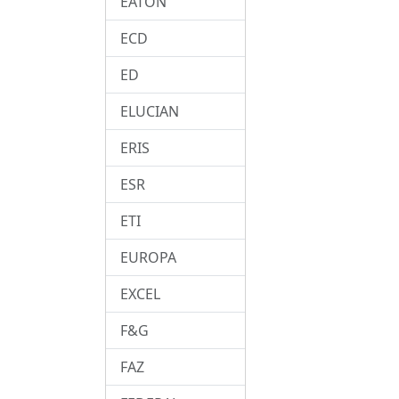
EATON
ECD
ED
ELUCIAN
ERIS
ESR
ETI
EUROPA
EXCEL
F&G
FAZ