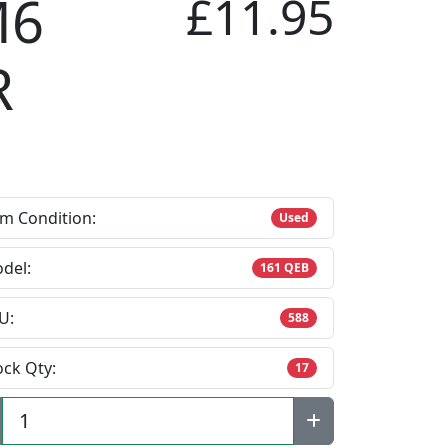
M6
£11.95
R
em Condition:
Used
del:
161 QEB
U:
588
ock Qty:
17