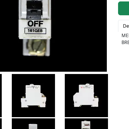
Qty:
De
ME
BR