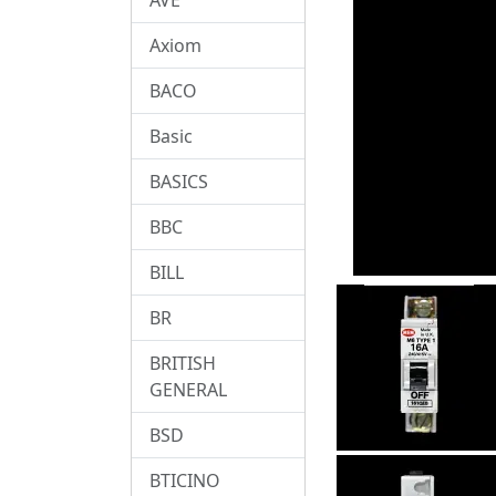
Axiom
BACO
Basic
BASICS
BBC
BILL
BR
BRITISH
GENERAL
BSD
BTICINO