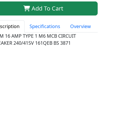
Add To Cart
scription
Specifications
Overview
M 16 AMP TYPE 1 M6 MCB CIRCUIT
EAKER 240/415V 161QEB BS 3871