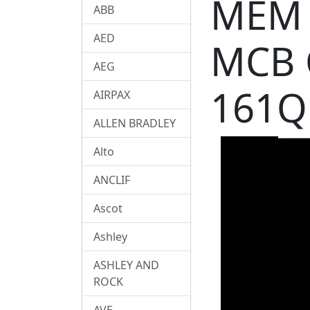
MEM 
ABB
AED
MCB 
AEG
161Q
AIRPAX
ALLEN BRADLEY
Alto
ANCLIF
Ascot
Ashley
ASHLEY AND
ROCK
AVE