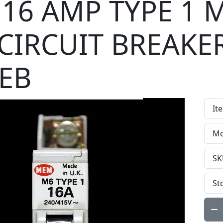
16 AMP TYPE 1 
CIRCUIT BREAKE
EB
It
Mo
SK
St