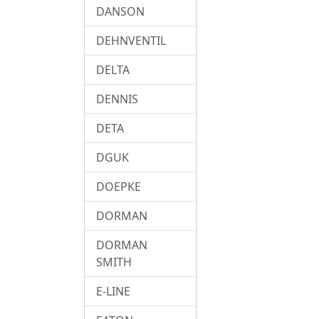
DANSON
DEHNVENTIL
DELTA
DENNIS
DETA
DGUK
DOEPKE
DORMAN
DORMAN
SMITH
E-LINE