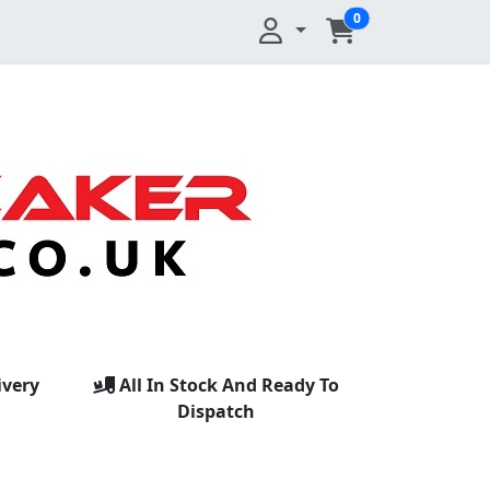
0
ivery
All In Stock And Ready To
Dispatch