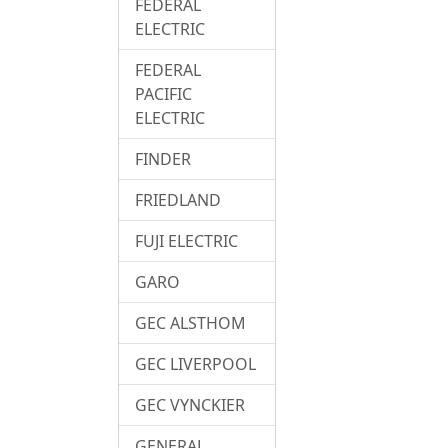
FEDERAL
ELECTRIC
FEDERAL
PACIFIC
ELECTRIC
FINDER
FRIEDLAND
FUJI ELECTRIC
GARO
GEC ALSTHOM
GEC LIVERPOOL
GEC VYNCKIER
GENERAL