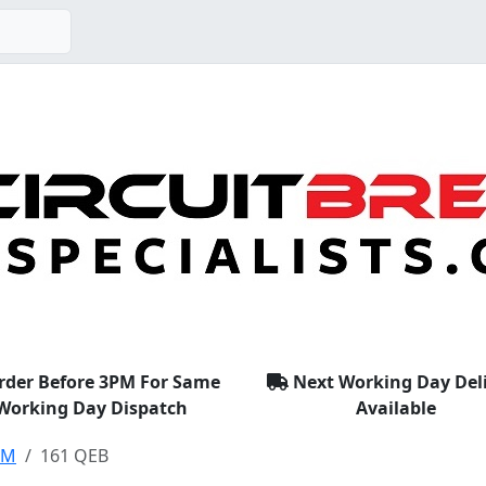
rder Before 3PM For Same
Next Working Day Del
Working Day Dispatch
Available
EM
161 QEB