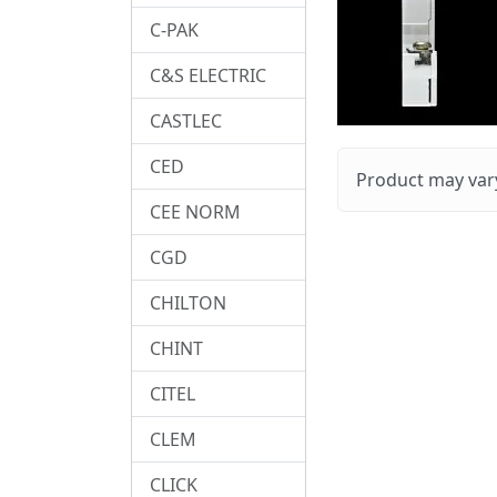
C-PAK
C&S ELECTRIC
CASTLEC
CED
Product may vary
CEE NORM
CGD
CHILTON
CHINT
CITEL
CLEM
CLICK