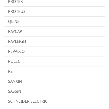
PROTEK
PROTEUS
QLINE
RAYCAP
RAYLEIGH
REVALCO
ROLEC
RS
SANXIN
SASSIN
SCHNEIDER ELECTRIC