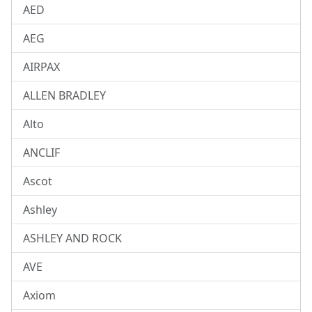
AED
AEG
AIRPAX
ALLEN BRADLEY
Alto
ANCLIF
Ascot
Ashley
ASHLEY AND ROCK
AVE
Axiom