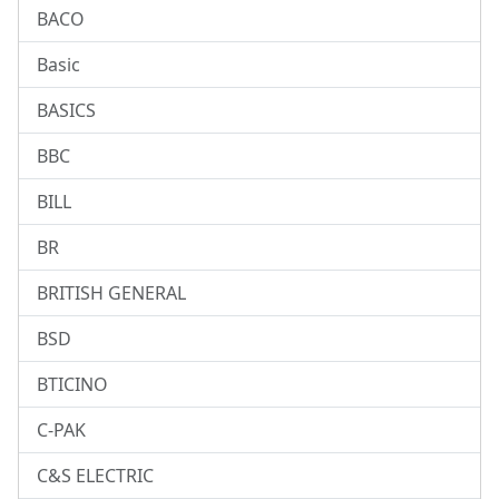
BACO
Basic
BASICS
BBC
BILL
BR
BRITISH GENERAL
BSD
BTICINO
C-PAK
C&S ELECTRIC