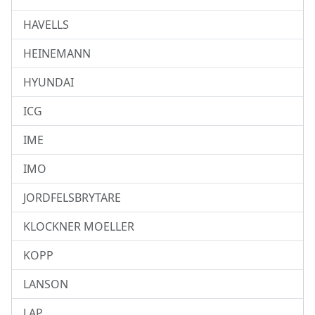
HAVELLS
HEINEMANN
HYUNDAI
ICG
IME
IMO
JORDFELSBRYTARE
KLOCKNER MOELLER
KOPP
LANSON
LAP