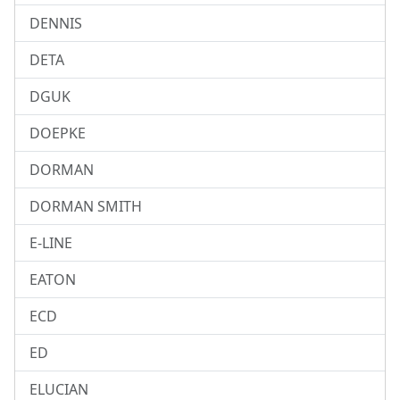
DENNIS
DETA
DGUK
DOEPKE
DORMAN
DORMAN SMITH
E-LINE
EATON
ECD
ED
ELUCIAN