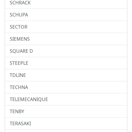
SCHRACK
SCHUPA
SECTOR
SIEMENS
SQUARE D
STEEPLE
TDLINE
TECHNA
TELEMECANIQUE
TENBY
TERASAKI