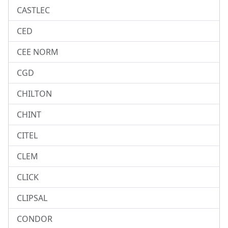
CASTLEC
CED
CEE NORM
CGD
CHILTON
CHINT
CITEL
CLEM
CLICK
CLIPSAL
CONDOR