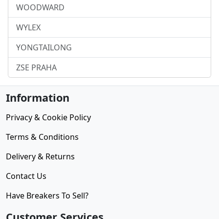
WOODWARD
WYLEX
YONGTAILONG
ZSE PRAHA
Information
Privacy & Cookie Policy
Terms & Conditions
Delivery & Returns
Contact Us
Have Breakers To Sell?
Customer Services