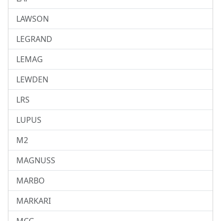
LAWSON
LEGRAND
LEMAG
LEWDEN
LRS
LUPUS
M2
MAGNUSS
MARBO
MARKARI