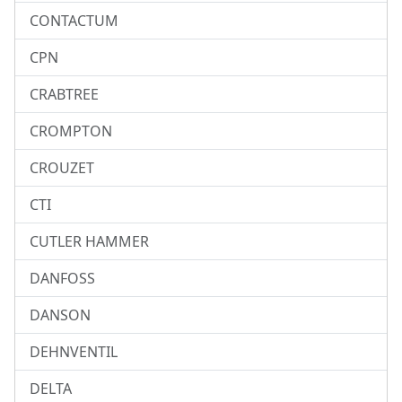
CONTACTUM
CPN
CRABTREE
CROMPTON
CROUZET
CTI
CUTLER HAMMER
DANFOSS
DANSON
DEHNVENTIL
DELTA