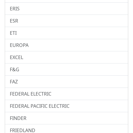
ERIS
ESR
ETI
EUROPA
EXCEL
F&G
FAZ
FEDERAL ELECTRIC
FEDERAL PACIFIC ELECTRIC
FINDER
FRIEDLAND