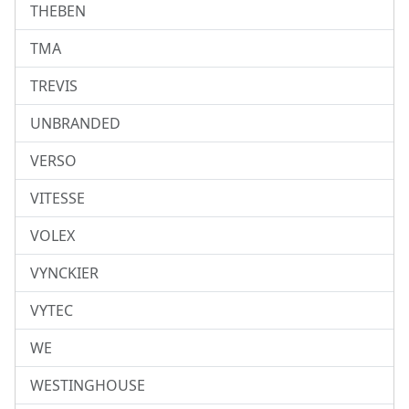
THEBEN
TMA
TREVIS
UNBRANDED
VERSO
VITESSE
VOLEX
VYNCKIER
VYTEC
WE
WESTINGHOUSE