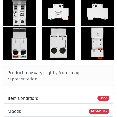
Product may vary slightly from image
representation.
Item Condition:
Used
Model:
ADSN100R