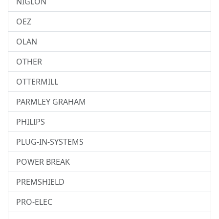
NIGLON
OEZ
OLAN
OTHER
OTTERMILL
PARMLEY GRAHAM
PHILIPS
PLUG-IN-SYSTEMS
POWER BREAK
PREMSHIELD
PRO-ELEC