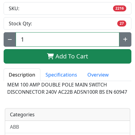
SKU:
2216
Stock Qty:
27
Qty:
Add To Cart
Description
Specifications
Overview
MEM 100 AMP DOUBLE POLE MAIN SWITCH
DISCONNECTOR 240V AC22B ADSN100R BS EN 60947
Categories
ABB