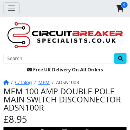
0
Free UK Delivery On All Orders
Home
Catalog
MEM
ADSN100R
MEM 100 AMP DOUBLE POLE
MAIN SWITCH DISCONNECTOR
ADSN100R
£8.95