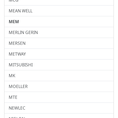
MCG
MEAN WELL
MEM
MERLIN GERIN
MERSEN
METWAY
MITSUBISHI
MK
MOELLER
MTE
NEWLEC