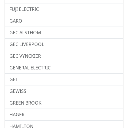
FUJI ELECTRIC
GARO
GEC ALSTHOM
GEC LIVERPOOL
GEC VYNCKIER
GENERAL ELECTRIC
GET
GEWISS
GREEN BROOK
HAGER
HAMILTON