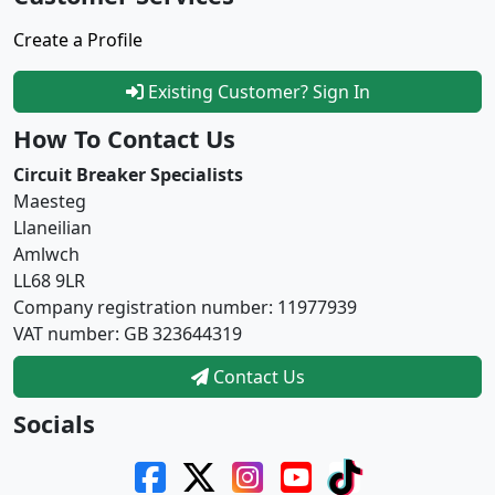
Create a Profile
Existing Customer? Sign In
How To Contact Us
Circuit Breaker Specialists
Maesteg
Llaneilian
Amlwch
LL68 9LR
Company registration number: 11977939
VAT number: GB 323644319
Contact Us
Socials