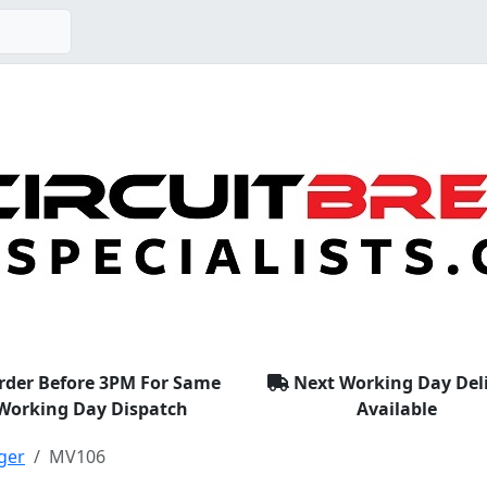
rder Before 3PM For Same
Next Working Day Del
Working Day Dispatch
Available
ger
MV106