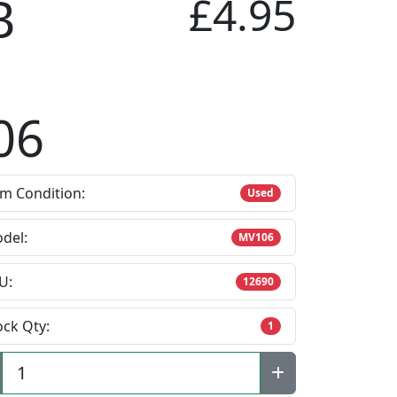
B
£4.95
06
em Condition:
Used
del:
MV106
U:
12690
ock Qty:
1