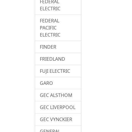
FEDERAL
ELECTRIC
FEDERAL
PACIFIC
ELECTRIC
FINDER
FRIEDLAND
FUJI ELECTRIC
GARO
GEC ALSTHOM
GEC LIVERPOOL
GEC VYNCKIER
GENERAL