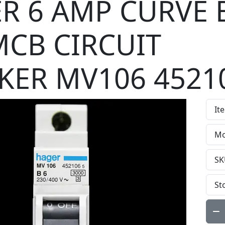
R 6 AMP CURVE 
MCB CIRCUIT
KER MV106 4521
It
Mo
SK
St