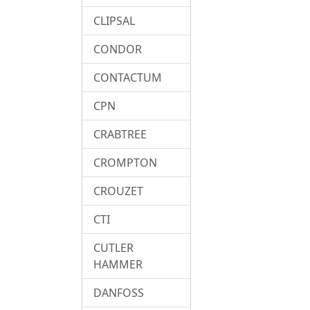
CLIPSAL
CONDOR
CONTACTUM
CPN
CRABTREE
CROMPTON
CROUZET
CTI
CUTLER
HAMMER
DANFOSS