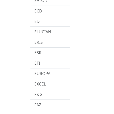
EATON
ECD
ED
ELUCIAN
ERIS
ESR
ETI
EUROPA
EXCEL
F&G
FAZ