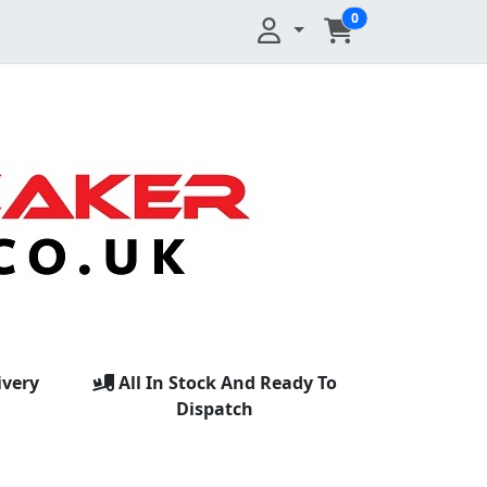
0
ivery
All In Stock And Ready To
Dispatch