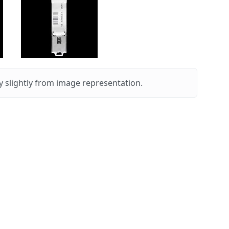
 slightly from image representation.