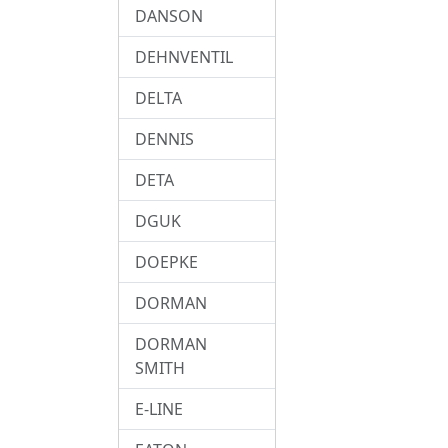
DANSON
DEHNVENTIL
DELTA
DENNIS
DETA
DGUK
DOEPKE
DORMAN
DORMAN
SMITH
E-LINE