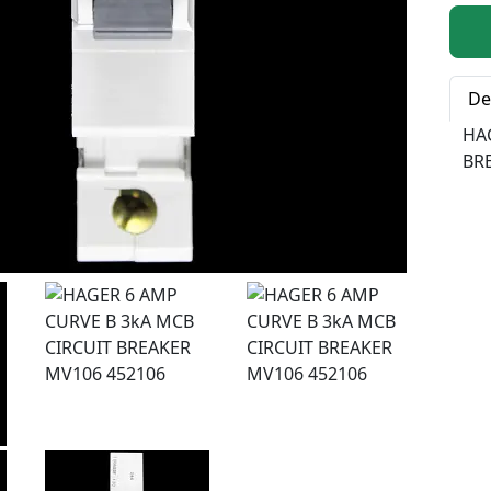
Qty:
De
HA
BR