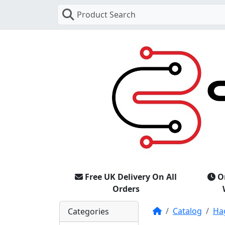
Product Search
Free UK Delivery On All
O
Orders
Home
Catalog
Ha
Categories