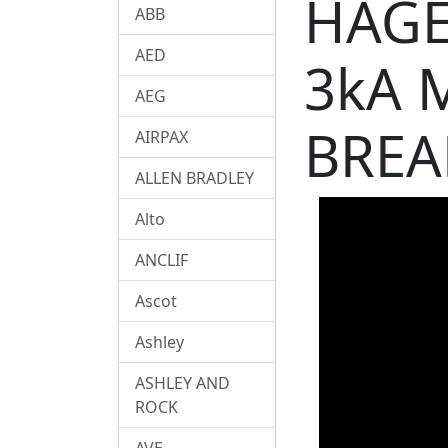
HAGE
ABB
AED
3kA 
AEG
BREA
AIRPAX
ALLEN BRADLEY
Alto
ANCLIF
Ascot
Ashley
ASHLEY AND
ROCK
AVE