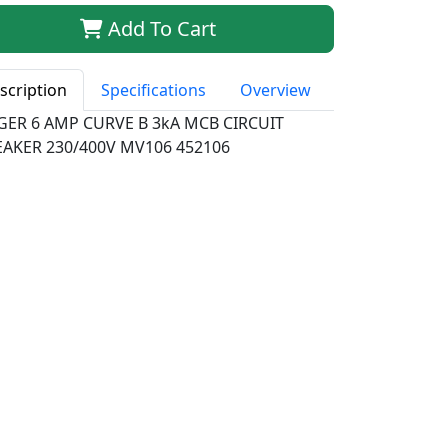
Add To Cart
scription
Specifications
Overview
GER 6 AMP CURVE B 3kA MCB CIRCUIT
EAKER 230/400V MV106 452106