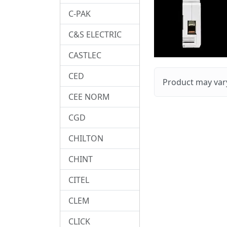
C-PAK
C&S ELECTRIC
CASTLEC
CED
Product may vary
CEE NORM
CGD
CHILTON
CHINT
CITEL
CLEM
CLICK