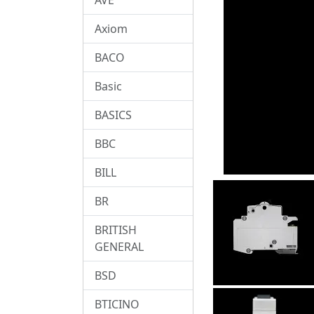
Axiom
BACO
Basic
BASICS
BBC
BILL
BR
BRITISH
GENERAL
BSD
BTICINO