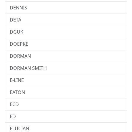
DENNIS
DETA
DGUK
DOEPKE
DORMAN
DORMAN SMITH
E-LINE
EATON
ECD
ED
ELUCIAN