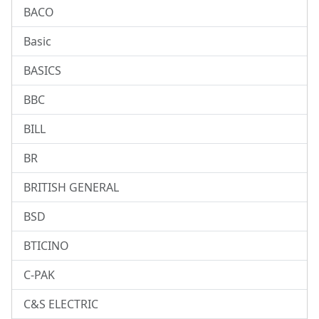
BACO
Basic
BASICS
BBC
BILL
BR
BRITISH GENERAL
BSD
BTICINO
C-PAK
C&S ELECTRIC