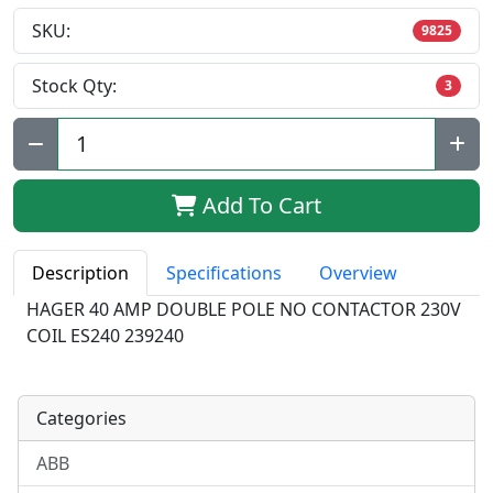
SKU:
9825
Stock Qty:
3
Qty:
Add To Cart
Description
Specifications
Overview
HAGER 40 AMP DOUBLE POLE NO CONTACTOR 230V
COIL ES240 239240
Categories
ABB