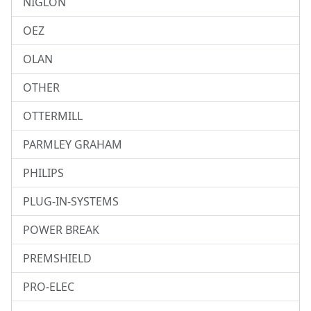
NIGLON
OEZ
OLAN
OTHER
OTTERMILL
PARMLEY GRAHAM
PHILIPS
PLUG-IN-SYSTEMS
POWER BREAK
PREMSHIELD
PRO-ELEC