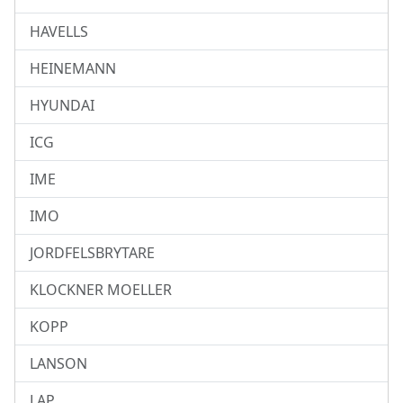
HAVELLS
HEINEMANN
HYUNDAI
ICG
IME
IMO
JORDFELSBRYTARE
KLOCKNER MOELLER
KOPP
LANSON
LAP