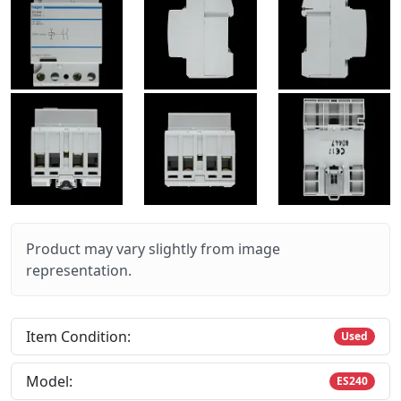
Product may vary slightly from image
representation.
Item Condition:
Used
Model:
ES240