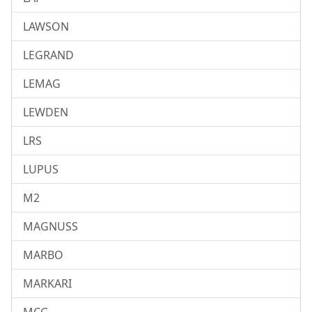
LAWSON
LEGRAND
LEMAG
LEWDEN
LRS
LUPUS
M2
MAGNUSS
MARBO
MARKARI