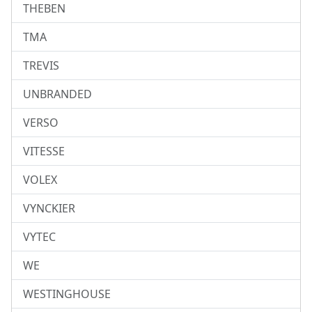
THEBEN
TMA
TREVIS
UNBRANDED
VERSO
VITESSE
VOLEX
VYNCKIER
VYTEC
WE
WESTINGHOUSE