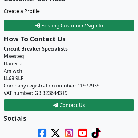
Create a Profile
Existing Customer? Sign In
How To Contact Us
Circuit Breaker Specialists
Maesteg
Llaneilian
Amlwch
LL68 9LR
Company registration number: 11977939
VAT number: GB 323644319
Contact Us
Socials