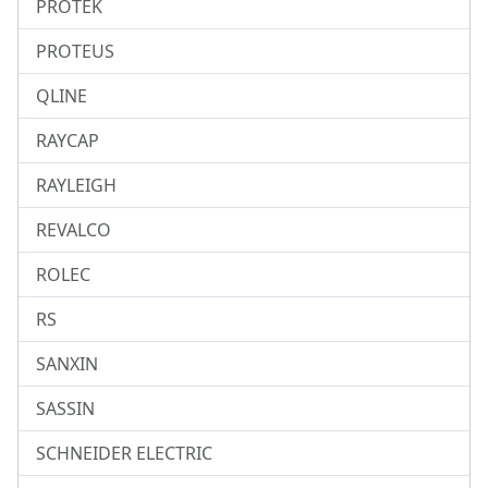
PROTEK
PROTEUS
QLINE
RAYCAP
RAYLEIGH
REVALCO
ROLEC
RS
SANXIN
SASSIN
SCHNEIDER ELECTRIC