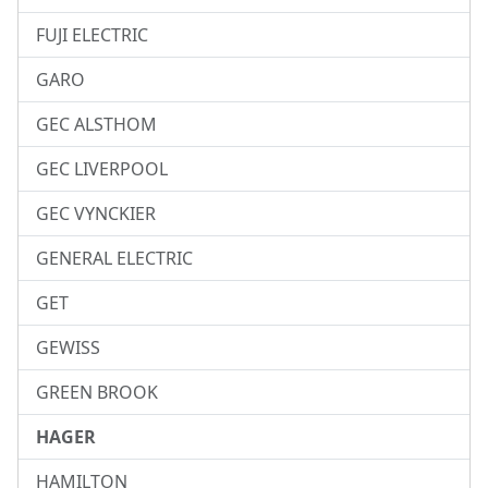
FUJI ELECTRIC
GARO
GEC ALSTHOM
GEC LIVERPOOL
GEC VYNCKIER
GENERAL ELECTRIC
GET
GEWISS
GREEN BROOK
HAGER
HAMILTON