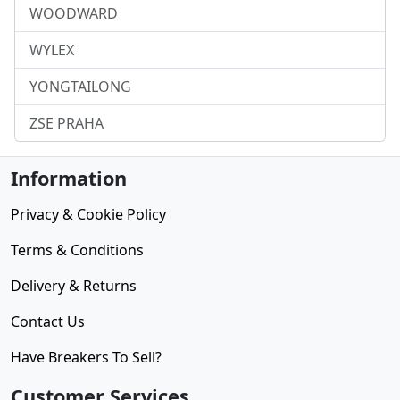
WOODWARD
WYLEX
YONGTAILONG
ZSE PRAHA
Information
Privacy & Cookie Policy
Terms & Conditions
Delivery & Returns
Contact Us
Have Breakers To Sell?
Customer Services