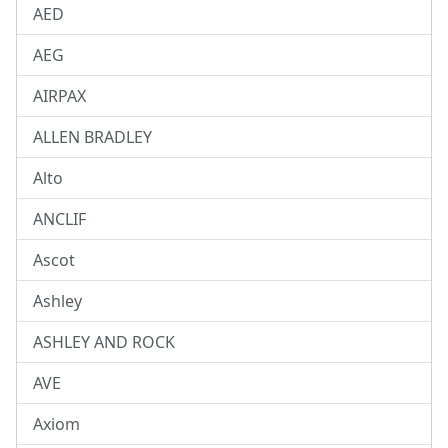
AED
AEG
AIRPAX
ALLEN BRADLEY
Alto
ANCLIF
Ascot
Ashley
ASHLEY AND ROCK
AVE
Axiom