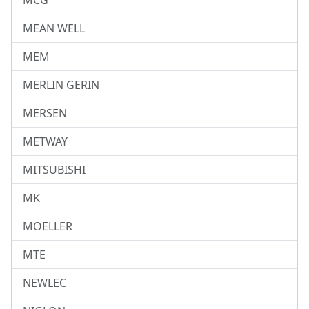
MCG
MEAN WELL
MEM
MERLIN GERIN
MERSEN
METWAY
MITSUBISHI
MK
MOELLER
MTE
NEWLEC