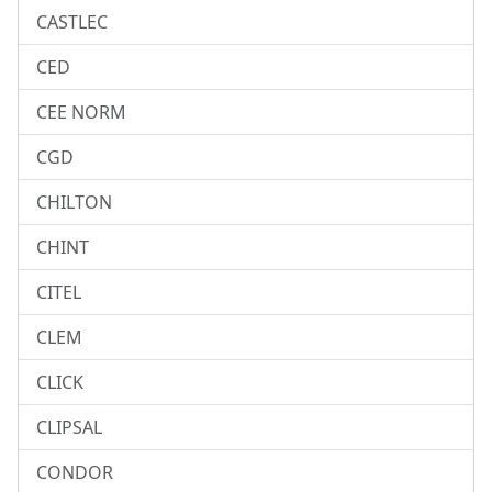
CASTLEC
CED
CEE NORM
CGD
CHILTON
CHINT
CITEL
CLEM
CLICK
CLIPSAL
CONDOR