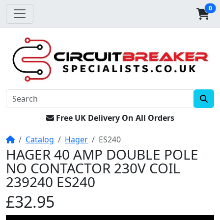
0
Free UK Delivery On All Orders
Home
Catalog
Hager
ES240
HAGER 40 AMP DOUBLE POLE
NO CONTACTOR 230V COIL
239240 ES240
£32.95