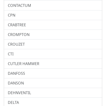
CONTACTUM
CPN
CRABTREE
CROMPTON
CROUZET
CTI
CUTLER HAMMER
DANFOSS
DANSON
DEHNVENTIL
DELTA