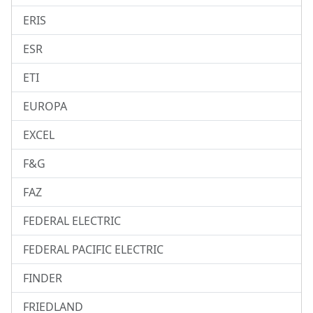
ERIS
ESR
ETI
EUROPA
EXCEL
F&G
FAZ
FEDERAL ELECTRIC
FEDERAL PACIFIC ELECTRIC
FINDER
FRIEDLAND