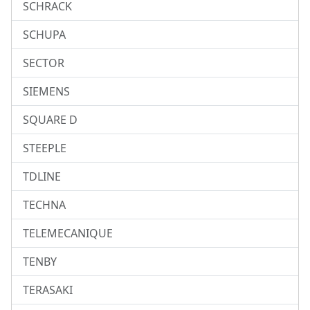
SCHRACK
SCHUPA
SECTOR
SIEMENS
SQUARE D
STEEPLE
TDLINE
TECHNA
TELEMECANIQUE
TENBY
TERASAKI