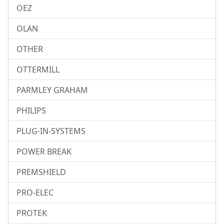
OEZ
OLAN
OTHER
OTTERMILL
PARMLEY GRAHAM
PHILIPS
PLUG-IN-SYSTEMS
POWER BREAK
PREMSHIELD
PRO-ELEC
PROTEK