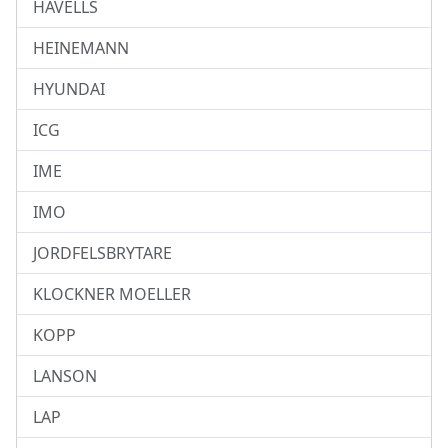
HAVELLS
HEINEMANN
HYUNDAI
ICG
IME
IMO
JORDFELSBRYTARE
KLOCKNER MOELLER
KOPP
LANSON
LAP