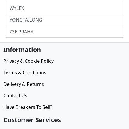
WYLEX
YONGTAILONG
ZSE PRAHA
Information
Privacy & Cookie Policy
Terms & Conditions
Delivery & Returns
Contact Us
Have Breakers To Sell?
Customer Services