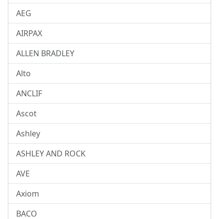
AEG
AIRPAX
ALLEN BRADLEY
Alto
ANCLIF
Ascot
Ashley
ASHLEY AND ROCK
AVE
Axiom
BACO