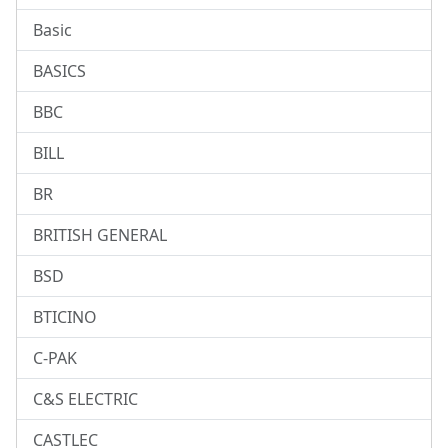
Basic
BASICS
BBC
BILL
BR
BRITISH GENERAL
BSD
BTICINO
C-PAK
C&S ELECTRIC
CASTLEC