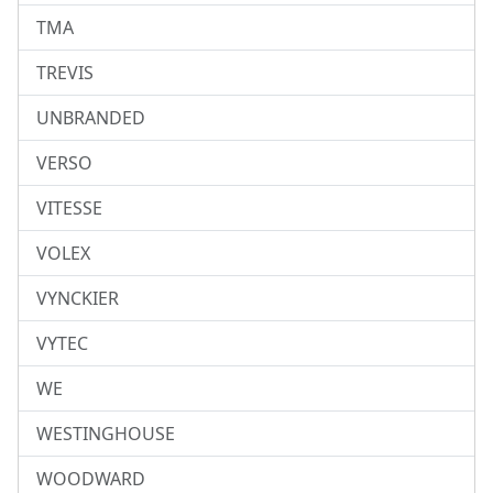
TMA
TREVIS
UNBRANDED
VERSO
VITESSE
VOLEX
VYNCKIER
VYTEC
WE
WESTINGHOUSE
WOODWARD