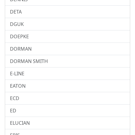
DETA
DGUK
DOEPKE
DORMAN
DORMAN SMITH
E-LINE
EATON
ECD
ED
ELUCIAN