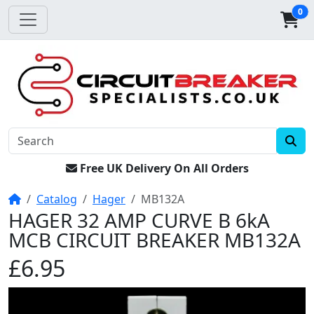
0
Free UK Delivery On All Orders
Home
Catalog
Hager
MB132A
HAGER 32 AMP CURVE B 6kA
MCB CIRCUIT BREAKER MB132A
£6.95