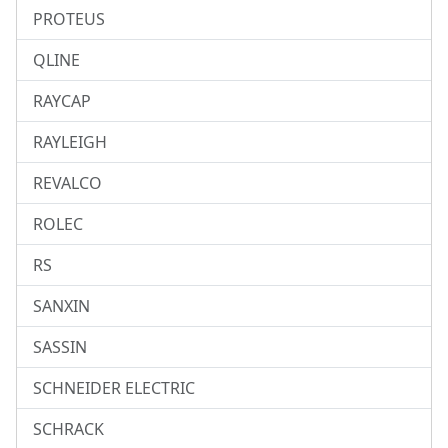
PROTEUS
QLINE
RAYCAP
RAYLEIGH
REVALCO
ROLEC
RS
SANXIN
SASSIN
SCHNEIDER ELECTRIC
SCHRACK