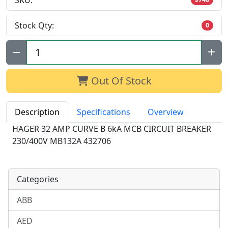
SKU:
Stock Qty:
0
Qty:
Out Of Stock
Description
Specifications
Overview
HAGER 32 AMP CURVE B 6kA MCB CIRCUIT BREAKER
230/400V MB132A 432706
Categories
ABB
AED