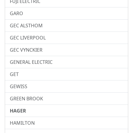
FUJI ELECTRIC
GARO
GEC ALSTHOM
GEC LIVERPOOL
GEC VYNCKIER
GENERAL ELECTRIC
GET
GEWISS
GREEN BROOK
HAGER
HAMILTON