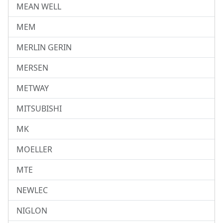
MEAN WELL
MEM
MERLIN GERIN
MERSEN
METWAY
MITSUBISHI
MK
MOELLER
MTE
NEWLEC
NIGLON