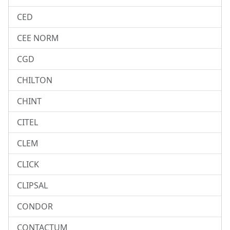
CED
CEE NORM
CGD
CHILTON
CHINT
CITEL
CLEM
CLICK
CLIPSAL
CONDOR
CONTACTUM