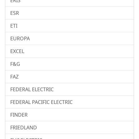
ERIS
ESR
ETI
EUROPA
EXCEL
F&G
FAZ
FEDERAL ELECTRIC
FEDERAL PACIFIC ELECTRIC
FINDER
FRIEDLAND