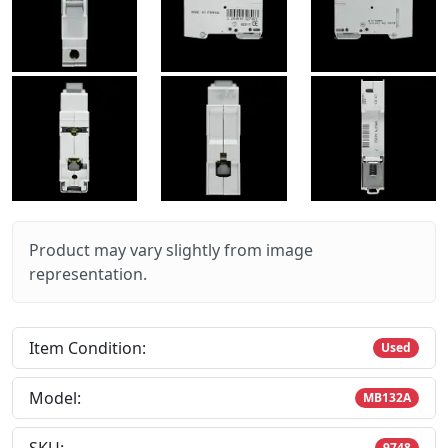
Product may vary slightly from image
representation.
Item Condition:
Used
Model:
MB132A
9748