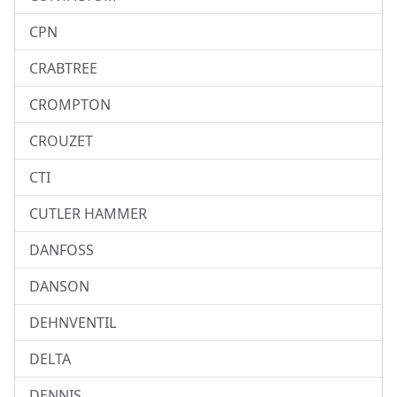
CPN
CRABTREE
CROMPTON
CROUZET
CTI
CUTLER HAMMER
DANFOSS
DANSON
DEHNVENTIL
DELTA
DENNIS