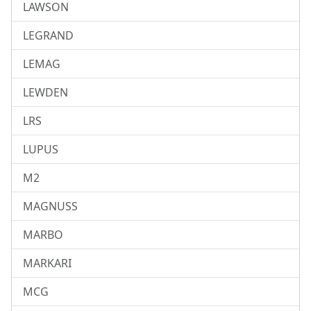
LAWSON
LEGRAND
LEMAG
LEWDEN
LRS
LUPUS
M2
MAGNUSS
MARBO
MARKARI
MCG