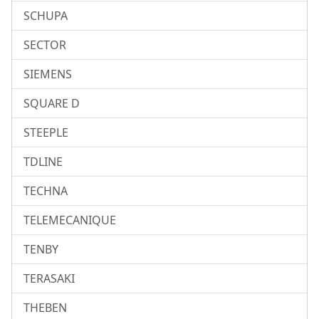
SCHUPA
SECTOR
SIEMENS
SQUARE D
STEEPLE
TDLINE
TECHNA
TELEMECANIQUE
TENBY
TERASAKI
THEBEN