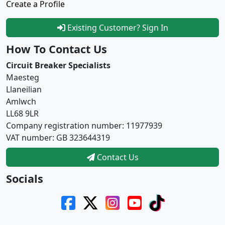
Create a Profile
Existing Customer? Sign In
How To Contact Us
Circuit Breaker Specialists
Maesteg
Llaneilian
Amlwch
LL68 9LR
Company registration number: 11977939
VAT number: GB 323644319
Contact Us
Socials