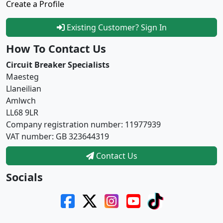
Create a Profile
Existing Customer? Sign In
How To Contact Us
Circuit Breaker Specialists
Maesteg
Llaneilian
Amlwch
LL68 9LR
Company registration number: 11977939
VAT number: GB 323644319
Contact Us
Socials