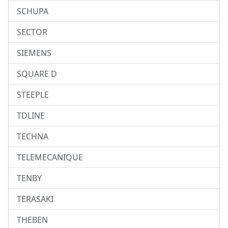
SCHUPA
SECTOR
SIEMENS
SQUARE D
STEEPLE
TDLINE
TECHNA
TELEMECANIQUE
TENBY
TERASAKI
THEBEN