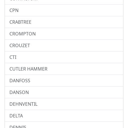
CPN
CRABTREE
CROMPTON
CROUZET
CTI
CUTLER HAMMER
DANFOSS
DANSON
DEHNVENTIL
DELTA
DENNIS