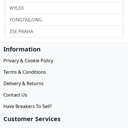
WYLEX
YONGTAILONG
ZSE PRAHA
Information
Privacy & Cookie Policy
Terms & Conditions
Delivery & Returns
Contact Us
Have Breakers To Sell?
Customer Services