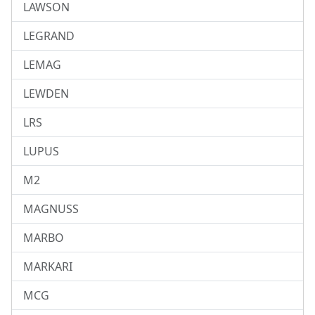
LAWSON
LEGRAND
LEMAG
LEWDEN
LRS
LUPUS
M2
MAGNUSS
MARBO
MARKARI
MCG