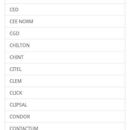
CED
CEE NORM
CGD
CHILTON
CHINT
CITEL
CLEM
CLICK
CLIPSAL
CONDOR
CONTACTUM