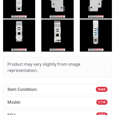
Product may vary slightly from image
representation.
Item Condition:
Used
Model:
L118
1657