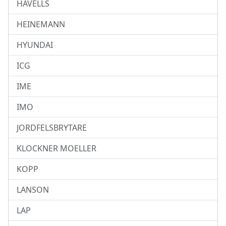
HAVELLS
HEINEMANN
HYUNDAI
ICG
IME
IMO
JORDFELSBRYTARE
KLOCKNER MOELLER
KOPP
LANSON
LAP