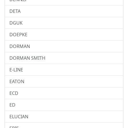
DETA
DGUK
DOEPKE
DORMAN
DORMAN SMITH
E-LINE
EATON
ECD
ED
ELUCIAN