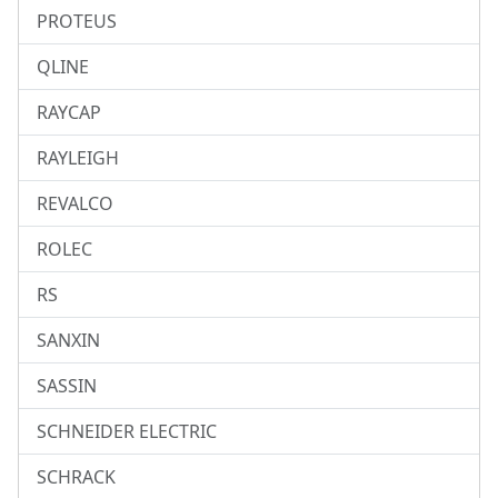
PROTEUS
QLINE
RAYCAP
RAYLEIGH
REVALCO
ROLEC
RS
SANXIN
SASSIN
SCHNEIDER ELECTRIC
SCHRACK