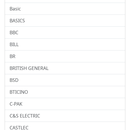
Basic
BASICS
BBC
BILL
BR
BRITISH GENERAL
BSD
BTICINO
C-PAK
C&S ELECTRIC
CASTLEC