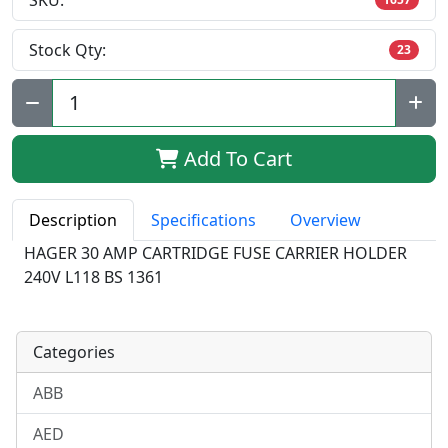
SKU:
Stock Qty:
23
Qty:
Add To Cart
Description
Specifications
Overview
HAGER 30 AMP CARTRIDGE FUSE CARRIER HOLDER
240V L118 BS 1361
Categories
ABB
AED