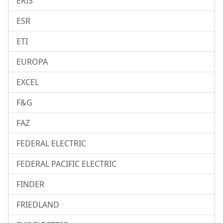
ERIS
ESR
ETI
EUROPA
EXCEL
F&G
FAZ
FEDERAL ELECTRIC
FEDERAL PACIFIC ELECTRIC
FINDER
FRIEDLAND