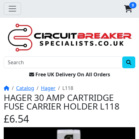
0
Free UK Delivery On All Orders
Home
Catalog
Hager
L118
HAGER 30 AMP CARTRIDGE
FUSE CARRIER HOLDER L118
£6.54