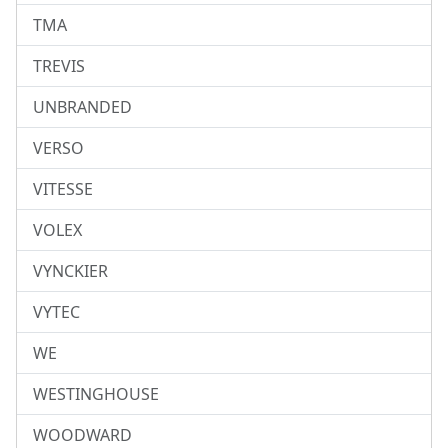
TMA
TREVIS
UNBRANDED
VERSO
VITESSE
VOLEX
VYNCKIER
VYTEC
WE
WESTINGHOUSE
WOODWARD