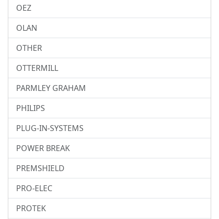
OEZ
OLAN
OTHER
OTTERMILL
PARMLEY GRAHAM
PHILIPS
PLUG-IN-SYSTEMS
POWER BREAK
PREMSHIELD
PRO-ELEC
PROTEK