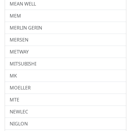
MEAN WELL
MEM
MERLIN GERIN
MERSEN
METWAY
MITSUBISHI
MK
MOELLER
MTE
NEWLEC
NIGLON