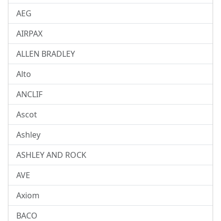
AEG
AIRPAX
ALLEN BRADLEY
Alto
ANCLIF
Ascot
Ashley
ASHLEY AND ROCK
AVE
Axiom
BACO