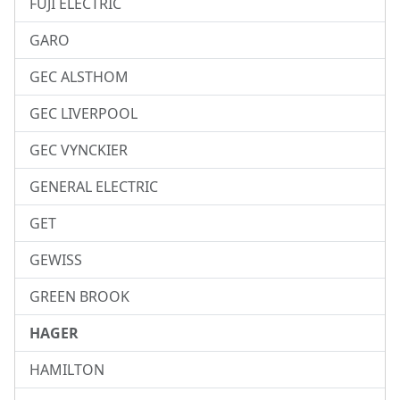
FUJI ELECTRIC
GARO
GEC ALSTHOM
GEC LIVERPOOL
GEC VYNCKIER
GENERAL ELECTRIC
GET
GEWISS
GREEN BROOK
HAGER
HAMILTON