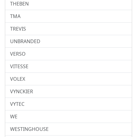
THEBEN
TMA
TREVIS
UNBRANDED
VERSO
VITESSE
VOLEX
VYNCKIER
VYTEC
WE
WESTINGHOUSE