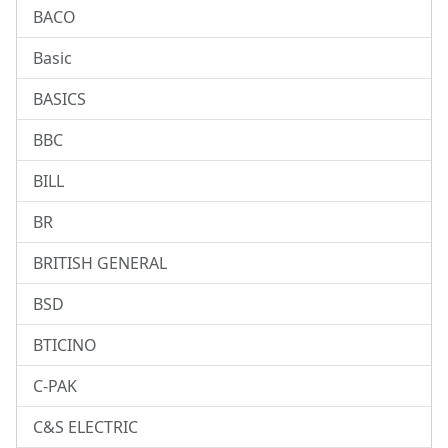
BACO
Basic
BASICS
BBC
BILL
BR
BRITISH GENERAL
BSD
BTICINO
C-PAK
C&S ELECTRIC