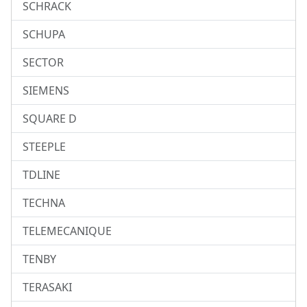
SCHRACK
SCHUPA
SECTOR
SIEMENS
SQUARE D
STEEPLE
TDLINE
TECHNA
TELEMECANIQUE
TENBY
TERASAKI