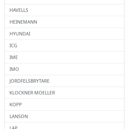
HAVELLS
HEINEMANN
HYUNDAI
ICG
IME
IMO
JORDFELSBRYTARE
KLOCKNER MOELLER
KOPP
LANSON
LAP