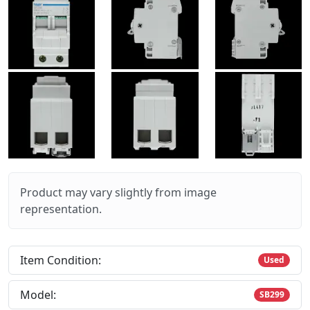
Product may vary slightly from image
representation.
Item Condition:
Used
Model:
SB299