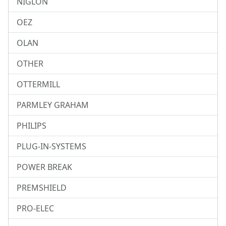
NIGLON
OEZ
OLAN
OTHER
OTTERMILL
PARMLEY GRAHAM
PHILIPS
PLUG-IN-SYSTEMS
POWER BREAK
PREMSHIELD
PRO-ELEC