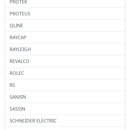
PROTEK
PROTEUS
QLINE
RAYCAP
RAYLEIGH
REVALCO
ROLEC
RS
SANXIN
SASSIN
SCHNEIDER ELECTRIC