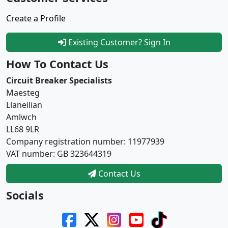
Create a Profile
Existing Customer? Sign In
How To Contact Us
Circuit Breaker Specialists
Maesteg
Llaneilian
Amlwch
LL68 9LR
Company registration number: 11977939
VAT number: GB 323644319
Contact Us
Socials