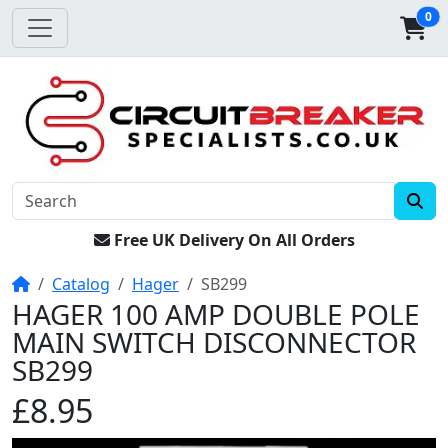
0
Free UK Delivery On All Orders
Home
Catalog
Hager
SB299
HAGER 100 AMP DOUBLE POLE
MAIN SWITCH DISCONNECTOR
SB299
£8.95