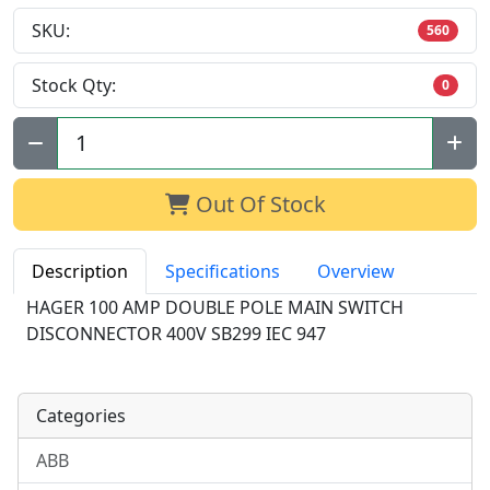
SKU:
560
Stock Qty:
0
Qty:
Out Of Stock
Description
Specifications
Overview
HAGER 100 AMP DOUBLE POLE MAIN SWITCH
DISCONNECTOR 400V SB299 IEC 947
Categories
ABB