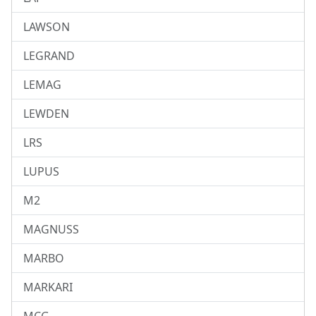
LAWSON
LEGRAND
LEMAG
LEWDEN
LRS
LUPUS
M2
MAGNUSS
MARBO
MARKARI