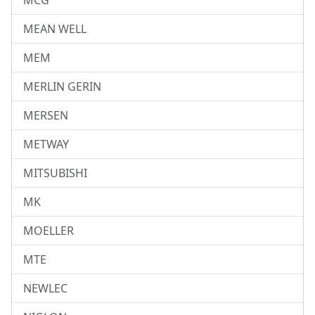
MCG
MEAN WELL
MEM
MERLIN GERIN
MERSEN
METWAY
MITSUBISHI
MK
MOELLER
MTE
NEWLEC