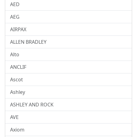
AED
AEG
AIRPAX
ALLEN BRADLEY
Alto
ANCLIF
Ascot
Ashley
ASHLEY AND ROCK
AVE
Axiom