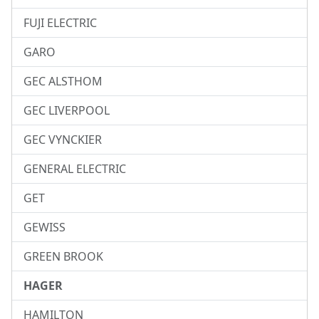
FUJI ELECTRIC
GARO
GEC ALSTHOM
GEC LIVERPOOL
GEC VYNCKIER
GENERAL ELECTRIC
GET
GEWISS
GREEN BROOK
HAGER
HAMILTON