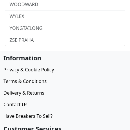
WOODWARD
WYLEX
YONGTAILONG
ZSE PRAHA
Information
Privacy & Cookie Policy
Terms & Conditions
Delivery & Returns
Contact Us
Have Breakers To Sell?
Customer Services