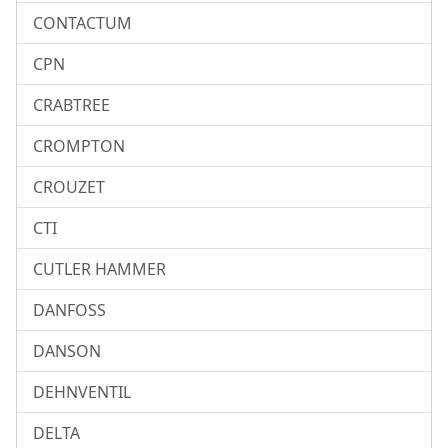
CONTACTUM
CPN
CRABTREE
CROMPTON
CROUZET
CTI
CUTLER HAMMER
DANFOSS
DANSON
DEHNVENTIL
DELTA