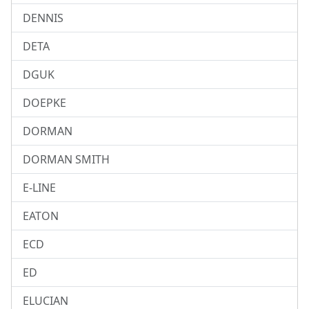
DENNIS
DETA
DGUK
DOEPKE
DORMAN
DORMAN SMITH
E-LINE
EATON
ECD
ED
ELUCIAN