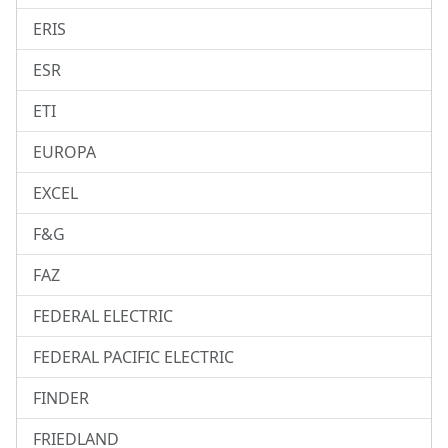
ERIS
ESR
ETI
EUROPA
EXCEL
F&G
FAZ
FEDERAL ELECTRIC
FEDERAL PACIFIC ELECTRIC
FINDER
FRIEDLAND