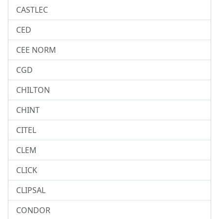
CASTLEC
CED
CEE NORM
CGD
CHILTON
CHINT
CITEL
CLEM
CLICK
CLIPSAL
CONDOR