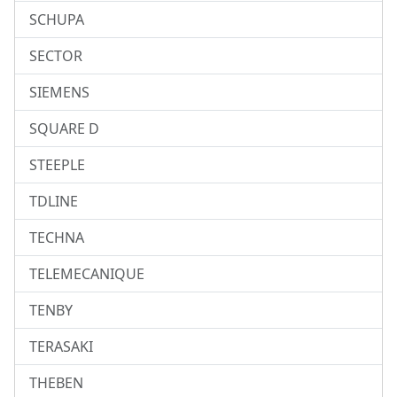
SCHUPA
SECTOR
SIEMENS
SQUARE D
STEEPLE
TDLINE
TECHNA
TELEMECANIQUE
TENBY
TERASAKI
THEBEN