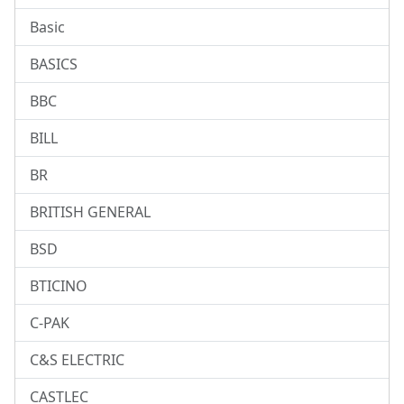
Basic
BASICS
BBC
BILL
BR
BRITISH GENERAL
BSD
BTICINO
C-PAK
C&S ELECTRIC
CASTLEC