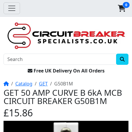
0
Free UK Delivery On All Orders
Home
Catalog
GET
G50B1M
GET 50 AMP CURVE B 6kA MCB
CIRCUIT BREAKER G50B1M
£15.86