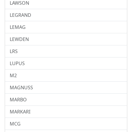
LAWSON
LEGRAND
LEMAG
LEWDEN
LRS
LUPUS
M2
MAGNUSS
MARBO
MARKARI
MCG