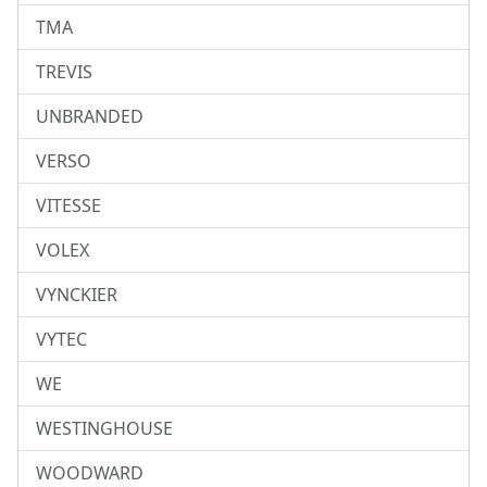
TMA
TREVIS
UNBRANDED
VERSO
VITESSE
VOLEX
VYNCKIER
VYTEC
WE
WESTINGHOUSE
WOODWARD