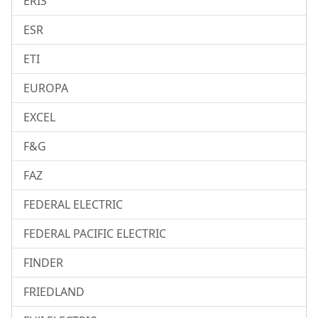
ERIS
ESR
ETI
EUROPA
EXCEL
F&G
FAZ
FEDERAL ELECTRIC
FEDERAL PACIFIC ELECTRIC
FINDER
FRIEDLAND