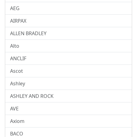
AEG
AIRPAX
ALLEN BRADLEY
Alto
ANCLIF
Ascot
Ashley
ASHLEY AND ROCK
AVE
Axiom
BACO