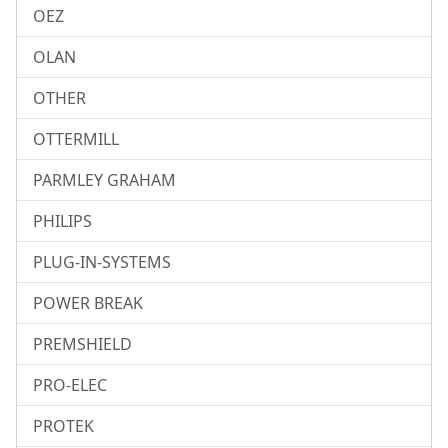
OEZ
OLAN
OTHER
OTTERMILL
PARMLEY GRAHAM
PHILIPS
PLUG-IN-SYSTEMS
POWER BREAK
PREMSHIELD
PRO-ELEC
PROTEK