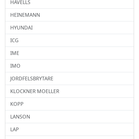
HAVELLS
HEINEMANN
HYUNDAI
ICG
IME
IMO
JORDFELSBRYTARE
KLOCKNER MOELLER
KOPP
LANSON
LAP