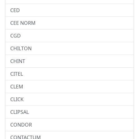
CED
CEE NORM
CGD
CHILTON
CHINT
CITEL
CLEM
CLICK
CLIPSAL
CONDOR
CONTACTUM