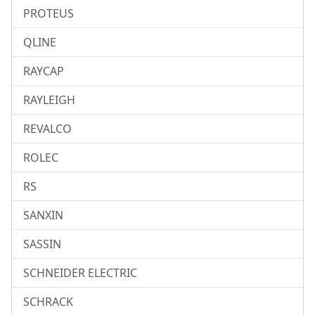
PROTEUS
QLINE
RAYCAP
RAYLEIGH
REVALCO
ROLEC
RS
SANXIN
SASSIN
SCHNEIDER ELECTRIC
SCHRACK