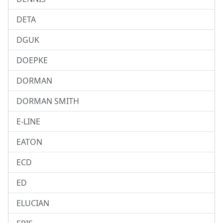
DETA
DGUK
DOEPKE
DORMAN
DORMAN SMITH
E-LINE
EATON
ECD
ED
ELUCIAN