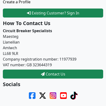
Create a Profile
Existing Customer? Sign In
How To Contact Us
Circuit Breaker Specialists
Maesteg
Llaneilian
Amlwch
LL68 9LR
Company registration number: 11977939
VAT number: GB 323644319
Contact Us
Socials