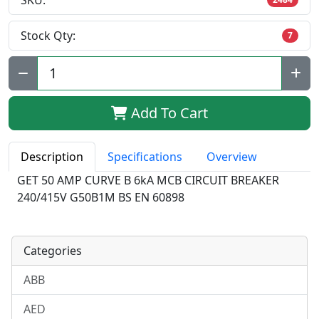
SKU:
Stock Qty:
7
Qty:
Add To Cart
Description
Specifications
Overview
GET 50 AMP CURVE B 6kA MCB CIRCUIT BREAKER
240/415V G50B1M BS EN 60898
Categories
ABB
AED