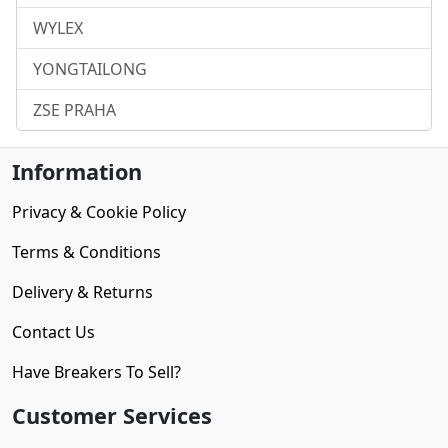
WYLEX
YONGTAILONG
ZSE PRAHA
Information
Privacy & Cookie Policy
Terms & Conditions
Delivery & Returns
Contact Us
Have Breakers To Sell?
Customer Services