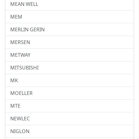
MEAN WELL
MEM
MERLIN GERIN
MERSEN
METWAY
MITSUBISHI
MK
MOELLER
MTE
NEWLEC
NIGLON