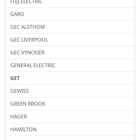
FUJI ELECTRIC
GARO
GEC ALSTHOM
GEC LIVERPOOL
GEC VYNCKIER
GENERAL ELECTRIC
GET
GEWISS
GREEN BROOK
HAGER
HAMILTON