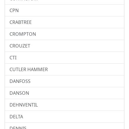
CPN
CRABTREE
CROMPTON
CROUZET
CTI
CUTLER HAMMER
DANFOSS
DANSON
DEHNVENTIL
DELTA
DENNIS