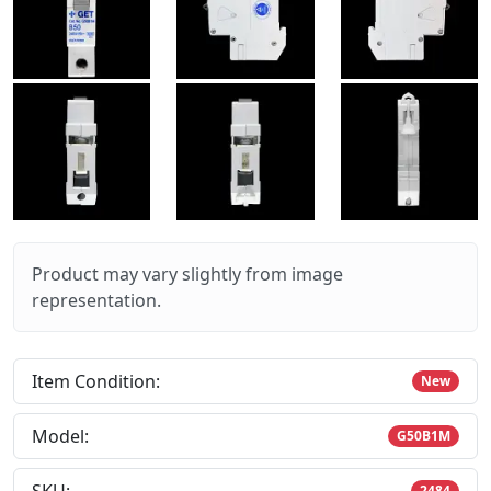
Product may vary slightly from image
representation.
Item Condition:
New
Model:
G50B1M
2484