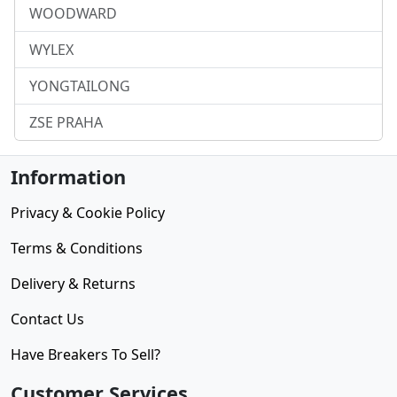
WOODWARD
WYLEX
YONGTAILONG
ZSE PRAHA
Information
Privacy & Cookie Policy
Terms & Conditions
Delivery & Returns
Contact Us
Have Breakers To Sell?
Customer Services