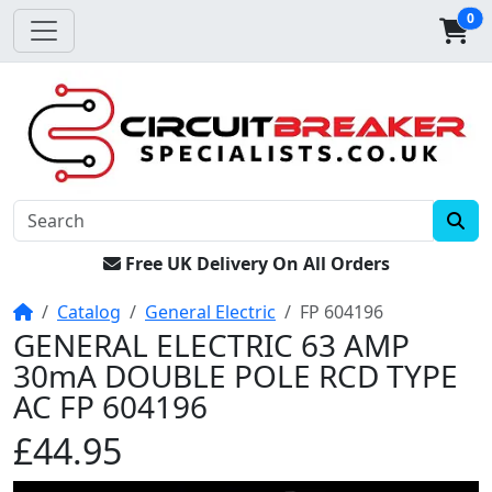
0
Free UK Delivery On All Orders
Home
Catalog
General Electric
FP 604196
GENERAL ELECTRIC 63 AMP
30mA DOUBLE POLE RCD TYPE
AC FP 604196
£44.95