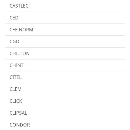
CASTLEC
CED
CEE NORM
CGD
CHILTON
CHINT
CITEL
CLEM
CLICK
CLIPSAL
CONDOR