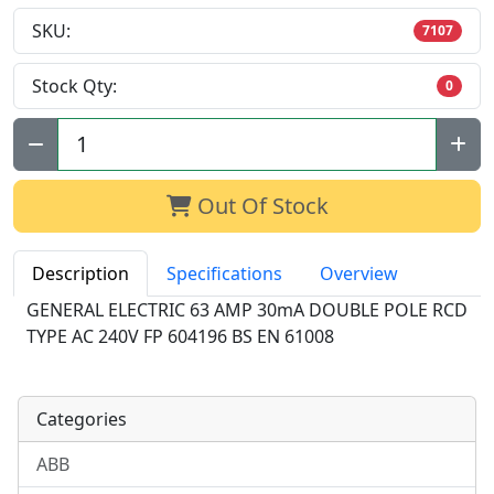
SKU:
7107
Stock Qty:
0
Qty:
Out Of Stock
Description
Specifications
Overview
GENERAL ELECTRIC 63 AMP 30mA DOUBLE POLE RCD
TYPE AC 240V FP 604196 BS EN 61008
Categories
ABB