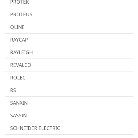
PROTEK
PROTEUS
QLINE
RAYCAP
RAYLEIGH
REVALCO
ROLEC
RS
SANXIN
SASSIN
SCHNEIDER ELECTRIC