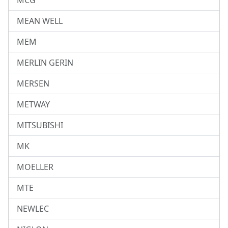
MCG
MEAN WELL
MEM
MERLIN GERIN
MERSEN
METWAY
MITSUBISHI
MK
MOELLER
MTE
NEWLEC