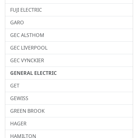
FUJI ELECTRIC
GARO
GEC ALSTHOM
GEC LIVERPOOL
GEC VYNCKIER
GENERAL ELECTRIC
GET
GEWISS
GREEN BROOK
HAGER
HAMILTON