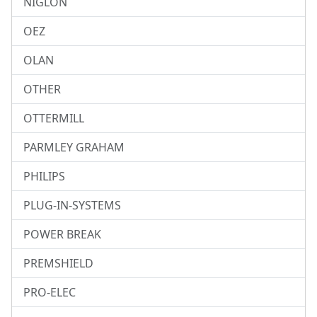
NIGLON
OEZ
OLAN
OTHER
OTTERMILL
PARMLEY GRAHAM
PHILIPS
PLUG-IN-SYSTEMS
POWER BREAK
PREMSHIELD
PRO-ELEC