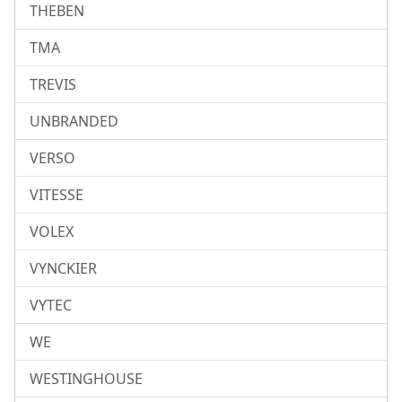
THEBEN
TMA
TREVIS
UNBRANDED
VERSO
VITESSE
VOLEX
VYNCKIER
VYTEC
WE
WESTINGHOUSE