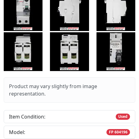
Product may vary slightly from image
representation.
Item Condition:
Used
Model:
FP 604196