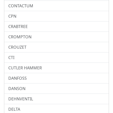
CONTACTUM
CPN
CRABTREE
CROMPTON
CROUZET
CTI
CUTLER HAMMER
DANFOSS
DANSON
DEHNVENTIL
DELTA