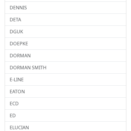
DENNIS
DETA
DGUK
DOEPKE
DORMAN
DORMAN SMITH
E-LINE
EATON
ECD
ED
ELUCIAN