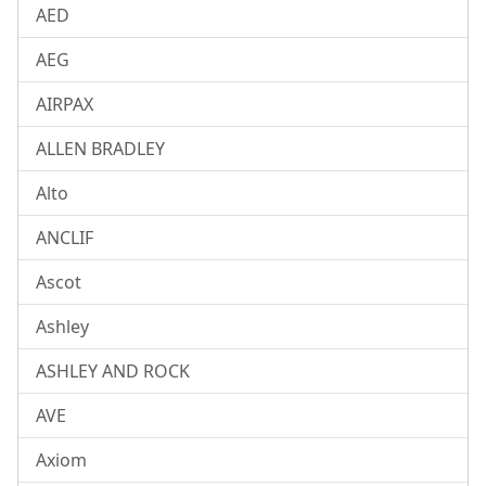
AED
AEG
AIRPAX
ALLEN BRADLEY
Alto
ANCLIF
Ascot
Ashley
ASHLEY AND ROCK
AVE
Axiom