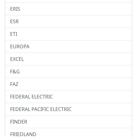
ERIS
ESR
ETI
EUROPA
EXCEL
F&G
FAZ
FEDERAL ELECTRIC
FEDERAL PACIFIC ELECTRIC
FINDER
FRIEDLAND