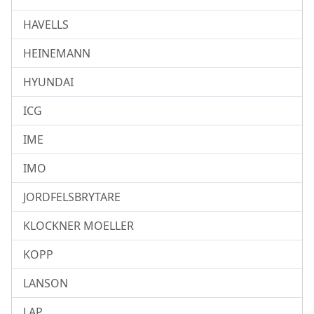
HAVELLS
HEINEMANN
HYUNDAI
ICG
IME
IMO
JORDFELSBRYTARE
KLOCKNER MOELLER
KOPP
LANSON
LAP