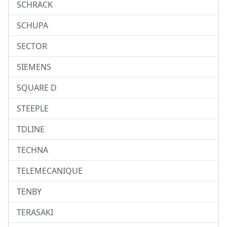
SCHRACK
SCHUPA
SECTOR
SIEMENS
SQUARE D
STEEPLE
TDLINE
TECHNA
TELEMECANIQUE
TENBY
TERASAKI