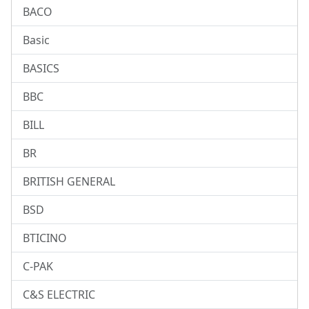
BACO
Basic
BASICS
BBC
BILL
BR
BRITISH GENERAL
BSD
BTICINO
C-PAK
C&S ELECTRIC