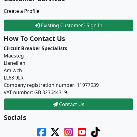
Create a Profile
Existing Customer? Sign In
How To Contact Us
Circuit Breaker Specialists
Maesteg
Llaneilian
Amlwch
LL68 9LR
Company registration number: 11977939
VAT number: GB 323644319
Contact Us
Socials