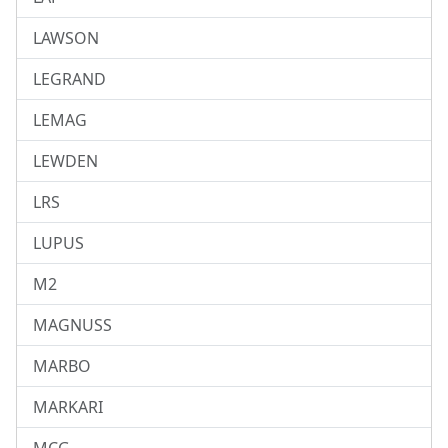
LAWSON
LEGRAND
LEMAG
LEWDEN
LRS
LUPUS
M2
MAGNUSS
MARBO
MARKARI