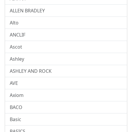
ALLEN BRADLEY
Alto
ANCLIF
Ascot
Ashley
ASHLEY AND ROCK
AVE
Axiom
BACO
Basic
BASICS