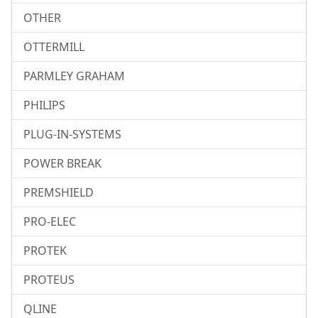
OTHER
OTTERMILL
PARMLEY GRAHAM
PHILIPS
PLUG-IN-SYSTEMS
POWER BREAK
PREMSHIELD
PRO-ELEC
PROTEK
PROTEUS
QLINE