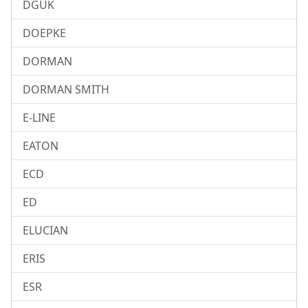
DGUK
DOEPKE
DORMAN
DORMAN SMITH
E-LINE
EATON
ECD
ED
ELUCIAN
ERIS
ESR