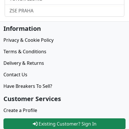
ZSE PRAHA
Information
Privacy & Cookie Policy
Terms & Conditions
Delivery & Returns
Contact Us
Have Breakers To Sell?
Customer Services
Create a Profile
Existing Customer? Sign In