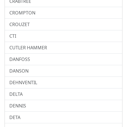
CRABTREE
CROMPTON
CROUZET
CTI
CUTLER HAMMER
DANFOSS
DANSON
DEHNVENTIL
DELTA
DENNIS
DETA