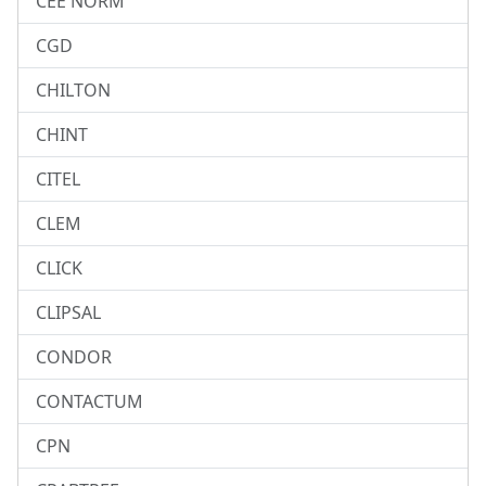
CEE NORM
CGD
CHILTON
CHINT
CITEL
CLEM
CLICK
CLIPSAL
CONDOR
CONTACTUM
CPN