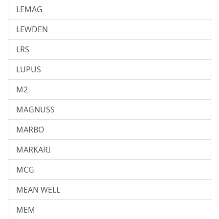
LEMAG
LEWDEN
LRS
LUPUS
M2
MAGNUSS
MARBO
MARKARI
MCG
MEAN WELL
MEM