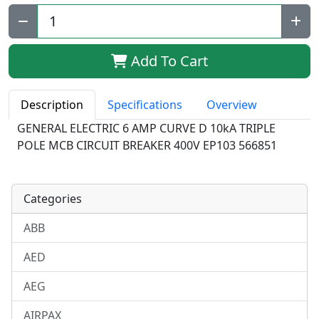
Qty:
Add To Cart
Description
Specifications
Overview
GENERAL ELECTRIC 6 AMP CURVE D 10kA TRIPLE
POLE MCB CIRCUIT BREAKER 400V EP103 566851
Categories
ABB
AED
AEG
AIRPAX