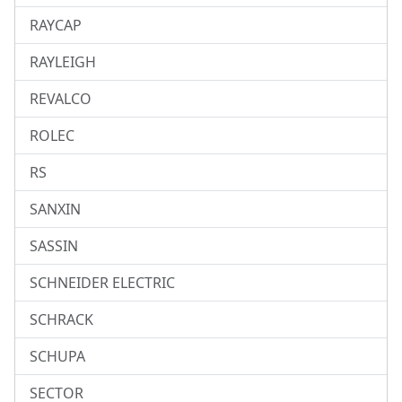
RAYCAP
RAYLEIGH
REVALCO
ROLEC
RS
SANXIN
SASSIN
SCHNEIDER ELECTRIC
SCHRACK
SCHUPA
SECTOR