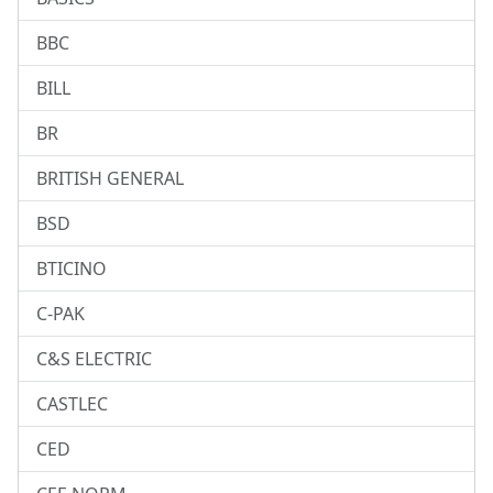
BBC
BILL
BR
BRITISH GENERAL
BSD
BTICINO
C-PAK
C&S ELECTRIC
CASTLEC
CED