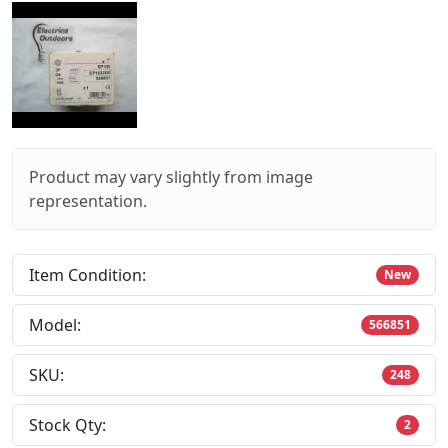
Product may vary slightly from image
representation.
Item Condition:
New
Model:
566851
SKU:
248
Stock Qty:
2