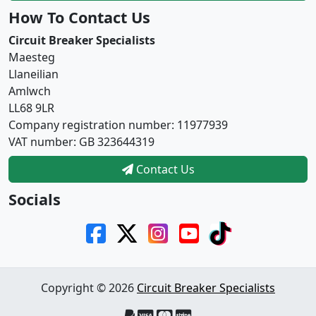
How To Contact Us
Circuit Breaker Specialists
Maesteg
Llaneilian
Amlwch
LL68 9LR
Company registration number: 11977939
VAT number: GB 323644319
Contact Us
Socials
Copyright © 2026
Circuit Breaker Specialists