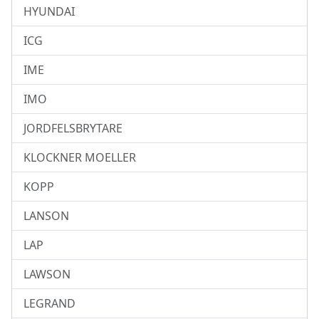
HYUNDAI
ICG
IME
IMO
JORDFELSBRYTARE
KLOCKNER MOELLER
KOPP
LANSON
LAP
LAWSON
LEGRAND