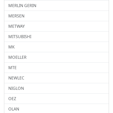
MERLIN GERIN
MERSEN
METWAY
MITSUBISHI
MK
MOELLER
MTE
NEWLEC
NIGLON
OEZ
OLAN