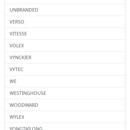
UNBRANDED
VERSO
VITESSE
VOLEX
VYNCKIER
VYTEC
WE
WESTINGHOUSE
WOODWARD
WYLEX
YONGTAILONG