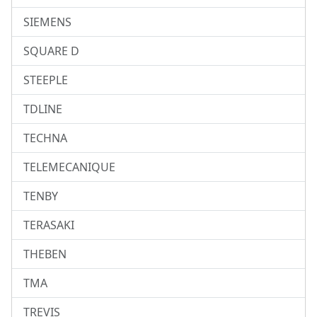
SIEMENS
SQUARE D
STEEPLE
TDLINE
TECHNA
TELEMECANIQUE
TENBY
TERASAKI
THEBEN
TMA
TREVIS