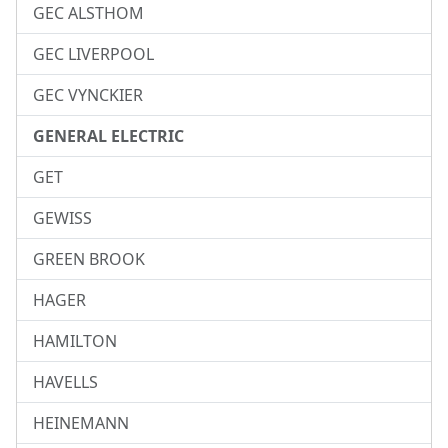
GEC ALSTHOM
GEC LIVERPOOL
GEC VYNCKIER
GENERAL ELECTRIC
GET
GEWISS
GREEN BROOK
HAGER
HAMILTON
HAVELLS
HEINEMANN