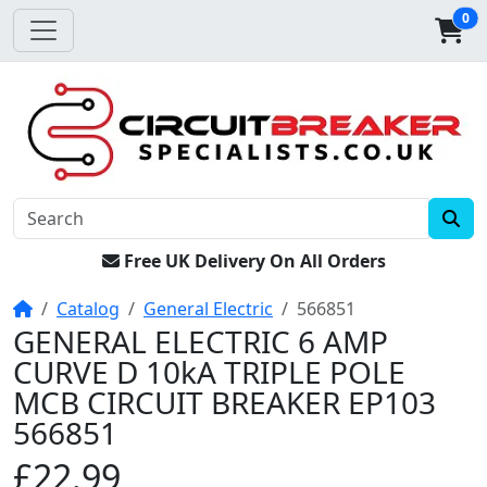
0
Free UK Delivery On All Orders
Home
Catalog
General Electric
566851
GENERAL ELECTRIC 6 AMP
CURVE D 10kA TRIPLE POLE
MCB CIRCUIT BREAKER EP103
566851
£22.99