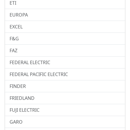
ETI
EUROPA
EXCEL
F&G
FAZ
FEDERAL ELECTRIC
FEDERAL PACIFIC ELECTRIC
FINDER
FRIEDLAND
FUJI ELECTRIC
GARO