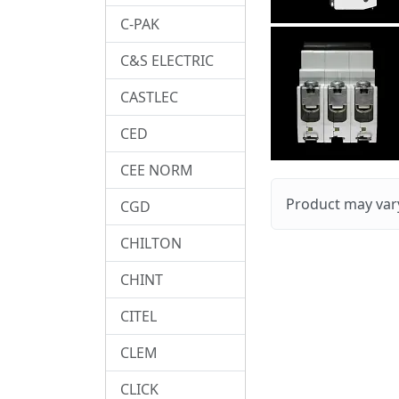
C-PAK
C&S ELECTRIC
CASTLEC
CED
CEE NORM
Product may vary
CGD
CHILTON
CHINT
CITEL
CLEM
CLICK