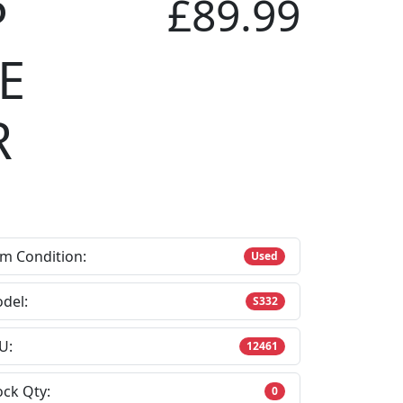
P
£89.99
E
R
em Condition:
Used
del:
S332
U:
12461
ock Qty:
0