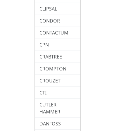
CLIPSAL
CONDOR
CONTACTUM
CPN
CRABTREE
CROMPTON
CROUZET
CTI
CUTLER
HAMMER
DANFOSS