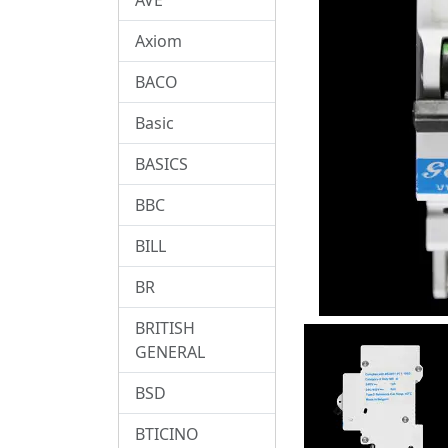
Axiom
BACO
Basic
BASICS
BBC
BILL
BR
BRITISH
GENERAL
BSD
BTICINO