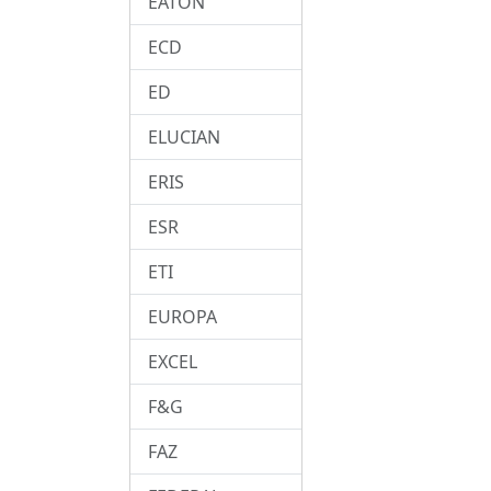
EATON
ECD
ED
ELUCIAN
ERIS
ESR
ETI
EUROPA
EXCEL
F&G
FAZ