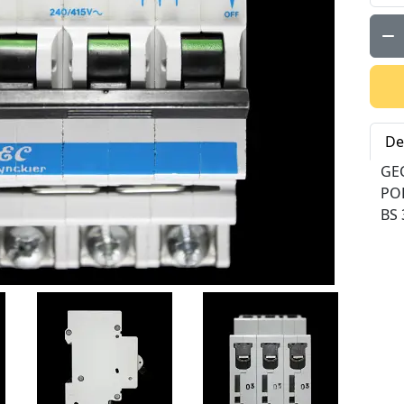
Qty:
De
GEC
PO
BS 