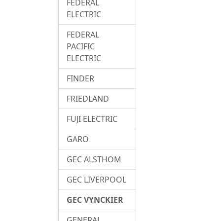
FEDERAL
ELECTRIC
FEDERAL
PACIFIC
ELECTRIC
FINDER
FRIEDLAND
FUJI ELECTRIC
GARO
GEC ALSTHOM
GEC LIVERPOOL
GEC VYNCKIER
GENERAL