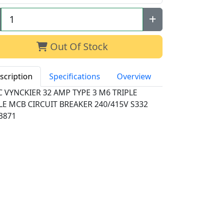
Out Of Stock
scription
Specifications
Overview
 VYNCKIER 32 AMP TYPE 3 M6 TRIPLE
LE MCB CIRCUIT BREAKER 240/415V S332
3871