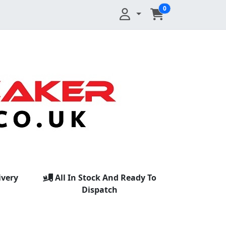
0
ivery
All In Stock And Ready To
Dispatch