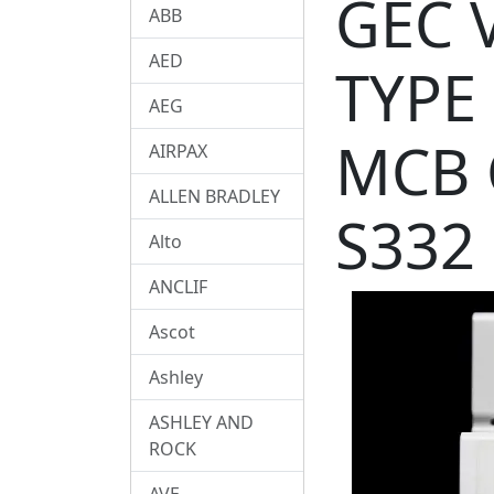
GEC 
ABB
AED
TYPE
AEG
MCB 
AIRPAX
ALLEN BRADLEY
S332
Alto
ANCLIF
Ascot
Ashley
ASHLEY AND
ROCK
AVE