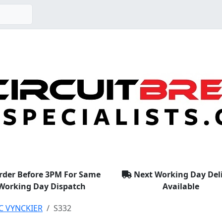
rder Before 3PM For Same
Next Working Day Del
Working Day Dispatch
Available
C VYNCKIER
S332