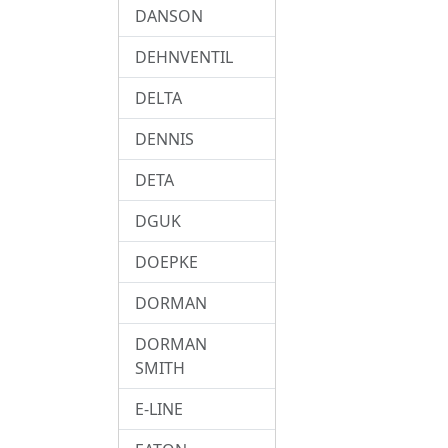
DANSON
DEHNVENTIL
DELTA
DENNIS
DETA
DGUK
DOEPKE
DORMAN
DORMAN
SMITH
E-LINE