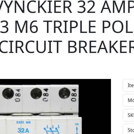
VYNCKIER 32 AM
 3 M6 TRIPLE POL
CIRCUIT BREAKE
It
Mo
SK
St