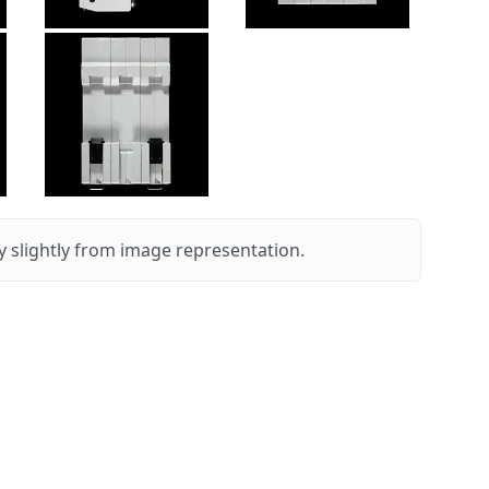
 slightly from image representation.