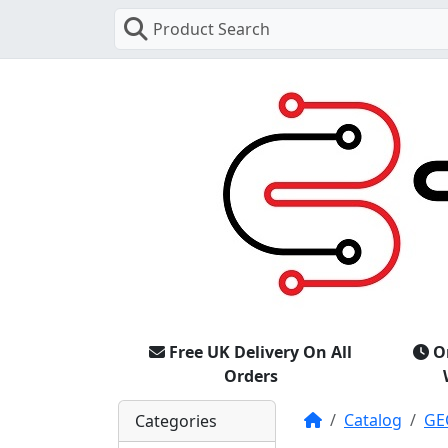
Product Search
Free UK Delivery On All
O
Orders
Home
Catalog
GE
Categories