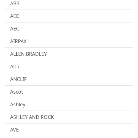
ABB
AED
AEG
AIRPAX
ALLEN BRADLEY
Alto
ANCLIF
Ascot
Ashley
ASHLEY AND ROCK
AVE