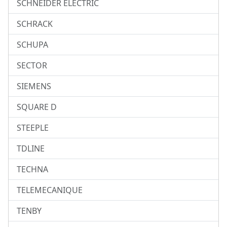
SCHNEIDER ELECTRIC
SCHRACK
SCHUPA
SECTOR
SIEMENS
SQUARE D
STEEPLE
TDLINE
TECHNA
TELEMECANIQUE
TENBY