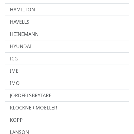
HAMILTON
HAVELLS
HEINEMANN
HYUNDAI
ICG
IME
IMO
JORDFELSBRYTARE
KLOCKNER MOELLER
KOPP
LANSON