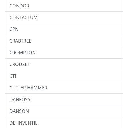
CONDOR
CONTACTUM
CPN
CRABTREE
CROMPTON
CROUZET
CTI
CUTLER HAMMER
DANFOSS
DANSON
DEHNVENTIL