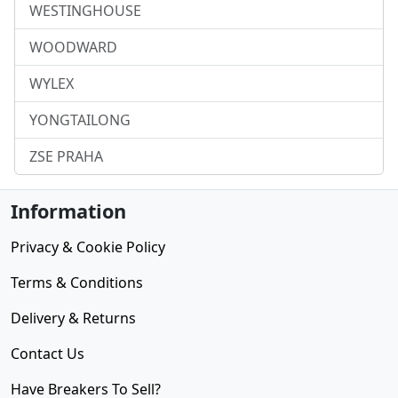
WESTINGHOUSE
WOODWARD
WYLEX
YONGTAILONG
ZSE PRAHA
Information
Privacy & Cookie Policy
Terms & Conditions
Delivery & Returns
Contact Us
Have Breakers To Sell?