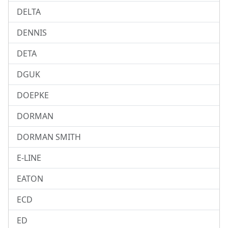
DELTA
DENNIS
DETA
DGUK
DOEPKE
DORMAN
DORMAN SMITH
E-LINE
EATON
ECD
ED