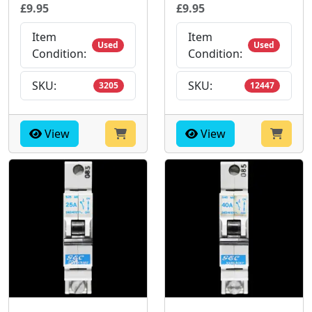
£9.95
£9.95
Item
Item
Used
Used
Condition:
Condition:
SKU:
SKU:
3205
12447
View
View