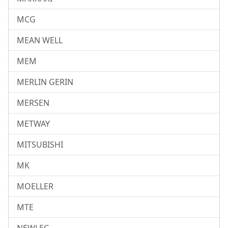
MCG
MEAN WELL
MEM
MERLIN GERIN
MERSEN
METWAY
MITSUBISHI
MK
MOELLER
MTE