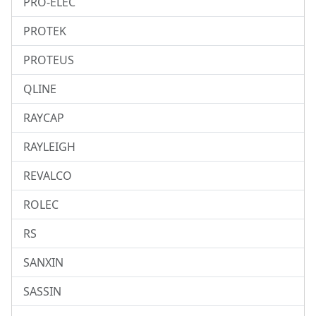
PRO-ELEC
PROTEK
PROTEUS
QLINE
RAYCAP
RAYLEIGH
REVALCO
ROLEC
RS
SANXIN
SASSIN