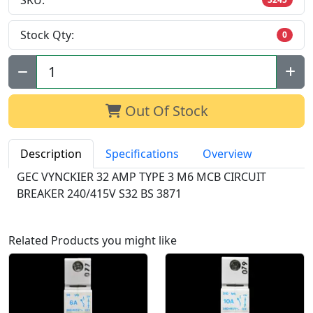
SKU:
Stock Qty:
0
Qty:
Out Of Stock
Description
Specifications
Overview
GEC VYNCKIER 32 AMP TYPE 3 M6 MCB CIRCUIT
BREAKER 240/415V S32 BS 3871
Related Products you might like