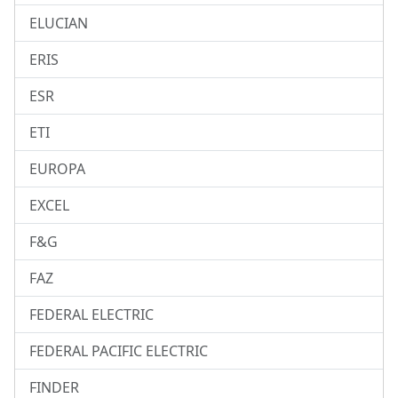
ELUCIAN
ERIS
ESR
ETI
EUROPA
EXCEL
F&G
FAZ
FEDERAL ELECTRIC
FEDERAL PACIFIC ELECTRIC
FINDER