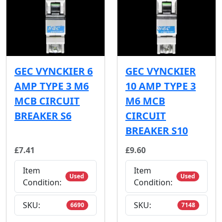
GEC VYNCKIER 6
GEC VYNCKIER
AMP TYPE 3 M6
10 AMP TYPE 3
MCB CIRCUIT
M6 MCB
BREAKER S6
CIRCUIT
BREAKER S10
£7.41
£9.60
Item
Item
Used
Used
Condition:
Condition:
SKU:
SKU:
6690
7148