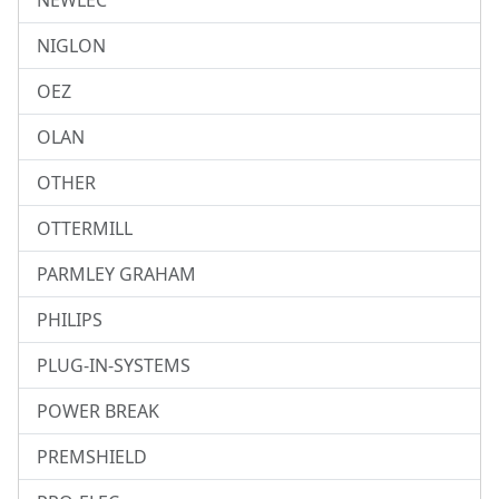
NEWLEC
NIGLON
OEZ
OLAN
OTHER
OTTERMILL
PARMLEY GRAHAM
PHILIPS
PLUG-IN-SYSTEMS
POWER BREAK
PREMSHIELD