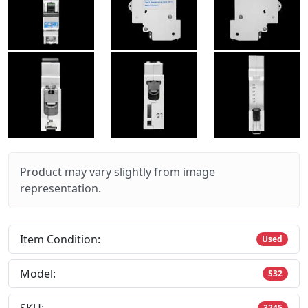
Product may vary slightly from image
representation.
Item Condition:
Used
Model:
S32
3245