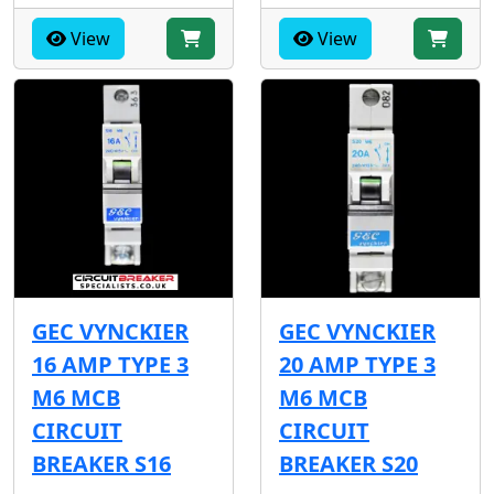
View
View
GEC VYNCKIER
GEC VYNCKIER
16 AMP TYPE 3
20 AMP TYPE 3
M6 MCB
M6 MCB
CIRCUIT
CIRCUIT
BREAKER S16
BREAKER S20