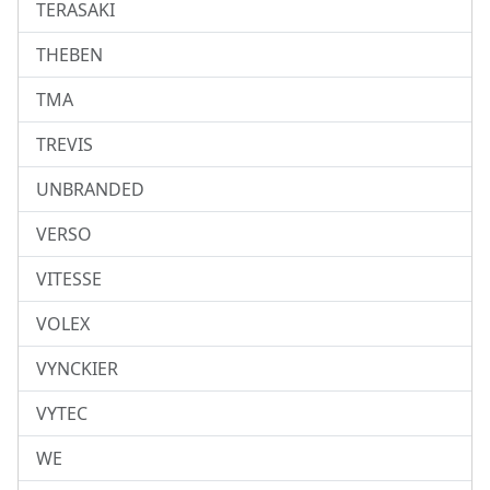
TERASAKI
THEBEN
TMA
TREVIS
UNBRANDED
VERSO
VITESSE
VOLEX
VYNCKIER
VYTEC
WE