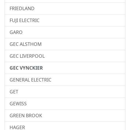
FRIEDLAND
FUJI ELECTRIC
GARO
GEC ALSTHOM
GEC LIVERPOOL
GEC VYNCKIER
GENERAL ELECTRIC
GET
GEWISS
GREEN BROOK
HAGER