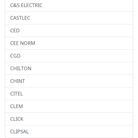
C&S ELECTRIC
CASTLEC
CED
CEE NORM
CGD
CHILTON
CHINT
CITEL
CLEM
CLICK
CLIPSAL