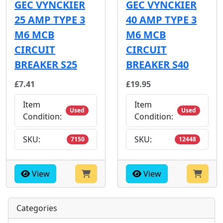
GEC VYNCKIER
GEC VYNCKIER
25 AMP TYPE 3
40 AMP TYPE 3
M6 MCB
M6 MCB
CIRCUIT
CIRCUIT
BREAKER S25
BREAKER S40
£7.41
£19.95
Item
Item
Used
Used
Condition:
Condition:
SKU:
SKU:
7150
12448
View
View
Categories