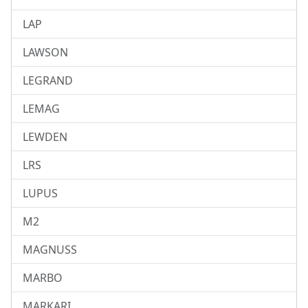
LAP
LAWSON
LEGRAND
LEMAG
LEWDEN
LRS
LUPUS
M2
MAGNUSS
MARBO
MARKARI