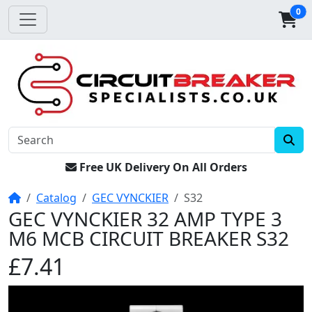
0
Free UK Delivery On All Orders
Home
Catalog
GEC VYNCKIER
S32
GEC VYNCKIER 32 AMP TYPE 3
M6 MCB CIRCUIT BREAKER S32
£7.41