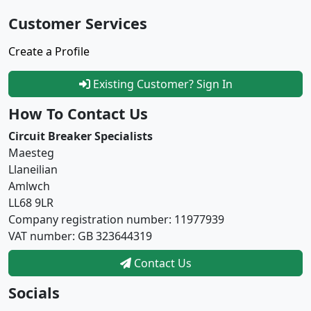
Customer Services
Create a Profile
Existing Customer? Sign In
How To Contact Us
Circuit Breaker Specialists
Maesteg
Llaneilian
Amlwch
LL68 9LR
Company registration number: 11977939
VAT number: GB 323644319
Contact Us
Socials