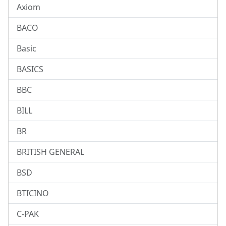
Axiom
BACO
Basic
BASICS
BBC
BILL
BR
BRITISH GENERAL
BSD
BTICINO
C-PAK