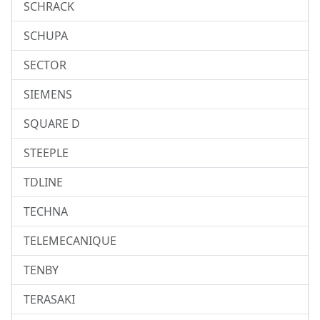
SCHRACK
SCHUPA
SECTOR
SIEMENS
SQUARE D
STEEPLE
TDLINE
TECHNA
TELEMECANIQUE
TENBY
TERASAKI