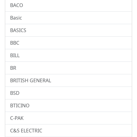
BACO
Basic
BASICS
BBC
BILL
BR
BRITISH GENERAL
BSD
BTICINO
C-PAK
C&S ELECTRIC