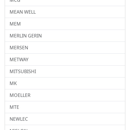
MCG
MEAN WELL
MEM
MERLIN GERIN
MERSEN
METWAY
MITSUBISHI
MK
MOELLER
MTE
NEWLEC