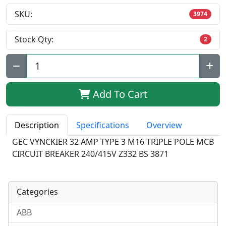
SKU:
3974
Stock Qty:
2
Qty:
Add To Cart
Description
Specifications
Overview
GEC VYNCKIER 32 AMP TYPE 3 M16 TRIPLE POLE MCB
CIRCUIT BREAKER 240/415V Z332 BS 3871
Categories
ABB