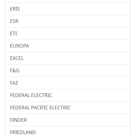
ERIS
ESR
ETI
EUROPA
EXCEL
F&G
FAZ
FEDERAL ELECTRIC
FEDERAL PACIFIC ELECTRIC
FINDER
FRIEDLAND