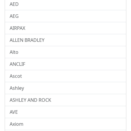
AED
AEG
AIRPAX
ALLEN BRADLEY
Alto
ANCLIF
Ascot
Ashley
ASHLEY AND ROCK
AVE
Axiom