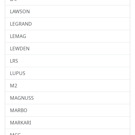
LAWSON
LEGRAND
LEMAG
LEWDEN
LRS
LUPUS
M2
MAGNUSS
MARBO
MARKARI