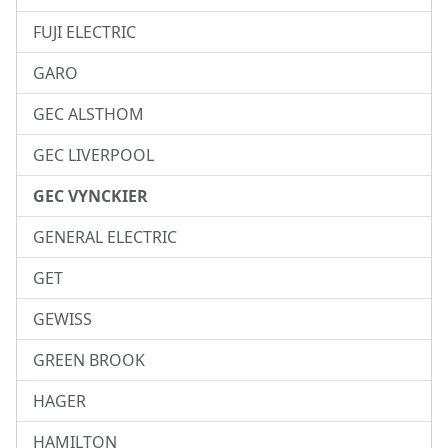
FUJI ELECTRIC
GARO
GEC ALSTHOM
GEC LIVERPOOL
GEC VYNCKIER
GENERAL ELECTRIC
GET
GEWISS
GREEN BROOK
HAGER
HAMILTON