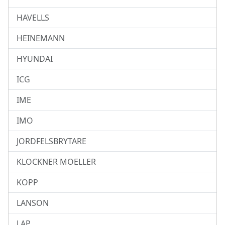
HAVELLS
HEINEMANN
HYUNDAI
ICG
IME
IMO
JORDFELSBRYTARE
KLOCKNER MOELLER
KOPP
LANSON
LAP