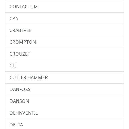
CONTACTUM
CPN
CRABTREE
CROMPTON
CROUZET
CTI
CUTLER HAMMER
DANFOSS
DANSON
DEHNVENTIL
DELTA