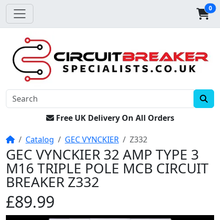
0
Free UK Delivery On All Orders
Home
Catalog
GEC VYNCKIER
Z332
GEC VYNCKIER 32 AMP TYPE 3
M16 TRIPLE POLE MCB CIRCUIT
BREAKER Z332
£89.99