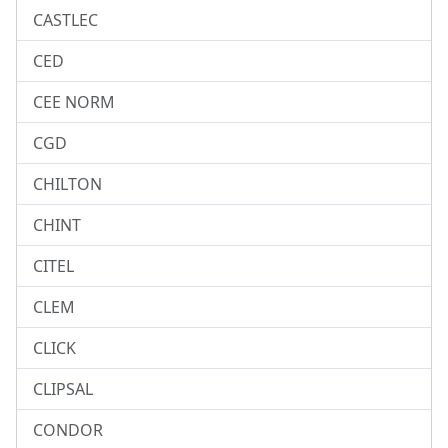
CASTLEC
CED
CEE NORM
CGD
CHILTON
CHINT
CITEL
CLEM
CLICK
CLIPSAL
CONDOR