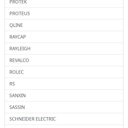
PROTEK
PROTEUS
QLINE
RAYCAP
RAYLEIGH
REVALCO
ROLEC
RS
SANXIN
SASSIN
SCHNEIDER ELECTRIC