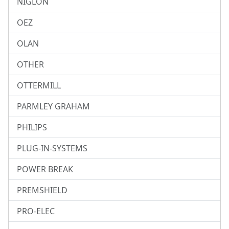
NIGLON
OEZ
OLAN
OTHER
OTTERMILL
PARMLEY GRAHAM
PHILIPS
PLUG-IN-SYSTEMS
POWER BREAK
PREMSHIELD
PRO-ELEC