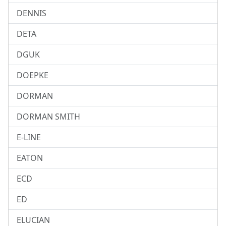
DENNIS
DETA
DGUK
DOEPKE
DORMAN
DORMAN SMITH
E-LINE
EATON
ECD
ED
ELUCIAN