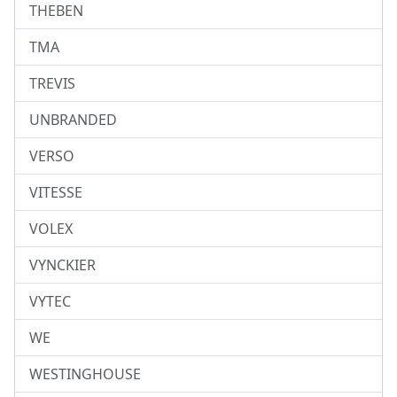
THEBEN
TMA
TREVIS
UNBRANDED
VERSO
VITESSE
VOLEX
VYNCKIER
VYTEC
WE
WESTINGHOUSE