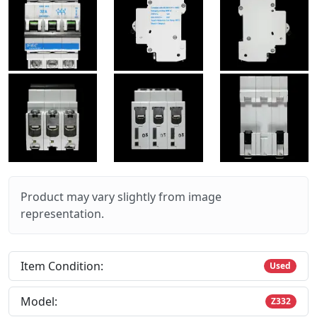
Product may vary slightly from image
representation.
Item Condition:
Used
Model:
Z332