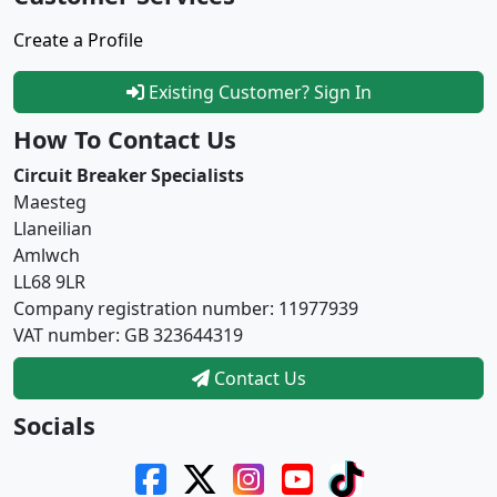
Create a Profile
Existing Customer? Sign In
How To Contact Us
Circuit Breaker Specialists
Maesteg
Llaneilian
Amlwch
LL68 9LR
Company registration number: 11977939
VAT number: GB 323644319
Contact Us
Socials