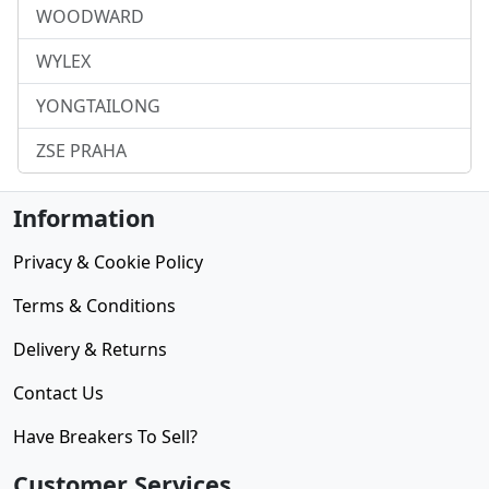
WOODWARD
WYLEX
YONGTAILONG
ZSE PRAHA
Information
Privacy & Cookie Policy
Terms & Conditions
Delivery & Returns
Contact Us
Have Breakers To Sell?
Customer Services